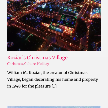
Koziar’s Christmas Village
Christmas
,
Culture
,
Holiday
William M. Koziar, the creator of Christmas
Village, began decorating his home and property
in 1948 for the pleasure [...]