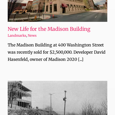
New Life for the Madison Building
Landmarks
,
News
The Madison Building at 400 Washington Street
was recently sold for $2,500,000. Developer David
Hasenfeld, owner of Madison 2020 [...]