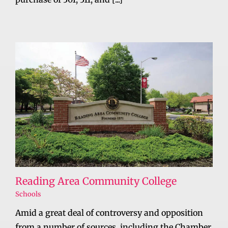
Reading Area Community College
Schools
Amid a great deal of controversy and opposition
from a number of sources, including the Chamber