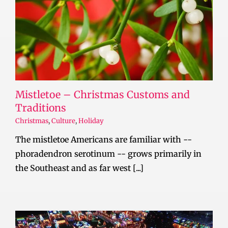
Mistletoe – Christmas Customs and
Traditions
Christmas
,
Culture
,
Holiday
The mistletoe Americans are familiar with --
phoradendron serotinum -- grows primarily in
the Southeast and as far west [...]