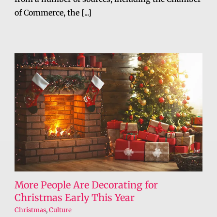
of Commerce, the [...]
More People Are Decorating for
Christmas Early This Year
Christmas
,
Culture