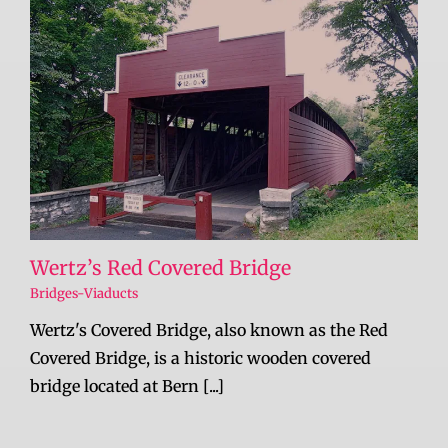
Wertz’s Red Covered Bridge
Bridges-Viaducts
Wertz's Covered Bridge, also known as the Red
Covered Bridge, is a historic wooden covered
bridge located at Bern [...]