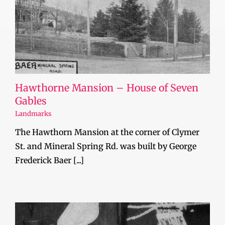
Hawthorne Mansion – House of Seven
Gables
Landmarks
The Hawthorn Mansion at the corner of Clymer
St. and Mineral Spring Rd. was built by George
Frederick Baer [...]