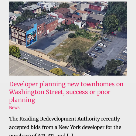
Developer planning new townhomes on
Washington Street, success or poor
planning
News
The Reading Redevelopment Authority recently
accepted bids from a New York developer for the
purchase of 301, 311, and [...]