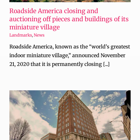
Roadside America closing and
auctioning off pieces and buildings of its
miniature village
Landmarks
,
News
Roadside America, known as the “world’s greatest
indoor miniature village,” announced November
21, 2020 that it is permanently closing [...]