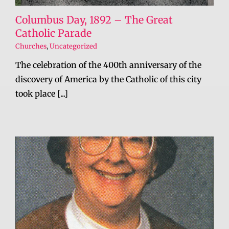
Columbus Day, 1892 – The Great
Catholic Parade
Churches
,
Uncategorized
The celebration of the 400th anniversary of the
discovery of America by the Catholic of this city
took place [...]