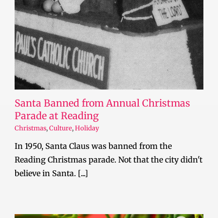
Santa Banned from Annual Christmas
Parade at Reading
Christmas
,
Culture
,
Holiday
In 1950, Santa Claus was banned from the
Reading Christmas parade. Not that the city didn't
believe in Santa. [...]