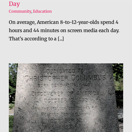
Day
Community
,
Education
On average, American 8-to-12-year-olds spend 4
hours and 44 minutes on screen media each day.
That’s according to a [...]