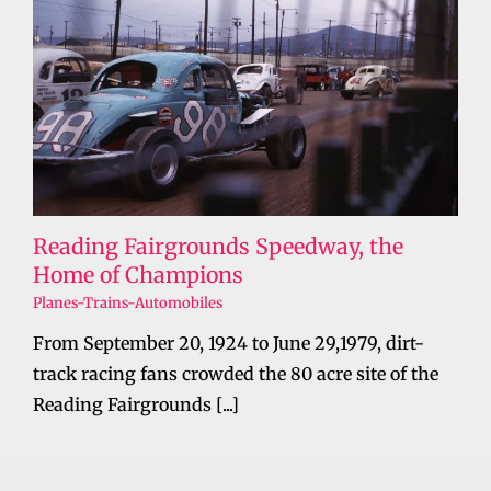
Reading Fairgrounds Speedway, the
Home of Champions
Planes-Trains-Automobiles
From September 20, 1924 to June 29,1979, dirt-
track racing fans crowded the 80 acre site of the
Reading Fairgrounds [...]