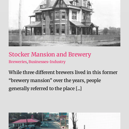
Stocker Mansion and Brewery
Breweries
,
Businesses-Industry
While three different brewers lived in this former
“brewery mansion” over the years, people
generally referred to the place [...]