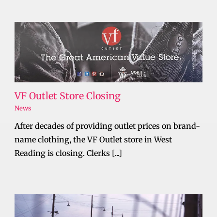
VF Outlet Store Closing
News
After decades of providing outlet prices on brand-
name clothing, the VF Outlet store in West
Reading is closing. Clerks [...]