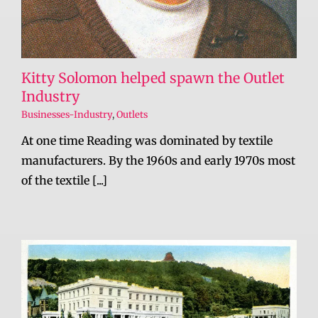
Kitty Solomon helped spawn the Outlet
Industry
Businesses-Industry
,
Outlets
At one time Reading was dominated by textile
manufacturers. By the 1960s and early 1970s most
of the textile [...]