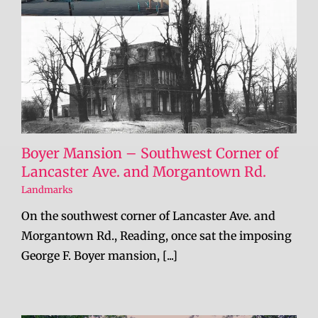
Boyer Mansion – Southwest Corner of
Lancaster Ave. and Morgantown Rd.
Landmarks
On the southwest corner of Lancaster Ave. and
Morgantown Rd., Reading, once sat the imposing
George F. Boyer mansion, [...]