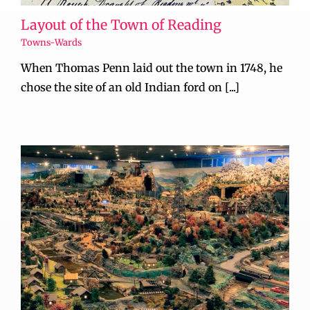
Layout of the Town of Reading
Towns-Wards
When Thomas Penn laid out the town in 1748, he
chose the site of an old Indian ford on [...]