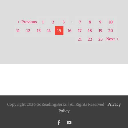
Previous
1
2
3
···
7
8
9
10
11
12
13
14
15
16
17
18
19
20
Next
21
22
23
Copyright 2026 GoReadingBerks | All Rights Reserved |
Privacy
Policy
Facebook
YouTube