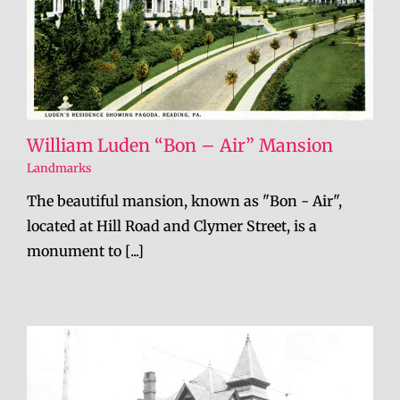
William Luden “Bon – Air” Mansion
Landmarks
The beautiful mansion, known as "Bon - Air",
located at Hill Road and Clymer Street, is a
monument to [...]