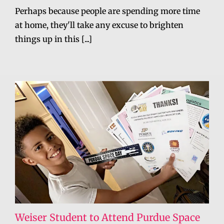
Perhaps because people are spending more time
at home, they'll take any excuse to brighten
things up in this [...]
Weiser Student to Attend Purdue Space