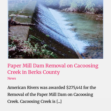
Paper Mill Dam Removal on Cacoosing
Creek in Berks County
News
American Rivers was awarded $275,441 for the
Removal of the Paper Mill Dam on Cacoosing
Creek. Cacoosing Creek is [...]