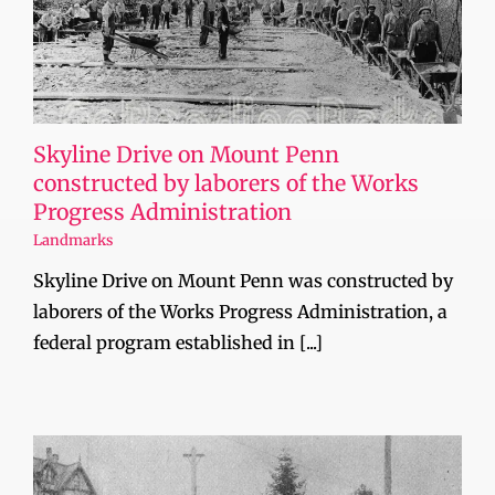
Skyline Drive on Mount Penn
constructed by laborers of the Works
Progress Administration
Landmarks
Skyline Drive on Mount Penn was constructed by
laborers of the Works Progress Administration, a
federal program established in [...]