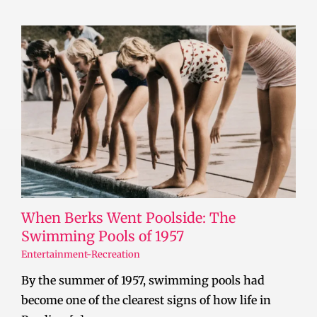
When Berks Went Poolside: The
Swimming Pools of 1957
Entertainment-Recreation
By the summer of 1957, swimming pools had
become one of the clearest signs of how life in