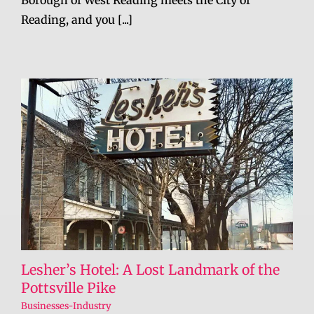
Borough of West Reading meets the City of
Reading, and you [...]
Lesher’s Hotel: A Lost Landmark of the
Pottsville Pike
Businesses-Industry