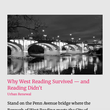
Why West Reading Survived — and
Reading Didn’t
Urban Renewal
Stand on the Penn Avenue bridge where the