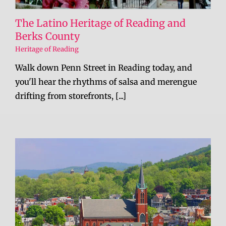
The Latino Heritage of Reading and
Berks County
Heritage of Reading
Walk down Penn Street in Reading today, and
you'll hear the rhythms of salsa and merengue
drifting from storefronts, [...]