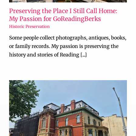
Preserving the Place I Still Call Home:
My Passion for GoReadingBerks
Historic Preservation
Some people collect photographs, antiques, books,
or family records. My passion is preserving the
history and stories of Reading [...]