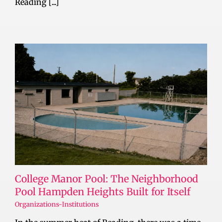
Reading [...]
College Manor Pool: The Neighborhood
Pool Hampden Heights Built for Itself
Organizations-Institutions