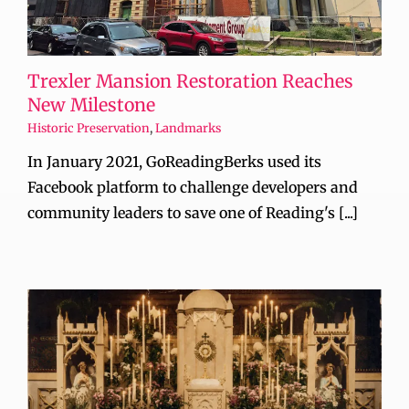
Trexler Mansion Restoration Reaches
New Milestone
Historic Preservation
,
Landmarks
In January 2021, GoReadingBerks used its
Facebook platform to challenge developers and
community leaders to save one of Reading's [...]