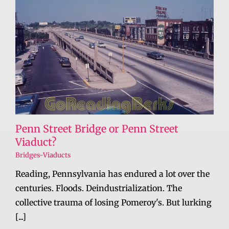
Penn Street Bridge or Penn Street
Viaduct?
Bridges-Viaducts
Reading, Pennsylvania has endured a lot over the
centuries. Floods. Deindustrialization. The
collective trauma of losing Pomeroy's. But lurking
[...]