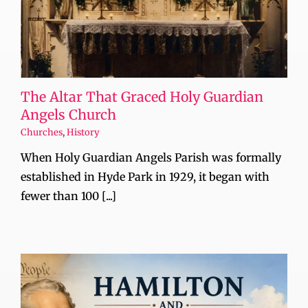
The Altar That Graced Holy Guardian
Angels Church
Churches
,
History
When Holy Guardian Angels Parish was formally
established in Hyde Park in 1929, it began with
fewer than 100 [...]