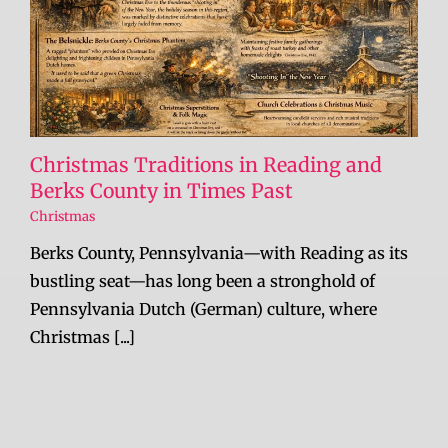
Christmas Traditions in Reading and
Berks County in Times Past
Christmas
Berks County, Pennsylvania—with Reading as its
bustling seat—has long been a stronghold of
Pennsylvania Dutch (German) culture, where
Christmas [...]