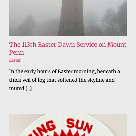
The 113th Easter Dawn Service on Mount
Penn
Easter
In the early hours of Easter morning, beneath a
thick veil of fog that softened the skyline and
muted [...]