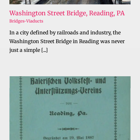
Washington Street Bridge, Reading, PA
Bridges-Viaducts
In a city defined by railroads and industry, the
Washington Street Bridge in Reading was never
just a simple [...]