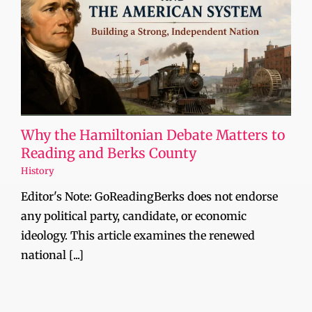
Why the Hamiltonian Debate Matters to
Reading and Berks County
History
Editor's Note: GoReadingBerks does not endorse
any political party, candidate, or economic
ideology. This article examines the renewed
national [...]