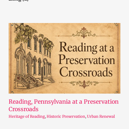
Reading, Pennsylvania at a Preservation
Crossroads
Heritage of Reading
,
Historic Preservation
,
Urban Renewal