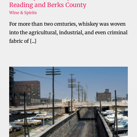
Reading and Berks County
Wine & Spirits
For more than two centuries, whiskey was woven
into the agricultural, industrial, and even criminal
fabric of [...]