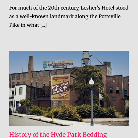
For much of the 20th century, Lesher’s Hotel stood
as a well-known landmark along the Pottsville
Pike in what [...]
History of the Hyde Park Bedding