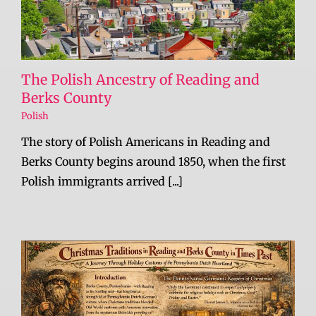
The Polish Ancestry of Reading and
Berks County
Polish
The story of Polish Americans in Reading and
Berks County begins around 1850, when the first
Polish immigrants arrived [...]