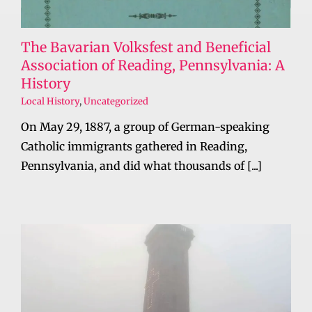
The Bavarian Volksfest and Beneficial
Association of Reading, Pennsylvania: A
History
Local History
,
Uncategorized
On May 29, 1887, a group of German-speaking
Catholic immigrants gathered in Reading,
Pennsylvania, and did what thousands of [...]