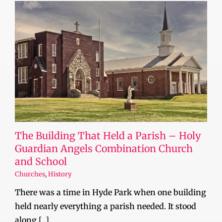
The Building That Held a Parish – Holy
Guardian Angels Combination Church
and School
Churches
,
History
There was a time in Hyde Park when one building
held nearly everything a parish needed. It stood
along [...]