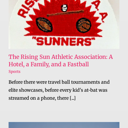
The Rising Sun Athletic Association: A
Hotel, a Family, and a Fastball
Sports
Before there were travel ball tournaments and
elite showcases, before every kid's at-bat was
streamed on a phone, there [...]