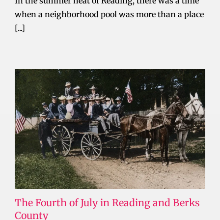
In the summer heat of Reading, there was a time
when a neighborhood pool was more than a place
[...]
The Fourth of July in Reading and Berks
County