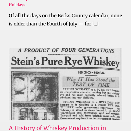
Holidays
Of all the days on the Berks County calendar, none
is older than the Fourth of July — for [...]
A History of Whiskey Production in