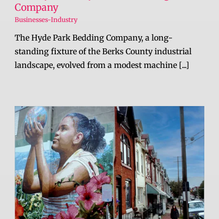
Company
Businesses-Industry
The Hyde Park Bedding Company, a long-
standing fixture of the Berks County industrial
landscape, evolved from a modest machine [...]