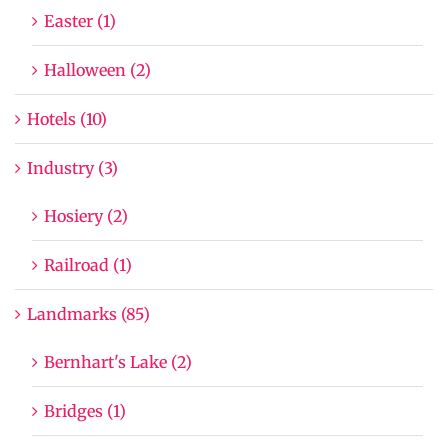
Easter (1)
Halloween (2)
Hotels (10)
Industry (3)
Hosiery (2)
Railroad (1)
Landmarks (85)
Bernhart's Lake (2)
Bridges (1)