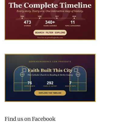
Find us on Facebook