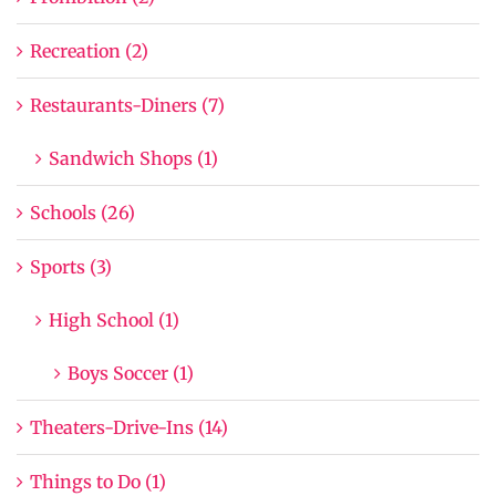
Recreation (2)
Restaurants-Diners (7)
Sandwich Shops (1)
Schools (26)
Sports (3)
High School (1)
Boys Soccer (1)
Theaters-Drive-Ins (14)
Things to Do (1)