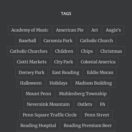
TAGS
Academy of Music
American Pie
Art
Augie's
Baseball
Carsonia Park
Catholic Church
Catholic Churches
Children
Chips
Christmas
Ciotti Markets
City Park
Colonial America
Dorney Park
East Reading
Eddie Moran
Halloween
Holidays
Madison Building
Mount Penn
Muhlenberg Township
Neversink Mountain
Outlets
PA
Penn Square Traffic Circle
Penn Street
Reading Hospital
Reading Premium Beer