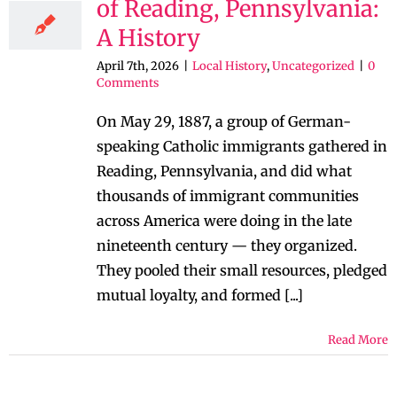
of Reading, Pennsylvania:
A History
April 7th, 2026
|
Local History
,
Uncategorized
|
0
Comments
On May 29, 1887, a group of German-
speaking Catholic immigrants gathered in
Reading, Pennsylvania, and did what
thousands of immigrant communities
across America were doing in the late
nineteenth century — they organized.
They pooled their small resources, pledged
mutual loyalty, and formed [...]
Read More