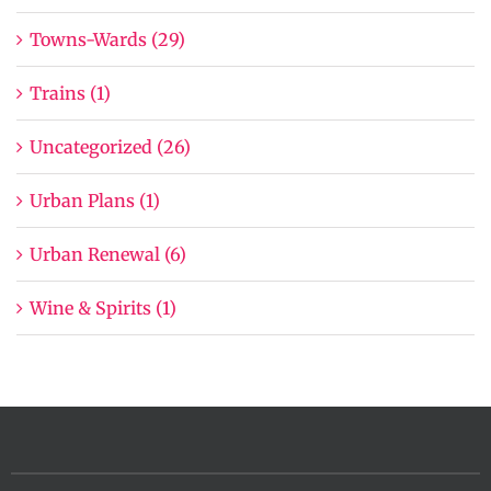
Towns-Wards (29)
Trains (1)
Uncategorized (26)
Urban Plans (1)
Urban Renewal (6)
Wine & Spirits (1)