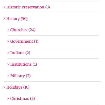
Historic Preservation (3)
History (50)
Churches (24)
Government (1)
Indians (2)
Institutions (1)
Military (2)
Holidays (10)
Christmas (5)