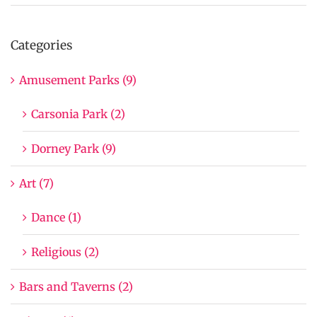
Categories
Amusement Parks (9)
Carsonia Park (2)
Dorney Park (9)
Art (7)
Dance (1)
Religious (2)
Bars and Taverns (2)