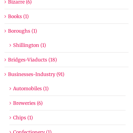
Bizarre (6)
Books (1)
Boroughs (1)
Shillington (1)
Bridges-Viaducts (18)
Businesses-Industry (91)
Automobiles (1)
Breweries (6)
Chips (1)
Confectionery (1)