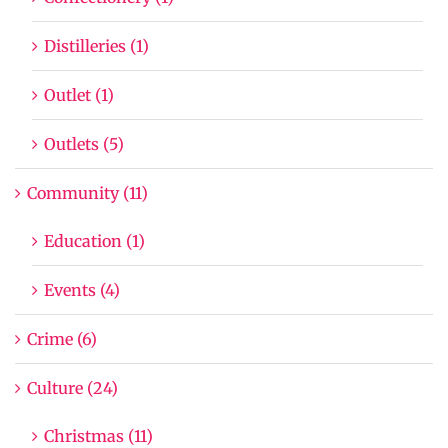
Distilleries (1)
Outlet (1)
Outlets (5)
Community (11)
Education (1)
Events (4)
Crime (6)
Culture (24)
Christmas (11)