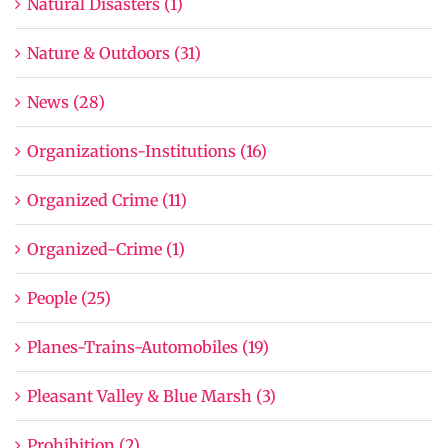
Natural Disasters (1)
Nature & Outdoors (31)
News (28)
Organizations-Institutions (16)
Organized Crime (11)
Organized-Crime (1)
People (25)
Planes-Trains-Automobiles (19)
Pleasant Valley & Blue Marsh (3)
Prohibition (2)