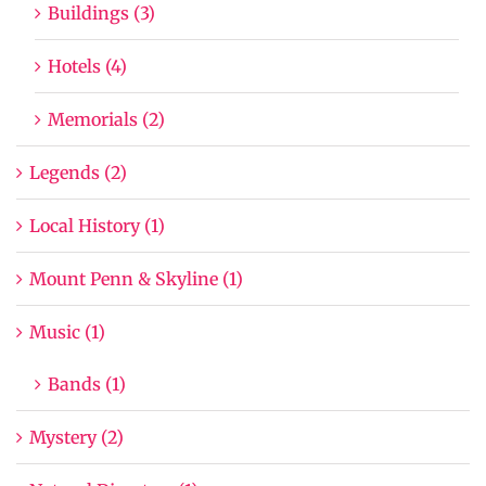
Buildings (3)
Hotels (4)
Memorials (2)
Legends (2)
Local History (1)
Mount Penn & Skyline (1)
Music (1)
Bands (1)
Mystery (2)