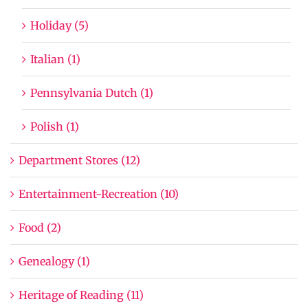
Holiday (5)
Italian (1)
Pennsylvania Dutch (1)
Polish (1)
Department Stores (12)
Entertainment-Recreation (10)
Food (2)
Genealogy (1)
Heritage of Reading (11)