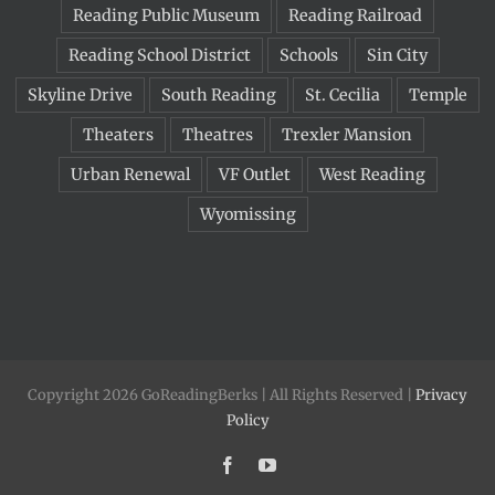
Reading Public Museum
Reading Railroad
Reading School District
Schools
Sin City
Skyline Drive
South Reading
St. Cecilia
Temple
Theaters
Theatres
Trexler Mansion
Urban Renewal
VF Outlet
West Reading
Wyomissing
Copyright 2026 GoReadingBerks | All Rights Reserved |
Privacy
Policy
Facebook
YouTube