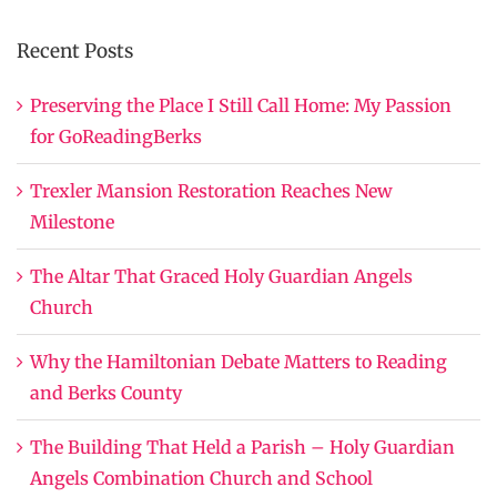
Recent Posts
Preserving the Place I Still Call Home: My Passion
for GoReadingBerks
Trexler Mansion Restoration Reaches New
Milestone
The Altar That Graced Holy Guardian Angels
Church
Why the Hamiltonian Debate Matters to Reading
and Berks County
The Building That Held a Parish – Holy Guardian
Angels Combination Church and School