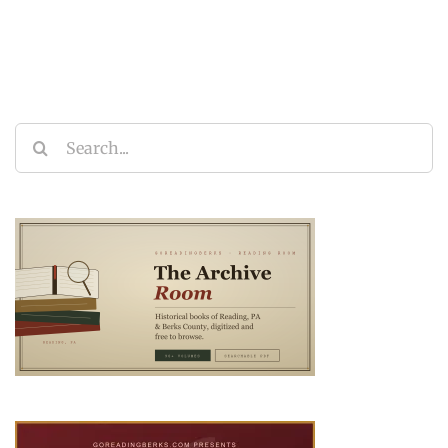
Search
for: