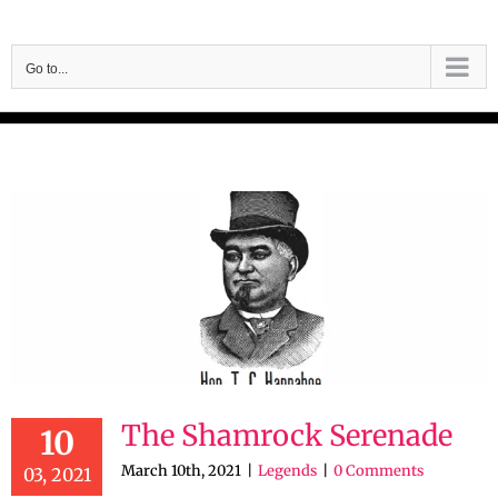
Skip
to
Go to...
content
The Shamrock Serenade
10
March 10th, 2021
|
Legends
|
0 Comments
03, 2021