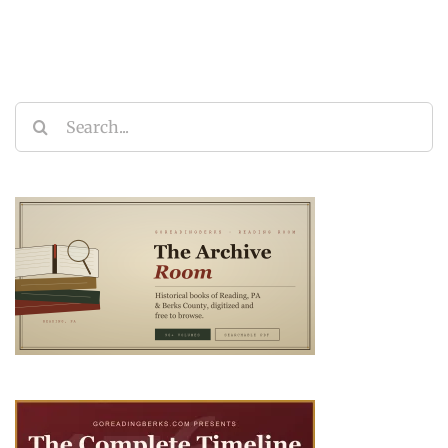
Search
for: