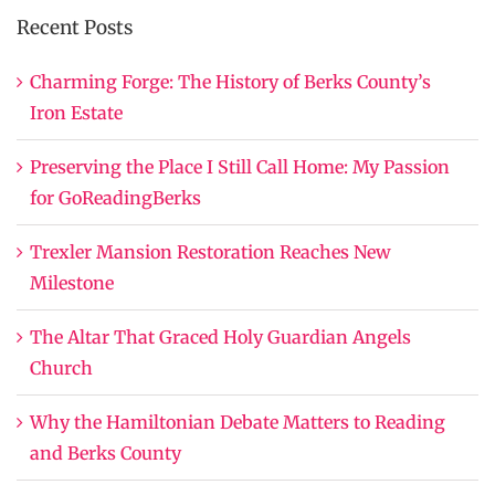
Recent Posts
Charming Forge: The History of Berks County’s
Iron Estate
Preserving the Place I Still Call Home: My Passion
for GoReadingBerks
Trexler Mansion Restoration Reaches New
Milestone
The Altar That Graced Holy Guardian Angels
Church
Why the Hamiltonian Debate Matters to Reading
and Berks County