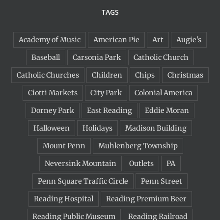
TAGS
Academy of Music
American Pie
Art
Augie's
Baseball
Carsonia Park
Catholic Church
Catholic Churches
Children
Chips
Christmas
Ciotti Markets
City Park
Colonial America
Dorney Park
East Reading
Eddie Moran
Halloween
Holidays
Madison Building
Mount Penn
Muhlenberg Township
Neversink Mountain
Outlets
PA
Penn Square Traffic Circle
Penn Street
Reading Hospital
Reading Premium Beer
Reading Public Museum
Reading Railroad