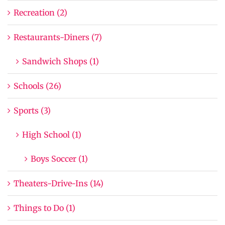
Recreation (2)
Restaurants-Diners (7)
Sandwich Shops (1)
Schools (26)
Sports (3)
High School (1)
Boys Soccer (1)
Theaters-Drive-Ins (14)
Things to Do (1)