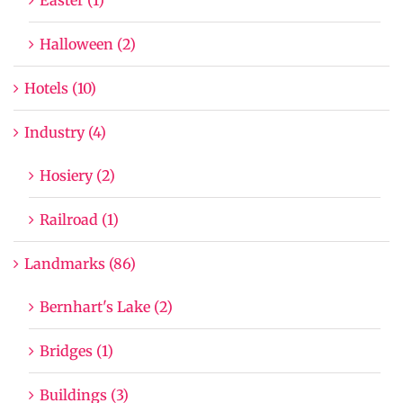
Halloween (2)
Hotels (10)
Industry (4)
Hosiery (2)
Railroad (1)
Landmarks (86)
Bernhart's Lake (2)
Bridges (1)
Buildings (3)