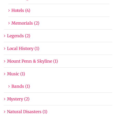
Hotels (4)
Memorials (2)
Legends (2)
Local History (1)
Mount Penn & Skyline (1)
Music (1)
Bands (1)
Mystery (2)
Natural Disasters (1)