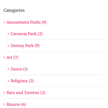
Categories
Amusement Parks (9)
Carsonia Park (2)
Dorney Park (9)
Art (7)
Dance (1)
Religious (2)
Bars and Taverns (2)
Bizarre (6)