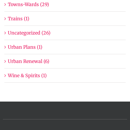
Towns-Wards (29)
Trains (1)
Uncategorized (26)
Urban Plans (1)
Urban Renewal (6)
Wine & Spirits (1)