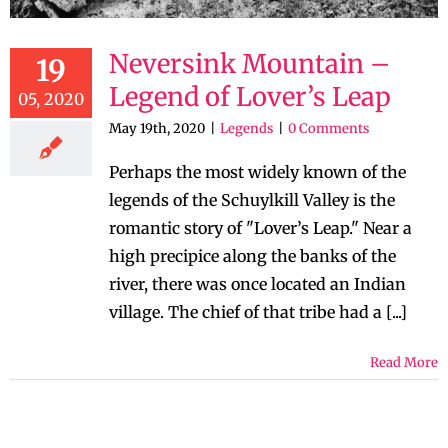
Neversink Mountain –
19
Legend of Lover’s Leap
05, 2020
May 19th, 2020
|
Legends
|
0 Comments
Perhaps the most widely known of the
legends of the Schuylkill Valley is the
romantic story of "Lover’s Leap." Near a
high precipice along the banks of the
river, there was once located an Indian
village. The chief of that tribe had a [...]
Read More