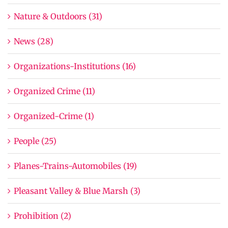
Nature & Outdoors (31)
News (28)
Organizations-Institutions (16)
Organized Crime (11)
Organized-Crime (1)
People (25)
Planes-Trains-Automobiles (19)
Pleasant Valley & Blue Marsh (3)
Prohibition (2)