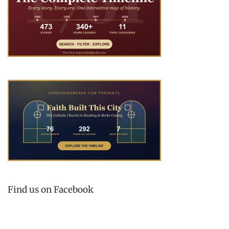
Find us on Facebook