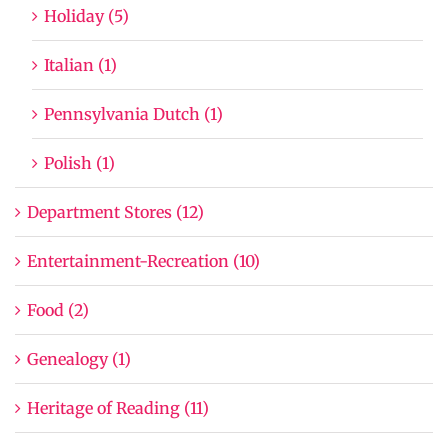
Holiday (5)
Italian (1)
Pennsylvania Dutch (1)
Polish (1)
Department Stores (12)
Entertainment-Recreation (10)
Food (2)
Genealogy (1)
Heritage of Reading (11)