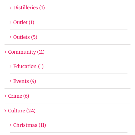
Distilleries (1)
Outlet (1)
Outlets (5)
Community (11)
Education (1)
Events (4)
Crime (6)
Culture (24)
Christmas (11)