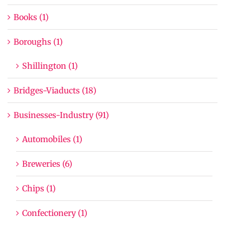
Books (1)
Boroughs (1)
Shillington (1)
Bridges-Viaducts (18)
Businesses-Industry (91)
Automobiles (1)
Breweries (6)
Chips (1)
Confectionery (1)