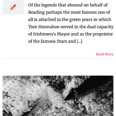
Of the legends that abound on behalf of
Reading perhaps the most famous one of
all is attached to the green years in which
Tom Hannahoe served in the dual capacity
of Irishtown’s Mayor and as the proprietor
of the famous Stars and [...]
Read More