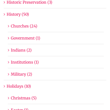
Historic Preservation (3)
History (50)
Churches (24)
Government (1)
Indians (2)
Institutions (1)
Military (2)
Holidays (10)
Christmas (5)
Easter (1)