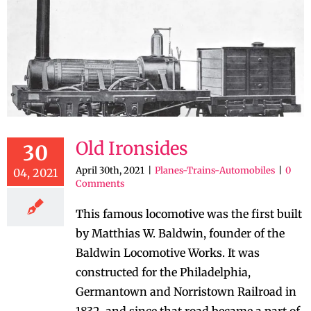
Old Ironsides
30
April 30th, 2021
|
Planes-Trains-Automobiles
|
0
04, 2021
Comments
This famous locomotive was the first built
by Matthias W. Baldwin, founder of the
Baldwin Locomotive Works. It was
constructed for the Philadelphia,
Germantown and Norristown Railroad in