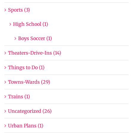
Sports (3)
High School (1)
Boys Soccer (1)
Theaters-Drive-Ins (14)
Things to Do (1)
Towns-Wards (29)
Trains (1)
Uncategorized (26)
Urban Plans (1)