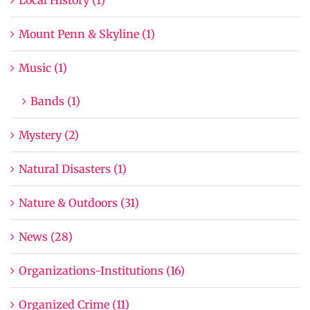
Mount Penn & Skyline (1)
Music (1)
Bands (1)
Mystery (2)
Natural Disasters (1)
Nature & Outdoors (31)
News (28)
Organizations-Institutions (16)
Organized Crime (11)