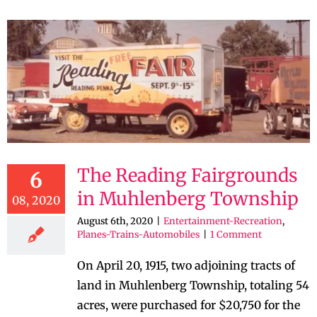
The Reading Fairgrounds
6
in Muhlenberg Township
08, 2020
August 6th, 2020
|
Entertainment-Recreation
,
Planes-Trains-Automobiles
|
1 Comment
On April 20, 1915, two adjoining tracts of
land in Muhlenberg Township, totaling 54
acres, were purchased for $20,750 for the