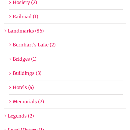
Hosiery (2)
Railroad (1)
Landmarks (86)
Bernhart's Lake (2)
Bridges (1)
Buildings (3)
Hotels (4)
Memorials (2)
Legends (2)
Local History (1)