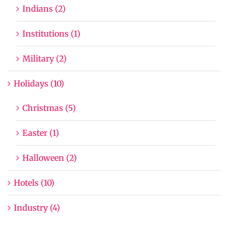
Indians (2)
Institutions (1)
Military (2)
Holidays (10)
Christmas (5)
Easter (1)
Halloween (2)
Hotels (10)
Industry (4)