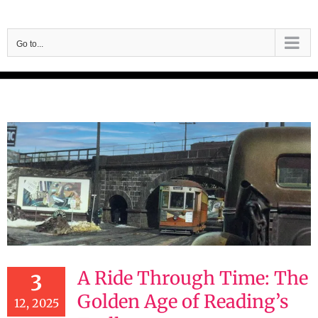
Skip
to
Go to...
content
A Ride Through Time: The
3
Golden Age of Reading’s
12, 2025