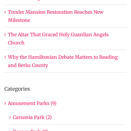
Trexler Mansion Restoration Reaches New
Milestone
The Altar That Graced Holy Guardian Angels
Church
Why the Hamiltonian Debate Matters to Reading
and Berks County
Categories
Amusement Parks (9)
Carsonia Park (2)