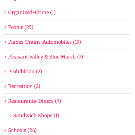
Organized-Crime (1)
People (25)
Planes-Trains-Automobiles (19)
Pleasant Valley & Blue Marsh (3)
Prohibition (2)
Recreation (2)
Restaurants-Diners (7)
Sandwich Shops (1)
Schools (26)