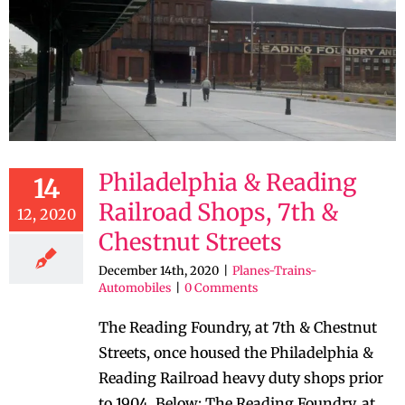
Philadelphia & Reading
14
Railroad Shops, 7th &
12, 2020
Chestnut Streets
December 14th, 2020
|
Planes-Trains-
Automobiles
|
0 Comments
The Reading Foundry, at 7th & Chestnut
Streets, once housed the Philadelphia &
Reading Railroad heavy duty shops prior
to 1904. Below: The Reading Foundry, at