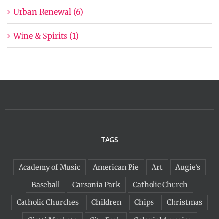
Urban Renewal (6)
Wine & Spirits (1)
TAGS
Academy of Music
American Pie
Art
Augie's
Baseball
Carsonia Park
Catholic Church
Catholic Churches
Children
Chips
Christmas