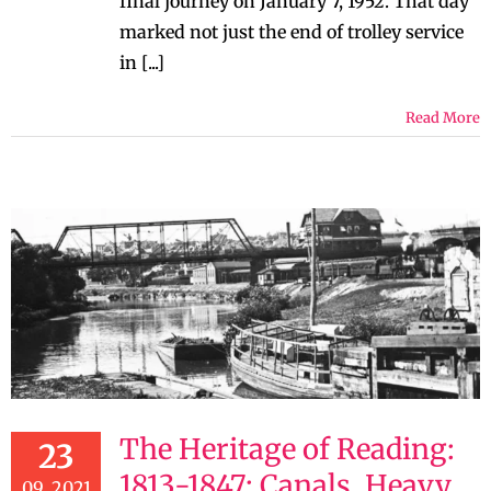
final journey on January 7, 1952. That day
marked not just the end of trolley service
in [...]
Read More
The Heritage of Reading:
23
1813-1847: Canals, Heavy
09, 2021