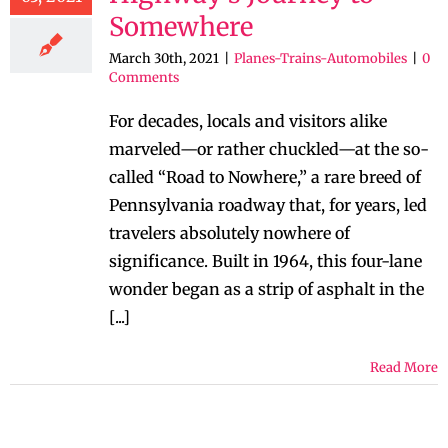
Somewhere
March 30th, 2021
|
Planes-Trains-Automobiles
|
0
Comments
For decades, locals and visitors alike
marveled—or rather chuckled—at the so-
called “Road to Nowhere,” a rare breed of
Pennsylvania roadway that, for years, led
travelers absolutely nowhere of
significance. Built in 1964, this four-lane
wonder began as a strip of asphalt in the
[...]
Read More