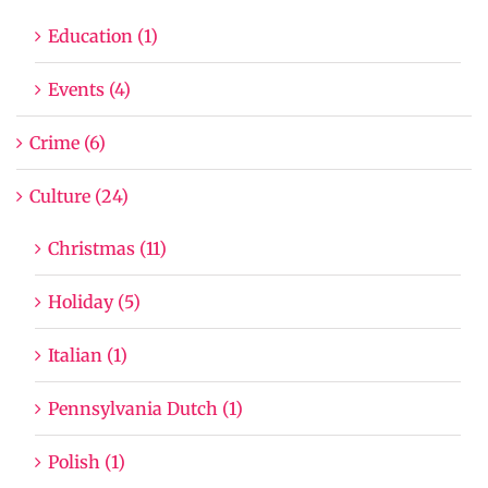
Education (1)
Events (4)
Crime (6)
Culture (24)
Christmas (11)
Holiday (5)
Italian (1)
Pennsylvania Dutch (1)
Polish (1)