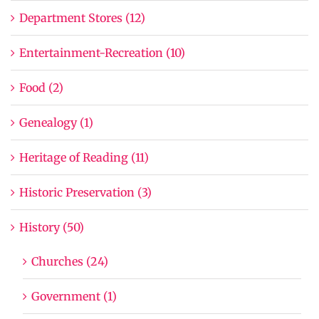
Department Stores (12)
Entertainment-Recreation (10)
Food (2)
Genealogy (1)
Heritage of Reading (11)
Historic Preservation (3)
History (50)
Churches (24)
Government (1)