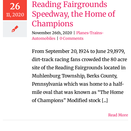
Reading Fairgrounds
26
Speedway, the Home of
11, 2020
Champions
November 26th, 2020
|
Planes-Trains-
Automobiles
|
0 Comments
From September 20, 1924 to June 29,1979,
dirt-track racing fans crowded the 80 acre
site of the Reading Fairgrounds located in
Muhlenburg Township, Berks County,
Pennsylvania which was home to a half-
mile oval that was known as “The Home
of Champions” Modified stock [...]
Read More