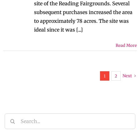
site of the Reading Fairgrounds. Several
subsequent purchases increased the area
to approximately 78 acres. The site was
ideal since it was [...]
Read More
Next
1
2
Search
for: