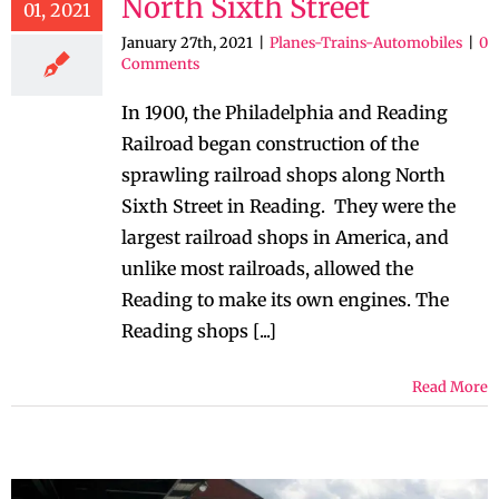
North Sixth Street
01, 2021
January 27th, 2021
|
Planes-Trains-Automobiles
|
0
Comments
In 1900, the Philadelphia and Reading
Railroad began construction of the
sprawling railroad shops along North
Sixth Street in Reading. They were the
largest railroad shops in America, and
unlike most railroads, allowed the
Reading to make its own engines. The
Reading shops [...]
Read More