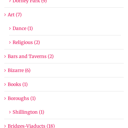
Dorney Park (9)
Art (7)
Dance (1)
Religious (2)
Bars and Taverns (2)
Bizarre (6)
Books (1)
Boroughs (1)
Shillington (1)
Bridges-Viaducts (18)