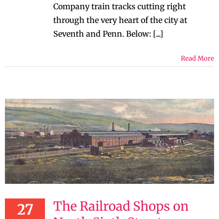
Company train tracks cutting right
through the very heart of the city at
Seventh and Penn. Below: [...]
Read More
The Railroad Shops on
27