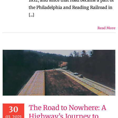
1832, and since that road became a part of
the Philadelphia and Reading Railroad in
[...]
Read More
The Road to Nowhere: A
30
Highway’s Journey to
03, 2021