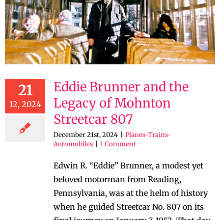
Eddie Brunner and the
21
Legacy of Mohnton
12, 2024
Streetcar 807
December 21st, 2024
|
Planes-Trains-
Automobiles
|
1 Comment
Edwin R. “Eddie” Brunner, a modest yet
beloved motorman from Reading,
Pennsylvania, was at the helm of history
when he guided Streetcar No. 807 on its