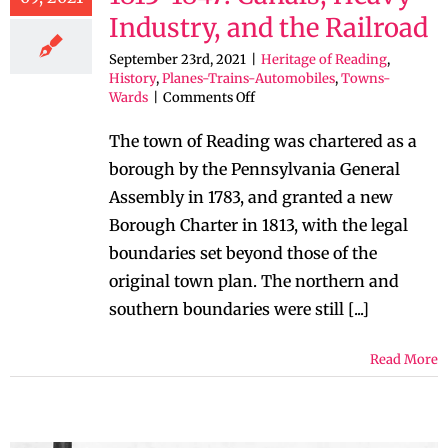
Industry, and the Railroad
September 23rd, 2021
|
Heritage of Reading
,
History
,
Planes-Trains-Automobiles
,
Towns-
on
Wards
|
Comments Off
The
Heritage
The town of Reading was chartered as a
of
borough by the Pennsylvania General
Reading:
1813-
Assembly in 1783, and granted a new
1847:
Borough Charter in 1813, with the legal
Canals,
Heavy
boundaries set beyond those of the
Industry,
original town plan. The northern and
and
the
southern boundaries were still [...]
Railroad
Read More