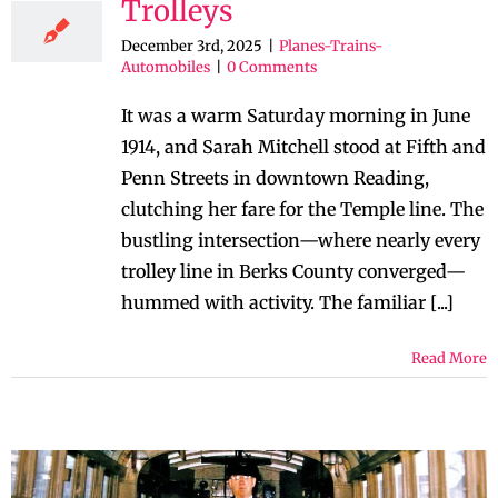
Trolleys
December 3rd, 2025
|
Planes-Trains-
Automobiles
|
0 Comments
It was a warm Saturday morning in June
1914, and Sarah Mitchell stood at Fifth and
Penn Streets in downtown Reading,
clutching her fare for the Temple line. The
bustling intersection—where nearly every
trolley line in Berks County converged—
hummed with activity. The familiar [...]
Read More