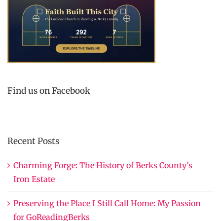
Find us on Facebook
Recent Posts
Charming Forge: The History of Berks County’s
Iron Estate
Preserving the Place I Still Call Home: My Passion
for GoReadingBerks