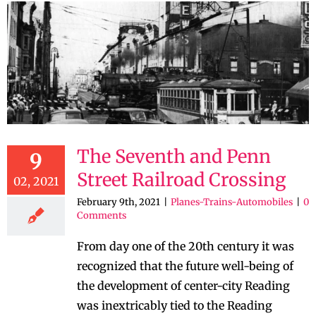
The Seventh and Penn
9
Street Railroad Crossing
02, 2021
February 9th, 2021
|
Planes-Trains-Automobiles
|
0
Comments
From day one of the 20th century it was
recognized that the future well-being of
the development of center-city Reading
was inextricably tied to the Reading