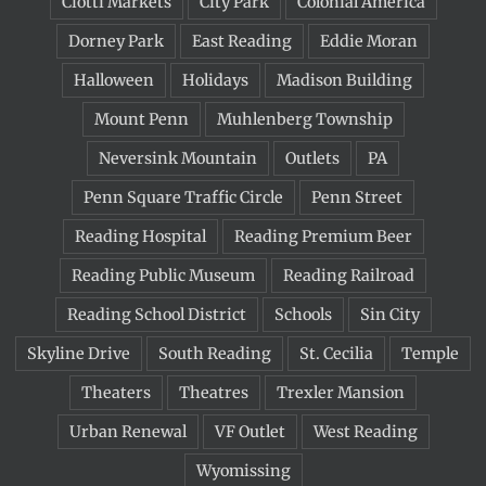
Ciotti Markets
City Park
Colonial America
Dorney Park
East Reading
Eddie Moran
Halloween
Holidays
Madison Building
Mount Penn
Muhlenberg Township
Neversink Mountain
Outlets
PA
Penn Square Traffic Circle
Penn Street
Reading Hospital
Reading Premium Beer
Reading Public Museum
Reading Railroad
Reading School District
Schools
Sin City
Skyline Drive
South Reading
St. Cecilia
Temple
Theaters
Theatres
Trexler Mansion
Urban Renewal
VF Outlet
West Reading
Wyomissing