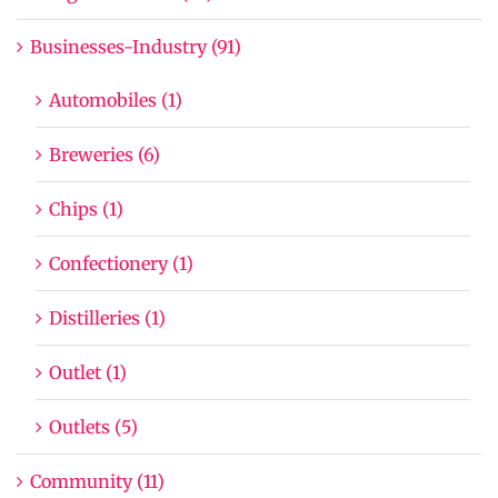
Businesses-Industry (91)
Automobiles (1)
Breweries (6)
Chips (1)
Confectionery (1)
Distilleries (1)
Outlet (1)
Outlets (5)
Community (11)