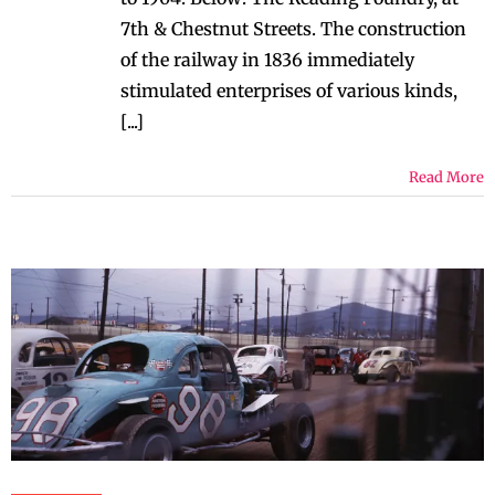
7th & Chestnut Streets. The construction
of the railway in 1836 immediately
stimulated enterprises of various kinds,
[...]
Read More