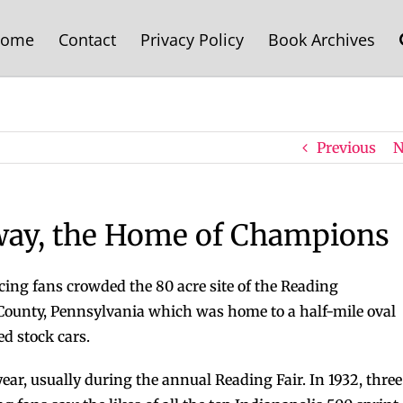
ome
Contact
Privacy Policy
Book Archives
Previous
N
way, the Home of Champions
cing fans crowded the 80 acre site of the Reading
ounty, Pennsylvania which was home to a half-mile oval
 stock cars.
ear, usually during the annual Reading Fair. In 1932, three