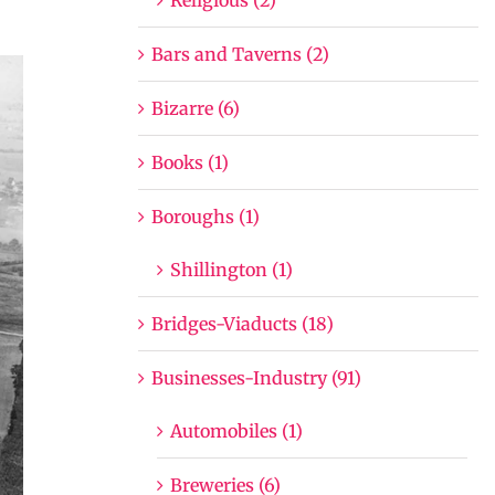
Bars and Taverns (2)
Bizarre (6)
Books (1)
Boroughs (1)
Shillington (1)
Bridges-Viaducts (18)
Businesses-Industry (91)
Automobiles (1)
Breweries (6)