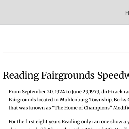
Skip
to
H
content
Reading Fairgrounds Speed
From September 20, 1924 to June 29,1979, dirt-track ra
Fairgrounds located in Muhlenburg Township, Berks C
that was known as “The Home of Champions” Modified
For the first eight years Reading only ran one show a y