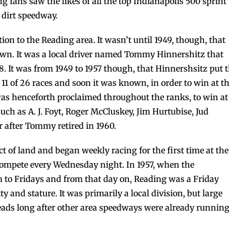
 fans saw the likes of all the top Indianapolis 500 sprint
 dirt speedway.
ion to the Reading area. It wasn’t until 1949, though, that
s own. It was a local driver named Tommy Hinnershitz that
8. It was from 1949 to 1957 though, that Hinnershsitz put 
 of 26 races and soon it was known, in order to win at t
as henceforth proclaimed throughout the ranks, to win at
such as A. J. Foyt, Roger McCluskey, Jim Hurtubise, Jud
 after Tommy retired in 1960.
t of land and began weekly racing for the first time at the
compete every Wednesday night. In 1957, when the
m to Fridays and from that day on, Reading was a Friday
 and stature. It was primarily a local division, but large
eads long after other area speedways were already runnin