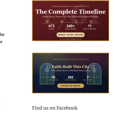
the
he
g
Find us on Facebook