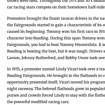
shows were held. Throughout the 20’s and 30’s Reading
car racing stars compete on their hometown half-mile
Promoters brought the finest racecar drivers in the nat
the Fairgrounds started to gain a characteristic of it
caused its beginning. Tommy won his first race in 193
character into Reading. During this span Tommy won 11
Fairgrounds, you had to beat Tommy Hinnershitz. It w
Reading is beating the best, but it was tough. Drivers 
Larson, Johnny Rutherford, and Bobby Unser took over
In 1955, a promoter named Lindy Vicari took over a trac
Reading Fairgrounds. He brought in the flatheads to 
opportunity presented itself, Vicari moved his progra
night raceway. The beloved flatheads grew in popularity
purses and crowds forced Lindy to stay with the flath
the powerful modified racing cars.