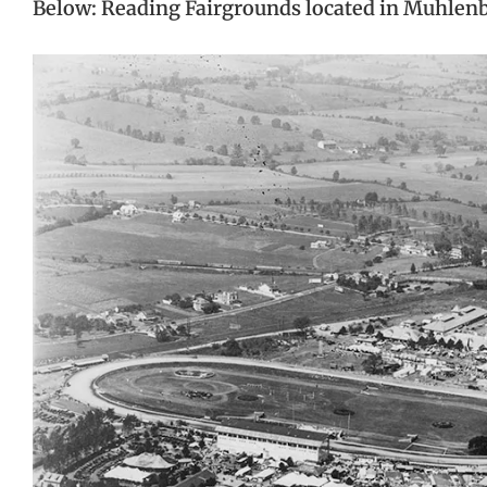
Below: Reading Fairgrounds located in Muhlen