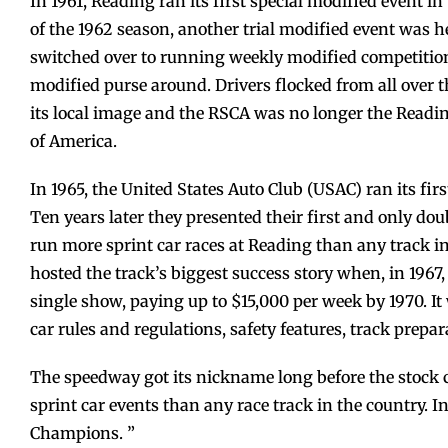
In 1961, Reading ran its first special modified event 
of the 1962 season, another trial modified event was h
switched over to running weekly modified competition
modified purse around. Drivers flocked from all over th
its local image and the RSCA was no longer the Readi
of America.
In 1965, the United States Auto Club (USAC) ran its fir
Ten years later they presented their first and only d
run more sprint car races at Reading than any track in
hosted the track’s biggest success story when, in 196
single show, paying up to $15,000 per week by 1970. I
car rules and regulations, safety features, track prepa
The speedway got its nickname long before the stock
sprint car events than any race track in the country.
Champions. ”