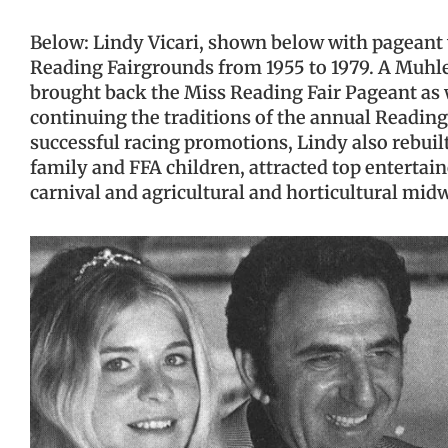
Below: Lindy Vicari, shown below with pageant w
Reading Fairgrounds from 1955 to 1979. A Muhle
brought back the Miss Reading Fair Pageant as w
continuing the traditions of the annual Readin
successful racing promotions, Lindy also rebu
family and FFA children, attracted top entertaine
carnival and agricultural and horticultural mid