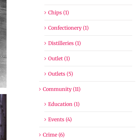
Chips (1)
Confectionery (1)
Distilleries (1)
Outlet (1)
Outlets (5)
Community (11)
Education (1)
Events (4)
Crime (6)