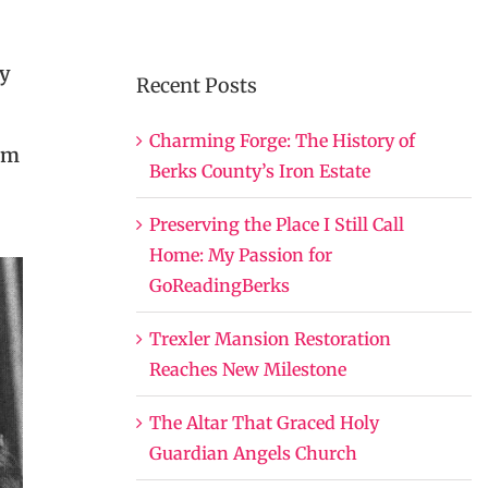
dy
Recent Posts
Charming Forge: The History of
rm
Berks County’s Iron Estate
Preserving the Place I Still Call
Home: My Passion for
GoReadingBerks
Trexler Mansion Restoration
Reaches New Milestone
The Altar That Graced Holy
Guardian Angels Church