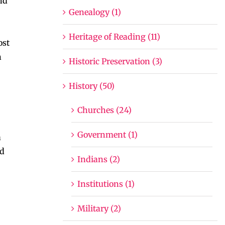
nd
Genealogy (1)
Heritage of Reading (11)
ost
n
Historic Preservation (3)
History (50)
Churches (24)
Government (1)
a
ed
Indians (2)
Institutions (1)
Military (2)