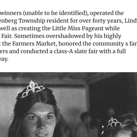
inners (unable to he identified), operated the
nberg Township resident for over forty years, Lin
ell as creating the Little Miss Pageant while
g Fair. Sometimes overshadowed by his highly
ilt the Farmers Market, honored the community s fa
rs and conducted a class-A slate fair with a full
way.