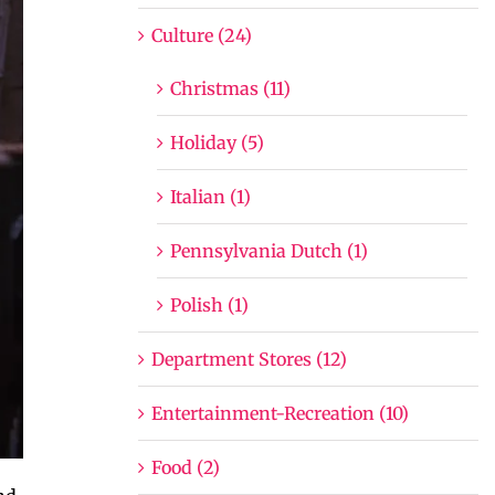
Culture (24)
Christmas (11)
Holiday (5)
Italian (1)
Pennsylvania Dutch (1)
Polish (1)
Department Stores (12)
Entertainment-Recreation (10)
Food (2)