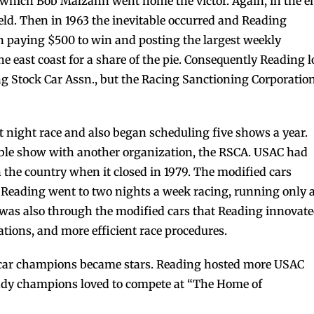
in which Bob Malzahn went home the victor. Again, in the e
eld. Then in 1963 the inevitable occurred and Reading
 paying $500 to win and posting the largest weekly
e east coast for a share of the pie. Consequently Reading l
ng Stock Car Assn., but the Racing Sanctioning Corporatio
st night race and also began scheduling five shows a year.
ouble show with another organization, the RSCA. USAC had
 the country when it closed in 1979. The modified cars
7, Reading went to two nights a week racing, running only 
t was also through the modified cars that Reading innovat
rations, and more efficient race procedures.
 car champions became stars. Reading hosted more USAC
 Indy champions loved to compete at “The Home of