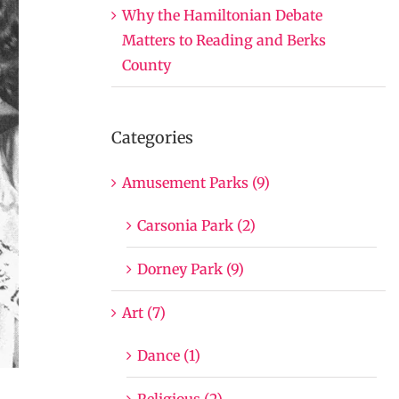
Why the Hamiltonian Debate
Matters to Reading and Berks
County
Categories
Amusement Parks (9)
Carsonia Park (2)
Dorney Park (9)
Art (7)
Dance (1)
Religious (2)