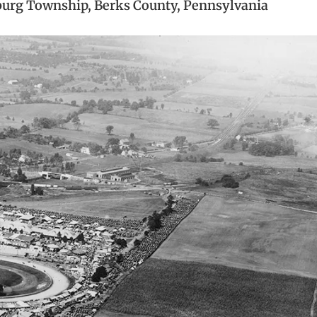
burg Township, Berks County, Pennsylvania