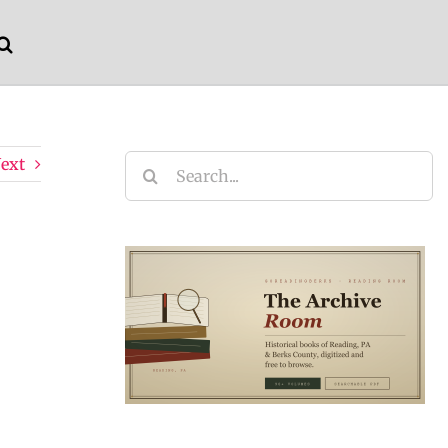
ext
Search
for: