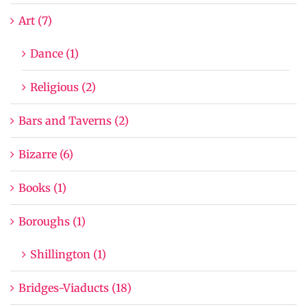
Art (7)
Dance (1)
Religious (2)
Bars and Taverns (2)
Bizarre (6)
Books (1)
Boroughs (1)
Shillington (1)
Bridges-Viaducts (18)