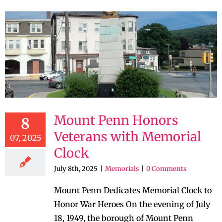
Mount Penn Honors
8
Veterans with Memorial
07, 2025
Clock
July 8th, 2025
|
Memorials
|
0 Comments
Mount Penn Dedicates Memorial Clock to
Honor War Heroes On the evening of July
18, 1949, the borough of Mount Penn