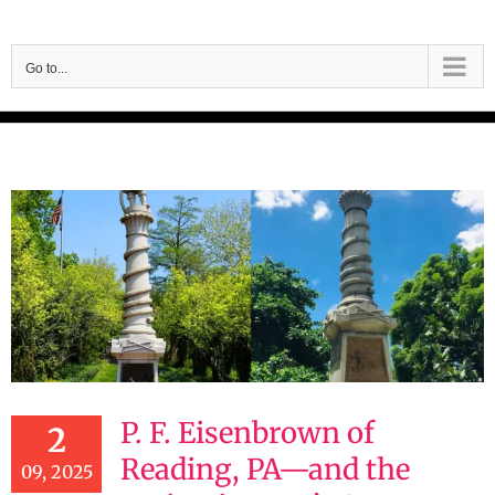
Skip
to
Go to...
content
P. F. Eisenbrown of
2
Reading, PA—and the
09, 2025