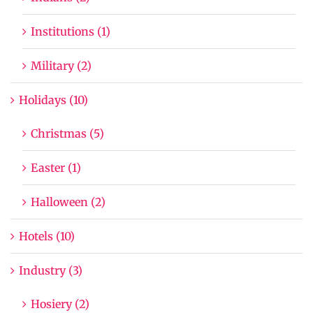
Institutions (1)
Military (2)
Holidays (10)
Christmas (5)
Easter (1)
Halloween (2)
Hotels (10)
Industry (3)
Hosiery (2)