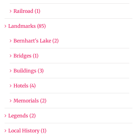
Railroad (1)
Landmarks (85)
Bernhart's Lake (2)
Bridges (1)
Buildings (3)
Hotels (4)
Memorials (2)
Legends (2)
Local History (1)