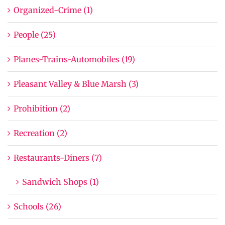
Organized-Crime (1)
People (25)
Planes-Trains-Automobiles (19)
Pleasant Valley & Blue Marsh (3)
Prohibition (2)
Recreation (2)
Restaurants-Diners (7)
Sandwich Shops (1)
Schools (26)