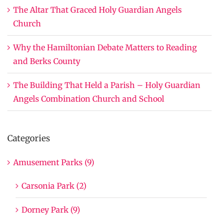
The Altar That Graced Holy Guardian Angels
Church
Why the Hamiltonian Debate Matters to Reading
and Berks County
The Building That Held a Parish – Holy Guardian
Angels Combination Church and School
Categories
Amusement Parks (9)
Carsonia Park (2)
Dorney Park (9)