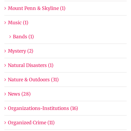
Mount Penn & Skyline (1)
Music (1)
Bands (1)
Mystery (2)
Natural Disasters (1)
Nature & Outdoors (31)
News (28)
Organizations-Institutions (16)
Organized Crime (11)