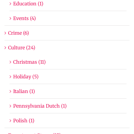
Education (1)
Events (4)
Crime (6)
Culture (24)
Christmas (11)
Holiday (5)
Italian (1)
Pennsylvania Dutch (1)
Polish (1)