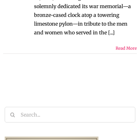
solemnly dedicated its war memorial—a
bronze-cased clock atop a towering
limestone pylon—in tribute to the men
and women who served in the [...]
Read More
Search
for: