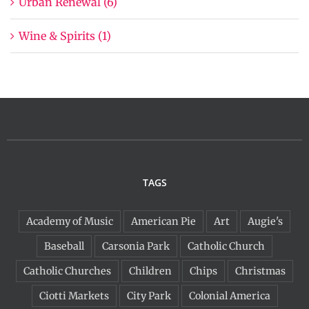
Urban Renewal (6)
Wine & Spirits (1)
TAGS
Academy of Music
American Pie
Art
Augie's
Baseball
Carsonia Park
Catholic Church
Catholic Churches
Children
Chips
Christmas
Ciotti Markets
City Park
Colonial America