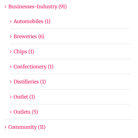
Businesses-Industry (91)
Automobiles (1)
Breweries (6)
Chips (1)
Confectionery (1)
Distilleries (1)
Outlet (1)
Outlets (5)
Community (11)