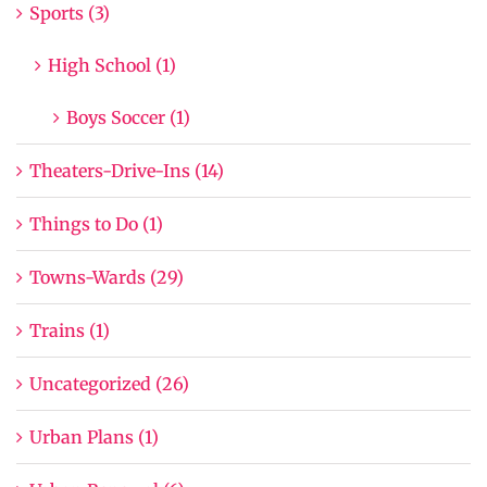
Sports (3)
High School (1)
Boys Soccer (1)
Theaters-Drive-Ins (14)
Things to Do (1)
Towns-Wards (29)
Trains (1)
Uncategorized (26)
Urban Plans (1)