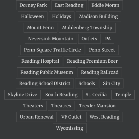
Dorney Park
East Reading
Eddie Moran
Halloween
Holidays
Madison Building
Mount Penn
Muhlenberg Township
Neversink Mountain
Outlets
PA
Penn Square Traffic Circle
Penn Street
Reading Hospital
Reading Premium Beer
Reading Public Museum
Reading Railroad
Reading School District
Schools
Sin City
Skyline Drive
South Reading
St. Cecilia
Temple
Theaters
Theatres
Trexler Mansion
Urban Renewal
VF Outlet
West Reading
Wyomissing