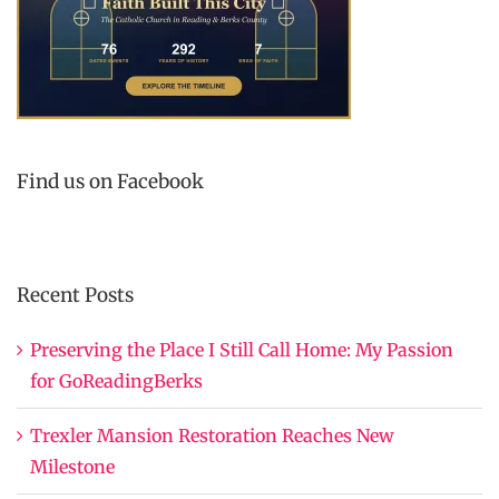
Find us on Facebook
Recent Posts
Preserving the Place I Still Call Home: My Passion
for GoReadingBerks
Trexler Mansion Restoration Reaches New
Milestone