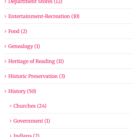
Department Stores (12)
Entertainment-Recreation (10)
Food (2)
Genealogy (1)
Heritage of Reading (11)
Historic Preservation (3)
History (50)
Churches (24)
Government (1)
Indians (2)