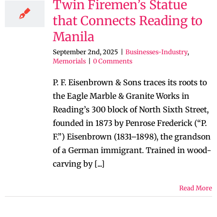
Twin Firemen’s Statue
that Connects Reading to
Manila
September 2nd, 2025
|
Businesses-Industry
,
Memorials
|
0 Comments
P. F. Eisenbrown & Sons traces its roots to
the Eagle Marble & Granite Works in
Reading’s 300 block of North Sixth Street,
founded in 1873 by Penrose Frederick (“P.
F.”) Eisenbrown (1831–1898), the grandson
of a German immigrant. Trained in wood-
carving by [...]
Read More