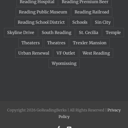
Reading Hospital
Reading Premium Beer
Reading Public Museum
Reading Railroad
Reading School District
Schools
Sin City
Skyline Drive
South Reading
St. Cecilia
Temple
Theaters
Theatres
Trexler Mansion
Urban Renewal
VF Outlet
West Reading
Wyomissing
Copyright 2026 GoReadingBerks | All Rights Reserved |
Privacy
Policy
Facebook
YouTube