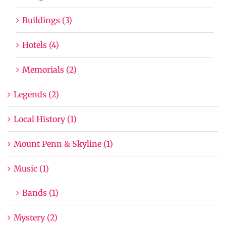
Buildings (3)
Hotels (4)
Memorials (2)
Legends (2)
Local History (1)
Mount Penn & Skyline (1)
Music (1)
Bands (1)
Mystery (2)