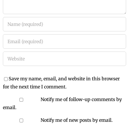
Save my name, email, and website in this browser
for the next time I comment.
Notify me of follow-up comments by
email.
Notify me of new posts by email.