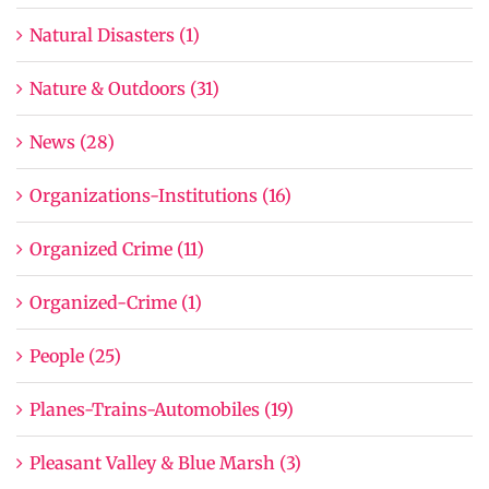
Natural Disasters (1)
Nature & Outdoors (31)
News (28)
Organizations-Institutions (16)
Organized Crime (11)
Organized-Crime (1)
People (25)
Planes-Trains-Automobiles (19)
Pleasant Valley & Blue Marsh (3)