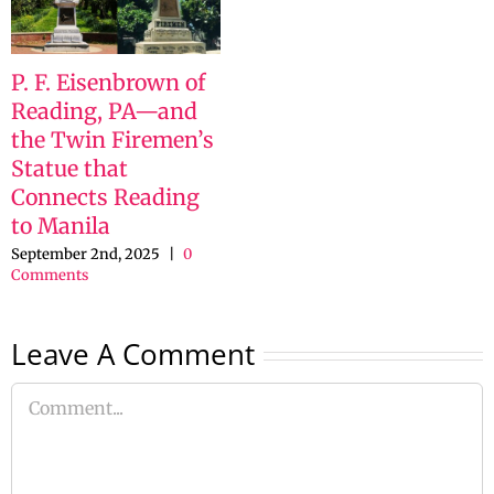
P. F. Eisenbrown of
Reading, PA—and
the Twin Firemen’s
Statue that
Connects Reading
to Manila
September 2nd, 2025
|
0
Comments
Leave A Comment
Comment