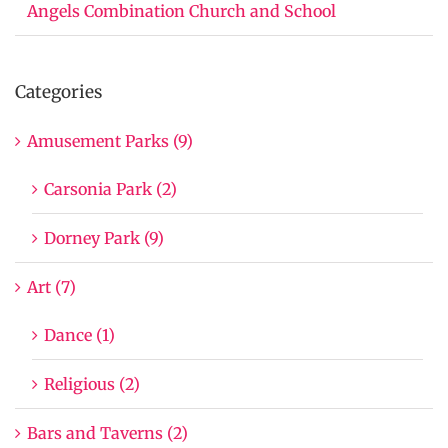
Angels Combination Church and School
Categories
Amusement Parks (9)
Carsonia Park (2)
Dorney Park (9)
Art (7)
Dance (1)
Religious (2)
Bars and Taverns (2)