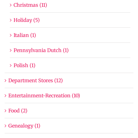
Christmas (11)
Holiday (5)
Italian (1)
Pennsylvania Dutch (1)
Polish (1)
Department Stores (12)
Entertainment-Recreation (10)
Food (2)
Genealogy (1)