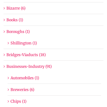
Bizarre (6)
Books (1)
Boroughs (1)
Shillington (1)
Bridges-Viaducts (18)
Businesses-Industry (91)
Automobiles (1)
Breweries (6)
Chips (1)