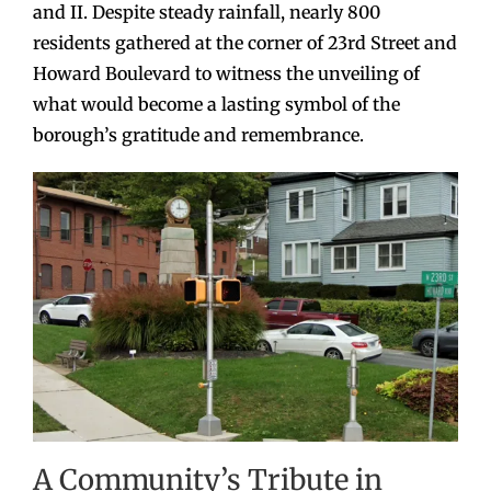
and II. Despite steady rainfall, nearly 800
residents gathered at the corner of 23rd Street and
Howard Boulevard to witness the unveiling of
what would become a lasting symbol of the
borough’s gratitude and remembrance.
A Community’s Tribute in