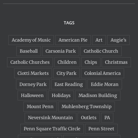
TAGS
Academy of Music
American Pie
Art
Augie's
Baseball
Carsonia Park
Catholic Church
Catholic Churches
Children
Chips
Christmas
Ciotti Markets
City Park
Colonial America
Dorney Park
East Reading
Eddie Moran
Halloween
Holidays
Madison Building
Mount Penn
Muhlenberg Township
Neversink Mountain
Outlets
PA
Penn Square Traffic Circle
Penn Street