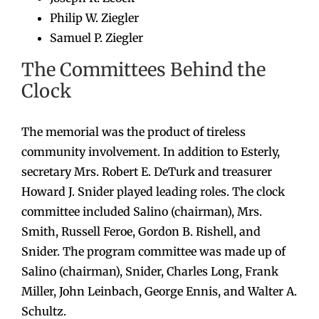
Philip W. Ziegler
Samuel P. Ziegler
The Committees Behind the
Clock
The memorial was the product of tireless
community involvement. In addition to Esterly,
secretary Mrs. Robert E. DeTurk and treasurer
Howard J. Snider played leading roles. The clock
committee included Salino (chairman), Mrs.
Smith, Russell Feroe, Gordon B. Rishell, and
Snider. The program committee was made up of
Salino (chairman), Snider, Charles Long, Frank
Miller, John Leinbach, George Ennis, and Walter A.
Schultz.