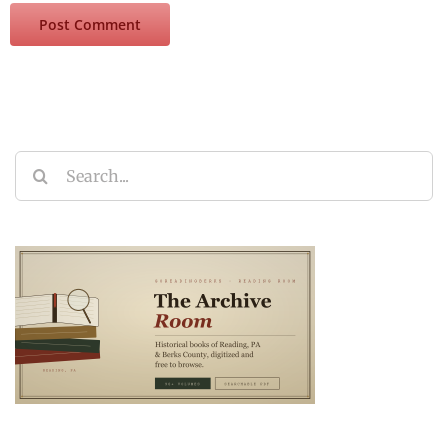
Search
for: