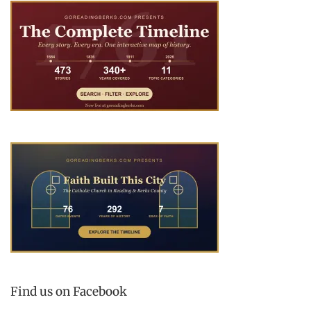
Find us on Facebook