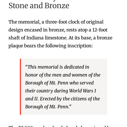
Stone and Bronze
The memorial, a three-foot clock of original
design encased in bronze, rests atop a 12-foot
shaft of Indiana limestone. At its base, a bronze
plaque bears the following inscription:
“This memorial is dedicated in
honor of the men and women of the
Borough of Mt. Penn who served
their country during World Wars I
and II. Erected by the citizens of the
Borough of Mt. Penn.”