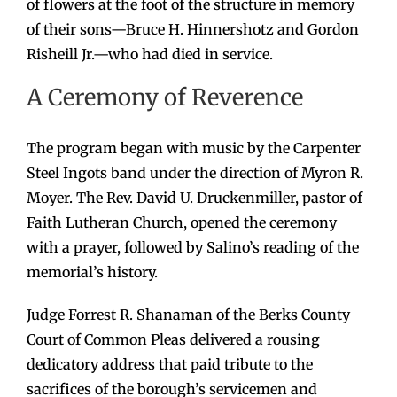
of flowers at the foot of the structure in memory
of their sons—Bruce H. Hinnershotz and Gordon
Risheill Jr.—who had died in service.
A Ceremony of Reverence
The program began with music by the Carpenter
Steel Ingots band under the direction of Myron R.
Moyer. The Rev. David U. Druckenmiller, pastor of
Faith Lutheran Church, opened the ceremony
with a prayer, followed by Salino’s reading of the
memorial’s history.
Judge Forrest R. Shanaman of the Berks County
Court of Common Pleas delivered a rousing
dedicatory address that paid tribute to the
sacrifices of the borough’s servicemen and