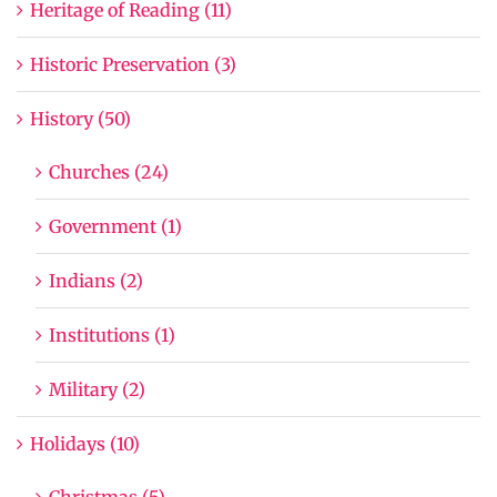
Heritage of Reading (11)
Historic Preservation (3)
History (50)
Churches (24)
Government (1)
Indians (2)
Institutions (1)
Military (2)
Holidays (10)
Christmas (5)