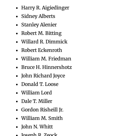
Harry R. Aigiedinger
Sidney Alberts
Stanley Alenier
Robert M. Bitting
Willard R. Dimmick
Robert Eckenroth
William M. Friedman
Bruce H. Hinnershotz
John Richard Joyce
Donald T. Loose
William Lord
Dale T. Miller
Gordon Risheill Jr.
William M. Smith
John N. Whitt
Joseph R. Zeock