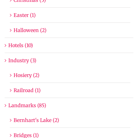
Easter (1)
Halloween (2)
Hotels (10)
Industry (3)
Hosiery (2)
Railroad (1)
Landmarks (85)
Bernhart's Lake (2)
Bridges (1)