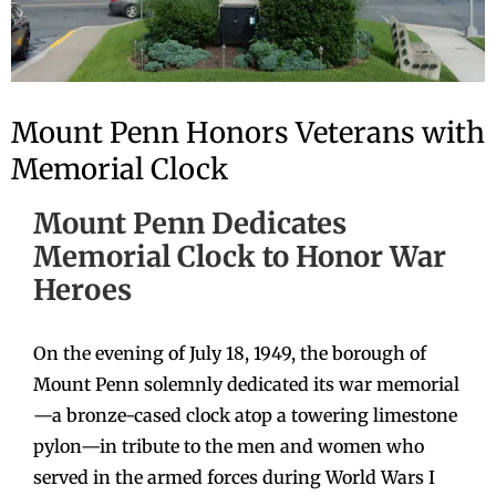
Mount Penn Honors Veterans with
Memorial Clock
Mount Penn Dedicates
Memorial Clock to Honor War
Heroes
On the evening of July 18, 1949, the borough of
Mount Penn solemnly dedicated its war memorial
—a bronze-cased clock atop a towering limestone
pylon—in tribute to the men and women who
served in the armed forces during World Wars I