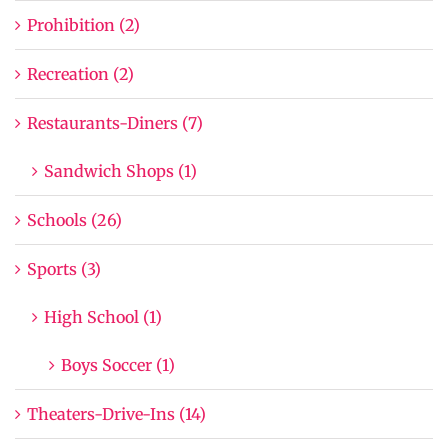
Prohibition (2)
Recreation (2)
Restaurants-Diners (7)
Sandwich Shops (1)
Schools (26)
Sports (3)
High School (1)
Boys Soccer (1)
Theaters-Drive-Ins (14)