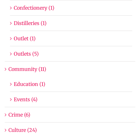
Confectionery (1)
Distilleries (1)
Outlet (1)
Outlets (5)
Community (11)
Education (1)
Events (4)
Crime (6)
Culture (24)