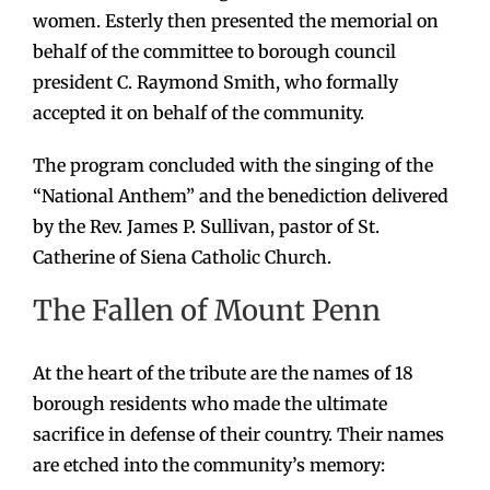
women. Esterly then presented the memorial on
behalf of the committee to borough council
president C. Raymond Smith, who formally
accepted it on behalf of the community.
The program concluded with the singing of the
“National Anthem” and the benediction delivered
by the Rev. James P. Sullivan, pastor of St.
Catherine of Siena Catholic Church.
The Fallen of Mount Penn
At the heart of the tribute are the names of 18
borough residents who made the ultimate
sacrifice in defense of their country. Their names
are etched into the community’s memory: