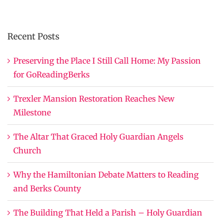
Recent Posts
Preserving the Place I Still Call Home: My Passion
for GoReadingBerks
Trexler Mansion Restoration Reaches New
Milestone
The Altar That Graced Holy Guardian Angels
Church
Why the Hamiltonian Debate Matters to Reading
and Berks County
The Building That Held a Parish – Holy Guardian