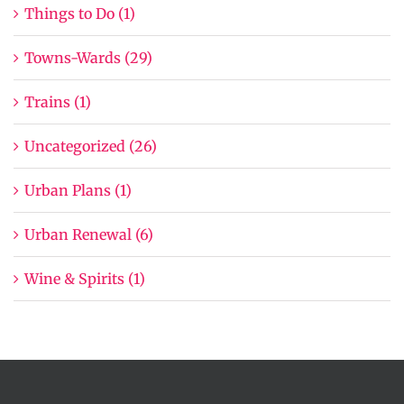
Things to Do (1)
Towns-Wards (29)
Trains (1)
Uncategorized (26)
Urban Plans (1)
Urban Renewal (6)
Wine & Spirits (1)