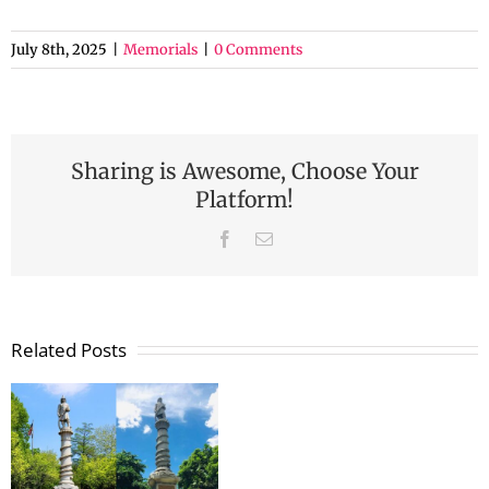
July 8th, 2025
|
Memorials
|
0 Comments
Sharing is Awesome, Choose Your
Platform!
Facebook
Email
Related Posts