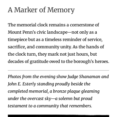
A Marker of Memory
The memorial clock remains a cornerstone of
Mount Penn’s civic landscape—not only as a
timepiece but as a timeless reminder of service,
sacrifice, and community unity. As the hands of
the clock turn, they mark not just hours, but
decades of gratitude owed to the borough’s heroes.
Photos from the evening show Judge Shanaman and
John E. Esterly standing proudly beside the
completed memorial, a bronze plaque gleaming
under the overcast sky—a solemn but proud
testament to a community that remembers.