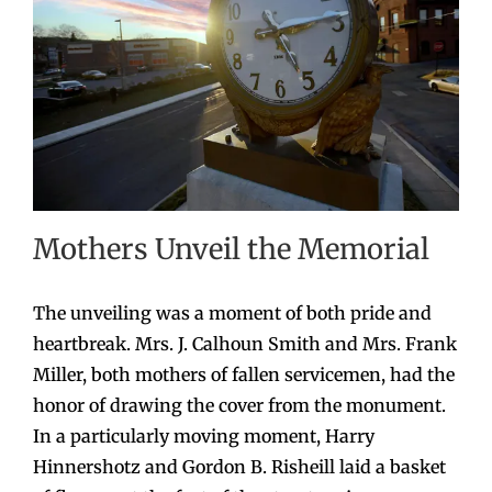
Mothers Unveil the Memorial
The unveiling was a moment of both pride and
heartbreak. Mrs. J. Calhoun Smith and Mrs. Frank
Miller, both mothers of fallen servicemen, had the
honor of drawing the cover from the monument.
In a particularly moving moment, Harry
Hinnershotz and Gordon B. Risheill laid a basket