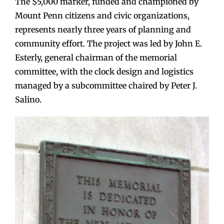
The $5,000 marker, funded and championed by
Mount Penn citizens and civic organizations,
represents nearly three years of planning and
community effort. The project was led by John E.
Esterly, general chairman of the memorial
committee, with the clock design and logistics
managed by a subcommittee chaired by Peter J.
Salino.