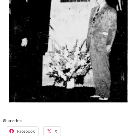
Share this:
Facebook
X