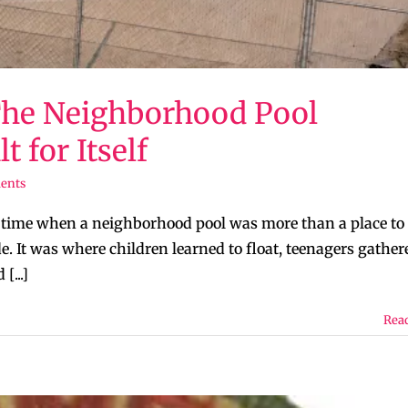
The Neighborhood Pool
 for Itself
ents
a time when a neighborhood pool was more than a place to
. It was where children learned to float, teenagers gather
[...]
Rea