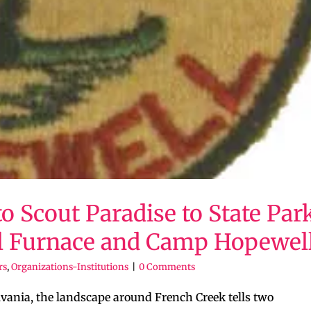
o Scout Paradise to State Park
l Furnace and Camp Hopewel
rs
,
Organizations-Institutions
|
0 Comments
vania, the landscape around French Creek tells two