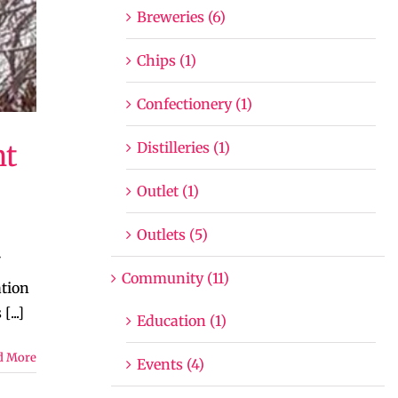
Breweries (6)
Chips (1)
Confectionery (1)
Distilleries (1)
nt
Outlet (1)
Outlets (5)
Community (11)
ation
...]
Education (1)
d More
Events (4)