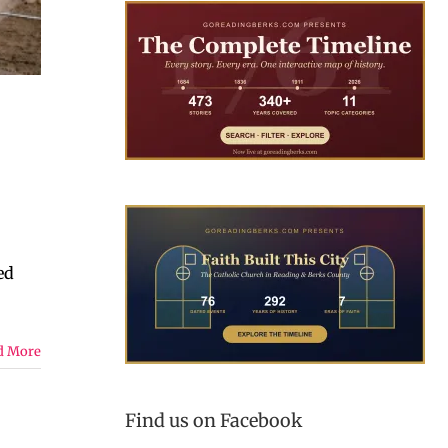
ed
d More
Find us on Facebook