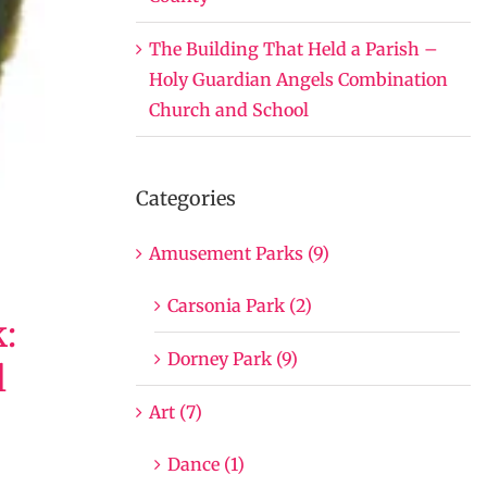
The Building That Held a Parish –
Holy Guardian Angels Combination
Church and School
Categories
Amusement Parks (9)
Carsonia Park (2)
:
Dorney Park (9)
l
Art (7)
Dance (1)