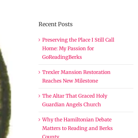
Recent Posts
Preserving the Place I Still Call
Home: My Passion for
GoReadingBerks
Trexler Mansion Restoration
Reaches New Milestone
The Altar That Graced Holy
Guardian Angels Church
Why the Hamiltonian Debate
Matters to Reading and Berks
County