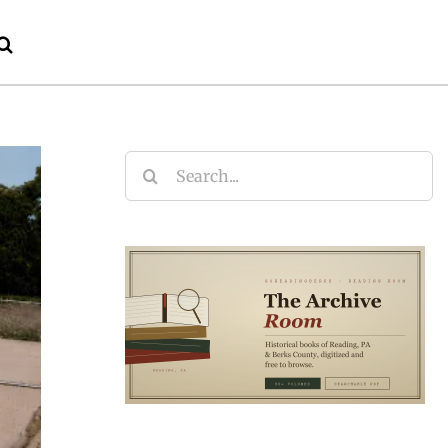
Search
for: