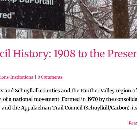
 History: 1908 to the Prese
ions-Institutions
|
0 Comments
and Schuylkill counties and the Panther Valley region of
 of a national movement. Formed in 1970 by the consolid
and the Appalachian Trail Council (Schuylkill/Carbon), its [
Rea