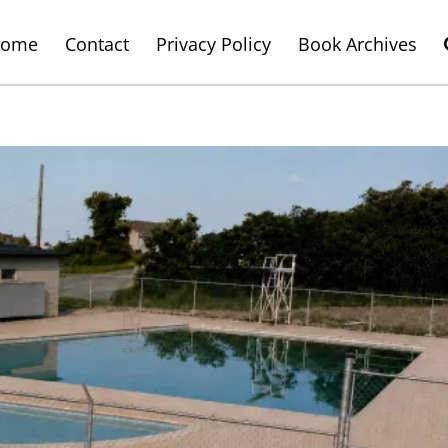
ome
Contact
Privacy Policy
Book Archives