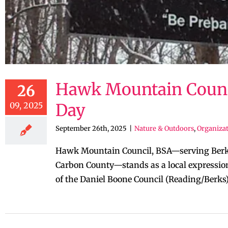
Hawk Mountain Council
26
09, 2025
Day
September 26th, 2025
|
Nature & Outdoors
,
Organizat
Hawk Mountain Council, BSA—serving Berks 
Carbon County—stands as a local expression
of the Daniel Boone Council (Reading/Berks) 