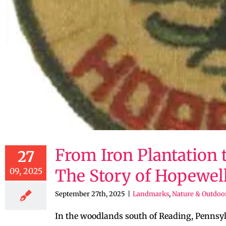
From Iron Plantation t
27
09, 2025
The Story of Hopewel
September 27th, 2025
|
Landmarks
,
Nature & Outdoo
In the woodlands south of Reading, Pennsyl