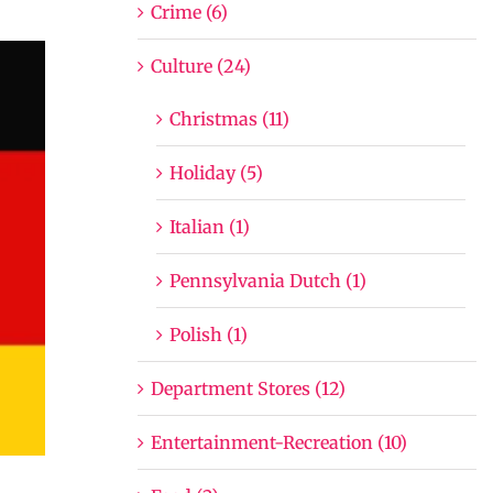
Crime (6)
Culture (24)
Christmas (11)
Holiday (5)
Italian (1)
Pennsylvania Dutch (1)
Polish (1)
Department Stores (12)
Entertainment-Recreation (10)