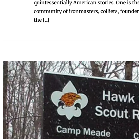
quintessentially American stories. One is t
community of ironmasters, colliers, founder
the [...]