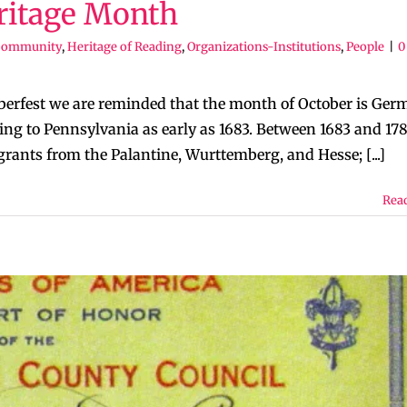
itage Month
Community
,
Heritage of Reading
,
Organizations-Institutions
,
People
|
0
berfest we are reminded that the month of October is Ger
 to Pennsylvania as early as 1683. Between 1683 and 178
nts from the Palantine, Wurttemberg, and Hesse; [...]
Rea