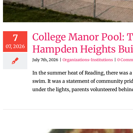
College Manor Pool: 
7
07, 2026
Hampden Heights Built
July 7th, 2026
|
Organizations-Institutions
|
0 Comm
In the summer heat of Reading, there was 
swim. It was a statement of community pride
under the lights, parents volunteered behind 