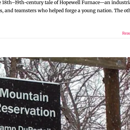
he 18th–19th-century tale of Hopewell Furnace—an industri
s, and teamsters who helped forge a young nation. The oth
Rea