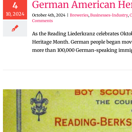
German American Her
4
10, 2024
October 4th, 2024
|
Breweries
,
Businesses-Industry
,
Comments
As the Reading Liederkranz celebrates Okto
Heritage Month. German people began moving
more than 100,000 German-speaking immigra