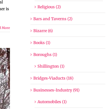
al
Religious (2)
er is
Bars and Taverns (2)
d More
Bizarre (6)
Books (1)
Boroughs (1)
Shillington (1)
Bridges-Viaducts (18)
Businesses-Industry (91)
Automobiles (1)