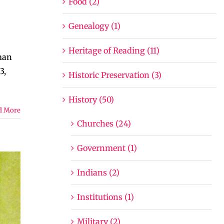
Food (2)
Genealogy (1)
Heritage of Reading (11)
man
3,
Historic Preservation (3)
History (50)
d More
Churches (24)
Government (1)
Indians (2)
Institutions (1)
Military (2)