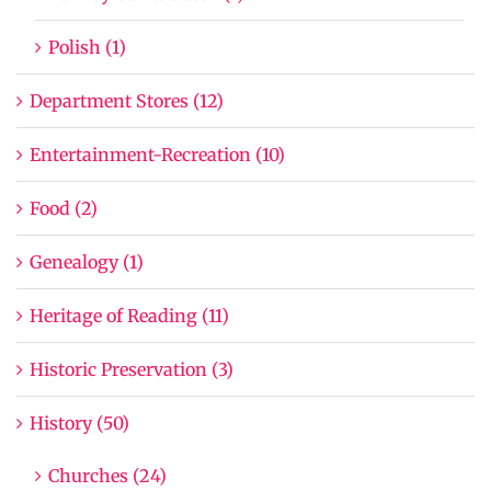
Polish (1)
Department Stores (12)
Entertainment-Recreation (10)
Food (2)
Genealogy (1)
Heritage of Reading (11)
Historic Preservation (3)
History (50)
Churches (24)