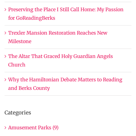
Preserving the Place I Still Call Home: My Passion
for GoReadingBerks
Trexler Mansion Restoration Reaches New
Milestone
The Altar That Graced Holy Guardian Angels
Church
Why the Hamiltonian Debate Matters to Reading
and Berks County
Categories
Amusement Parks (9)