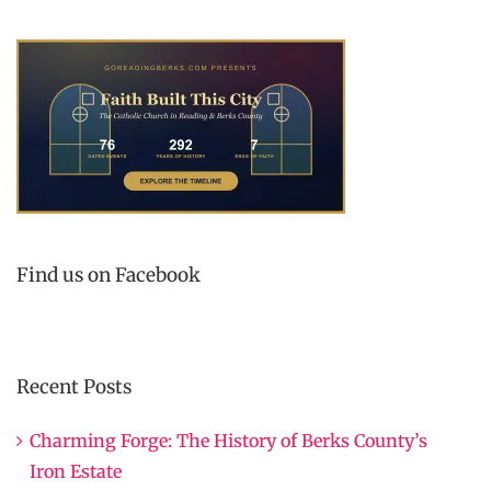
Find us on Facebook
Recent Posts
Charming Forge: The History of Berks County’s
Iron Estate