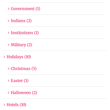
Government (1)
Indians (2)
Institutions (1)
Military (2)
Holidays (10)
Christmas (5)
Easter (1)
Halloween (2)
Hotels (10)