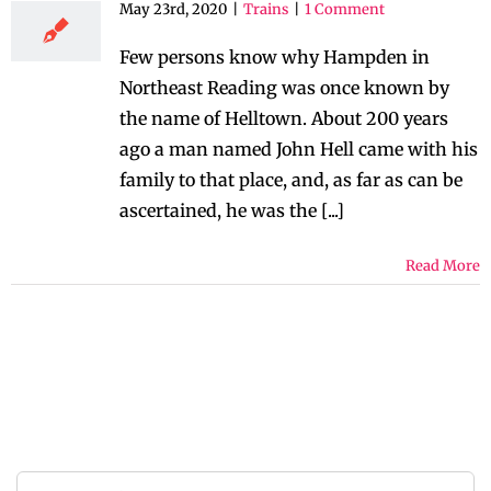
May 23rd, 2020
|
Trains
|
1 Comment
Few persons know why Hampden in
Northeast Reading was once known by
the name of Helltown. About 200 years
ago a man named John Hell came with his
family to that place, and, as far as can be
ascertained, he was the [...]
Read More
Search