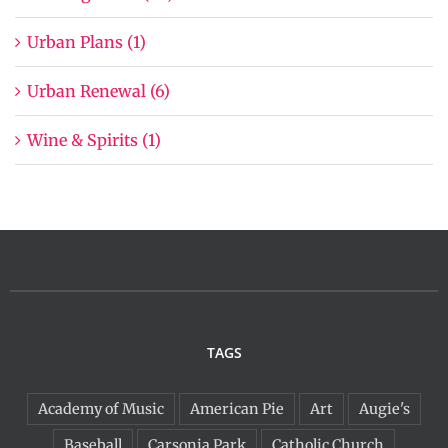
Urban Plans (1)
Urban Renewal (6)
Wine & Spirits (1)
TAGS
Academy of Music
American Pie
Art
Augie's
Baseball
Carsonia Park
Catholic Church