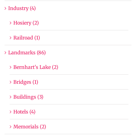
Industry (4)
Hosiery (2)
Railroad (1)
Landmarks (86)
Bernhart's Lake (2)
Bridges (1)
Buildings (3)
Hotels (4)
Memorials (2)