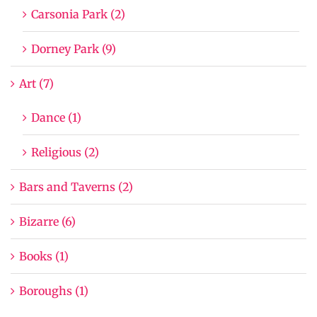
Carsonia Park (2)
Dorney Park (9)
Art (7)
Dance (1)
Religious (2)
Bars and Taverns (2)
Bizarre (6)
Books (1)
Boroughs (1)