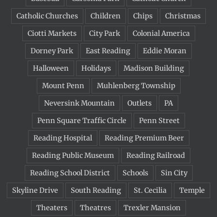
Catholic Churches
Children
Chips
Christmas
Ciotti Markets
City Park
Colonial America
Dorney Park
East Reading
Eddie Moran
Halloween
Holidays
Madison Building
Mount Penn
Muhlenberg Township
Neversink Mountain
Outlets
PA
Penn Square Traffic Circle
Penn Street
Reading Hospital
Reading Premium Beer
Reading Public Museum
Reading Railroad
Reading School District
Schools
Sin City
Skyline Drive
South Reading
St. Cecilia
Temple
Theaters
Theatres
Trexler Mansion