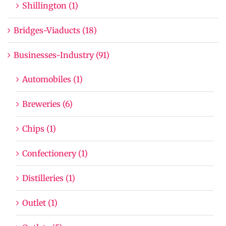
Shillington (1)
Bridges-Viaducts (18)
Businesses-Industry (91)
Automobiles (1)
Breweries (6)
Chips (1)
Confectionery (1)
Distilleries (1)
Outlet (1)