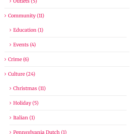
Outlets (5)
Community (11)
Education (1)
Events (4)
Crime (6)
Culture (24)
Christmas (11)
Holiday (5)
Italian (1)
Pennsylvania Dutch (1)