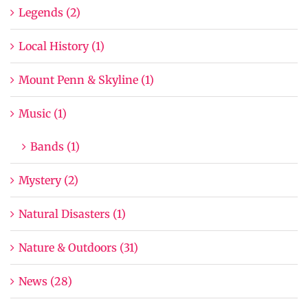
Legends (2)
Local History (1)
Mount Penn & Skyline (1)
Music (1)
Bands (1)
Mystery (2)
Natural Disasters (1)
Nature & Outdoors (31)
News (28)