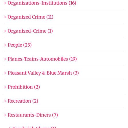
Organizations-Institutions (16)
Organized Crime (11)
Organized-Crime (1)
People (25)
Planes-Trains-Automobiles (19)
Pleasant Valley & Blue Marsh (3)
Prohibition (2)
Recreation (2)
Restaurants-Diners (7)