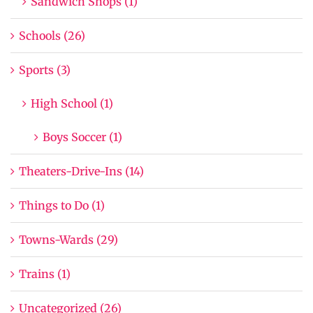
Sandwich Shops (1)
Schools (26)
Sports (3)
High School (1)
Boys Soccer (1)
Theaters-Drive-Ins (14)
Things to Do (1)
Towns-Wards (29)
Trains (1)
Uncategorized (26)