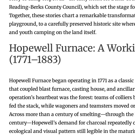
Reading-Berks County Council), which set the stage 
Together, these stories chart a remarkable transformat
playground, to a carefully preserved historic site where 
and youth camping on the land itself.
Hopewell Furnace: A Worki
(1771–1883)
Hopewell Furnace began operating in 1771 as a classic 
that coupled blast furnace, casting house, and ancill
operation’s heartbeat was the forest: teams of collier
fed the stack, while wagoners and teamsters moved ore,
Across more than a century of smelting—through the Re
century—Hopewell’s demand for charcoal repeatedly cl
ecological and visual pattern still legible in the matu