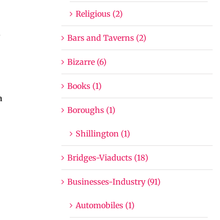
Religious (2)
s
Bars and Taverns (2)
Bizarre (6)
Books (1)
a
Boroughs (1)
Shillington (1)
Bridges-Viaducts (18)
Businesses-Industry (91)
Automobiles (1)