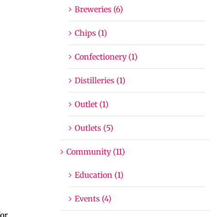
Breweries (6)
Chips (1)
Confectionery (1)
Distilleries (1)
Outlet (1)
Outlets (5)
Community (11)
Education (1)
Events (4)
or