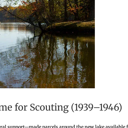
e for Scouting (1939–1946)
ral support—made parcels around the new lake available f