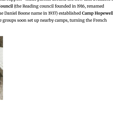
ouncil
(the Reading council founded in 1916, renamed
he Daniel Boone name in 1937) established
Camp Hopewel
re groups soon set up nearby camps, turning the French