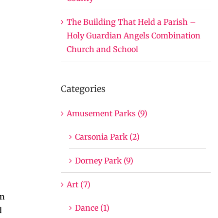
The Building That Held a Parish –
Holy Guardian Angels Combination
Church and School
Categories
Amusement Parks (9)
Carsonia Park (2)
Dorney Park (9)
Art (7)
en
Dance (1)
d