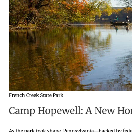
French Creek State Park
Camp Hopewell: A New Hom
As the park took shape, Pennsylvania—backed by fede