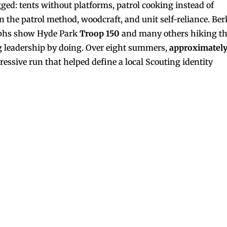
gged: tents without platforms, patrol cooking instead of
the patrol method, woodcraft, and unit self-reliance. Ber
raphs show Hyde Park
Troop 150
and many others hiking t
ng leadership by doing. Over eight summers,
approximatel
ive run that helped define a local Scouting identity