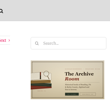
ext
Search
for: