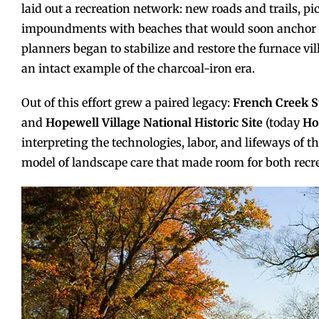
laid out a recreation network: new roads and trails, p
impoundments with beaches that would soon anchor 
planners began to stabilize and restore the furnace vil
an intact example of the charcoal-iron era.
Out of this effort grew a paired legacy:
French Creek S
and
Hopewell Village National Historic Site
(today
Ho
interpreting the technologies, labor, and lifeways of th
model of landscape care that made room for both recre