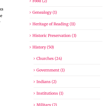
Food (2)
ks
Genealogy (1)
he
y
Heritage of Reading (11)
Historic Preservation (3)
History (50)
Churches (24)
Government (1)
Indians (2)
Institutions (1)
Military (2)