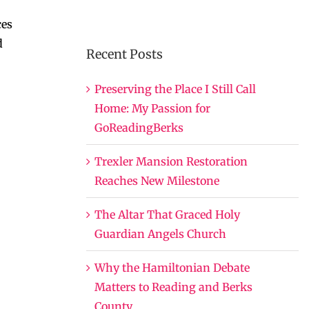
ces
d
Recent Posts
Preserving the Place I Still Call
Home: My Passion for
GoReadingBerks
Trexler Mansion Restoration
Reaches New Milestone
The Altar That Graced Holy
Guardian Angels Church
Why the Hamiltonian Debate
Matters to Reading and Berks
County