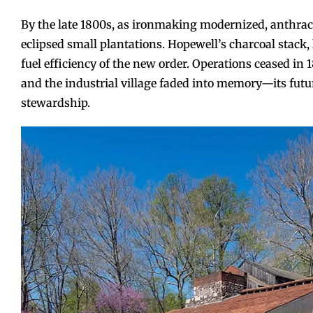
By the late 1800s, as ironmaking modernized, anthrac
eclipsed small plantations. Hopewell’s charcoal stack,
fuel efficiency of the new order. Operations ceased in 
and the industrial village faded into memory—its futur
stewardship.