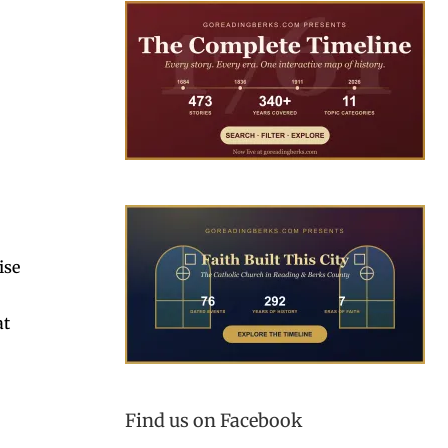
ise
at
Find us on Facebook