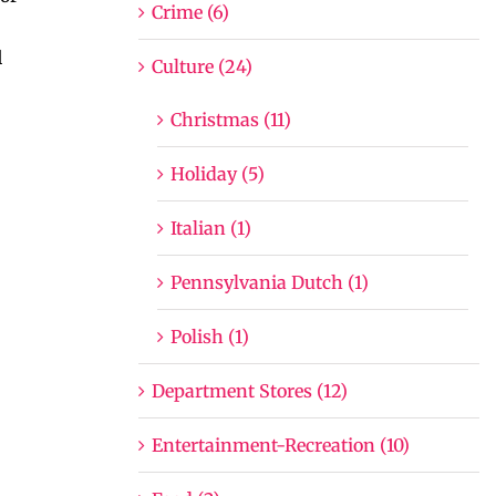
Crime (6)
l
Culture (24)
Christmas (11)
Holiday (5)
Italian (1)
Pennsylvania Dutch (1)
Polish (1)
Department Stores (12)
Entertainment-Recreation (10)