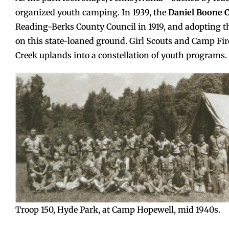
organized youth camping. In 1939, the
Daniel Boone C
Reading-Berks County Council in 1919, and adopting t
on this state-loaned ground. Girl Scouts and Camp Fi
Creek uplands into a constellation of youth programs.
Troop 150, Hyde Park, at Camp Hopewell, mid 1940s.