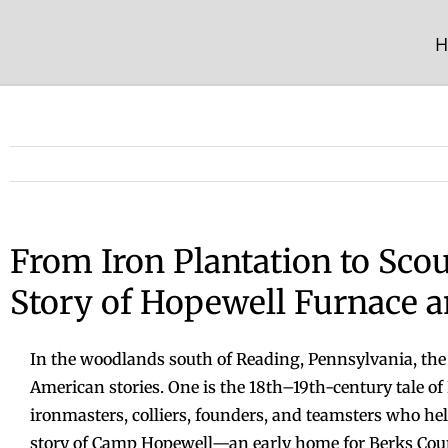
Skip
to
H
content
From Iron Plantation to Scou
Story of Hopewell Furnace
In the woodlands south of Reading, Pennsylvania, the
American stories. One is the 18th–19th-century tale 
ironmasters, colliers, founders, and teamsters who he
story of Camp Hopewell—an early home for Berks Coun