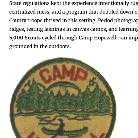
State regulations kept the experience intentionally ru
centralized mess, and a program that doubled down on 
County troops thrived in this setting. Period photog
ridges, testing lashings in canvas camps, and learni
5,000 Scouts
cycled through Camp Hopewell—an impress
grounded in the outdoors.