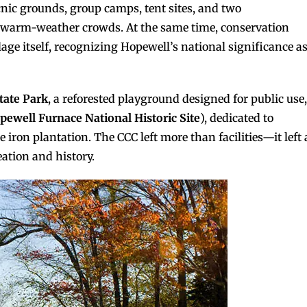
icnic grounds, group camps, tent sites, and two
warm-weather crowds. At the same time, conservation
lage itself, recognizing Hopewell’s national significance a
tate Park
, a reforested playground designed for public use,
pewell Furnace National Historic Site
), dedicated to
e iron plantation. The CCC left more than facilities—it left 
ation and history.