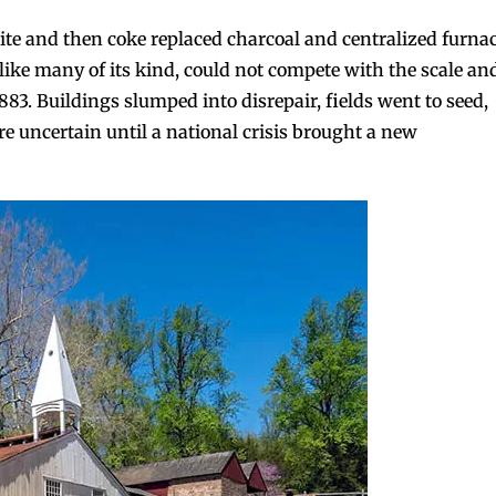
ite and then coke replaced charcoal and centralized furna
 like many of its kind, could not compete with the scale an
1883. Buildings slumped into disrepair, fields went to seed,
e uncertain until a national crisis brought a new