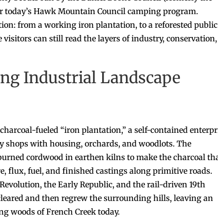
for today’s Hawk Mountain Council camping program.
ion: from a working iron plantation, to a reforested public
visitors can still read the layers of industry, conservation,
ng Industrial Landscape
charcoal-fueled “iron plantation,” a self-contained enterpr
ary shops with housing, orchards, and woodlots. The
s burned cordwood in earthen kilns to make the charcoal th
 flux, fuel, and finished castings along primitive roads.
volution, the Early Republic, and the rail-driven 19th
eared and then regrew the surrounding hills, leaving an
ring woods of French Creek today.