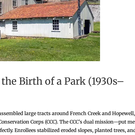
the Birth of a Park (1930s–
assembled large tracts around French Creek and Hopewell,
an Conservation Corps (CCC). The CCC’s dual mission—put m
ctly. Enrollees stabilized eroded slopes, planted trees, an