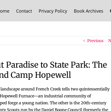
ome
Contact
Privacy Policy
Book Archives
Previous
N
t Paradise to State Park: The
 and Camp Hopewell
 landscape around French Creek tells two quintessentially
of Hopewell Furnace—an industrial community of
lped forge a young nation. The other is the 20th-century
ty Scouts run by the Daniel Boone Council (formerly the