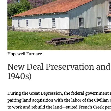
Hopewell Furnace
New Deal Preservation and 
1940s)
During the Great Depression, the federal government 
pairing land acquisition with the labor of the Civili
to work and rebuild the land—suited French Creek perfe