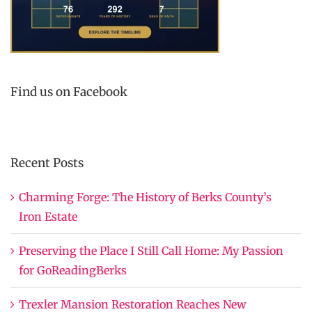
Find us on Facebook
Recent Posts
Charming Forge: The History of Berks County’s
Iron Estate
Preserving the Place I Still Call Home: My Passion
for GoReadingBerks
Trexler Mansion Restoration Reaches New