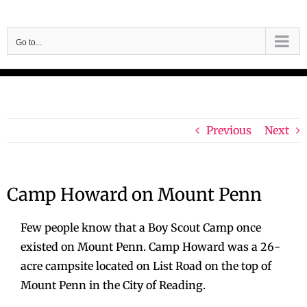
Skip
to
Go to...
content
Previous
Next
Camp Howard on Mount Penn
Few people know that a Boy Scout Camp once
existed on Mount Penn. Camp Howard was a 26-
acre campsite located on List Road on the top of
Mount Penn in the City of Reading.