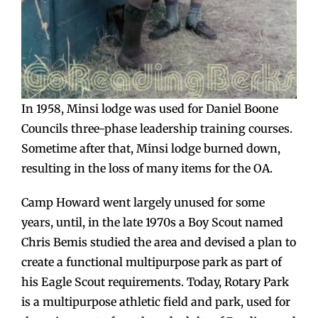
In 1958, Minsi lodge was used for Daniel Boone
Councils three-phase leadership training courses.
Sometime after that, Minsi lodge burned down,
resulting in the loss of many items for the OA.
Camp Howard went largely unused for some
years, until, in the late 1970s a Boy Scout named
Chris Bemis studied the area and devised a plan to
create a functional multipurpose park as part of
his Eagle Scout requirements. Today, Rotary Park
is a multipurpose athletic field and park, used for