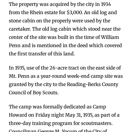
The property was acquired by the city in 1934
from the Rhein estate for $3,000. An old log and
stone cabin on the properly were used by the
caretaker. The old log cabin which stood near the
center of the site was built in the time of William
Penn and is mentioned in the deed which covered
the first transfer of this land.
In 1935, use of the 26-acre tract on the east side of
Mt. Penn as a year-round week-end camp site was
granted by the city to the Reading-Berks County
Council of Boy Scouts.
The camp was formally dedicated as Camp
Howard on Friday night May 31, 1935, as part of a
three-day training program for scoutmasters.
Councilman George M. Yocum of the City of