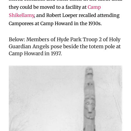
they could be moved to a facility at
Camp
Shikellamy
, and Robert Loeper recalled attending
Camporees at Camp Howard in the 1930s.
Below: Members of Hyde Park Troop 2 of Holy
Guardian Angels pose beside the totem pole at
Camp Howard in 1937.