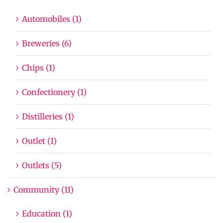
Automobiles (1)
Breweries (6)
Chips (1)
Confectionery (1)
Distilleries (1)
Outlet (1)
Outlets (5)
Community (11)
Education (1)