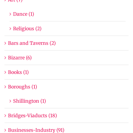
Dance (1)
Religious (2)
Bars and Taverns (2)
Bizarre (6)
Books (1)
Boroughs (1)
Shillington (1)
Bridges-Viaducts (18)
Businesses-Industry (91)