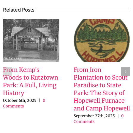
Related Posts
From Kemp’s
From Iron
Woods to Kutztown
Plantation to Scout
Park: A Full, Living
Paradise to State
History
Park: The Story of
Hopewell Furnace
October 6th, 2025
|
0
Comments
and Camp Hopewell
September 27th, 2025
|
0
Comments