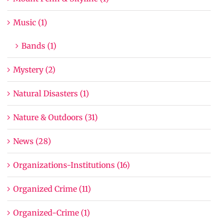
Music (1)
Bands (1)
Mystery (2)
Natural Disasters (1)
Nature & Outdoors (31)
News (28)
Organizations-Institutions (16)
Organized Crime (11)
Organized-Crime (1)