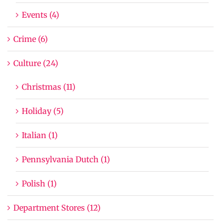
Events (4)
Crime (6)
Culture (24)
Christmas (11)
Holiday (5)
Italian (1)
Pennsylvania Dutch (1)
Polish (1)
Department Stores (12)