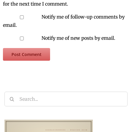
for the next time I comment.
Notify me of follow-up comments by
email.
Notify me of new posts by email.
Search
for: