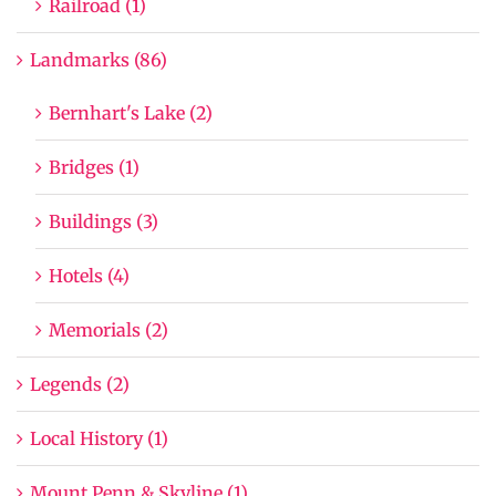
Railroad (1)
Landmarks (86)
Bernhart's Lake (2)
Bridges (1)
Buildings (3)
Hotels (4)
Memorials (2)
Legends (2)
Local History (1)
Mount Penn & Skyline (1)