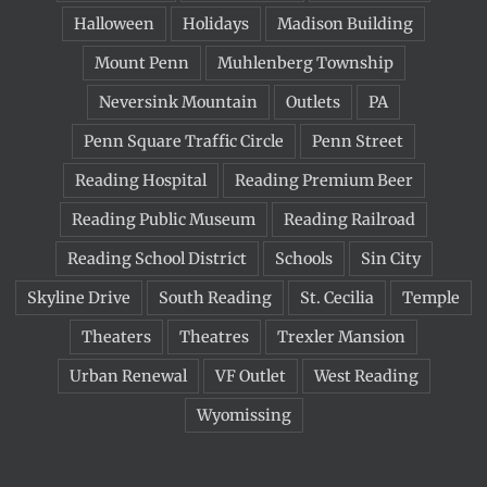
Halloween
Holidays
Madison Building
Mount Penn
Muhlenberg Township
Neversink Mountain
Outlets
PA
Penn Square Traffic Circle
Penn Street
Reading Hospital
Reading Premium Beer
Reading Public Museum
Reading Railroad
Reading School District
Schools
Sin City
Skyline Drive
South Reading
St. Cecilia
Temple
Theaters
Theatres
Trexler Mansion
Urban Renewal
VF Outlet
West Reading
Wyomissing