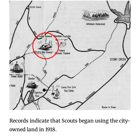
Records indicate that Scouts began using the city-
owned land in 1918.