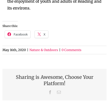
the enjoyment of youth and adults of Reading and
its environs.
Share this:
Facebook
X
May 16th, 2020
|
Nature & Outdoors
|
0 Comments
Sharing is Awesome, Choose Your
Platform!
Facebook
Email