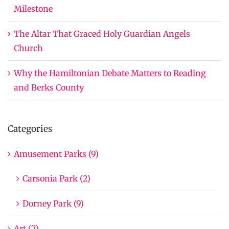
Milestone
The Altar That Graced Holy Guardian Angels
Church
Why the Hamiltonian Debate Matters to Reading
and Berks County
Categories
Amusement Parks (9)
Carsonia Park (2)
Dorney Park (9)
Art (7)