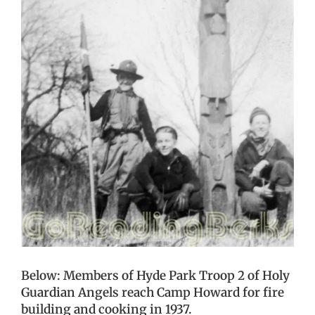
Below: Members of Hyde Park Troop 2 of Holy
Guardian Angels reach Camp Howard for fire
building and cooking in 1937.