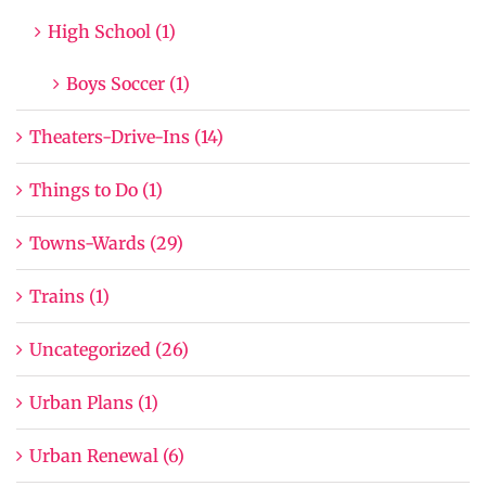
High School (1)
Boys Soccer (1)
Theaters-Drive-Ins (14)
Things to Do (1)
Towns-Wards (29)
Trains (1)
Uncategorized (26)
Urban Plans (1)
Urban Renewal (6)