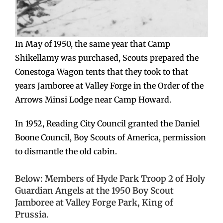
In May of 1950, the same year that Camp
Shikellamy was purchased, Scouts prepared the
Conestoga Wagon tents that they took to that
years Jamboree at Valley Forge in the Order of the
Arrows Minsi Lodge near Camp Howard.
In 1952, Reading City Council granted the Daniel
Boone Council, Boy Scouts of America, permission
to dismantle the old cabin.
Below: Members of Hyde Park Troop 2 of Holy
Guardian Angels at the 1950 Boy Scout
Jamboree at Valley Forge Park, King of
Prussia.