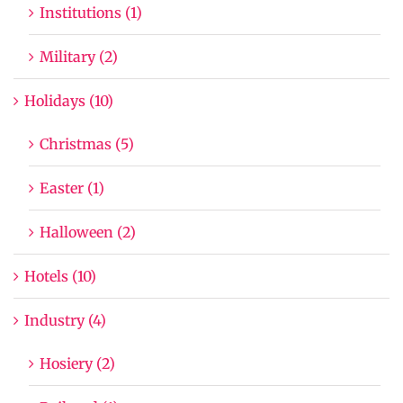
Institutions (1)
Military (2)
Holidays (10)
Christmas (5)
Easter (1)
Halloween (2)
Hotels (10)
Industry (4)
Hosiery (2)