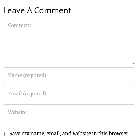
Leave A Comment
Comment
Save my name, email, and website in this browser