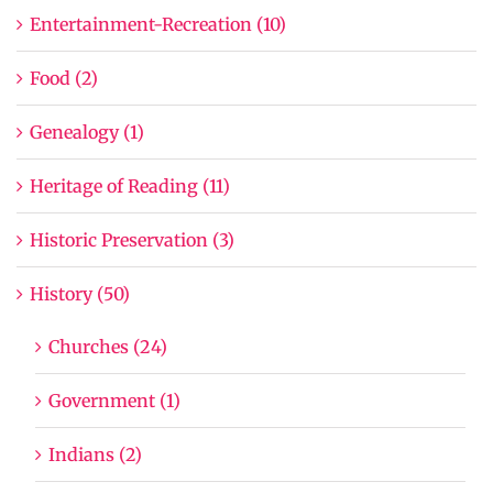
Entertainment-Recreation (10)
Food (2)
Genealogy (1)
Heritage of Reading (11)
Historic Preservation (3)
History (50)
Churches (24)
Government (1)
Indians (2)