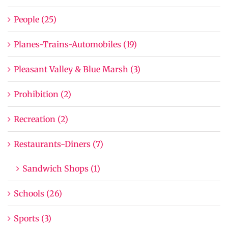
People (25)
Planes-Trains-Automobiles (19)
Pleasant Valley & Blue Marsh (3)
Prohibition (2)
Recreation (2)
Restaurants-Diners (7)
Sandwich Shops (1)
Schools (26)
Sports (3)