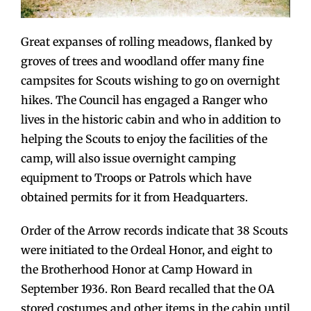
Great expanses of rolling meadows, flanked by
groves of trees and woodland offer many fine
campsites for Scouts wishing to go on overnight
hikes. The Council has engaged a Ranger who
lives in the historic cabin and who in addition to
helping the Scouts to enjoy the facilities of the
camp, will also issue overnight camping
equipment to Troops or Patrols which have
obtained permits for it from Headquarters.
Order of the Arrow records indicate that 38 Scouts
were initiated to the Ordeal Honor, and eight to
the Brotherhood Honor at Camp Howard in
September 1936. Ron Beard recalled that the OA
stored costumes and other items in the cabin until