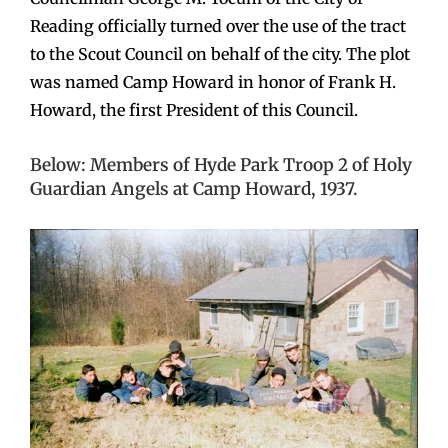
Reading officially turned over the use of the tract
to the Scout Council on behalf of the city. The plot
was named Camp Howard in honor of Frank H.
Howard, the first President of this Council.
Below: Members of Hyde Park Troop 2 of Holy
Guardian Angels at Camp Howard, 1937.