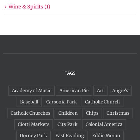
Wine & Spirits (1)
TAGS
Academy of Music
American Pie
Art
Augie's
Baseball
Carsonia Park
Catholic Church
Catholic Churches
Children
Chips
Christmas
Ciotti Markets
City Park
Colonial America
Dorney Park
East Reading
Eddie Moran