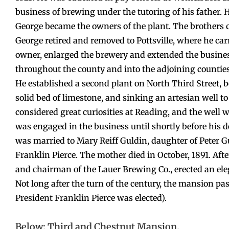
business of brewing under the tutoring of his father. H
George became the owners of the plant. The brothers c
George retired and removed to Pottsville, where he car
owner, enlarged the brewery and extended the business
throughout the county and into the adjoining countie
He established a second plant on North Third Street, b
solid bed of limestone, and sinking an artesian well t
considered great curiosities at Reading, and the well w
was engaged in the business until shortly before his de
was married to Mary Reiff Guldin, daughter of Peter G
Franklin Pierce. The mother died in October, 1891. Aft
and chairman of the Lauer Brewing Co., erected an el
Not long after the turn of the century, the mansion pa
President Franklin Pierce was elected).
Below: Third and Chestnut Mansion.