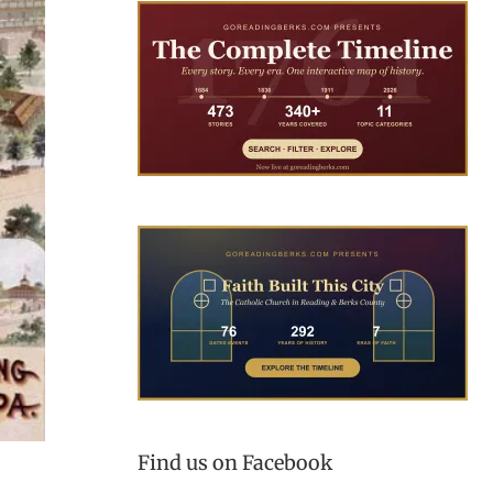
Find us on Facebook