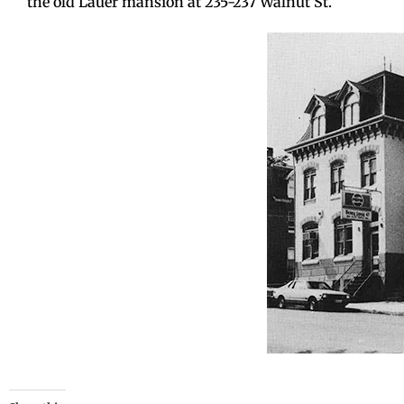
the old Lauer mansion at 235-237 Walnut St.