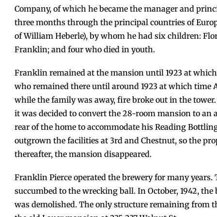
Company, of which he became the manager and princip
three months through the principal countries of Euro
of William Heberle), by whom he had six children: Flo
Franklin; and four who died in youth.
Franklin remained at the mansion until 1923 at which
who remained there until around 1923 at which time Ar
while the family was away, fire broke out in the tower
it was decided to convert the 28-room mansion to an a
rear of the home to accommodate his Reading Bottling
outgrown the facilities at 3rd and Chestnut, so the p
thereafter, the mansion disappeared.
Franklin Pierce operated the brewery for many years. 
succumbed to the wrecking ball. In October, 1942, the
was demolished. The only structure remaining from th