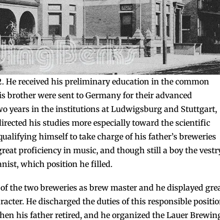
52. He received his preliminary education in the common
is brother were sent to Germany for their advanced
o years in the institutions at Ludwigsburg and Stuttgart,
rected his studies more especially toward the scientific
qualifying himself to take charge of his father’s breweries
at proficiency in music, and though still a boy the vestr
ist, which position he filled.
of the two breweries as brew master and he displayed gre
aracter. He discharged the duties of this responsible positi
when his father retired, and he organized the Lauer Brewin