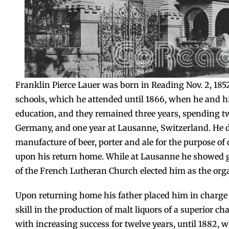
Franklin Pierce Lauer was born in Reading Nov. 2, 18
schools, which he attended until 1866, when he and h
education, and they remained three years, spending tw
Germany, and one year at Lausanne, Switzerland. He di
manufacture of beer, porter and ale for the purpose of 
upon his return home. While at Lausanne he showed gre
of the French Lutheran Church elected him as the organ
Upon returning home his father placed him in charge 
skill in the production of malt liquors of a superior ch
with increasing success for twelve years, until 1882, 