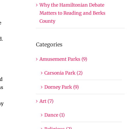
Why the Hamiltonian Debate
Matters to Reading and Berks
County
e
d.
Categories
Amusement Parks (9)
Carsonia Park (2)
nd
Dorney Park (9)
ns
Art (7)
ay
Dance (1)
Religious (2)