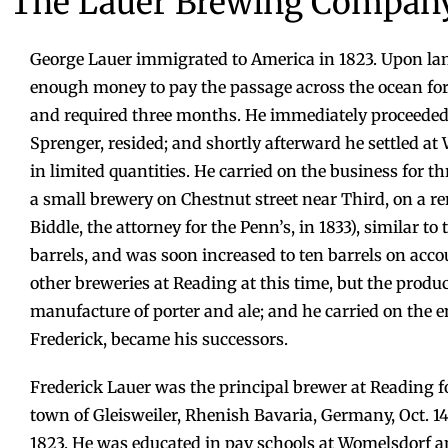
The Lauer Brewing Compan
George Lauer immigrated to America in 1823. Upon lan
enough money to pay the passage across the ocean for
and required three months. He immediately proceeded 
Sprenger, resided; and shortly afterward he settled a
in limited quantities. He carried on the business for t
a small brewery on Chestnut street near Third, on a 
Biddle, the attorney for the Penn’s, in 1833), similar 
barrels, and was soon increased to ten barrels on acc
other breweries at Reading at this time, but the produc
manufacture of porter and ale; and he carried on the 
Frederick, became his successors.
Frederick Lauer was the principal brewer at Reading fo
town of Gleisweiler, Rhenish Bavaria, Germany, Oct. 14
1823. He was educated in pay schools at Womelsdorf 