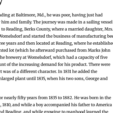
y
ding at Baltimore, Md., he was poor, having just had
 him and family. The journey was made in a sailing vessel
to Reading, Berks County, where a married daughter, Mrs
t Womelsdorf and started the business of manufacturing be
hree years and then located at Reading, where he establish
rented lot (which he afterward purchased from Marks John
to the brewery at Womelsdorf, which had a capacity of five
ount of the increasing demand for his product. There were
t was of a different character. In 1831 he added the
enlarged plant until 1835, when his two sons, George and
r nearly fifty years from 1835 to 1882. He was born in the
, 1810, and while a boy accompanied his father to America
and Reading, and while growing to manhood learned the