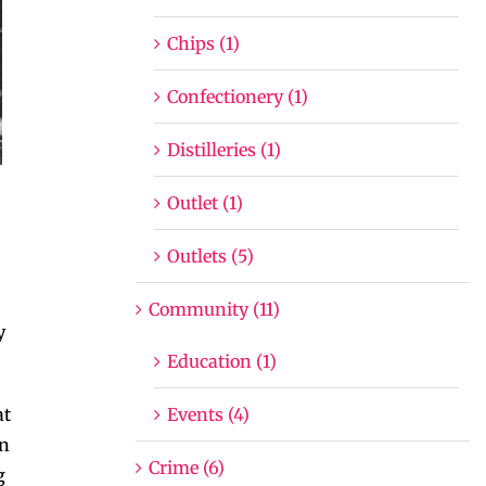
Chips (1)
Confectionery (1)
Distilleries (1)
Outlet (1)
Outlets (5)
Community (11)
y
Education (1)
Events (4)
at
on
Crime (6)
g