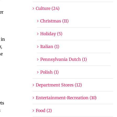
Culture (24)
er
Christmas (11)
Holiday (5)
 in
Italian (1)
r,
me
Pennsylvania Dutch (1)
Polish (1)
Department Stores (12)
Entertainment-Recreation (10)
ets
s
Food (2)