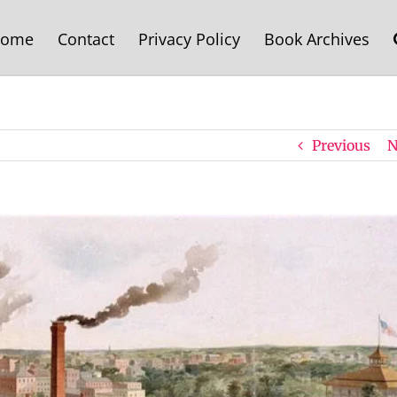
ome
Contact
Privacy Policy
Book Archives
Previous
N