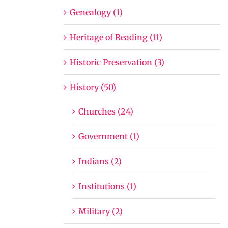
Genealogy (1)
Heritage of Reading (11)
Historic Preservation (3)
History (50)
Churches (24)
Government (1)
Indians (2)
Institutions (1)
Military (2)