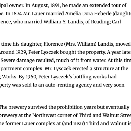
al owner. In August, 1891, he made an extended tour of
pe. In 1874 Mr. Lauer married Amelia Dora Heberle (daught
rence, who married William Y. Landis, of Reading; Carl
 time his daughter, Florence (Mrs. William) Landis, moved
ound 1929, Peter Lysczek bought the property. A year late
. Severe damage resulted, much of it from water. At this ti
partment complex. Mr. Lysczek erected a structure at the
 Works. By 1960, Peter Lysczek’s bottling works had
roperty was sold to an auto-renting agency and very soon
The brewery survived the prohibition years but eventually
 brewery at the Northwest corner of Third and Walnut Stre
e former Lauer complex at (and near) Third and Walnut i