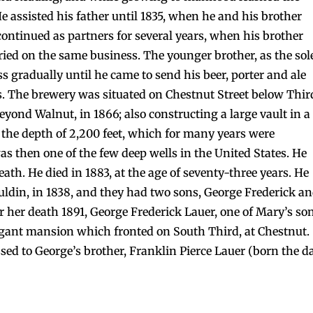
e assisted his father until 1835, when he and his brother
ontinued as partners for several years, when his brother
ried on the same business. The younger brother, as the sol
 gradually until he came to send his beer, porter and ale
s. The brewery was situated on Chestnut Street below Thir
eyond Walnut, in 1866; also constructing a large vault in a
o the depth of 2,200 feet, which for many years were
as then one of the few deep wells in the United States. He
ath. He died in 1883, at the age of seventy-three years. He
uldin, in 1838, and they had two sons, George Frederick a
er her death 1891, George Frederick Lauer, one of Mary’s so
egant mansion which fronted on South Third, at Chestnut.
ssed to George’s brother, Franklin Pierce Lauer (born the d