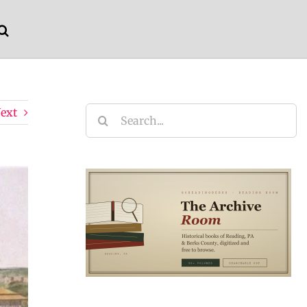
ext
Search
for: