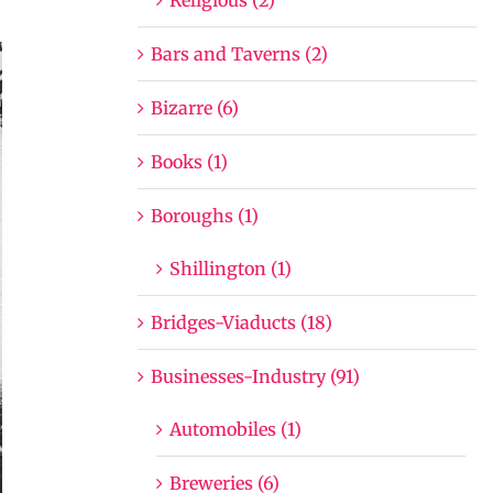
Bars and Taverns (2)
Bizarre (6)
Books (1)
Boroughs (1)
Shillington (1)
Bridges-Viaducts (18)
Businesses-Industry (91)
Automobiles (1)
Breweries (6)