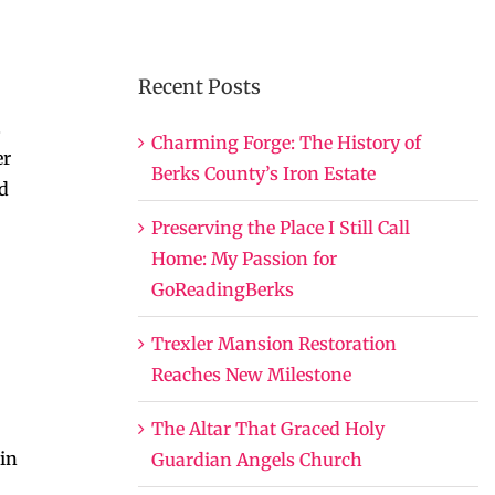
Recent Posts
.
Charming Forge: The History of
er
Berks County’s Iron Estate
ed
Preserving the Place I Still Call
Home: My Passion for
GoReadingBerks
Trexler Mansion Restoration
Reaches New Milestone
The Altar That Graced Holy
 in
Guardian Angels Church