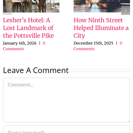
Lesher’s Hotel: A
How Ninth Street
Lost Landmark of
Helped Illuminate a
the Pottsville Pike
City
January 4th, 2026
|
0
December 15th, 2025
|
0
Comments
Comments
Leave A Comment
Comment