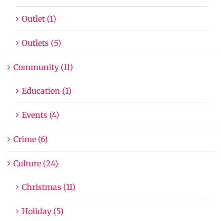
Outlet (1)
Outlets (5)
Community (11)
Education (1)
Events (4)
Crime (6)
Culture (24)
Christmas (11)
Holiday (5)