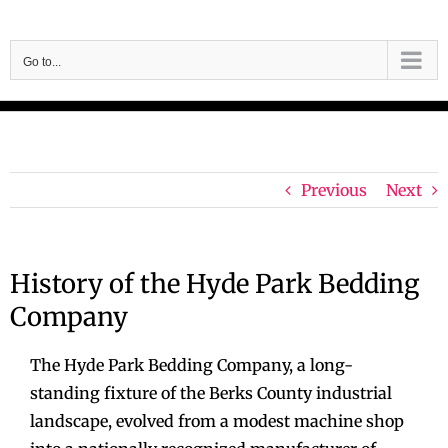
Skip
to
Go to...
content
Previous
Next
History of the Hyde Park Bedding
Company
The Hyde Park Bedding Company, a long-
standing fixture of the Berks County industrial
landscape, evolved from a modest machine shop