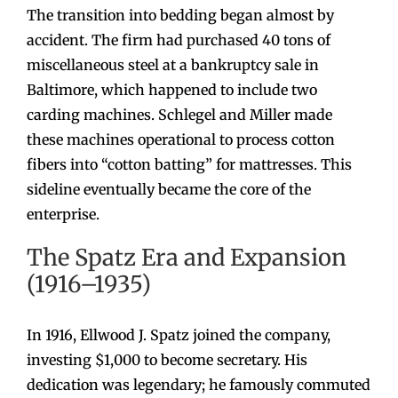
The transition into bedding began almost by
accident. The firm had purchased 40 tons of
miscellaneous steel at a bankruptcy sale in
Baltimore, which happened to include two
carding machines. Schlegel and Miller made
these machines operational to process cotton
fibers into “cotton batting” for mattresses. This
sideline eventually became the core of the
enterprise.
The Spatz Era and Expansion
(1916–1935)
In 1916, Ellwood J. Spatz joined the company,
investing $1,000 to become secretary. His
dedication was legendary; he famously commuted