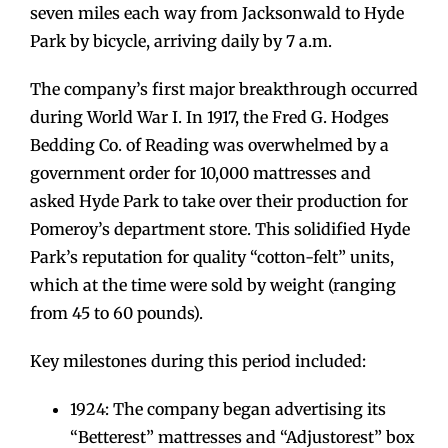
seven miles each way from Jacksonwald to Hyde
Park by bicycle, arriving daily by 7 a.m.
The company’s first major breakthrough occurred
during World War I. In 1917, the Fred G. Hodges
Bedding Co. of Reading was overwhelmed by a
government order for 10,000 mattresses and
asked Hyde Park to take over their production for
Pomeroy’s department store. This solidified Hyde
Park’s reputation for quality “cotton-felt” units,
which at the time were sold by weight (ranging
from 45 to 60 pounds).
Key milestones during this period included:
1924: The company began advertising its
“Betterest” mattresses and “Adjustorest” box