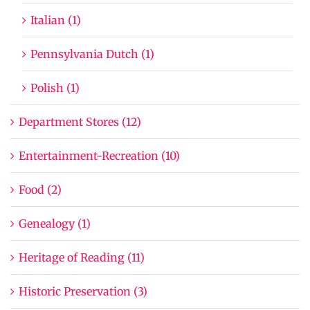
Italian (1)
Pennsylvania Dutch (1)
Polish (1)
Department Stores (12)
Entertainment-Recreation (10)
Food (2)
Genealogy (1)
Heritage of Reading (11)
Historic Preservation (3)