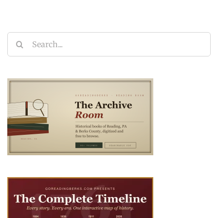
Search
for: