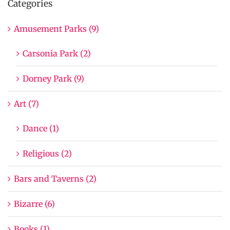
Categories
Amusement Parks (9)
Carsonia Park (2)
Dorney Park (9)
Art (7)
Dance (1)
Religious (2)
Bars and Taverns (2)
Bizarre (6)
Books (1)