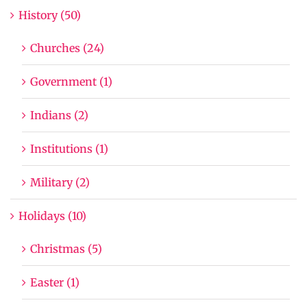
History (50)
Churches (24)
Government (1)
Indians (2)
Institutions (1)
Military (2)
Holidays (10)
Christmas (5)
Easter (1)