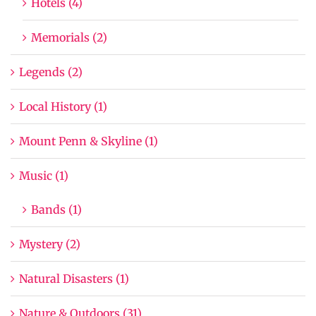
Hotels (4)
Memorials (2)
Legends (2)
Local History (1)
Mount Penn & Skyline (1)
Music (1)
Bands (1)
Mystery (2)
Natural Disasters (1)
Nature & Outdoors (31)