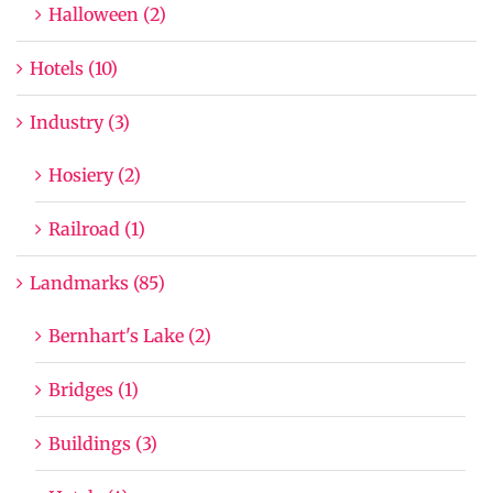
Halloween (2)
Hotels (10)
Industry (3)
Hosiery (2)
Railroad (1)
Landmarks (85)
Bernhart's Lake (2)
Bridges (1)
Buildings (3)