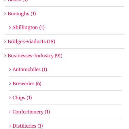
Boroughs (1)
Shillington (1)
Bridges-Viaducts (18)
Businesses-Industry (91)
Automobiles (1)
Breweries (6)
Chips (1)
Confectionery (1)
Distilleries (1)