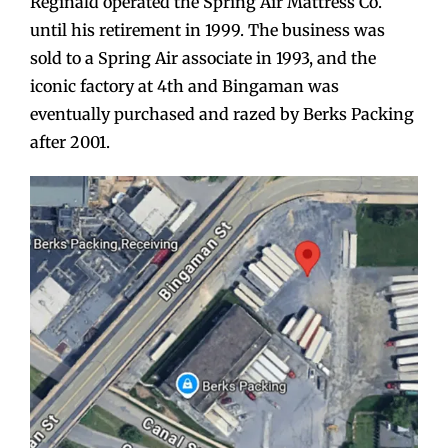
Reginald operated the Spring Air Mattress Co.
until his retirement in 1999. The business was
sold to a Spring Air associate in 1993, and the
iconic factory at 4th and Bingaman was
eventually purchased and razed by Berks Packing
after 2001.