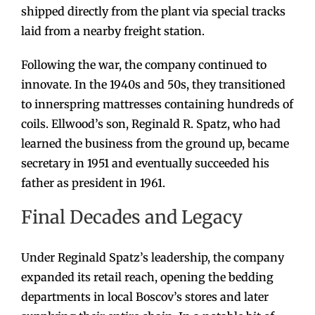
shipped directly from the plant via special tracks
laid from a nearby freight station.
Following the war, the company continued to
innovate. In the 1940s and 50s, they transitioned
to innerspring mattresses containing hundreds of
coils. Ellwood’s son, Reginald R. Spatz, who had
learned the business from the ground up, became
secretary in 1951 and eventually succeeded his
father as president in 1961.
Final Decades and Legacy
Under Reginald Spatz’s leadership, the company
expanded its retail reach, opening the bedding
departments in local Boscov’s stores and later