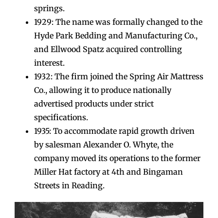
springs.
1929: The name was formally changed to the
Hyde Park Bedding and Manufacturing Co.,
and Ellwood Spatz acquired controlling
interest.
1932: The firm joined the Spring Air Mattress
Co., allowing it to produce nationally
advertised products under strict
specifications.
1935: To accommodate rapid growth driven
by salesman Alexander O. Whyte, the
company moved its operations to the former
Miller Hat factory at 4th and Bingaman
Streets in Reading.