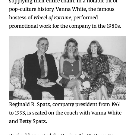
supplying their entire chain. In a notable bit of
pop-culture history, Vanna White, the famous
hostess of
Wheel of Fortune
, performed
promotional work for the company in the 1980s.
Reginald R. Spatz, company president from 1961
to 1993, is seated on the couch with Vanna White
and Betty Spatz.