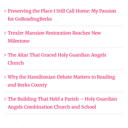
Preserving the Place I Still Call Home: My Passion
for GoReadingBerks
Trexler Mansion Restoration Reaches New
Milestone
The Altar That Graced Holy Guardian Angels
Church
Why the Hamiltonian Debate Matters to Reading
and Berks County
The Building That Held a Parish – Holy Guardian
Angels Combination Church and School