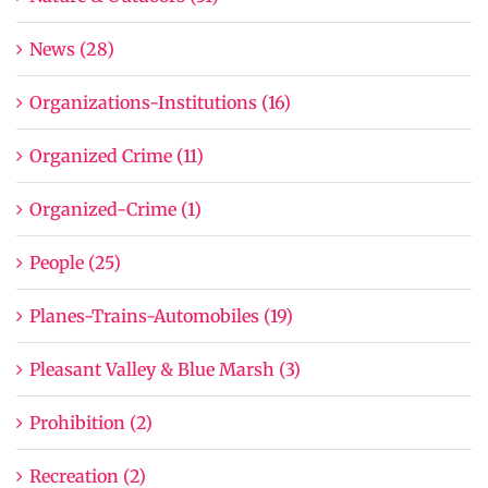
News (28)
Organizations-Institutions (16)
Organized Crime (11)
Organized-Crime (1)
People (25)
Planes-Trains-Automobiles (19)
Pleasant Valley & Blue Marsh (3)
Prohibition (2)
Recreation (2)