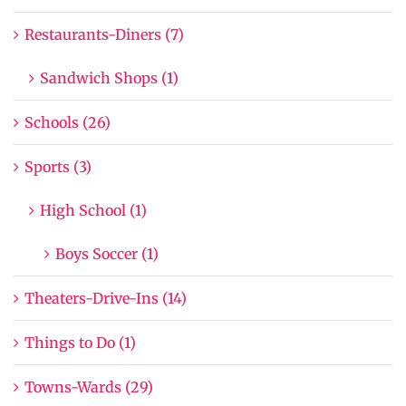
Restaurants-Diners (7)
Sandwich Shops (1)
Schools (26)
Sports (3)
High School (1)
Boys Soccer (1)
Theaters-Drive-Ins (14)
Things to Do (1)
Towns-Wards (29)