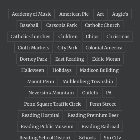
Academy of Music
American Pie
Art
Augie's
Baseball
Carsonia Park
Catholic Church
Catholic Churches
Children
Chips
Christmas
Ciotti Markets
City Park
Colonial America
Dorney Park
East Reading
Eddie Moran
Halloween
Holidays
Madison Building
Mount Penn
Muhlenberg Township
Neversink Mountain
Outlets
PA
Penn Square Traffic Circle
Penn Street
Reading Hospital
Reading Premium Beer
Reading Public Museum
Reading Railroad
Reading School District
Schools
Sin City