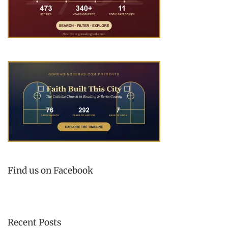
Find us on Facebook
Recent Posts