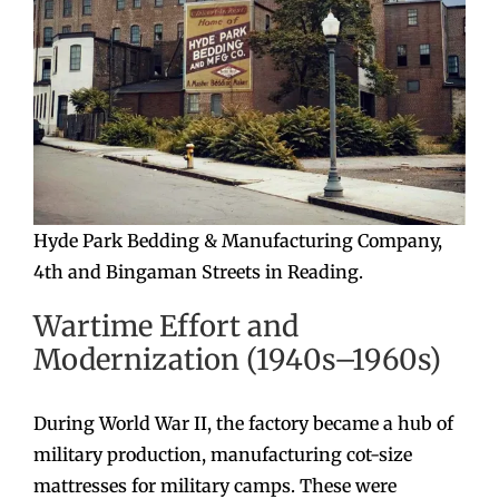
Hyde Park Bedding & Manufacturing Company,
4th and Bingaman Streets in Reading.
Wartime Effort and
Modernization (1940s–1960s)
During World War II, the factory became a hub of
military production, manufacturing cot-size
mattresses for military camps. These were