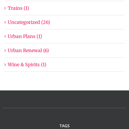
Trains (1)
Uncategorized (26)
Urban Plans (1)
Urban Renewal (6)
Wine & Spirits (1)
TAGS