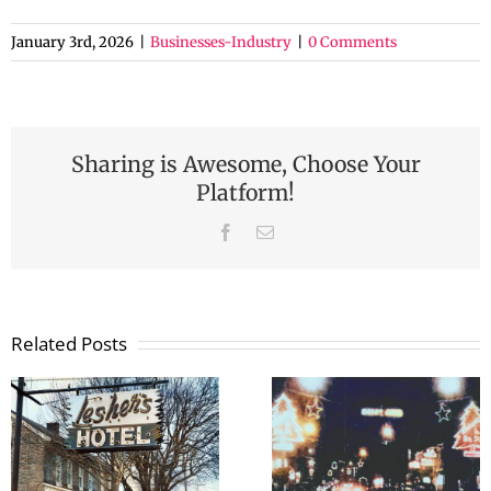
January 3rd, 2026
|
Businesses-Industry
|
0 Comments
Sharing is Awesome, Choose Your
Platform!
Facebook
Email
Related Posts