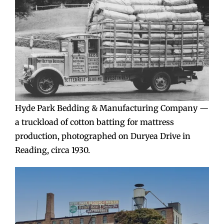
Hyde Park Bedding & Manufacturing Company —
a truckload of cotton batting for mattress
production, photographed on Duryea Drive in
Reading, circa 1930.