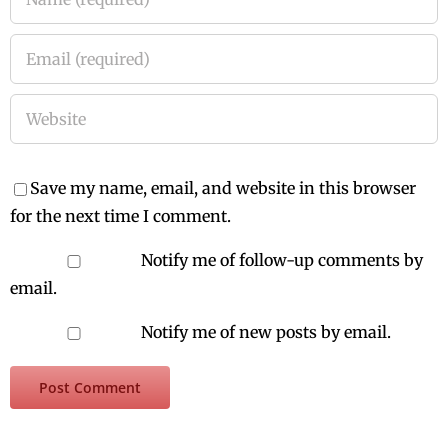
Save my name, email, and website in this browser
for the next time I comment.
Notify me of follow-up comments by
email.
Notify me of new posts by email.