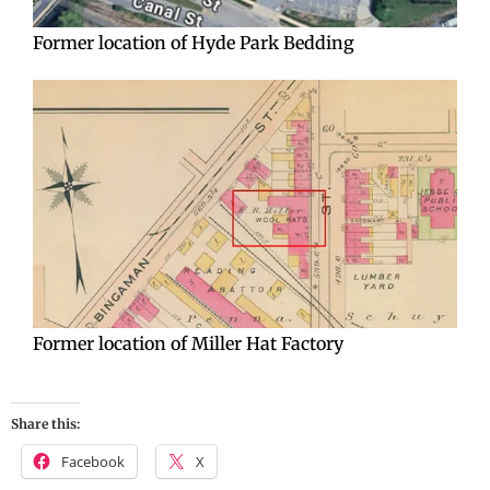
Former location of Hyde Park Bedding
Former location of Miller Hat Factory
Share this:
Facebook
X