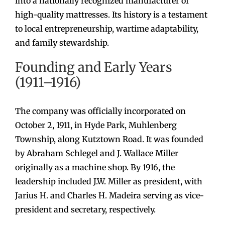
into a nationally recognized manufacturer of
high-quality mattresses. Its history is a testament
to local entrepreneurship, wartime adaptability,
and family stewardship.
Founding and Early Years
(1911–1916)
The company was officially incorporated on
October 2, 1911, in Hyde Park, Muhlenberg
Township, along Kutztown Road. It was founded
by Abraham Schlegel and J. Wallace Miller
originally as a machine shop. By 1916, the
leadership included J.W. Miller as president, with
Jarius H. and Charles H. Madeira serving as vice-
president and secretary, respectively.