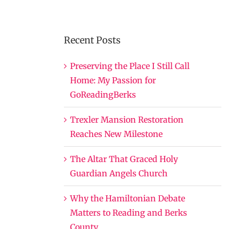
Recent Posts
Preserving the Place I Still Call
Home: My Passion for
GoReadingBerks
Trexler Mansion Restoration
Reaches New Milestone
The Altar That Graced Holy
Guardian Angels Church
Why the Hamiltonian Debate
Matters to Reading and Berks
County