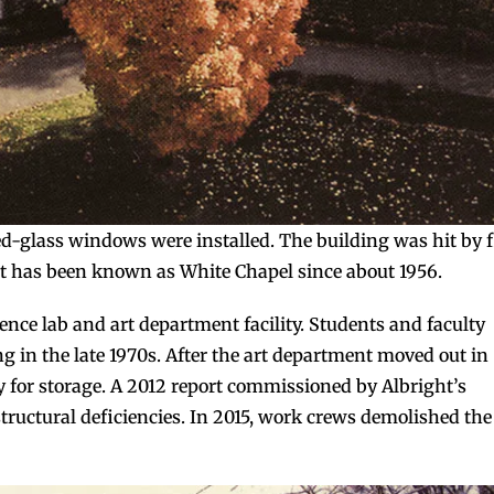
d-glass windows were installed. The building was hit by f
it has been known as White Chapel since about 1956.
ience lab and art department facility. Students and faculty
g in the late 1970s. After the art department moved out in
 for storage. A 2012 report commissioned by Albright’s
structural deficiencies. In 2015, work crews demolished the