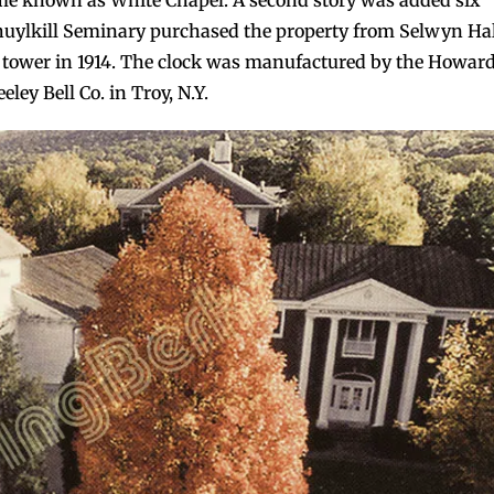
me known as White Chapel. A second story was added six
huylkill Seminary purchased the property from Selwyn Hal
ll tower in 1914. The clock was manufactured by the Howar
ey Bell Co. in Troy, N.Y.