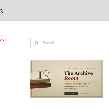
ext
Search
for: