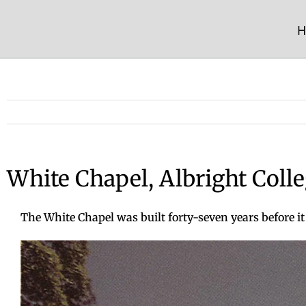
Skip
to
H
content
White Chapel, Albright Coll
The White Chapel was built forty-seven years before it