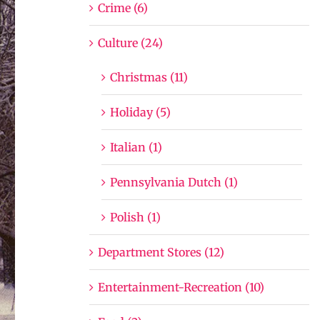
Crime (6)
Culture (24)
Christmas (11)
Holiday (5)
Italian (1)
Pennsylvania Dutch (1)
Polish (1)
Department Stores (12)
Entertainment-Recreation (10)