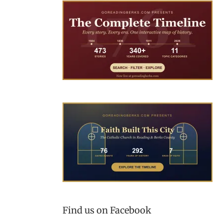
Find us on Facebook