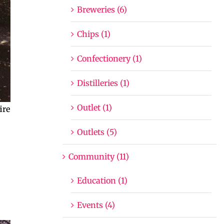
Breweries (6)
Chips (1)
Confectionery (1)
Distilleries (1)
Outlet (1)
ire
Outlets (5)
Community (11)
Education (1)
Events (4)