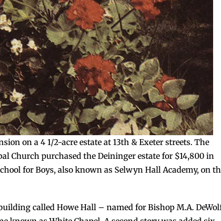
sion on a 4 1/2-acre estate at 13th & Exeter streets. The
pal Church purchased the Deininger estate for $14,800 in
School for Boys, also known as Selwyn Hall Academy, on t
 building called Howe Hall – named for Bishop M.A. DeWol