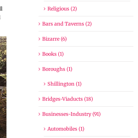
Religious (2)
l
d
Bars and Taverns (2)
Bizarre (6)
Books (1)
Boroughs (1)
Shillington (1)
Bridges-Viaducts (18)
Businesses-Industry (91)
Automobiles (1)