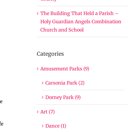
The Building That Held a Parish –
Holy Guardian Angels Combination
Church and School
Categories
Amusement Parks (9)
Carsonia Park (2)
Dorney Park (9)
he
Art (7)
fe
Dance (1)