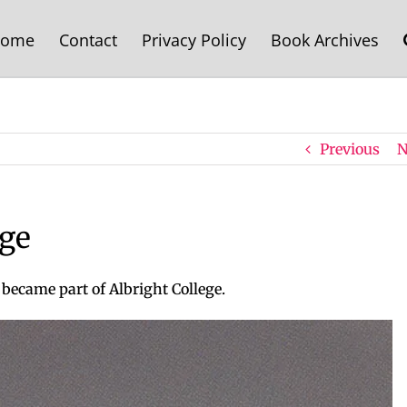
ome
Contact
Privacy Policy
Book Archives
Previous
N
ege
 became part of Albright College.