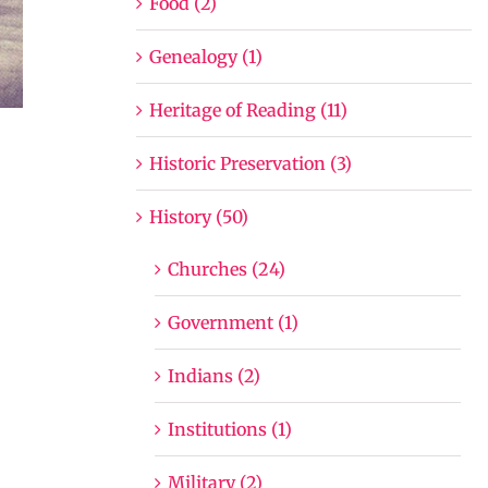
Food (2)
Genealogy (1)
Heritage of Reading (11)
Historic Preservation (3)
History (50)
Churches (24)
Government (1)
Indians (2)
Institutions (1)
Military (2)