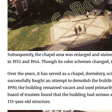
Subsequently, the chapel area was enlarged and staine
in 1932 and 1944. Though its color schemes changed, 
Over the years, it has served as a chapel, dormitory, sc
successfully fought an attempt to demolish the buildin
1990, the building remained vacant and used primarily
board of trustees found that the building had serious 
133-year-old structure.