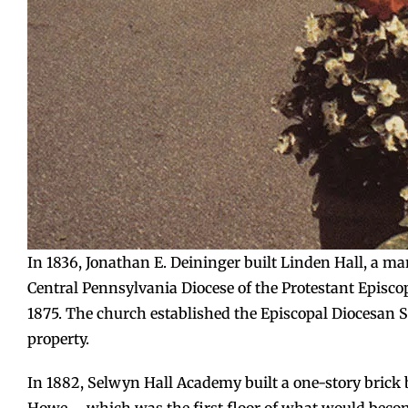
In 1836, Jonathan E. Deininger built Linden Hall, a man
Central Pennsylvania Diocese of the Protestant Episco
1875. The church established the Episcopal Diocesan 
property.
In 1882, Selwyn Hall Academy built a one-story brick