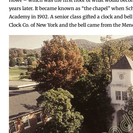
Howe – which was the first floor of what would beco
years later. It became known as “the chapel” when Sc
Academy in 1902. A senior class gifted a clock and be
Clock Co. of New York and the bell came from the Meneel