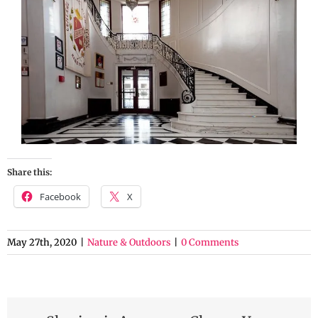
Share this:
Facebook
X
May 27th, 2020
|
Nature & Outdoors
|
0 Comments