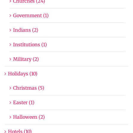
Churches (24)
Government (1)
Indians (2)
Institutions (1)
Military (2)
Holidays (10)
Christmas (5)
Easter (1)
Halloween (2)
Hotels (10)