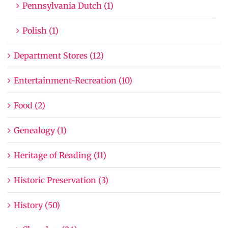
Pennsylvania Dutch (1)
Polish (1)
Department Stores (12)
Entertainment-Recreation (10)
Food (2)
Genealogy (1)
Heritage of Reading (11)
Historic Preservation (3)
History (50)