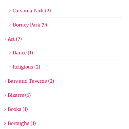
Carsonia Park (2)
Dorney Park (9)
Art (7)
Dance (1)
Religious (2)
Bars and Taverns (2)
Bizarre (6)
Books (1)
Boroughs (1)