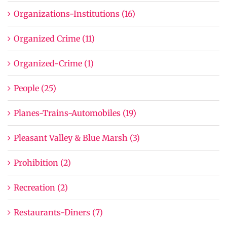
Organizations-Institutions (16)
Organized Crime (11)
Organized-Crime (1)
People (25)
Planes-Trains-Automobiles (19)
Pleasant Valley & Blue Marsh (3)
Prohibition (2)
Recreation (2)
Restaurants-Diners (7)