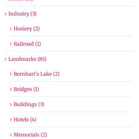
Industry (3)
Hosiery (2)
Railroad (1)
Landmarks (85)
Bernhart's Lake (2)
Bridges (1)
Buildings (3)
Hotels (4)
Memorials (2)