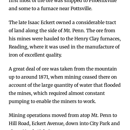
first most of the ore was shipped to Phoenixville
and some to a furnace near Pottsville.
The late Isaac Eckert owned a considerable tract
of land along the side of Mt. Penn. The ore from
his mines were hauled to the Henry Clay furnaces,
Reading, where it was used in the manufacture of
iron of excellent quality.
A great deal of ore was taken from the mountain
up to around 1871, when mining ceased there on
account of the large quantity of water that flooded
the mines, which required almost constant
pumping to enable the miners to work.
Mining operations moved from atop Mt. Penn to
Hill Road, Eckert Avenue, down into City Park and