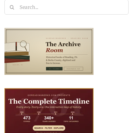
Search
for: