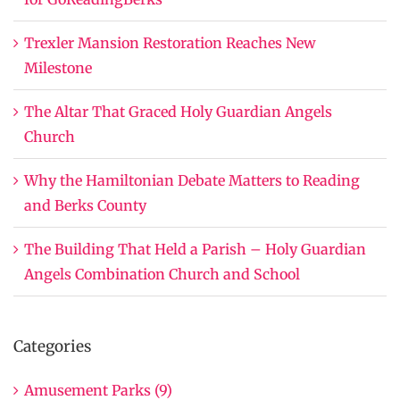
Trexler Mansion Restoration Reaches New
Milestone
The Altar That Graced Holy Guardian Angels
Church
Why the Hamiltonian Debate Matters to Reading
and Berks County
The Building That Held a Parish – Holy Guardian
Angels Combination Church and School
Categories
Amusement Parks (9)