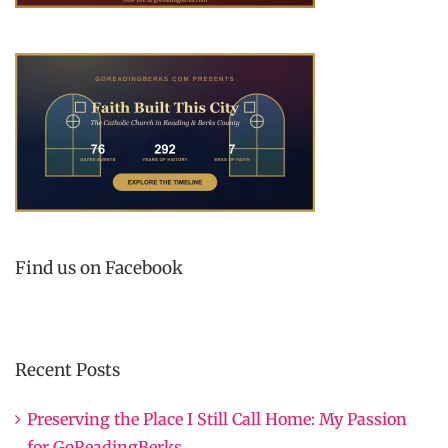
Find us on Facebook
Recent Posts
Preserving the Place I Still Call Home: My Passion
for GoReadingBerks