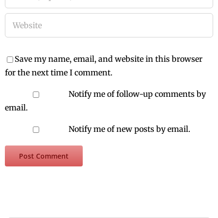
Save my name, email, and website in this browser
for the next time I comment.
Notify me of follow-up comments by
email.
Notify me of new posts by email.