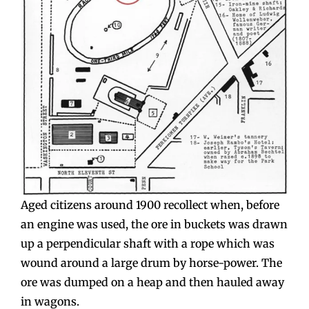
Aged citizens around 1900 recollect when, before
an engine was used, the ore in buckets was drawn
up a perpendicular shaft with a rope which was
wound around a large drum by horse-power. The
ore was dumped on a heap and then hauled away
in wagons.