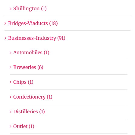
Shillington (1)
Bridges-Viaducts (18)
Businesses-Industry (91)
Automobiles (1)
Breweries (6)
Chips (1)
Confectionery (1)
Distilleries (1)
Outlet (1)