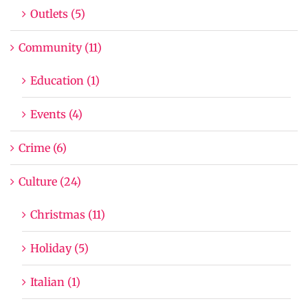
Outlets (5)
Community (11)
Education (1)
Events (4)
Crime (6)
Culture (24)
Christmas (11)
Holiday (5)
Italian (1)