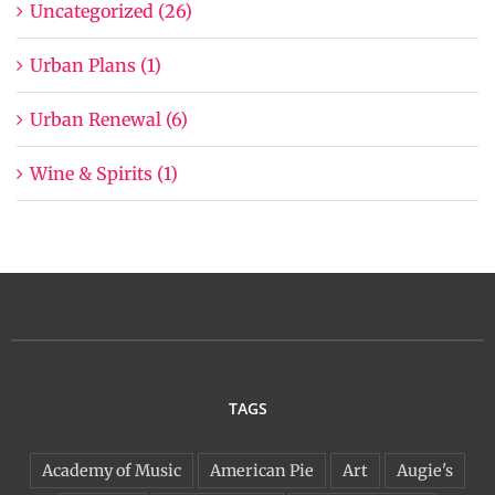
Uncategorized (26)
Urban Plans (1)
Urban Renewal (6)
Wine & Spirits (1)
TAGS
Academy of Music
American Pie
Art
Augie's