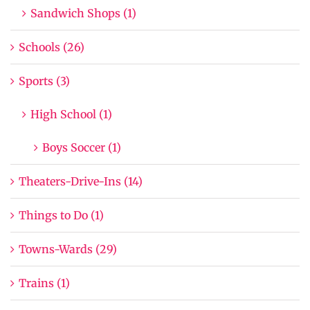
Sandwich Shops (1)
Schools (26)
Sports (3)
High School (1)
Boys Soccer (1)
Theaters-Drive-Ins (14)
Things to Do (1)
Towns-Wards (29)
Trains (1)