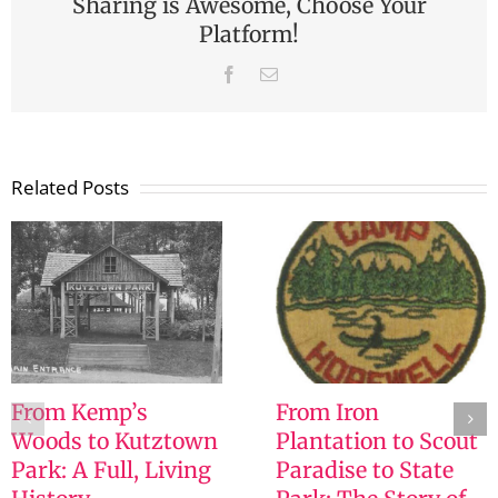
Sharing is Awesome, Choose Your
Platform!
Facebook
Email
Related Posts
From Kemp’s
From Iron
Woods to Kutztown
Plantation to Scout
Park: A Full, Living
Paradise to State