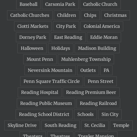
Baseball
Carsonia Park
Catholic Church
Catholic Churches
Children
Chips
Christmas
Ciotti Markets
City Park
Colonial America
Dorney Park
East Reading
Eddie Moran
Halloween
Holidays
Madison Building
Mount Penn
Muhlenberg Township
Neversink Mountain
Outlets
PA
Penn Square Traffic Circle
Penn Street
Reading Hospital
Reading Premium Beer
Reading Public Museum
Reading Railroad
Reading School District
Schools
Sin City
Skyline Drive
South Reading
St. Cecilia
Temple
Theaters
Theatres
Trexler Mansion