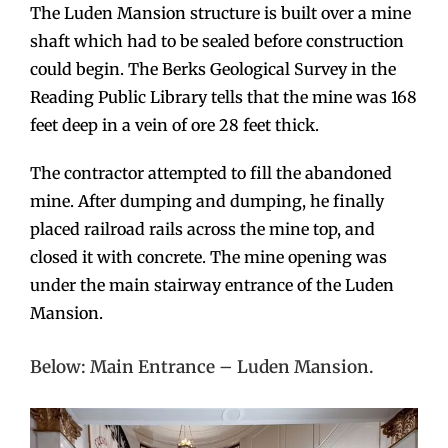
The Luden Mansion structure is built over a mine
shaft which had to be sealed before construction
could begin. The Berks Geological Survey in the
Reading Public Library tells that the mine was 168
feet deep in a vein of ore 28 feet thick.
The contractor attempted to fill the abandoned
mine. After dumping and dumping, he finally
placed railroad rails across the mine top, and
closed it with concrete. The mine opening was
under the main stairway entrance of the Luden
Mansion.
Below: Main Entrance – Luden Mansion.