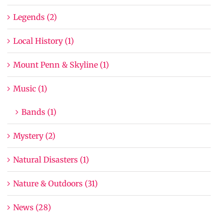
Legends (2)
Local History (1)
Mount Penn & Skyline (1)
Music (1)
Bands (1)
Mystery (2)
Natural Disasters (1)
Nature & Outdoors (31)
News (28)