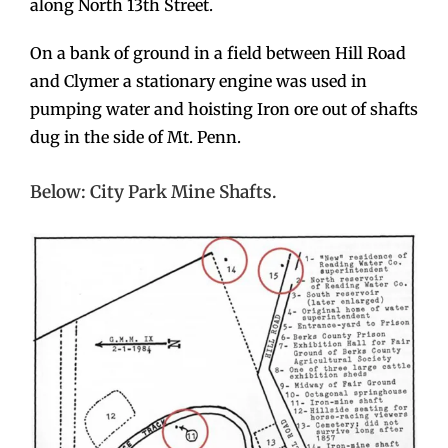
along North 13th Street.
On a bank of ground in a field between Hill Road
and Clymer a stationary engine was used in
pumping water and hoisting Iron ore out of shafts
dug in the side of Mt. Penn.
Below: City Park Mine Shafts.