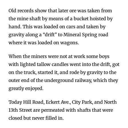
Old records show that later ore was taken from
the mine shaft by means of a bucket hoisted by
hand. This was loaded on cars and taken by
gravity along a “drift” to Mineral Spring road
where it was loaded on wagons.
When the miners were not at work some boys
with lighted tallow candles went into the drift, got
on the truck, started it, and rode by gravity to the
outer end of the underground railway, which they
greatly enjoyed.
Today Hill Road, Eckert Ave., City Park, and North
13th Street are permeated with shafts that were
closed but never filled in.