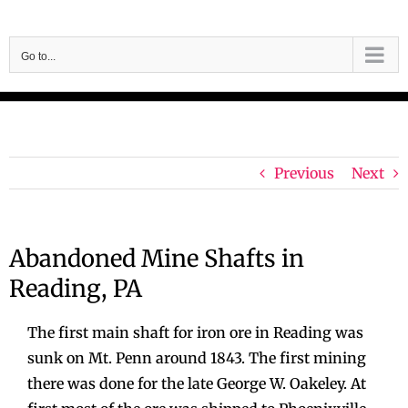
Skip
to
Go to...
content
Previous
Next
Abandoned Mine Shafts in
Reading, PA
The first main shaft for iron ore in Reading was
sunk on Mt. Penn around 1843. The first mining
there was done for the late George W. Oakeley. At