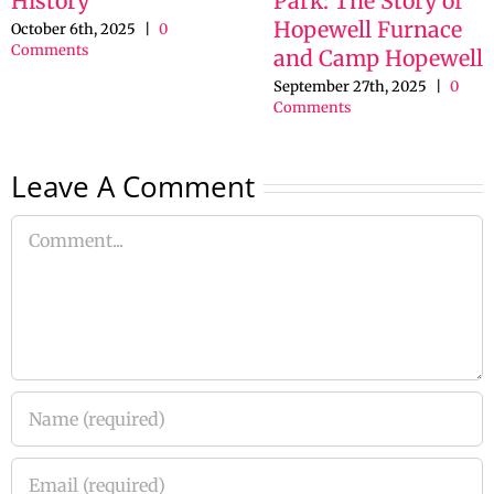
History
Park: The Story of
Hopewell Furnace
October 6th, 2025
|
0
Comments
and Camp Hopewell
September 27th, 2025
|
0
Comments
Leave A Comment
Comment