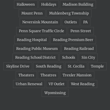
Halloween
Holidays
Madison Building
Mount Penn
Muhlenberg Township
Neversink Mountain
Outlets
PA
Penn Square Traffic Circle
Penn Street
Reading Hospital
Reading Premium Beer
Reading Public Museum
Reading Railroad
Reading School District
Schools
Sin City
Skyline Drive
South Reading
St. Cecilia
Temple
Theaters
Theatres
Trexler Mansion
Urban Renewal
VF Outlet
West Reading
Wyomissing