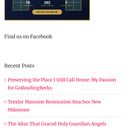
Find us on Facebook
Recent Posts
Preserving the Place I Still Call Home: My Passion
for GoReadingBerks
Trexler Mansion Restoration Reaches New
Milestone
The Altar That Graced Holy Guardian Angels