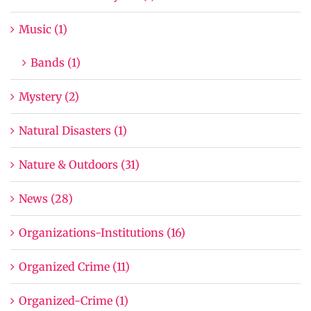
Music (1)
Bands (1)
Mystery (2)
Natural Disasters (1)
Nature & Outdoors (31)
News (28)
Organizations-Institutions (16)
Organized Crime (11)
Organized-Crime (1)