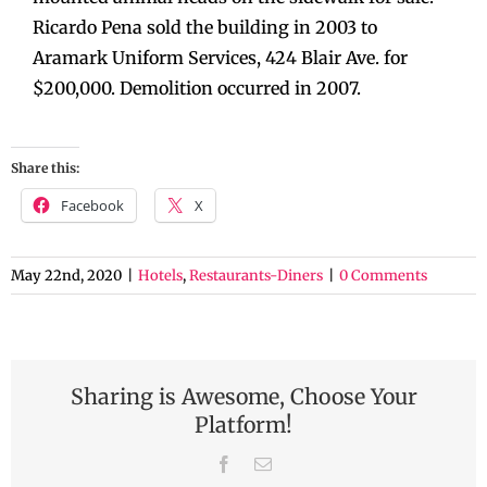
Ricardo Pena sold the building in 2003 to
Aramark Uniform Services, 424 Blair Ave. for
$200,000. Demolition occurred in 2007.
Share this:
Facebook
X
May 22nd, 2020
|
Hotels
,
Restaurants-Diners
|
0 Comments
Sharing is Awesome, Choose Your
Platform!
Facebook
Email