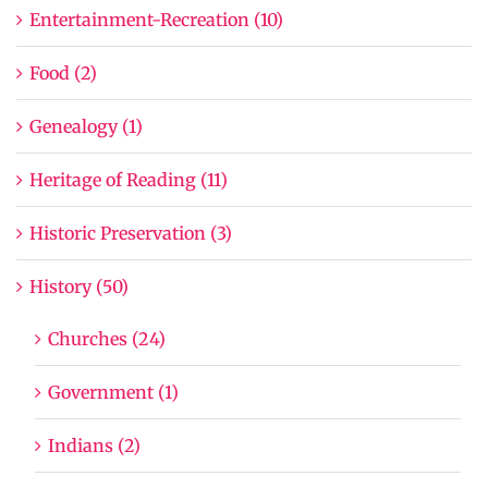
Entertainment-Recreation (10)
Food (2)
Genealogy (1)
Heritage of Reading (11)
Historic Preservation (3)
History (50)
Churches (24)
Government (1)
Indians (2)