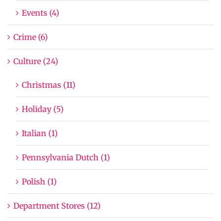
Events (4)
Crime (6)
Culture (24)
Christmas (11)
Holiday (5)
Italian (1)
Pennsylvania Dutch (1)
Polish (1)
Department Stores (12)