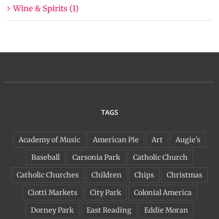
Wine & Spirits (1)
TAGS
Academy of Music
American Pie
Art
Augie's
Baseball
Carsonia Park
Catholic Church
Catholic Churches
Children
Chips
Christmas
Ciotti Markets
City Park
Colonial America
Dorney Park
East Reading
Eddie Moran