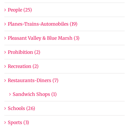
People (25)
Planes-Trains-Automobiles (19)
Pleasant Valley & Blue Marsh (3)
Prohibition (2)
Recreation (2)
Restaurants-Diners (7)
Sandwich Shops (1)
Schools (26)
Sports (3)