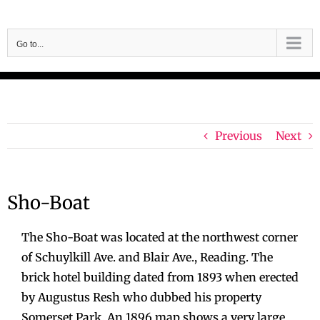
Skip
to
Go to...
content
Previous
Next
Sho-Boat
The Sho-Boat was located at the northwest corner
of Schuylkill Ave. and Blair Ave., Reading. The
brick hotel building dated from 1893 when erected
by Augustus Resh who dubbed his property
Somerset Park. An 1896 map shows a very large