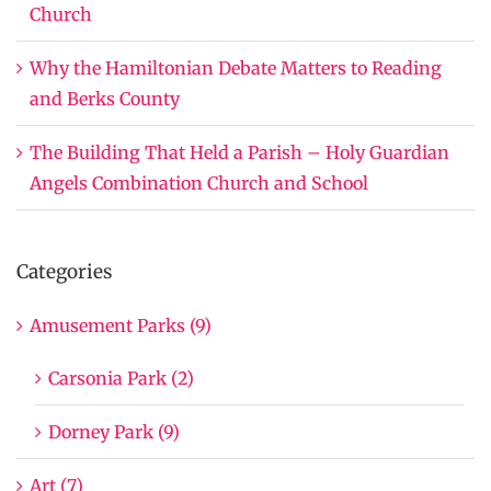
Church
Why the Hamiltonian Debate Matters to Reading
and Berks County
The Building That Held a Parish – Holy Guardian
Angels Combination Church and School
Categories
Amusement Parks (9)
Carsonia Park (2)
Dorney Park (9)
Art (7)