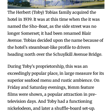
The Herbert (Toby) Tobias family acquired the
hotel in 1939. It was at this time when the it was
named the Sho-Boat, as the side street was no
longer Somerset; it had been renamed Blair
Avenue. Tobias decided upon the name because of
the hotel’s steamboat-like profile to drivers
heading north over the Schuylkill Avenue Bridge.
During Toby’s proprietorship, this was an
exceedingly popular place, in large measure for its
superior seafood menu and rustic ambience. On
Friday and Saturday evenings, 16mm feature
films were shown, a popular attraction in pre-
television days. And Toby had a functioning
nickelodeon, and later a shuffle-board set-up.