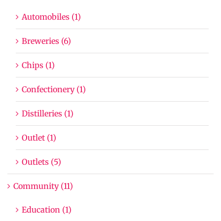
Automobiles (1)
Breweries (6)
Chips (1)
Confectionery (1)
Distilleries (1)
Outlet (1)
Outlets (5)
Community (11)
Education (1)