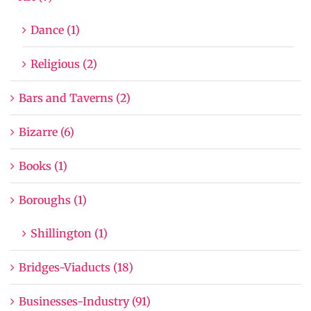
Dance (1)
Religious (2)
Bars and Taverns (2)
Bizarre (6)
Books (1)
Boroughs (1)
Shillington (1)
Bridges-Viaducts (18)
Businesses-Industry (91)