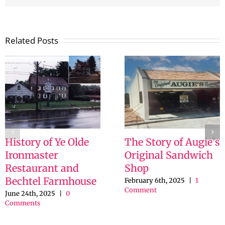
Related Posts
History of Ye Olde
The Story of Augie’s
Ironmaster
Original Sandwich
Restaurant and
Shop
Bechtel Farmhouse
February 6th, 2025
|
1
Comment
June 24th, 2025
|
0
Comments