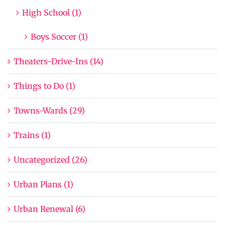
High School (1)
Boys Soccer (1)
Theaters-Drive-Ins (14)
Things to Do (1)
Towns-Wards (29)
Trains (1)
Uncategorized (26)
Urban Plans (1)
Urban Renewal (6)