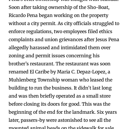
Soon after taking ownership of the Sho-Boat,
Ricardo Pena began working on the property
without a city permit. As city officials struggled to
enforce regulations, two employees filed ethics
complaints and union grievances after Jesus Pena
allegedly harassed and intimidated them over
zoning and permit issues concerning his
brother’s restaurant. The restaurant was soon
renamed El Caribe by Maria C. Depaz-Lopez, a
Muhlenberg Township woman who leased the
building to run the business. It didn’t last long
and was then briefly operated as a small store
before closing its doors for good. This was the
beginning of the end for the landmark. Six years
later, passers-by were astonished to see all the
mounted animal heads on the sidewalk for sale.