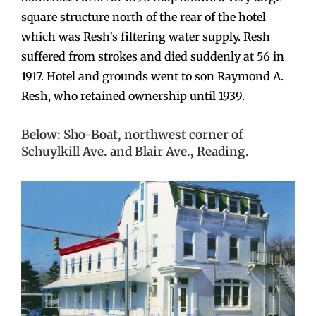
square structure north of the rear of the hotel
which was Resh’s filtering water supply. Resh
suffered from strokes and died suddenly at 56 in
1917. Hotel and grounds went to son Raymond A.
Resh, who retained ownership until 1939.
Below: Sho-Boat, northwest corner of
Schuylkill Ave. and Blair Ave., Reading.