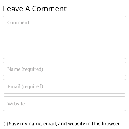
Leave A Comment
Comment
Save my name, email, and website in this browser