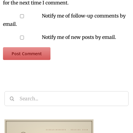
for the next time I comment.
Notify me of follow-up comments by
email.
Notify me of new posts by email.
Search
for: