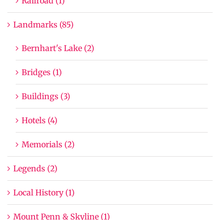
Railroad (1)
Landmarks (85)
Bernhart's Lake (2)
Bridges (1)
Buildings (3)
Hotels (4)
Memorials (2)
Legends (2)
Local History (1)
Mount Penn & Skyline (1)