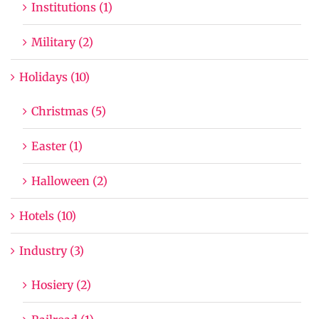
Institutions (1)
Military (2)
Holidays (10)
Christmas (5)
Easter (1)
Halloween (2)
Hotels (10)
Industry (3)
Hosiery (2)