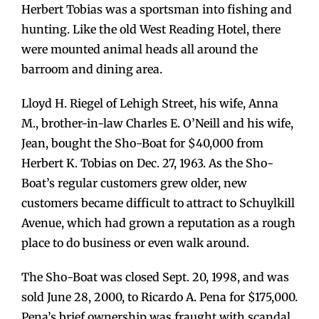
Herbert Tobias was a sportsman into fishing and
hunting. Like the old West Reading Hotel, there
were mounted animal heads all around the
barroom and dining area.
Lloyd H. Riegel of Lehigh Street, his wife, Anna
M., brother-in-law Charles E. O’Neill and his wife,
Jean, bought the Sho-Boat for $40,000 from
Herbert K. Tobias on Dec. 27, 1963. As the Sho-
Boat’s regular customers grew older, new
customers became difficult to attract to Schuylkill
Avenue, which had grown a reputation as a rough
place to do business or even walk around.
The Sho-Boat was closed Sept. 20, 1998, and was
sold June 28, 2000, to Ricardo A. Pena for $175,000.
Pena’s brief ownership was fraught with scandal.