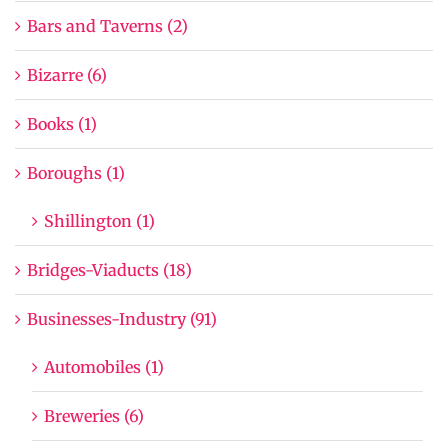
Bars and Taverns (2)
Bizarre (6)
Books (1)
Boroughs (1)
Shillington (1)
Bridges-Viaducts (18)
Businesses-Industry (91)
Automobiles (1)
Breweries (6)