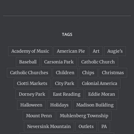
TAGS
Academy of Music
American Pie
Art
Augie's
Baseball
Carsonia Park
Catholic Church
Catholic Churches
Children
Chips
Christmas
Ciotti Markets
City Park
Colonial America
Dorney Park
East Reading
Eddie Moran
Halloween
Holidays
Madison Building
Mount Penn
Muhlenberg Township
Neversink Mountain
Outlets
PA