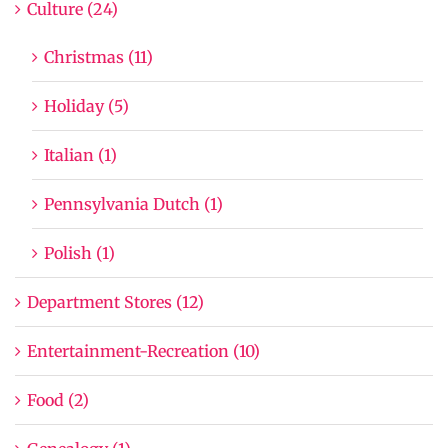
Culture (24)
Christmas (11)
Holiday (5)
Italian (1)
Pennsylvania Dutch (1)
Polish (1)
Department Stores (12)
Entertainment-Recreation (10)
Food (2)