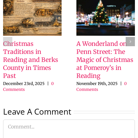
Christmas
A Wonderland on
Traditions in
Penn Street: The
Reading and Berks
Magic of Christmas
County in Times
at Pomeroy’s in
Past
Reading
December 23rd, 2025
|
0
November 19th, 2025
|
0
Comments
Comments
Leave A Comment
Comment