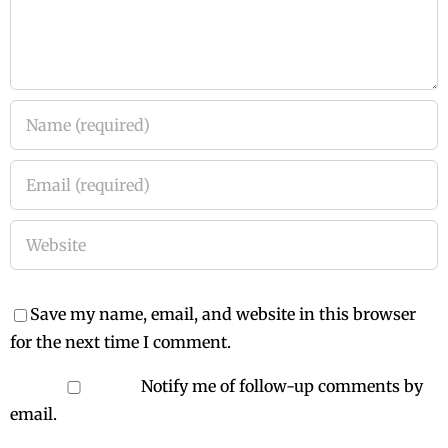
Save my name, email, and website in this browser
for the next time I comment.
Notify me of follow-up comments by
email.