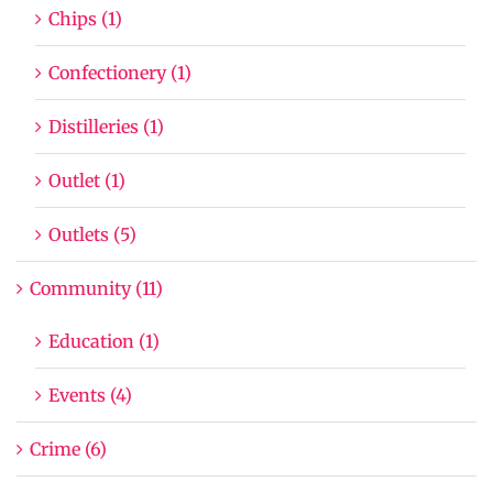
Chips (1)
Confectionery (1)
Distilleries (1)
Outlet (1)
Outlets (5)
Community (11)
Education (1)
Events (4)
Crime (6)