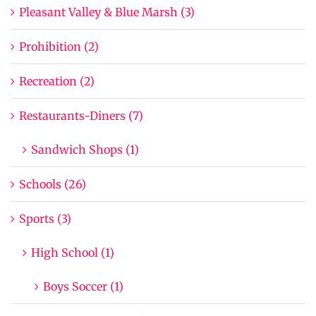
Pleasant Valley & Blue Marsh (3)
Prohibition (2)
Recreation (2)
Restaurants-Diners (7)
Sandwich Shops (1)
Schools (26)
Sports (3)
High School (1)
Boys Soccer (1)