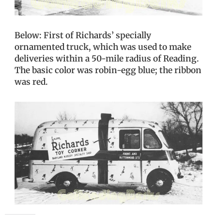
Below: First of Richards’ specially
ornamented truck, which was used to make
deliveries within a 50-mile radius of Reading.
The basic color was robin-egg blue; the ribbon
was red.