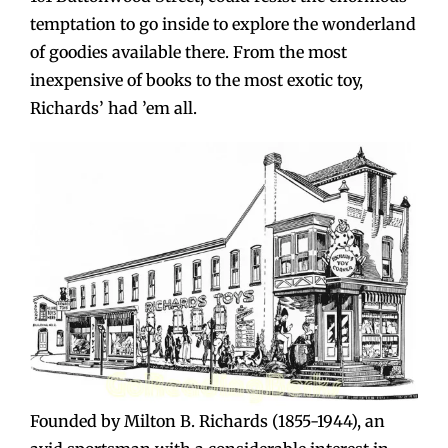
temptation to go inside to explore the wonderland
of goodies available there. From the most
inexpensive of books to the most exotic toy,
Richards’ had ’em all.
Founded by Milton B. Richards (1855-1944), an