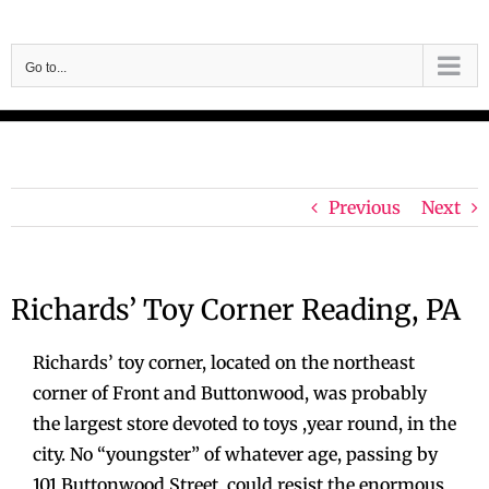
Skip
to
Go to...
content
Previous
Next
Richards’ Toy Corner Reading, PA
Richards’ toy corner, located on the northeast
corner of Front and Buttonwood, was probably
the largest store devoted to toys ,year round, in the
city. No “youngster” of whatever age, passing by
101 Buttonwood Street, could resist the enormous