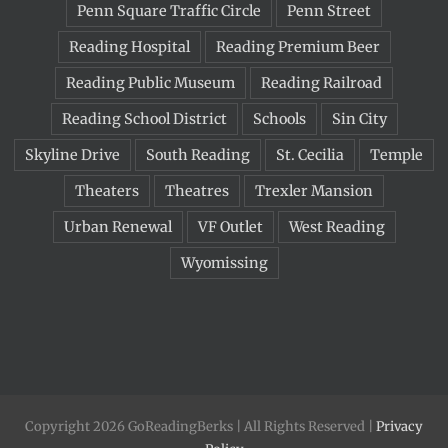
Penn Square Traffic Circle
Penn Street
Reading Hospital
Reading Premium Beer
Reading Public Museum
Reading Railroad
Reading School District
Schools
Sin City
Skyline Drive
South Reading
St. Cecilia
Temple
Theaters
Theatres
Trexler Mansion
Urban Renewal
VF Outlet
West Reading
Wyomissing
Copyright 2026 GoReadingBerks | All Rights Reserved |
Privacy