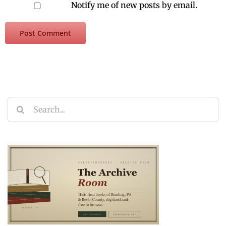
Notify me of new posts by email.
Search
for: