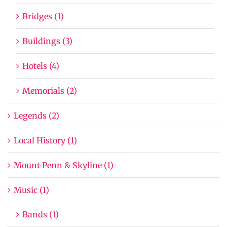
Bridges (1)
Buildings (3)
Hotels (4)
Memorials (2)
Legends (2)
Local History (1)
Mount Penn & Skyline (1)
Music (1)
Bands (1)