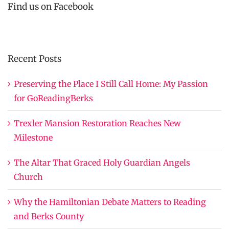
Find us on Facebook
Recent Posts
Preserving the Place I Still Call Home: My Passion
for GoReadingBerks
Trexler Mansion Restoration Reaches New
Milestone
The Altar That Graced Holy Guardian Angels
Church
Why the Hamiltonian Debate Matters to Reading
and Berks County