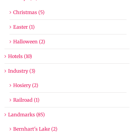
Christmas (5)
Easter (1)
Halloween (2)
Hotels (10)
Industry (3)
Hosiery (2)
Railroad (1)
Landmarks (85)
Bernhart's Lake (2)