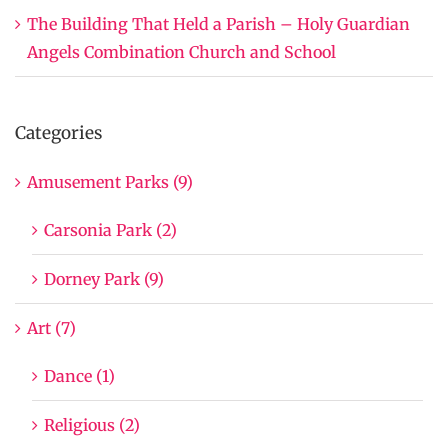
The Building That Held a Parish – Holy Guardian
Angels Combination Church and School
Categories
Amusement Parks (9)
Carsonia Park (2)
Dorney Park (9)
Art (7)
Dance (1)
Religious (2)