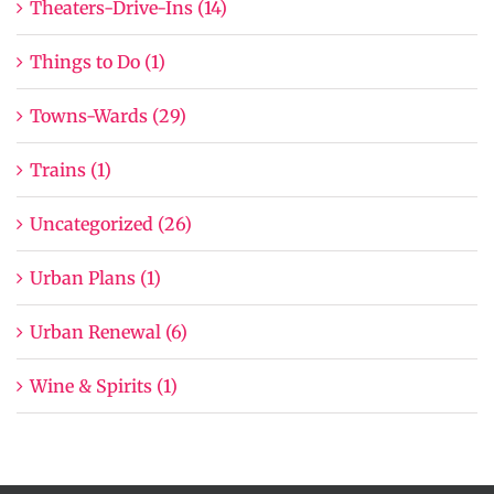
Theaters-Drive-Ins (14)
Things to Do (1)
Towns-Wards (29)
Trains (1)
Uncategorized (26)
Urban Plans (1)
Urban Renewal (6)
Wine & Spirits (1)