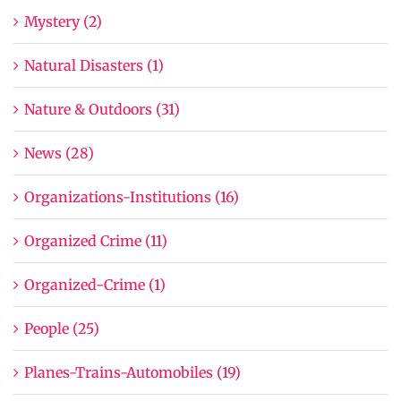
Mystery (2)
Natural Disasters (1)
Nature & Outdoors (31)
News (28)
Organizations-Institutions (16)
Organized Crime (11)
Organized-Crime (1)
People (25)
Planes-Trains-Automobiles (19)