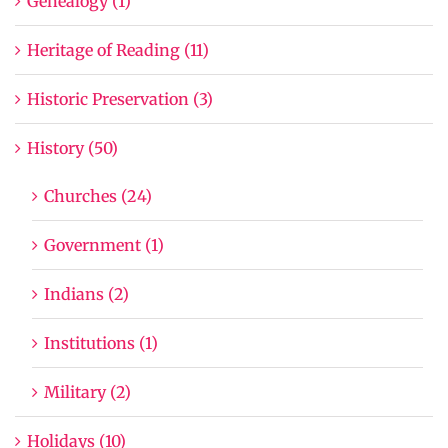
Genealogy (1)
Heritage of Reading (11)
Historic Preservation (3)
History (50)
Churches (24)
Government (1)
Indians (2)
Institutions (1)
Military (2)
Holidays (10)