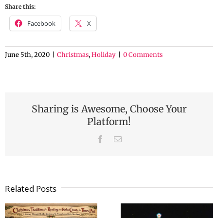
Share this:
Facebook
X
June 5th, 2020
|
Christmas
,
Holiday
|
0 Comments
Sharing is Awesome, Choose Your
Platform!
Facebook
Email
Related Posts