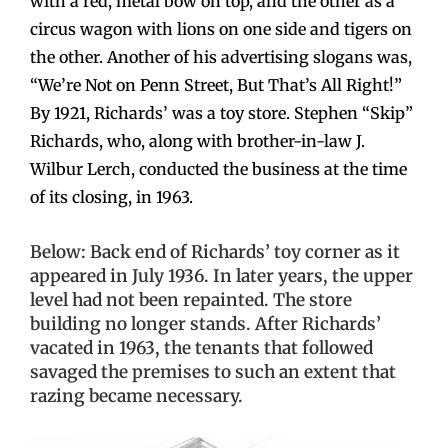
with a red, metal bow on top, and the other as a
circus wagon with lions on one side and tigers on
the other. Another of his advertising slogans was,
“We’re Not on Penn Street, But That’s All Right!”
By 1921, Richards’ was a toy store. Stephen “Skip”
Richards, who, along with brother-in-law J.
Wilbur Lerch, conducted the business at the time
of its closing, in 1963.
Below: Back end of Richards’ toy corner as it
appeared in July 1936. In later years, the upper
level had not been repainted. The store
building no longer stands. After Richards’
vacated in 1963, the tenants that followed
savaged the premises to such an extent that
razing became necessary.