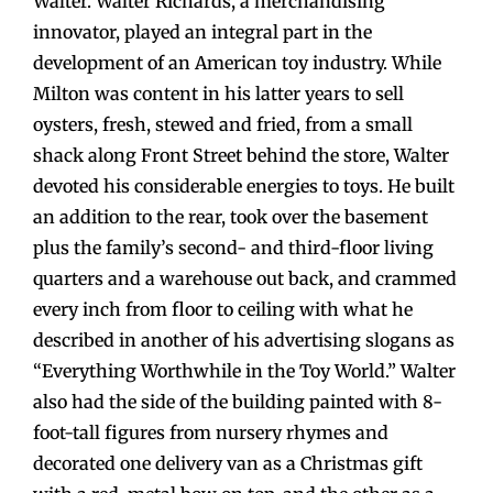
Walter. Walter Richards, a merchandising
innovator, played an integral part in the
development of an American toy industry. While
Milton was content in his latter years to sell
oysters, fresh, stewed and fried, from a small
shack along Front Street behind the store, Walter
devoted his considerable energies to toys. He built
an addition to the rear, took over the basement
plus the family’s second- and third-floor living
quarters and a warehouse out back, and crammed
every inch from floor to ceiling with what he
described in another of his advertising slogans as
“Everything Worthwhile in the Toy World.” Walter
also had the side of the building painted with 8-
foot-tall figures from nursery rhymes and
decorated one delivery van as a Christmas gift