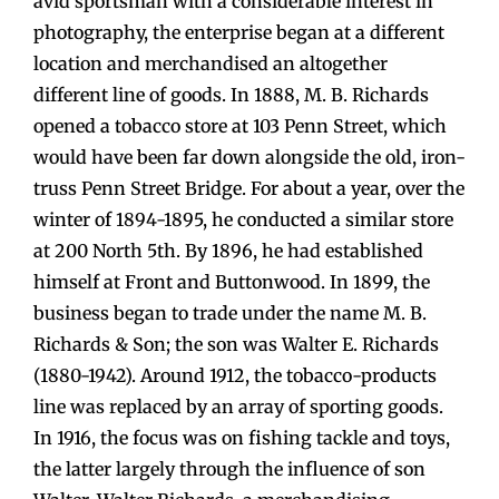
avid sportsman with a considerable interest in
photography, the enterprise began at a different
location and merchandised an altogether
different line of goods. In 1888, M. B. Richards
opened a tobacco store at 103 Penn Street, which
would have been far down alongside the old, iron-
truss Penn Street Bridge. For about a year, over the
winter of 1894-1895, he conducted a similar store
at 200 North 5th. By 1896, he had established
himself at Front and Buttonwood. In 1899, the
business began to trade under the name M. B.
Richards & Son; the son was Walter E. Richards
(1880-1942). Around 1912, the tobacco-products
line was replaced by an array of sporting goods.
In 1916, the focus was on fishing tackle and toys,
the latter largely through the influence of son