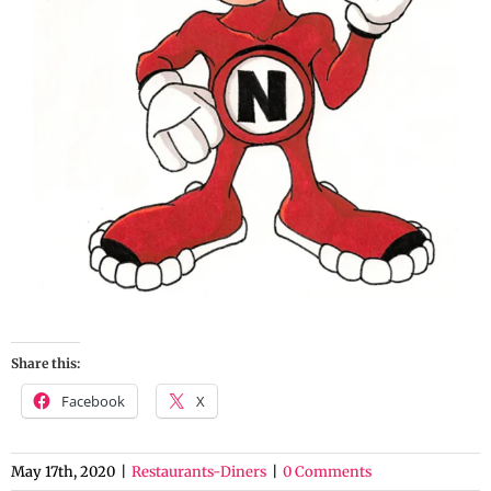
Share this:
Facebook
X
May 17th, 2020
|
Restaurants-Diners
|
0 Comments