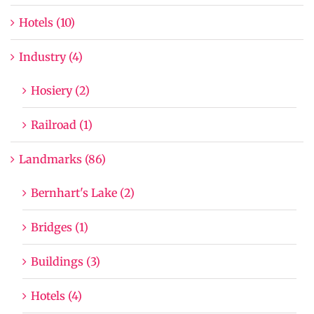
Hotels (10)
Industry (4)
Hosiery (2)
Railroad (1)
Landmarks (86)
Bernhart's Lake (2)
Bridges (1)
Buildings (3)
Hotels (4)