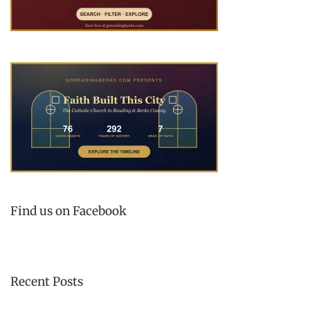
Find us on Facebook
Recent Posts