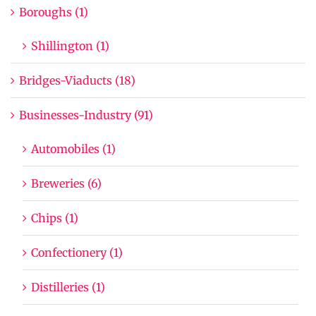
Boroughs (1)
Shillington (1)
Bridges-Viaducts (18)
Businesses-Industry (91)
Automobiles (1)
Breweries (6)
Chips (1)
Confectionery (1)
Distilleries (1)