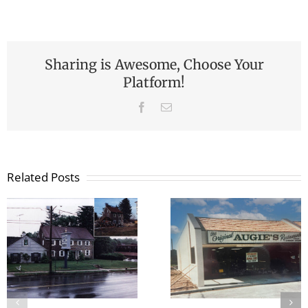
Sharing is Awesome, Choose Your
Platform!
Facebook
Email
Related Posts