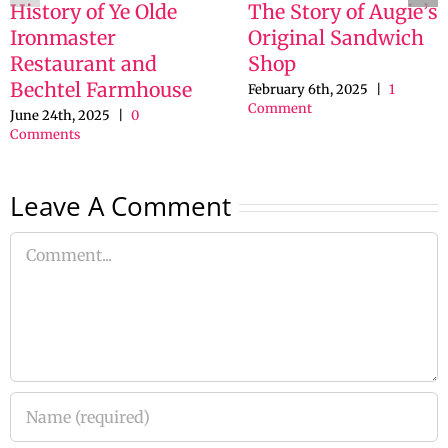
History of Ye Olde
The Story of Augie’s
Ironmaster
Original Sandwich
Restaurant and
Shop
Bechtel Farmhouse
February 6th, 2025
|
1
Comment
June 24th, 2025
|
0
Comments
Leave A Comment
Comment