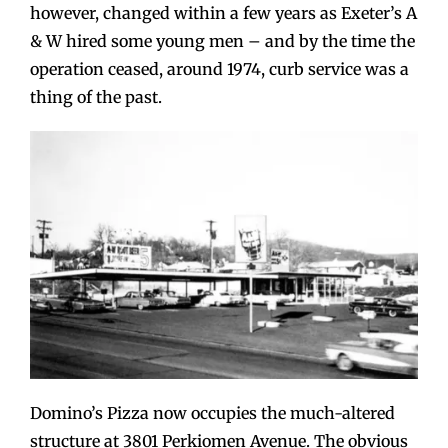
however, changed within a few years as Exeter’s A
& W hired some young men – and by the time the
operation ceased, around 1974, curb service was a
thing of the past.
Domino’s Pizza now occupies the much-altered
structure at 3801 Perkiomen Avenue. The obvious