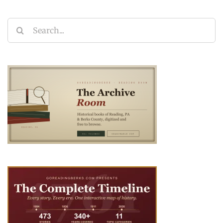
Search
for: