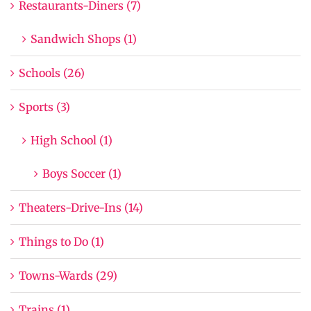
Restaurants-Diners (7)
Sandwich Shops (1)
Schools (26)
Sports (3)
High School (1)
Boys Soccer (1)
Theaters-Drive-Ins (14)
Things to Do (1)
Towns-Wards (29)
Trains (1)