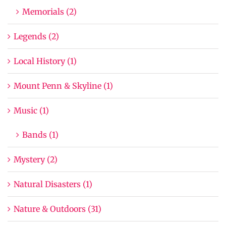
Memorials (2)
Legends (2)
Local History (1)
Mount Penn & Skyline (1)
Music (1)
Bands (1)
Mystery (2)
Natural Disasters (1)
Nature & Outdoors (31)