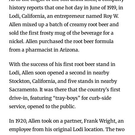
history reports that one hot day in June of 1919, in
Lodi, California, an entrepreneur named Roy W.
Allen mixed up a batch of creamy root beer and
sold the first frosty mug of the beverage for a
nickel. Allen purchased the root beer formula
from a pharmacist in Arizona.
With the success of his first root beer stand in
Lodi, Allen soon opened a second in nearby
Stockton, California, and five stands in nearby
Sacramento. It was there that the country’s first
drive-in, featuring “tray-boys” for curb-side
service, opened to the public.
In 1920, Allen took on a partner, Frank Wright, an
employee from his original Lodi location. The two