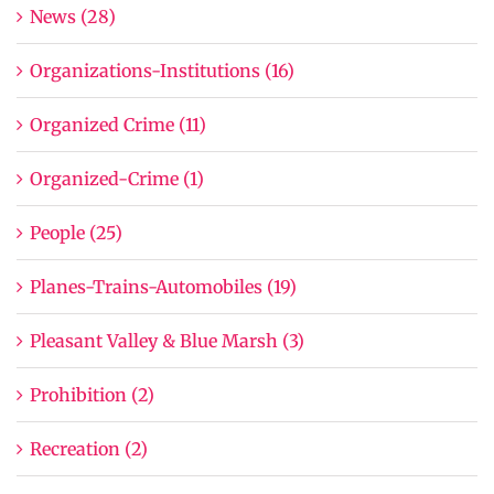
News (28)
Organizations-Institutions (16)
Organized Crime (11)
Organized-Crime (1)
People (25)
Planes-Trains-Automobiles (19)
Pleasant Valley & Blue Marsh (3)
Prohibition (2)
Recreation (2)