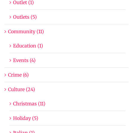
Outlet (1)
Outlets (5)
Community (11)
Education (1)
Events (4)
Crime (6)
Culture (24)
Christmas (11)
Holiday (5)
Italian (1)