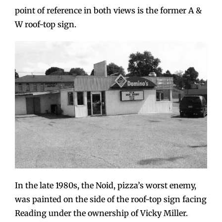
point of reference in both views is the former A &
W roof-top sign.
In the late 1980s, the Noid, pizza’s worst enemy,
was painted on the side of the roof-top sign facing
Reading under the ownership of Vicky Miller.