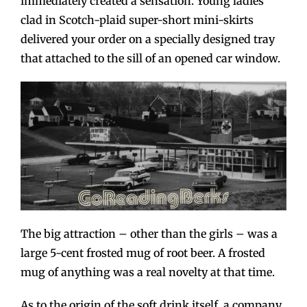
immediately created a sensation. Young ladies
clad in Scotch-plaid super-short mini-skirts
delivered your order on a specially designed tray
that attached to the sill of an opened car window.
The big attraction – other than the girls – was a
large 5-cent frosted mug of root beer. A frosted
mug of anything was a real novelty at that time.
As to the origin of the soft drink itself, a company