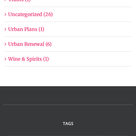
Uncategorized (26)
Urban Plans (1)
Urban Renewal (6)
Wine & Spirits (1)
TAGS