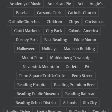
Academy of Music
American Pie
Art
Augie's
Baseball
Carsonia Park
Catholic Church
Catholic Churches
Children
Chips
Christmas
Ciotti Markets
City Park
Colonial America
Dorney Park
East Reading
Eddie Moran
Halloween
Holidays
Madison Building
Mount Penn
Muhlenberg Township
Neversink Mountain
Outlets
PA
Penn Square Traffic Circle
Penn Street
Reading Hospital
Reading Premium Beer
Reading Public Museum
Reading Railroad
Reading School District
Schools
Sin City
Skyline Drive
South Reading
St. Cecilia
Temple