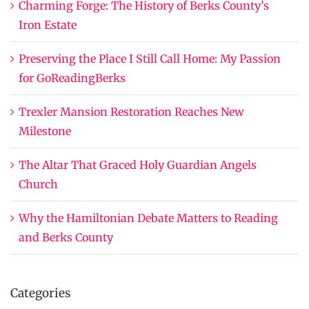
Charming Forge: The History of Berks County’s
Iron Estate
Preserving the Place I Still Call Home: My Passion
for GoReadingBerks
Trexler Mansion Restoration Reaches New
Milestone
The Altar That Graced Holy Guardian Angels
Church
Why the Hamiltonian Debate Matters to Reading
and Berks County
Categories