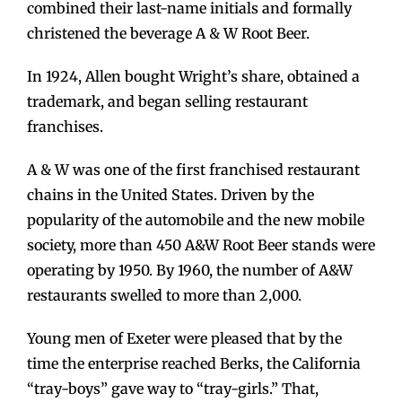
combined their last-name initials and formally
christened the beverage A & W Root Beer.
In 1924, Allen bought Wright’s share, obtained a
trademark, and began selling restaurant
franchises.
A & W was one of the first franchised restaurant
chains in the United States. Driven by the
popularity of the automobile and the new mobile
society, more than 450 A&W Root Beer stands were
operating by 1950. By 1960, the number of A&W
restaurants swelled to more than 2,000.
Young men of Exeter were pleased that by the
time the enterprise reached Berks, the California
“tray-boys” gave way to “tray-girls.” That,