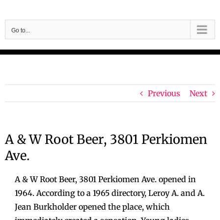
Skip
to
Go to...
content
Previous
Next
A & W Root Beer, 3801 Perkiomen
Ave.
A & W Root Beer, 3801 Perkiomen Ave. opened in
1964. According to a 1965 directory, Leroy A. and A.
Jean Burkholder opened the place, which