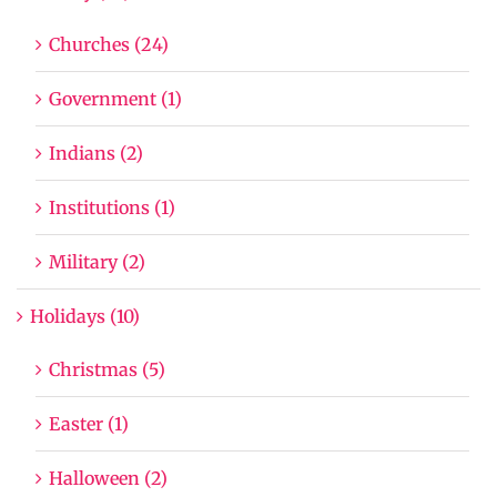
Churches (24)
Government (1)
Indians (2)
Institutions (1)
Military (2)
Holidays (10)
Christmas (5)
Easter (1)
Halloween (2)