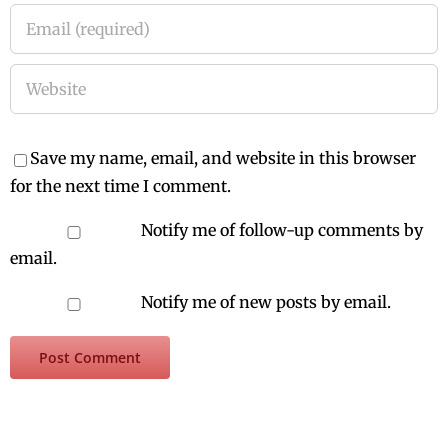
Save my name, email, and website in this browser
for the next time I comment.
Notify me of follow-up comments by
email.
Notify me of new posts by email.