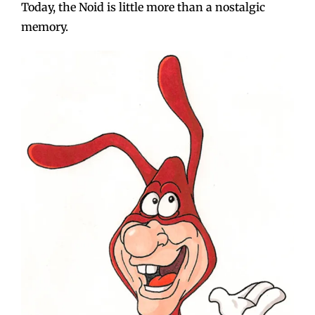
Today, the Noid is little more than a nostalgic
memory.