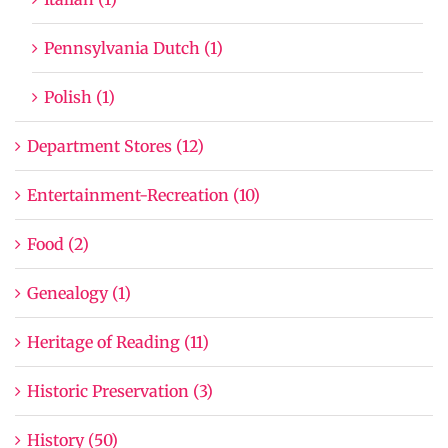
Pennsylvania Dutch (1)
Polish (1)
Department Stores (12)
Entertainment-Recreation (10)
Food (2)
Genealogy (1)
Heritage of Reading (11)
Historic Preservation (3)
History (50)