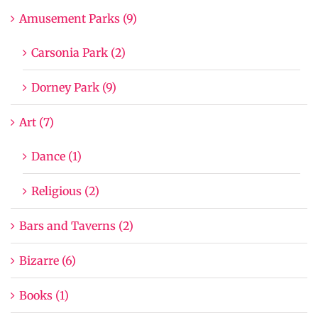
Amusement Parks (9)
Carsonia Park (2)
Dorney Park (9)
Art (7)
Dance (1)
Religious (2)
Bars and Taverns (2)
Bizarre (6)
Books (1)