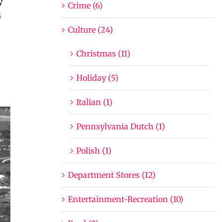
y
Crime (6)
s
Culture (24)
Christmas (11)
Holiday (5)
Italian (1)
Pennsylvania Dutch (1)
Polish (1)
Department Stores (12)
Entertainment-Recreation (10)