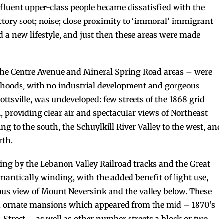
fluent upper-class people became dissatisfied with the
tory soot; noise; close proximity to ‘immoral’ immigrant
d a new lifestyle, and just then these areas were made
the Centre Avenue and Mineral Spring Road areas – were
orhoods, with no industrial development and gorgeous
Pottsville, was undeveloped: few streets of the 1868 grid
ll, providing clear air and spectacular views of Northeast
to the south, the Schuylkill River Valley to the west, an
rth.
ng by the Lebanon Valley Railroad tracks and the Great
antically winding, with the added benefit of light use,
us view of Mount Neversink and the valley below. These
ng, ornate mansions which appeared from the mid – 1870’s
 Street – as well as other number streets a block or two