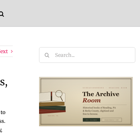
ext
Search
for:
s,
 to
ss.
,