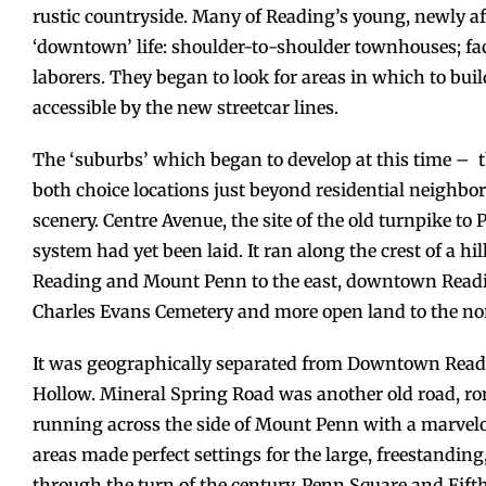
rustic countryside. Many of Reading’s young, newly af
‘downtown’ life: shoulder-to-shoulder townhouses; fac
laborers. They began to look for areas in which to buil
accessible by the new streetcar lines.
The ‘suburbs’ which began to develop at this time – 
both choice locations just beyond residential neighb
scenery. Centre Avenue, the site of the old turnpike to 
system had yet been laid. It ran along the crest of a hi
Reading and Mount Penn to the east, downtown Reading 
Charles Evans Cemetery and more open land to the no
It was geographically separated from Downtown Readi
Hollow. Mineral Spring Road was another old road, rom
running across the side of Mount Penn with a marvelo
areas made perfect settings for the large, freestandi
through the turn of the century. Penn Square and Fifth