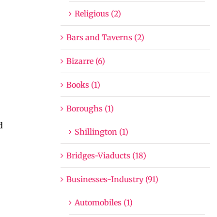
Religious (2)
Bars and Taverns (2)
Bizarre (6)
Books (1)
Boroughs (1)
d
Shillington (1)
Bridges-Viaducts (18)
Businesses-Industry (91)
Automobiles (1)