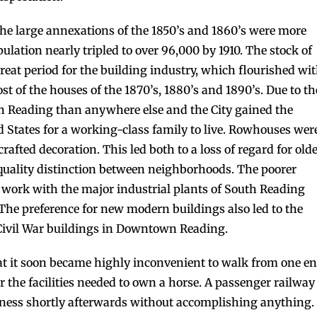
the large annexations of the 1850’s and 1860’s were more
ulation nearly tripled to over 96,000 by 1910. The stock of
reat period for the building industry, which flourished wi
st of the houses of the 1870’s, 1880’s and 1890’s. Due to th
n Reading than anywhere else and the City gained the
ed States for a working-class family to live. Rowhouses wer
rafted decoration. This led both to a loss of regard for old
uality distinction between neighborhoods. The poorer
ork with the major industrial plants of South Reading
The preference for new modern buildings also led to the
Civil War buildings in Downtown Reading.
at it soon became highly inconvenient to walk from one e
r the facilities needed to own a horse. A passenger railway
iness shortly afterwards without accomplishing anything.