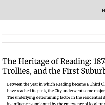
Skip
to
H
content
The Heritage of Reading: 187
Trollies, and the First Subur
Between the year in which Reading became a Third Clas
have reached its peak, the City underwent some major p
The underlying determining factor in the residential 
its influence supplanted by the emergence of local tra