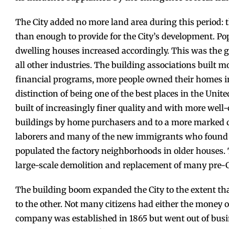
The City added no more land area during this period: 
than enough to provide for the City’s development. Pop
dwelling houses increased accordingly. This was the g
all other industries. The building associations built mo
financial programs, more people owned their homes i
distinction of being one of the best places in the Unit
built of increasingly finer quality and with more well-c
buildings by home purchasers and to a more marked q
laborers and many of the new immigrants who found w
populated the factory neighborhoods in older houses. 
large-scale demolition and replacement of many pre-
The building boom expanded the City to the extent th
to the other. Not many citizens had either the money o
company was established in 1865 but went out of bus