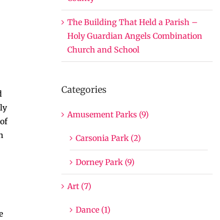
The Building That Held a Parish –
Holy Guardian Angels Combination
Church and School
Categories
d
ly
Amusement Parks (9)
of
n
Carsonia Park (2)
Dorney Park (9)
Art (7)
Dance (1)
e