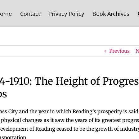
ome
Contact
Privacy Policy
Book Archives
Previous
N
4-1910: The Height of Progres
bs
s City and the year in which Reading’s prosperity is said
hysical changes as it saw the years of its greatest progre
development of Reading ceased to be the growth of industry
nsportation.