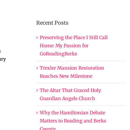
Recent Posts
Preserving the Place I Still Call
Home: My Passion for
h
GoReadingBerks
ury
Trexler Mansion Restoration
Reaches New Milestone
The Altar That Graced Holy
Guardian Angels Church
Why the Hamiltonian Debate
Matters to Reading and Berks
County