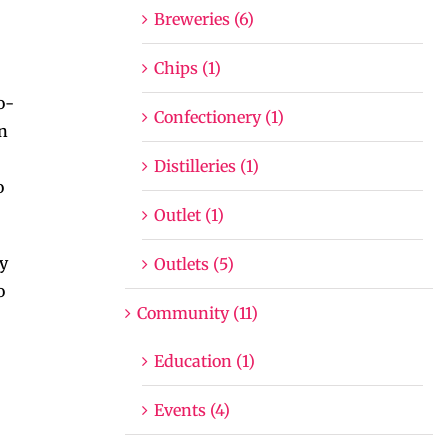
Breweries (6)
Chips (1)
o-
Confectionery (1)
en
Distilleries (1)
o
Outlet (1)
By
Outlets (5)
o
Community (11)
Education (1)
Events (4)