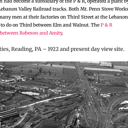
 had become a subsidiary of the P & R, operated a plant b
 Lebanon Valley Railroad tracks. Both Mt. Penn Stove Work
ny men at their factories on Third Street at the Lebanon
 to do on Third between Elm and Walnut. The
P & R
h between Robeson and Amity
.
ties, Reading, PA – 1922 and present day view site.