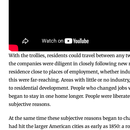
With the trollies, residents could travel between any tw
the companies were diligent in closely following new 
residence close to places of employment, whether indus
this were far-reaching. Areas with little or no indust
to residential development. People who changed jobs 
began to stay in one home longer. People were liberate
subjective reasons.
At the same time these subjective reasons began to ch
had hit the larger American cities as early as 1850: a