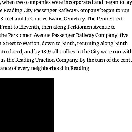
73, when two companies were incorporated and began to lay
the Reading City Passenger Railway Company began to run
 Street and to Charles Evans Cemetery. The Penn Street
ront to Eleventh, then along Perkiomen Avenue to
 the Perkiomen Avenue Passenger Railway Company: five
h Street to Marion, down to Ninth, returning along Ninth
introduced, and by 1893 all trollies in the City were run wit
ed as the Reading Traction Company. By the turn of the cent
stance of every neighborhood in Reading.