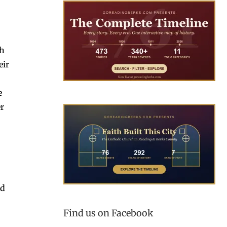
th
eir
e
er
nd
Find us on Facebook