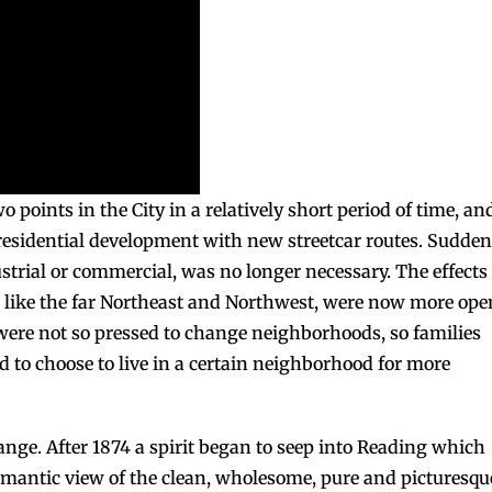
o points in the City in a relatively short period of time, an
residential development with new streetcar routes. Sudden
trial or commercial, was no longer necessary. The effects 
ry, like the far Northeast and Northwest, were now more ope
were not so pressed to change neighborhoods, so families
d to choose to live in a certain neighborhood for more
ange. After 1874 a spirit began to seep into Reading which
 romantic view of the clean, wholesome, pure and picturesqu