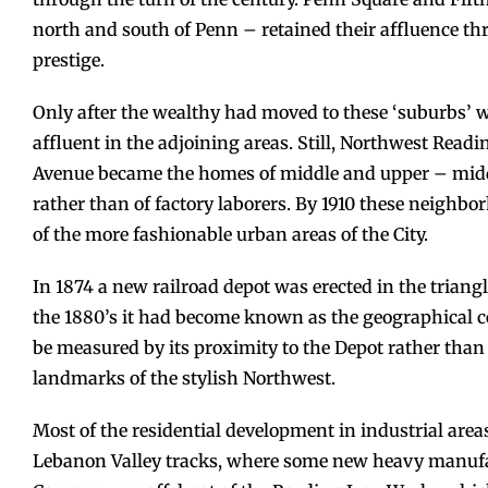
north and south of Penn – retained their affluence thr
prestige.
Only after the wealthy had moved to these ‘suburbs’
affluent in the adjoining areas. Still, Northwest Read
Avenue became the homes of middle and upper – midd
rather than of factory laborers. By 1910 these neighb
of the more fashionable urban areas of the City.
In 1874 a new railroad depot was erected in the triang
the 1880’s it had become known as the geographical ce
be measured by its proximity to the Depot rather than 
landmarks of the stylish Northwest.
Most of the residential development in industrial area
Lebanon Valley tracks, where some new heavy manufa