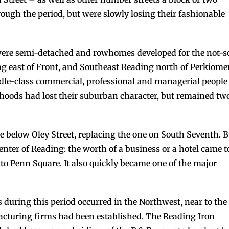
ough the period, but were slowly losing their fashionable
 were semi-detached and rowhomes developed for the not-s
ing east of Front, and Southeast Reading north of Perkiom
le-class commercial, professional and managerial people
orhoods had lost their suburban character, but remained tw
le below Oley Street, replacing the one on South Seventh. 
nter of Reading: the worth of a business or a hotel came t
to Penn Square. It also quickly became one of the major
s during this period occurred in the Northwest, near to the
cturing firms had been established. The Reading Iron