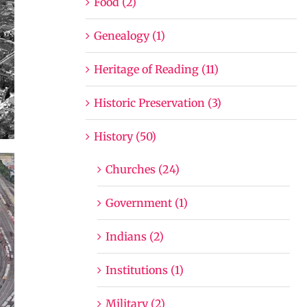
Food (2)
Genealogy (1)
Heritage of Reading (11)
Historic Preservation (3)
History (50)
Churches (24)
Government (1)
Indians (2)
Institutions (1)
Military (2)