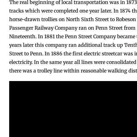
The real beginning of local transportation was in 18
tracks which were completed one year later. In 1874 
horse-drawn trollies on North Sixth Street to Robeson
Passenger Railway Company ran on Penn Street from F
Nineteenth. In 1881 the Penn Street Company became
years later this company ran additional track up Tent
Street to Penn. In 1886 the first electric streetcar was 
electricity. In the same year all lines were consolidat
there was a trolley line within reasonable walking di