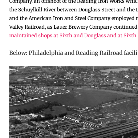
Company, an offshoot of the Reading Iron Works which
the Schuylkill River between Douglass Street and the
and the American Iron and Steel Company employed ma
Valley Railroad, as Lauer Brewery Company continued
maintained shops at Sixth and Douglass and at Sixt
Below: Philadelphia and Reading Railroad facili