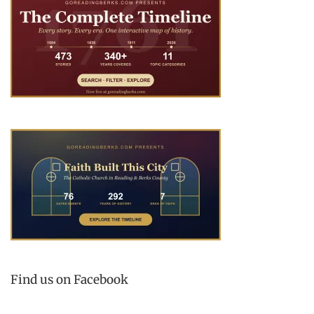
Find us on Facebook