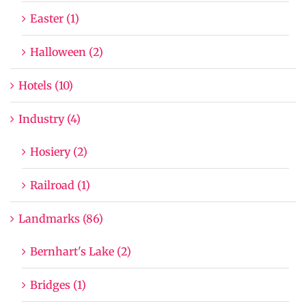
Easter (1)
Halloween (2)
Hotels (10)
Industry (4)
Hosiery (2)
Railroad (1)
Landmarks (86)
Bernhart's Lake (2)
Bridges (1)