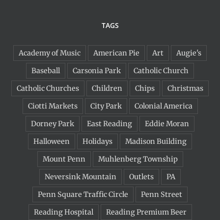
TAGS
Academy of Music
American Pie
Art
Augie's
Baseball
Carsonia Park
Catholic Church
Catholic Churches
Children
Chips
Christmas
Ciotti Markets
City Park
Colonial America
Dorney Park
East Reading
Eddie Moran
Halloween
Holidays
Madison Building
Mount Penn
Muhlenberg Township
Neversink Mountain
Outlets
PA
Penn Square Traffic Circle
Penn Street
Reading Hospital
Reading Premium Beer