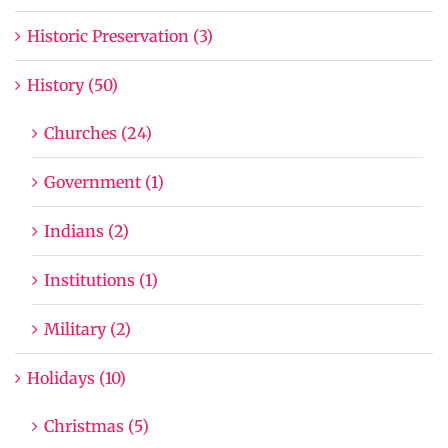
Historic Preservation (3)
History (50)
Churches (24)
Government (1)
Indians (2)
Institutions (1)
Military (2)
Holidays (10)
Christmas (5)