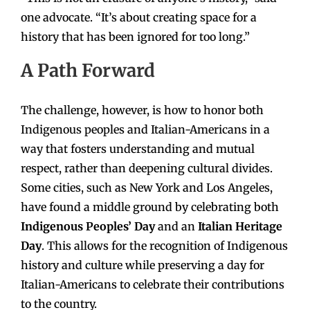
one advocate. “It’s about creating space for a
history that has been ignored for too long.”
A Path Forward
The challenge, however, is how to honor both
Indigenous peoples and Italian-Americans in a
way that fosters understanding and mutual
respect, rather than deepening cultural divides.
Some cities, such as New York and Los Angeles,
have found a middle ground by celebrating both
Indigenous Peoples’ Day
and an
Italian Heritage
Day
. This allows for the recognition of Indigenous
history and culture while preserving a day for
Italian-Americans to celebrate their contributions
to the country.