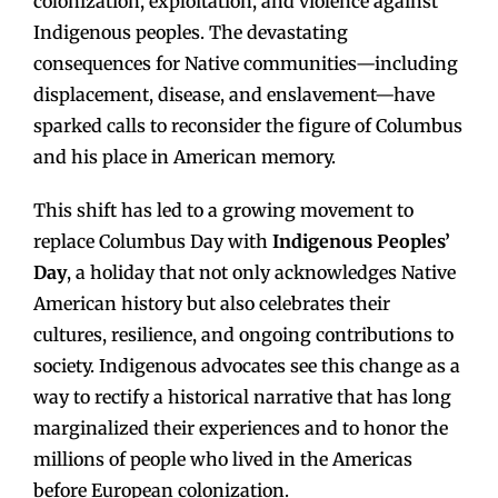
colonization, exploitation, and violence against
Indigenous peoples. The devastating
consequences for Native communities—including
displacement, disease, and enslavement—have
sparked calls to reconsider the figure of Columbus
and his place in American memory.
This shift has led to a growing movement to
replace Columbus Day with
Indigenous Peoples’
Day
, a holiday that not only acknowledges Native
American history but also celebrates their
cultures, resilience, and ongoing contributions to
society. Indigenous advocates see this change as a
way to rectify a historical narrative that has long
marginalized their experiences and to honor the
millions of people who lived in the Americas
before European colonization.