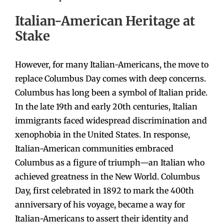
Italian-American Heritage at
Stake
However, for many Italian-Americans, the move to
replace Columbus Day comes with deep concerns.
Columbus has long been a symbol of Italian pride.
In the late 19th and early 20th centuries, Italian
immigrants faced widespread discrimination and
xenophobia in the United States. In response,
Italian-American communities embraced
Columbus as a figure of triumph—an Italian who
achieved greatness in the New World. Columbus
Day, first celebrated in 1892 to mark the 400th
anniversary of his voyage, became a way for
Italian-Americans to assert their identity and