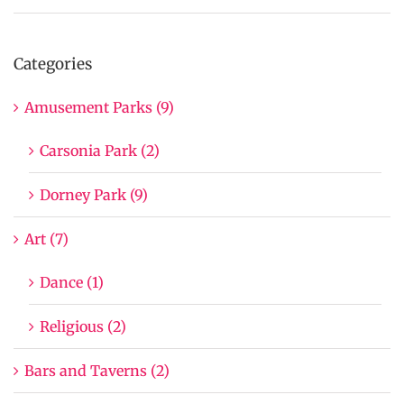
Categories
Amusement Parks (9)
Carsonia Park (2)
Dorney Park (9)
Art (7)
Dance (1)
Religious (2)
Bars and Taverns (2)