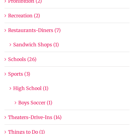
Prohibition (2)
Recreation (2)
Restaurants-Diners (7)
Sandwich Shops (1)
Schools (26)
Sports (3)
High School (1)
Boys Soccer (1)
Theaters-Drive-Ins (14)
Things to Do (1)