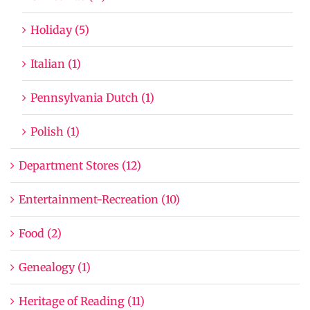
Holiday (5)
Italian (1)
Pennsylvania Dutch (1)
Polish (1)
Department Stores (12)
Entertainment-Recreation (10)
Food (2)
Genealogy (1)
Heritage of Reading (11)