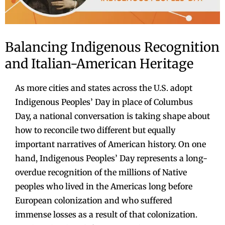
Balancing Indigenous Recognition
and Italian-American Heritage
As more cities and states across the U.S. adopt
Indigenous Peoples’ Day in place of Columbus
Day, a national conversation is taking shape about
how to reconcile two different but equally
important narratives of American history. On one
hand, Indigenous Peoples’ Day represents a long-
overdue recognition of the millions of Native
peoples who lived in the Americas long before
European colonization and who suffered
immense losses as a result of that colonization.