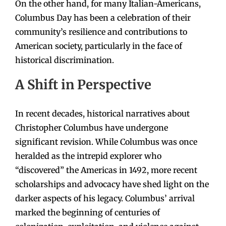
On the other hand, for many Italian-Americans,
Columbus Day has been a celebration of their
community’s resilience and contributions to
American society, particularly in the face of
historical discrimination.
A Shift in Perspective
In recent decades, historical narratives about
Christopher Columbus have undergone
significant revision. While Columbus was once
heralded as the intrepid explorer who
“discovered” the Americas in 1492, more recent
scholarships and advocacy have shed light on the
darker aspects of his legacy. Columbus’ arrival
marked the beginning of centuries of