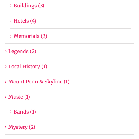
Buildings (3)
Hotels (4)
Memorials (2)
Legends (2)
Local History (1)
Mount Penn & Skyline (1)
Music (1)
Bands (1)
Mystery (2)