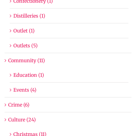
Confectionery (1)
Distilleries (1)
Outlet (1)
Outlets (5)
Community (11)
Education (1)
Events (4)
Crime (6)
Culture (24)
Christmas (11)