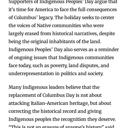
Supporters of Indigenous Peoples’ Day argue that
it’s time for America to face the full consequences
of Columbus’ legacy. The holiday seeks to center
the voices of Native communities who were
largely erased from historical narratives, despite
being the original inhabitants of the land.
Indigenous Peoples’ Day also serves as a reminder
of ongoing issues that Indigenous communities
face today, such as poverty, land disputes, and
underrepresentation in politics and society.
Many Indigenous leaders believe that the
replacement of Columbus Day is not about
attacking Italian-American heritage, but about
correcting the historical record and giving
Indigenous peoples the recognition they deserve.
“This is not an erasure of anyone’s history,” said