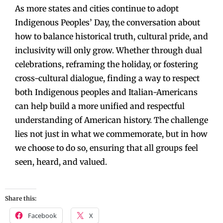
As more states and cities continue to adopt
Indigenous Peoples’ Day, the conversation about
how to balance historical truth, cultural pride, and
inclusivity will only grow. Whether through dual
celebrations, reframing the holiday, or fostering
cross-cultural dialogue, finding a way to respect
both Indigenous peoples and Italian-Americans
can help build a more unified and respectful
understanding of American history. The challenge
lies not just in what we commemorate, but in how
we choose to do so, ensuring that all groups feel
seen, heard, and valued.
Share this:
Facebook
X