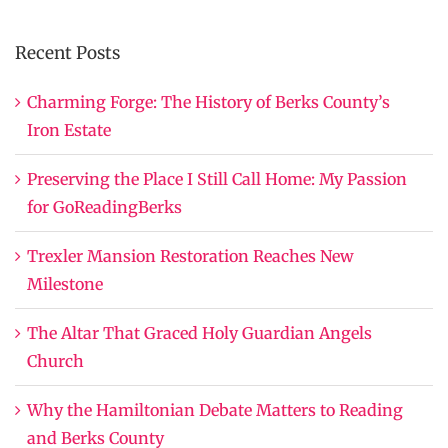
Recent Posts
Charming Forge: The History of Berks County’s
Iron Estate
Preserving the Place I Still Call Home: My Passion
for GoReadingBerks
Trexler Mansion Restoration Reaches New
Milestone
The Altar That Graced Holy Guardian Angels
Church
Why the Hamiltonian Debate Matters to Reading
and Berks County