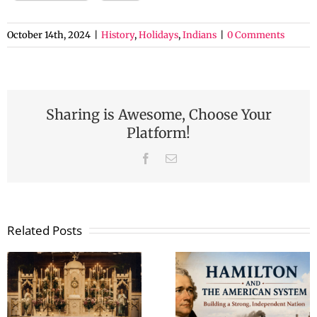
October 14th, 2024
|
History
,
Holidays
,
Indians
|
0 Comments
Sharing is Awesome, Choose Your
Platform!
Facebook
Email
Related Posts