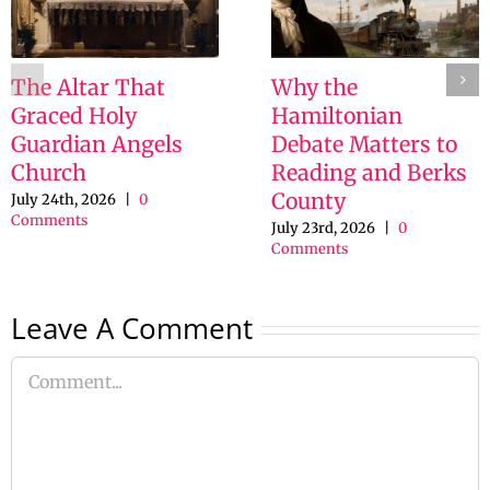
The Altar That
Why the
Graced Holy
Hamiltonian
Guardian Angels
Debate Matters to
Church
Reading and Berks
County
July 24th, 2026
|
0
Comments
July 23rd, 2026
|
0
Comments
Leave A Comment
Comment