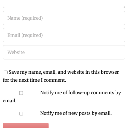
Save my name, email, and website in this browser
for the next time I comment.
Notify me of follow-up comments by
email.
Notify me of new posts by email.