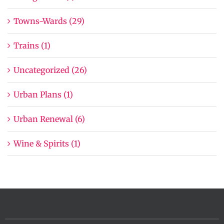
Towns-Wards (29)
Trains (1)
Uncategorized (26)
Urban Plans (1)
Urban Renewal (6)
Wine & Spirits (1)