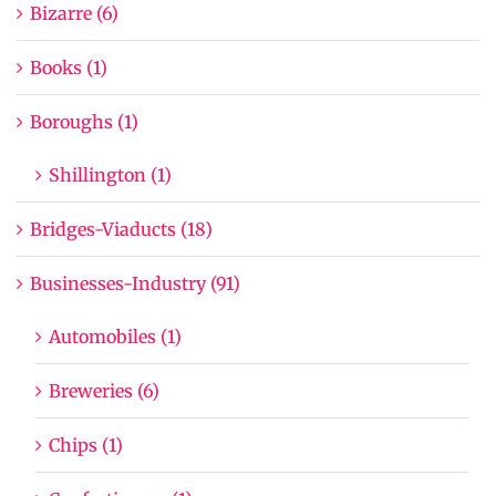
Bizarre (6)
Books (1)
Boroughs (1)
Shillington (1)
Bridges-Viaducts (18)
Businesses-Industry (91)
Automobiles (1)
Breweries (6)
Chips (1)