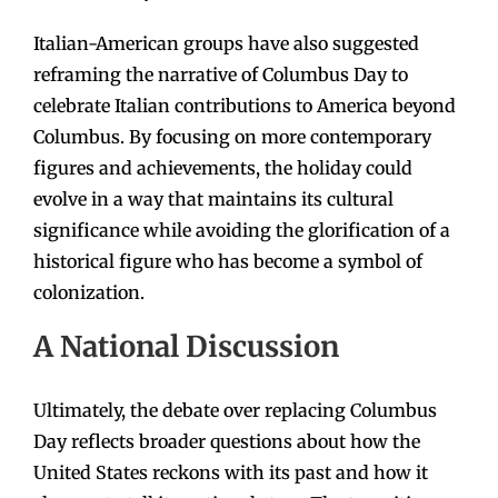
Italian-American groups have also suggested
reframing the narrative of Columbus Day to
celebrate Italian contributions to America beyond
Columbus. By focusing on more contemporary
figures and achievements, the holiday could
evolve in a way that maintains its cultural
significance while avoiding the glorification of a
historical figure who has become a symbol of
colonization.
A National Discussion
Ultimately, the debate over replacing Columbus
Day reflects broader questions about how the
United States reckons with its past and how it