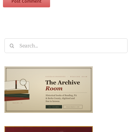
Search
for: