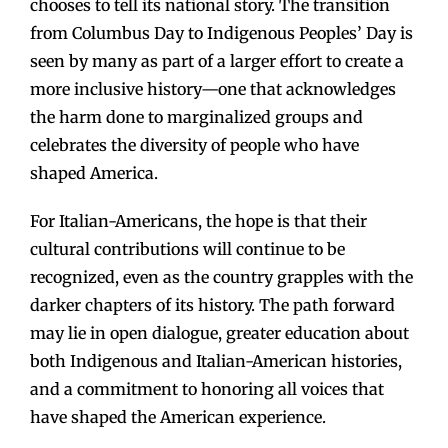
chooses to tell its national story. The transition
from Columbus Day to Indigenous Peoples’ Day is
seen by many as part of a larger effort to create a
more inclusive history—one that acknowledges
the harm done to marginalized groups and
celebrates the diversity of people who have
shaped America.
For Italian-Americans, the hope is that their
cultural contributions will continue to be
recognized, even as the country grapples with the
darker chapters of its history. The path forward
may lie in open dialogue, greater education about
both Indigenous and Italian-American histories,
and a commitment to honoring all voices that
have shaped the American experience.