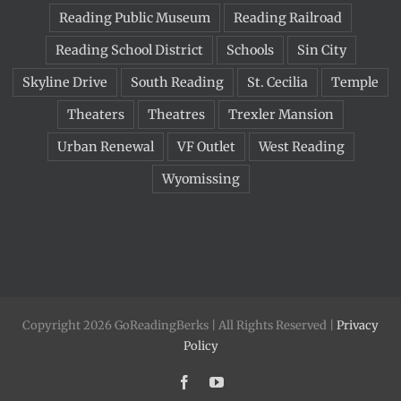
Reading Public Museum
Reading Railroad
Reading School District
Schools
Sin City
Skyline Drive
South Reading
St. Cecilia
Temple
Theaters
Theatres
Trexler Mansion
Urban Renewal
VF Outlet
West Reading
Wyomissing
Copyright 2026 GoReadingBerks | All Rights Reserved |
Privacy
Policy
Facebook
YouTube