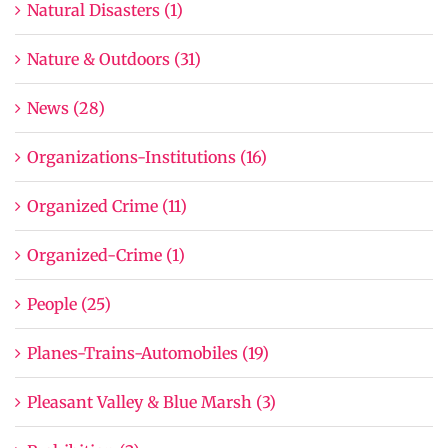
Natural Disasters (1)
Nature & Outdoors (31)
News (28)
Organizations-Institutions (16)
Organized Crime (11)
Organized-Crime (1)
People (25)
Planes-Trains-Automobiles (19)
Pleasant Valley & Blue Marsh (3)