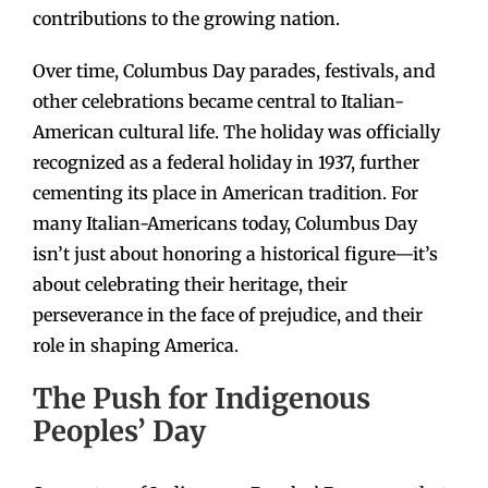
contributions to the growing nation.
Over time, Columbus Day parades, festivals, and
other celebrations became central to Italian-
American cultural life. The holiday was officially
recognized as a federal holiday in 1937, further
cementing its place in American tradition. For
many Italian-Americans today, Columbus Day
isn’t just about honoring a historical figure—it’s
about celebrating their heritage, their
perseverance in the face of prejudice, and their
role in shaping America.
The Push for Indigenous
Peoples’ Day