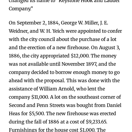
changed its name to “Keystone Hook and Ladder
Company.”
On September 2, 1884, George W. Miller, J. E.
Weidner, and W. H. Yeich were appointed to confer
with the city council about the purchase of a lot
and the erection of a new firehouse. On August 3,
1886, the city appropriated $12,000. The money
was not available until November 1897, and the
company decided to borrow enough money to go
ahead with the proposal. This was done with the
assistance of William Arnold, who lent the
company $11,000. A lot on the southeast corner of
Second and Penn Streets was bought from Daniel
Heas for $5,500. The new firehouse was erected
during the fall of 1886 at a cost of $9,233.65.
Furnishings for the house cost $1,000. The