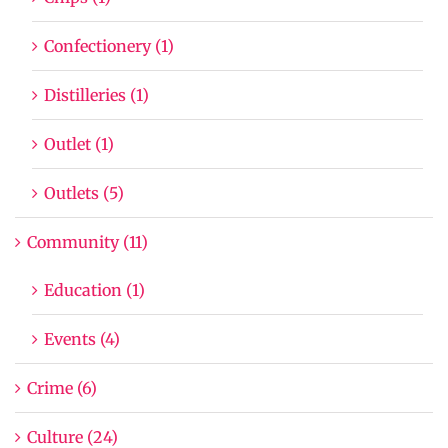
Confectionery (1)
Distilleries (1)
Outlet (1)
Outlets (5)
Community (11)
Education (1)
Events (4)
Crime (6)
Culture (24)