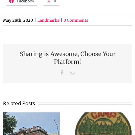
Facebook
X
May 28th, 2020
|
Landmarks
|
0 Comments
Sharing is Awesome, Choose Your
Platform!
Facebook
Email
Related Posts