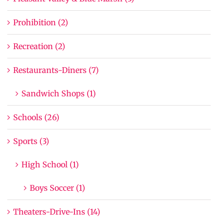
Prohibition (2)
Recreation (2)
Restaurants-Diners (7)
Sandwich Shops (1)
Schools (26)
Sports (3)
High School (1)
Boys Soccer (1)
Theaters-Drive-Ins (14)