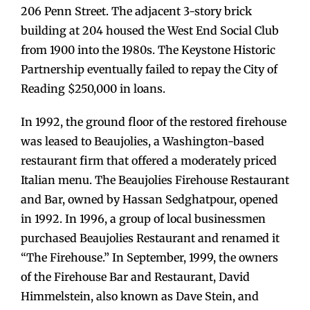
206 Penn Street. The adjacent 3-story brick
building at 204 housed the West End Social Club
from 1900 into the 1980s. The Keystone Historic
Partnership eventually failed to repay the City of
Reading $250,000 in loans.
In 1992, the ground floor of the restored firehouse
was leased to Beaujolies, a Washington-based
restaurant firm that offered a moderately priced
Italian menu. The Beaujolies Firehouse Restaurant
and Bar, owned by Hassan Sedghatpour, opened
in 1992. In 1996, a group of local businessmen
purchased Beaujolies Restaurant and renamed it
“The Firehouse.” In September, 1999, the owners
of the Firehouse Bar and Restaurant, David
Himmelstein, also known as Dave Stein, and