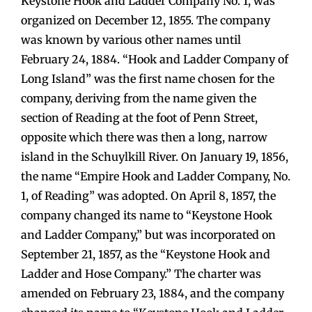
Keystone Hook and Ladder Company No. 1, was
organized on December 12, 1855. The company
was known by various other names until
February 24, 1884. “Hook and Ladder Company of
Long Island” was the first name chosen for the
company, deriving from the name given the
section of Reading at the foot of Penn Street,
opposite which there was then a long, narrow
island in the Schuylkill River. On January 19, 1856,
the name “Empire Hook and Ladder Company, No.
1, of Reading” was adopted. On April 8, 1857, the
company changed its name to “Keystone Hook
and Ladder Company,” but was incorporated on
September 21, 1857, as the “Keystone Hook and
Ladder and Hose Company.” The charter was
amended on February 23, 1884, and the company