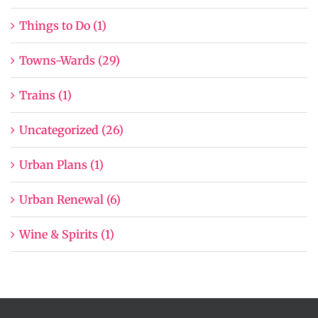
Things to Do (1)
Towns-Wards (29)
Trains (1)
Uncategorized (26)
Urban Plans (1)
Urban Renewal (6)
Wine & Spirits (1)