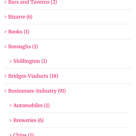
Bars and Taverns (2)
Bizarre (6)
Books (1)
Boroughs (1)
Shillington (1)
Bridges-Viaducts (18)
Businesses-Industry (91)
Automobiles (1)
Breweries (6)
Chips (1)