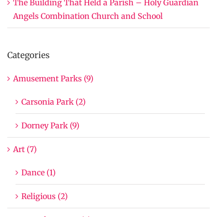
The Building That Held a Parish – Holy Guardian
Angels Combination Church and School
Categories
Amusement Parks (9)
Carsonia Park (2)
Dorney Park (9)
Art (7)
Dance (1)
Religious (2)