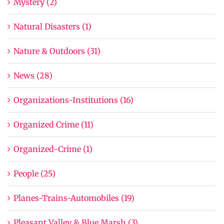
Mystery (2)
Natural Disasters (1)
Nature & Outdoors (31)
News (28)
Organizations-Institutions (16)
Organized Crime (11)
Organized-Crime (1)
People (25)
Planes-Trains-Automobiles (19)
Pleasant Valley & Blue Marsh (3)