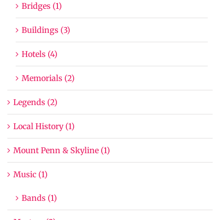
Bridges (1)
Buildings (3)
Hotels (4)
Memorials (2)
Legends (2)
Local History (1)
Mount Penn & Skyline (1)
Music (1)
Bands (1)