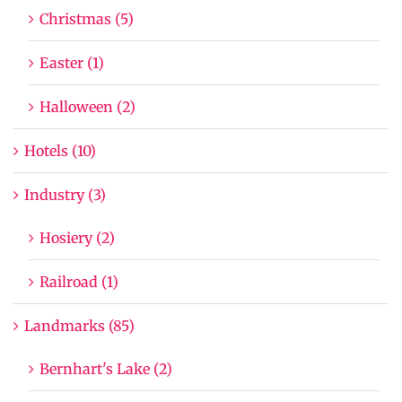
Christmas (5)
Easter (1)
Halloween (2)
Hotels (10)
Industry (3)
Hosiery (2)
Railroad (1)
Landmarks (85)
Bernhart's Lake (2)