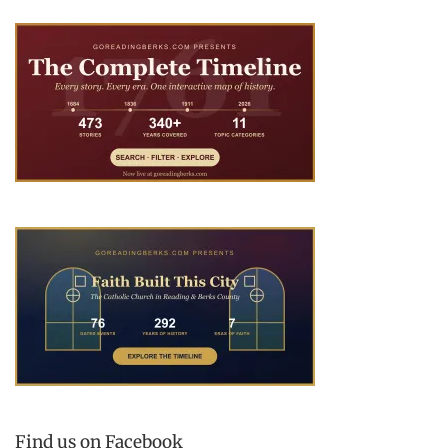
Find us on Facebook