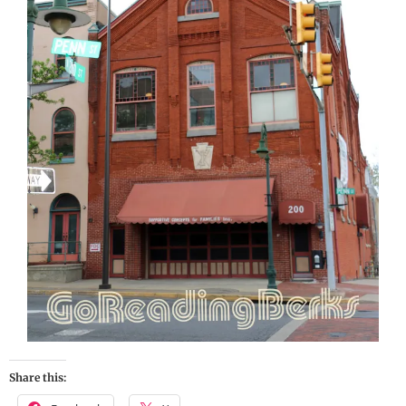
Share this: