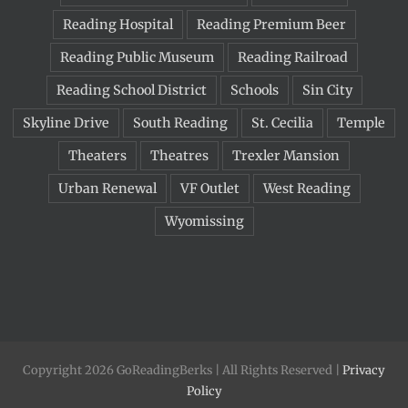
Reading Hospital
Reading Premium Beer
Reading Public Museum
Reading Railroad
Reading School District
Schools
Sin City
Skyline Drive
South Reading
St. Cecilia
Temple
Theaters
Theatres
Trexler Mansion
Urban Renewal
VF Outlet
West Reading
Wyomissing
Copyright 2026 GoReadingBerks | All Rights Reserved |
Privacy
Policy