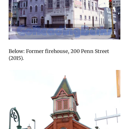
Below: Former firehouse, 200 Penn Street
(2015).