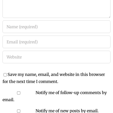
Save my name, email, and website in this browser
for the next time I comment.
Notify me of follow-up comments by
email.
Notify me of new posts by email.