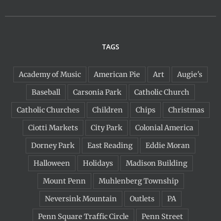
TAGS
Academy of Music
American Pie
Art
Augie's
Baseball
Carsonia Park
Catholic Church
Catholic Churches
Children
Chips
Christmas
Ciotti Markets
City Park
Colonial America
Dorney Park
East Reading
Eddie Moran
Halloween
Holidays
Madison Building
Mount Penn
Muhlenberg Township
Neversink Mountain
Outlets
PA
Penn Square Traffic Circle
Penn Street