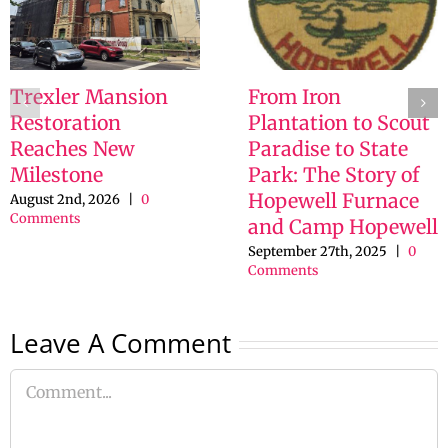
Trexler Mansion
From Iron
Restoration
Plantation to Scout
Reaches New
Paradise to State
Milestone
Park: The Story of
Hopewell Furnace
August 2nd, 2026
|
0
Comments
and Camp Hopewell
September 27th, 2025
|
0
Comments
Leave A Comment
Comment