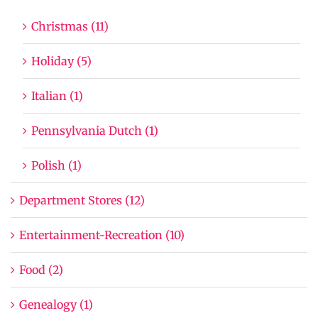
Christmas (11)
Holiday (5)
Italian (1)
Pennsylvania Dutch (1)
Polish (1)
Department Stores (12)
Entertainment-Recreation (10)
Food (2)
Genealogy (1)