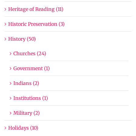
Heritage of Reading (11)
Historic Preservation (3)
History (50)
Churches (24)
Government (1)
Indians (2)
Institutions (1)
Military (2)
Holidays (10)