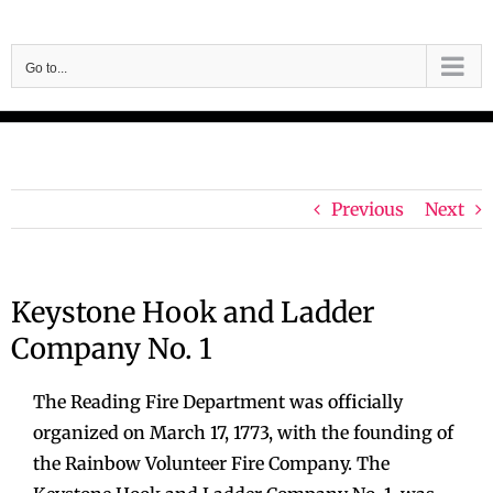
Skip
to
Go to...
content
Previous
Next
Keystone Hook and Ladder
Company No. 1
The Reading Fire Department was officially
organized on March 17, 1773, with the founding of
the Rainbow Volunteer Fire Company. The