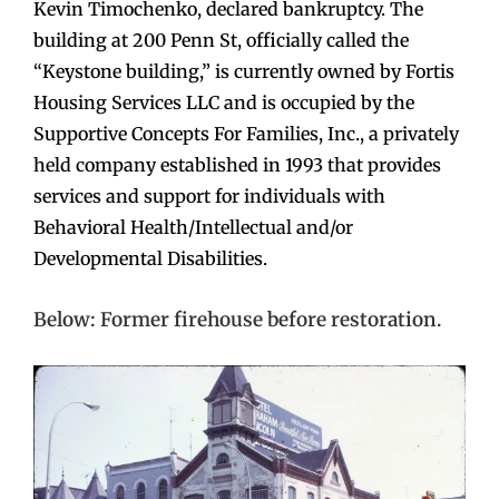
Kevin Timochenko, declared bankruptcy. The
building at 200 Penn St, officially called the
“Keystone building,” is currently owned by Fortis
Housing Services LLC and is occupied by the
Supportive Concepts For Families, Inc., a privately
held company established in 1993 that provides
services and support for individuals with
Behavioral Health/Intellectual and/or
Developmental Disabilities.
Below: Former firehouse before restoration.