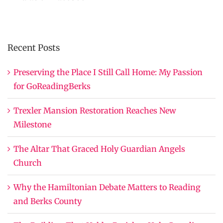
Recent Posts
Preserving the Place I Still Call Home: My Passion
for GoReadingBerks
Trexler Mansion Restoration Reaches New
Milestone
The Altar That Graced Holy Guardian Angels
Church
Why the Hamiltonian Debate Matters to Reading
and Berks County