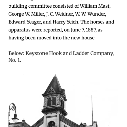
building committee consisted of William Mast,
George W. Miller, J. C. Weidner, W. W. Wunder,
Edward Yeager, and Harry Yeich. The horses and
apparatus were reported, on June 7, 1887, as
having been moved into the new house.
Below: Keystone Hook and Ladder Company,
No. 1.