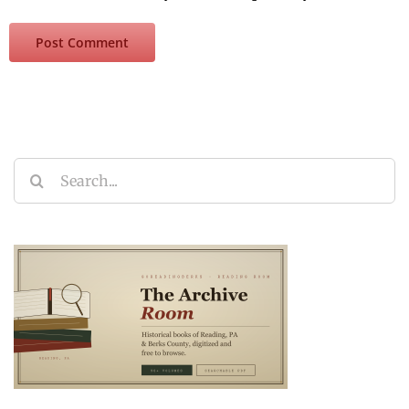
Search
for: