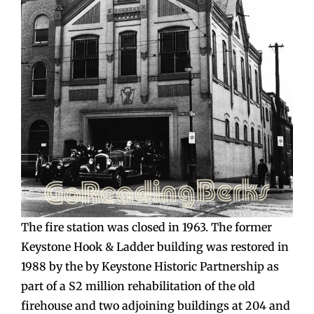
The fire station was closed in 1963. The former
Keystone Hook & Ladder building was restored in
1988 by the by Keystone Historic Partnership as
part of a S2 million rehabilitation of the old
firehouse and two adjoining buildings at 204 and