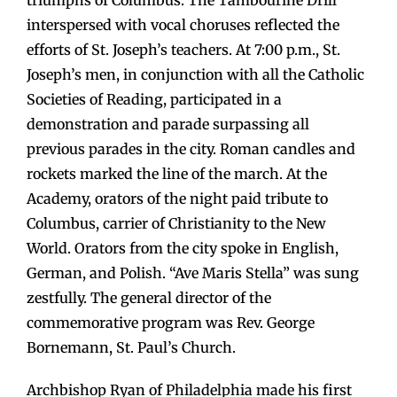
interspersed with vocal choruses reflected the
efforts of St. Joseph’s teachers. At 7:00 p.m., St.
Joseph’s men, in conjunction with all the Catholic
Societies of Reading, participated in a
demonstration and parade surpassing all
previous parades in the city. Roman candles and
rockets marked the line of the march. At the
Academy, orators of the night paid tribute to
Columbus, carrier of Christianity to the New
World. Orators from the city spoke in English,
German, and Polish. “Ave Maris Stella” was sung
zestfully. The general director of the
commemorative program was Rev. George
Bornemann, St. Paul’s Church.
Archbishop Ryan of Philadelphia made his first