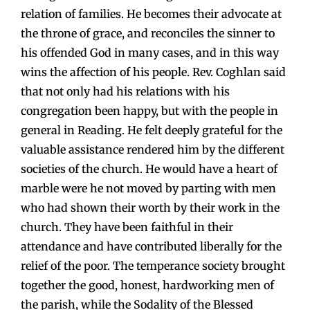
relation of families. He becomes their advocate at
the throne of grace, and reconciles the sinner to
his offended God in many cases, and in this way
wins the affection of his people. Rev. Coghlan said
that not only had his relations with his
congregation been happy, but with the people in
general in Reading. He felt deeply grateful for the
valuable assistance rendered him by the different
societies of the church. He would have a heart of
marble were he not moved by parting with men
who had shown their worth by their work in the
church. They have been faithful in their
attendance and have contributed liberally for the
relief of the poor. The temperance society brought
together the good, honest, hardworking men of
the parish, while the Sodality of the Blessed