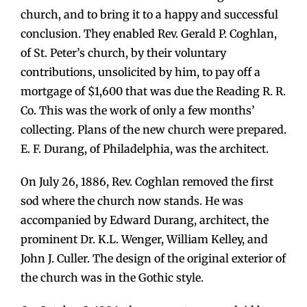
church, and to bring it to a happy and successful
conclusion. They enabled Rev. Gerald P. Coghlan,
of St. Peter’s church, by their voluntary
contributions, unsolicited by him, to pay off a
mortgage of $1,600 that was due the Reading R. R.
Co. This was the work of only a few months’
collecting. Plans of the new church were prepared.
E. F. Durang, of Philadelphia, was the architect.
On July 26, 1886, Rev. Coghlan removed the first
sod where the church now stands. He was
accompanied by Edward Durang, architect, the
prominent Dr. K.L. Wenger, William Kelley, and
John J. Culler. The design of the original exterior of
the church was in the Gothic style.