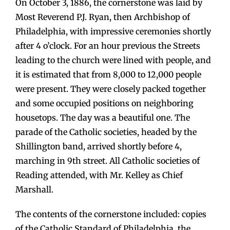
On October 3, 1886, the cornerstone was laid by
Most Reverend P.J. Ryan, then Archbishop of
Philadelphia, with impressive ceremonies shortly
after 4 o’clock. For an hour previous the Streets
leading to the church were lined with people, and
it is estimated that from 8,000 to 12,000 people
were present. They were closely packed together
and some occupied positions on neighboring
housetops. The day was a beautiful one. The
parade of the Catholic societies, headed by the
Shillington band, arrived shortly before 4,
marching in 9th street. All Catholic societies of
Reading attended, with Mr. Kelley as Chief
Marshall.
The contents of the cornerstone included: copies
of the Catholic Standard of Philadelphia, the