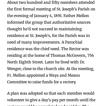
About two hundred and fifty members attended
the first formal meeting of St. Joseph’s Parish on
the evening of January 4, 1891. Father Mellon
informed the group that authoritative sources
thought he’d not succeed in maintaining
residence at St. Joseph’s, for the Parish was in
need of many improvements. A Parochial
residence was the chief need. The Rector was
residing at the home of Thomas McGovern, 756
North Eighth Street. Later he lived with Dr.
Wenger, close to the church site. At the meeting,
Fr. Mellon appointed a Ways and Means
Committee to raise funds for a rectory.
A plan was adopted so that each member would
volunteer to give a day’s pay per month until the