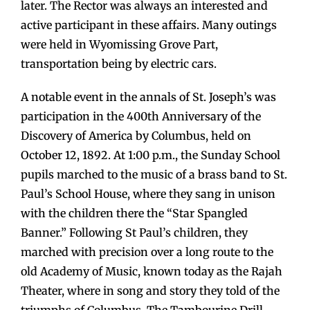
later. The Rector was always an interested and
active participant in these affairs. Many outings
were held in Wyomissing Grove Part,
transportation being by electric cars.
A notable event in the annals of St. Joseph’s was
participation in the 400th Anniversary of the
Discovery of America by Columbus, held on
October 12, 1892. At 1:00 p.m., the Sunday School
pupils marched to the music of a brass band to St.
Paul’s School House, where they sang in unison
with the children there the “Star Spangled
Banner.” Following St Paul’s children, they
marched with precision over a long route to the
old Academy of Music, known today as the Rajah
Theater, where in song and story they told of the
triumphs of Columbus. The Tambourine Drill