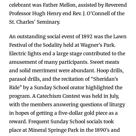
celebrant was Father Mellon, assisted by Reverend
Professor Hugh Henry end Rev. J. O’Connell of the
St. Charles’ Seminary.
An outstanding social event of 1892 was the Lawn
Festival of the Sodality held at Wagner’s Park.
Electric lights end a large stage contributed to the
amusement of many participants. Sweet meats
and solid merriment were abundant. Hoop drills,
parasol drills, and the recitation of “Sheridan’s
Ride” by a Sunday School orator highlighted the
program. A Catechism Contest was held in July,
with the members answering questions of liturgy
in hopes of getting a five-dollar gold piece as a
reward. Frequent Sunday School socials took
place at Mineral Springe Park in the 1890’s and