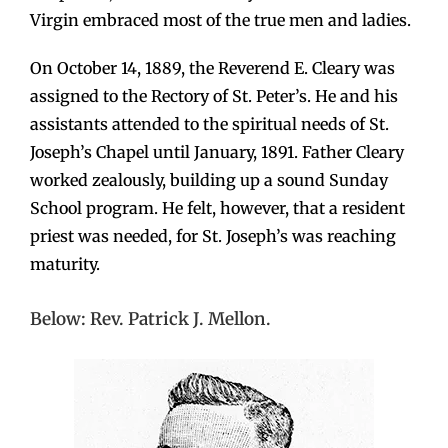
Virgin embraced most of the true men and ladies.
On October 14, 1889, the Reverend E. Cleary was
assigned to the Rectory of St. Peter’s. He and his
assistants attended to the spiritual needs of St.
Joseph’s Chapel until January, 1891. Father Cleary
worked zealously, building up a sound Sunday
School program. He felt, however, that a resident
priest was needed, for St. Joseph’s was reaching
maturity.
Below: Rev. Patrick J. Mellon.