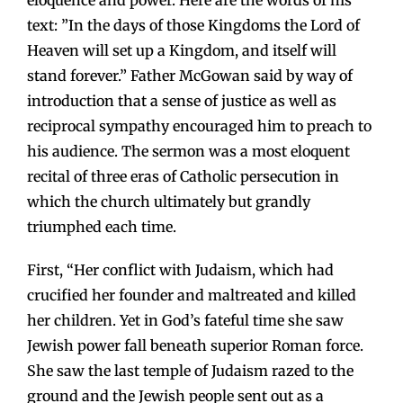
eloquence and power. Here are the words of his
text: ”In the days of those Kingdoms the Lord of
Heaven will set up a Kingdom, and itself will
stand forever.” Father McGowan said by way of
introduction that a sense of justice as well as
reciprocal sympathy encouraged him to preach to
his audience. The sermon was a most eloquent
recital of three eras of Catholic persecution in
which the church ultimately but grandly
triumphed each time.
First, “Her conflict with Judaism, which had
crucified her founder and maltreated and killed
her children. Yet in God’s fateful time she saw
Jewish power fall beneath superior Roman force.
She saw the last temple of Judaism razed to the
ground and the Jewish people sent out as a