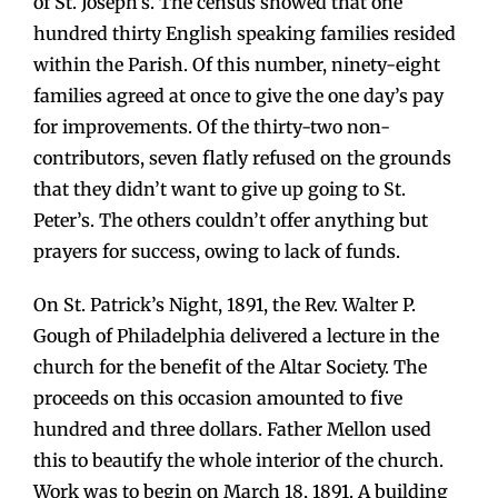
of St. Joseph’s. The census showed that one
hundred thirty English speaking families resided
within the Parish. Of this number, ninety-eight
families agreed at once to give the one day’s pay
for improvements. Of the thirty-two non-
contributors, seven flatly refused on the grounds
that they didn’t want to give up going to St.
Peter’s. The others couldn’t offer anything but
prayers for success, owing to lack of funds.
On St. Patrick’s Night, 1891, the Rev. Walter P.
Gough of Philadelphia delivered a lecture in the
church for the benefit of the Altar Society. The
proceeds on this occasion amounted to five
hundred and three dollars. Father Mellon used
this to beautify the whole interior of the church.
Work was to begin on March 18, 1891. A building