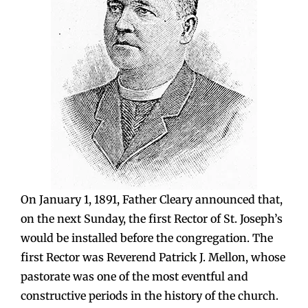
On January 1, 1891, Father Cleary announced that,
on the next Sunday, the first Rector of St. Joseph’s
would be installed before the congregation. The
first Rector was Reverend Patrick J. Mellon, whose
pastorate was one of the most eventful and
constructive periods in the history of the church.