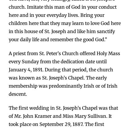
church. Imitate this man of God in your conduct
here and in your everyday lives. Bring your
children here that they may learn to love God here
in this house of St. Joseph and like him sanctify
your daily life and remember the good God.”
A priest from St. Peter’s Church offered Holy Mass
every Sunday from the dedication date until
January 4, 1891. During that period, the church
was known as St. Joseph’s Chapel. The early
membership was predominantly Irish or of Irish
descent.
The first wedding in St. Joseph’s Chapel was that
of Mr. John Kramer and Miss Mary Sullivan. It
took place on September 29, 1887. The first