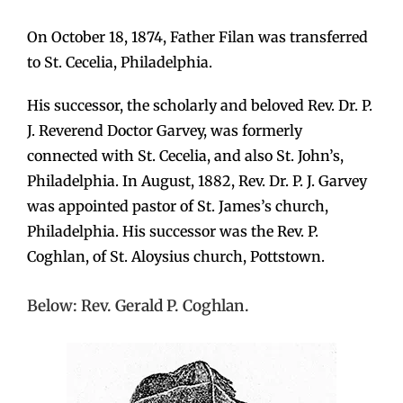
On October 18, 1874, Father Filan was transferred
to St. Cecelia, Philadelphia.
His successor, the scholarly and beloved Rev. Dr. P.
J. Reverend Doctor Garvey, was formerly
connected with St. Cecelia, and also St. John’s,
Philadelphia. In August, 1882, Rev. Dr. P. J. Garvey
was appointed pastor of St. James’s church,
Philadelphia. His successor was the Rev. P.
Coghlan, of St. Aloysius church, Pottstown.
Below: Rev. Gerald P. Coghlan.