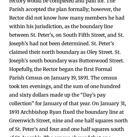
rectory would be completed and paid for. The
Parish accepted the plan formally; however, the
Rector did not know how many members he had
within his jurisdiction, as the boundary line
between St. Peter’s, on South Fifth Street, and St.
Joseph’s had not been determined. St. Peter’s
claimed their north boundary as Oley Street. St.
Joseph’s south boundary was Buttonwood Street.
Hopefully, the Rector began the first Formal
Parish Census on January 19, 1891. The census
took ten evenings, and the sum of one hundred
and sixty dollars made up the “Day’s pay
collection” for January of that year. On January 31,
1891 Archbishop Ryan fixed the boundary line at
Greenwich Street, nine and one half squares north
of St. Peter’s and four and one half squares south