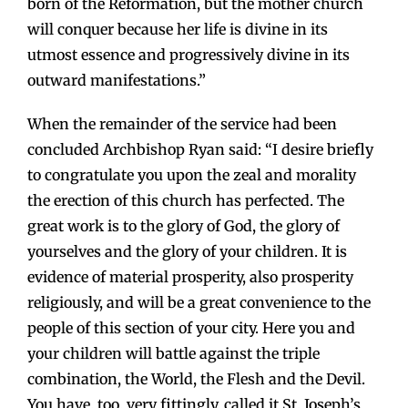
born of the Reformation, but the mother church
will conquer because her life is divine in its
utmost essence and progressively divine in its
outward manifestations.”
When the remainder of the service had been
concluded Archbishop Ryan said: “I desire briefly
to congratulate you upon the zeal and morality
the erection of this church has perfected. The
great work is to the glory of God, the glory of
yourselves and the glory of your children. It is
evidence of material prosperity, also prosperity
religiously, and will be a great convenience to the
people of this section of your city. Here you and
your children will battle against the triple
combination, the World, the Flesh and the Devil.
You have, too, very fittingly, called it St. Joseph’s