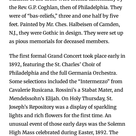
the Rev. G.P. Coghlan, then of Philadelphia. They
were of “bas-reliefs,” three and one half by five
feet. Painted by Mr. Ches. Halbeisen of Camden,
N.J., they were Gothic in design. They were set up
as pious memorials for deceased members.
The first formal Grand Concert took place early in
1892, featuring the St. Charles’ Choir of
Philadelphia and the full Germania Orchestra.
Some selections included the “Intermezzo” from
Cavalerie Rusicana. Rossini’s a Stabat Mater, and
Mendelssohn’s Elijah. On Holy Thursday, St.
Joseph’s Repository was a display of sparkling
lights and rich flowers for the first time. An
unusual event of those early days was the Solemn
High Mass celebrated during Easter, 1892. The