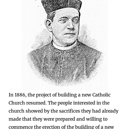
In 1886, the project of building a new Catholic
Church resumed. The people interested in the
church showed by the sacrifices they had already
made that they were prepared and willing to
commence the erection of the building of a new