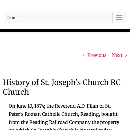
Skip
to
Go to...
content
Previous
Next
History of St. Joseph’s Church RC
Church
On June 10, 1874; the Reverend A.D. Filan of St.
Peter’s Roman Catholic Church, Reading, bought
from the Reading Railroad Company the property