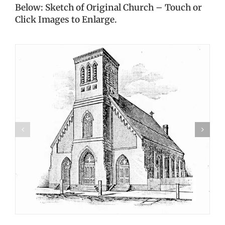
Below: Sketch of Original Church – Touch or
Click Images to Enlarge.