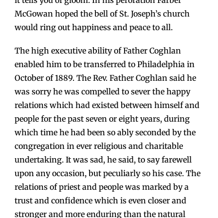
it tells you of gloom. In his peroration Farber
McGowan hoped the bell of St. Joseph’s church
would ring out happiness and peace to all.
The high executive ability of Father Coghlan
enabled him to be transferred to Philadelphia in
October of 1889. The Rev. Father Coghlan said he
was sorry he was compelled to sever the happy
relations which had existed between himself and
people for the past seven or eight years, during
which time he had been so ably seconded by the
congregation in ever religious and charitable
undertaking. It was sad, he said, to say farewell
upon any occasion, but peculiarly so his case. The
relations of priest and people was marked by a
trust and confidence which is even closer and
stronger and more enduring than the natural