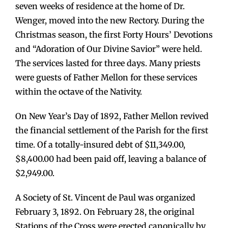
seven weeks of residence at the home of Dr.
Wenger, moved into the new Rectory. During the
Christmas season, the first Forty Hours’ Devotions
and “Adoration of Our Divine Savior” were held.
The services lasted for three days. Many priests
were guests of Father Mellon for these services
within the octave of the Nativity.
On New Year’s Day of 1892, Father Mellon revived
the financial settlement of the Parish for the first
time. Of a totally-insured debt of $11,349.00,
$8,400.00 had been paid off, leaving a balance of
$2,949.00.
A Society of St. Vincent de Paul was organized
February 3, 1892. On February 28, the original
Stations of the Cross were erected canonically by