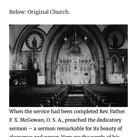
Below: Original Church.
When the service had been completed Rev. Father
F. X. McGowan, O. S. A., preached the dedicatory
sermon – a sermon remarkable for its beauty of