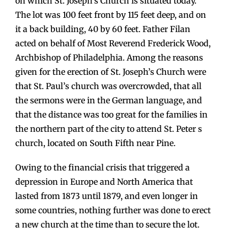
on which St. Joseph’s Church is situated today.
The lot was 100 feet front by 115 feet deep, and on
it a back building, 40 by 60 feet. Father Filan
acted on behalf of Most Reverend Frederick Wood,
Archbishop of Philadelphia. Among the reasons
given for the erection of St. Joseph’s Church were
that St. Paul’s church was overcrowded, that all
the sermons were in the German language, and
that the distance was too great for the families in
the northern part of the city to attend St. Peter s
church, located on South Fifth near Pine.
Owing to the financial crisis that triggered a
depression in Europe and North America that
lasted from 1873 until 1879, and even longer in
some countries, nothing further was done to erect
a new church at the time than to secure the lot.