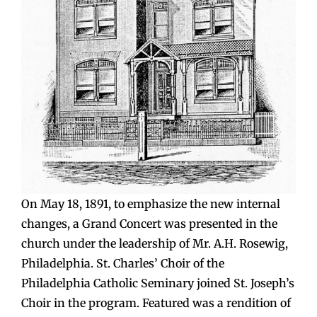
On May 18, 1891, to emphasize the new internal
changes, a Grand Concert was presented in the
church under the leadership of Mr. A.H. Rosewig,
Philadelphia. St. Charles’ Choir of the
Philadelphia Catholic Seminary joined St. Joseph’s
Choir in the program. Featured was a rendition of