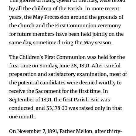
by all the children of the Parish. In more recent
years, the May Procession around the grounds of
the church and the First Communion ceremony
for future members have been held jointly on the
same day, sometime during the May season.
The Children’s First Communion was held for the
first time on Sunday, June 28, 1891. After careful
preparation and satisfactory examination, most of
the potential candidates were deemed worthy to
receive the Sacrament for the first time. In
September of 1891, the first Parish Fair was
conducted, and $3,178.00 was raised only in that
one month.
On November 7, 1891, Father Mellon, after thirty-