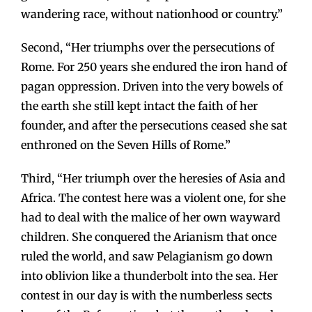
wandering race, without nationhood or country.”
Second, “Her triumphs over the persecutions of
Rome. For 250 years she endured the iron hand of
pagan oppression. Driven into the very bowels of
the earth she still kept intact the faith of her
founder, and after the persecutions ceased she sat
enthroned on the Seven Hills of Rome.”
Third, “Her triumph over the heresies of Asia and
Africa. The contest here was a violent one, for she
had to deal with the malice of her own wayward
children. She conquered the Arianism that once
ruled the world, and saw Pelagianism go down
into oblivion like a thunderbolt into the sea. Her
contest in our day is with the numberless sects