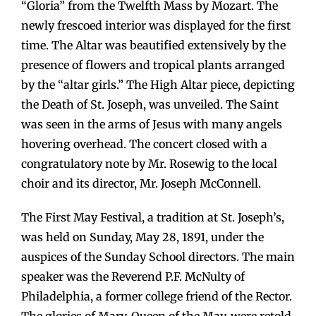
“Gloria” from the Twelfth Mass by Mozart. The
newly frescoed interior was displayed for the first
time. The Altar was beautified extensively by the
presence of flowers and tropical plants arranged
by the “altar girls.” The High Altar piece, depicting
the Death of St. Joseph, was unveiled. The Saint
was seen in the arms of Jesus with many angels
hovering overhead. The concert closed with a
congratulatory note by Mr. Rosewig to the local
choir and its director, Mr. Joseph McConnell.
The First May Festival, a tradition at St. Joseph’s,
was held on Sunday, May 28, 1891, under the
auspices of the Sunday School directors. The main
speaker was the Reverend P.F. McNulty of
Philadelphia, a former college friend of the Rector.
The glories of Mary, Queen of the May, were retold