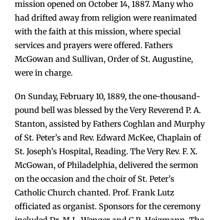
mission opened on October 14, 1887. Many who
had drifted away from religion were reanimated
with the faith at this mission, where special
services and prayers were offered. Fathers
McGowan and Sullivan, Order of St. Augustine,
were in charge.
On Sunday, February 10, 1889, the one-thousand-
pound bell was blessed by the Very Reverend P. A.
Stanton, assisted by Fathers Coghlan and Murphy
of St. Peter’s and Rev. Edward McKee, Chaplain of
St. Joseph’s Hospital, Reading. The Very Rev. F. X.
McGowan, of Philadelphia, delivered the sermon
on the occasion and the choir of St. Peter’s
Catholic Church chanted. Prof. Frank Lutz
officiated as organist. Sponsors for the ceremony