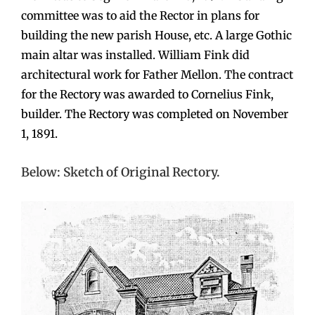
committee was to aid the Rector in plans for
building the new parish House, etc. A large Gothic
main altar was installed. William Fink did
architectural work for Father Mellon. The contract
for the Rectory was awarded to Cornelius Fink,
builder. The Rectory was completed on November
1, 1891.
Below: Sketch of Original Rectory.