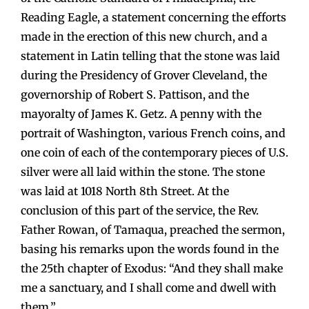
Reading Eagle, a statement concerning the efforts
made in the erection of this new church, and a
statement in Latin telling that the stone was laid
during the Presidency of Grover Cleveland, the
governorship of Robert S. Pattison, and the
mayoralty of James K. Getz. A penny with the
portrait of Washington, various French coins, and
one coin of each of the contemporary pieces of U.S.
silver were all laid within the stone. The stone
was laid at 1018 North 8th Street. At the
conclusion of this part of the service, the Rev.
Father Rowan, of Tamaqua, preached the sermon,
basing his remarks upon the words found in the
the 25th chapter of Exodus: “And they shall make
me a sanctuary, and I shall come and dwell with
them.”