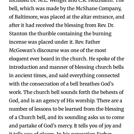
included Dr. M.L. Wenger and C.R. Heizmann. The
bell, which was made by the McShane Company,
of Baltimore, was placed at the altar entrance, and
after it had received the blessing from Rev. Dr.
Stanton the thurible containing the burning
incense was placed under it. Rev. Father
McGowan’s discourse was one of the most
eloquent ever heard in the church. He spoke of the
introduction and manner of blessing church bells
in ancient times, and said everything connected
with the consecration of a bell breathes God’s
work. The church bell sounds forth the behests of
God, and is an agency of His worship. There are a
number of lessons to be learned from the blessing
of a Church bell, and its sounding asks us to come
and partake of God’s mercy. It tells you of joy and