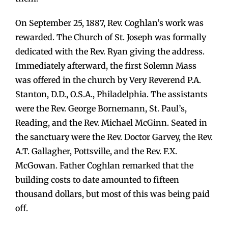
On September 25, 1887, Rev. Coghlan’s work was
rewarded. The Church of St. Joseph was formally
dedicated with the Rev. Ryan giving the address.
Immediately afterward, the first Solemn Mass
was offered in the church by Very Reverend P.A.
Stanton, D.D., O.S.A., Philadelphia. The assistants
were the Rev. George Bornemann, St. Paul’s,
Reading, and the Rev. Michael McGinn. Seated in
the sanctuary were the Rev. Doctor Garvey, the Rev.
A.T. Gallagher, Pottsville, and the Rev. F.X.
McGowan. Father Coghlan remarked that the
building costs to date amounted to fifteen
thousand dollars, but most of this was being paid
off.