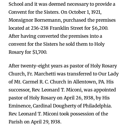
School and it was deemed necessary to provide a
Convent for the Sisters. On October 1, 1921,
Monsignor Bornemann, purchased the premises
located at 236-238 Franklin Street for $6,200.
After having converted the premises into a
convent for the Sisters he sold them to Holy
Rosary for $1,700.
After twenty-eight years as pastor of Holy Rosary
Church, Fr. Marchetti was transferred to Our Lady
of Mt. Carmel R. C. Church in Allentown, PA. His
successor, Rev. Leonard T. Miconi, was appointed
pastor of Holy Rosary on April 26, 1938, by His
Eminence, Cardinal Dougherty of Philadelphia.
Rev. Leonard T. Miconi took possession of the
Parish on April 29, 1938.