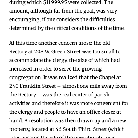
during which $11,999.95 were collected. The
amount, although far from the goal, was very
encouraging, if one considers the difficulties
determined by the critical conditions of the time.
At this time another concern arose: the old
Rectory at 208 W. Green Street was too small to
accommodate the clergy, the size of which had
increased in order to serve the growing
congregation. It was realized that the Chapel at
240 Franklin Street – almost one mile away from
the Rectory – was the real center of parish
activities and therefore it was more convenient for
the clergy and people to have an office closer at
hand. A resolution was then drawn up and a new
property, located at 46 South Third Street (which
later became the site of the new church), was