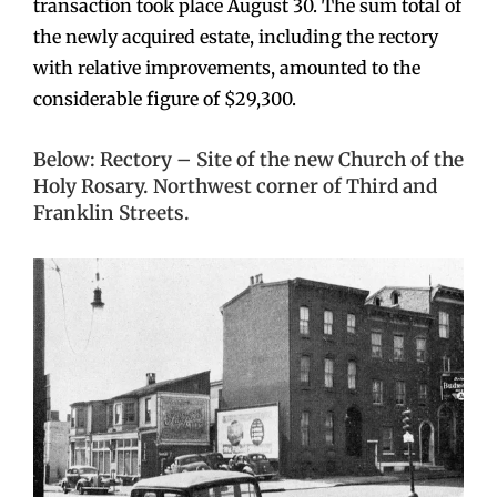
transaction took place August 30. The sum total of
the newly acquired estate, including the rectory
with relative improvements, amounted to the
considerable figure of $29,300.
Below: Rectory – Site of the new Church of the
Holy Rosary. Northwest corner of Third and
Franklin Streets.