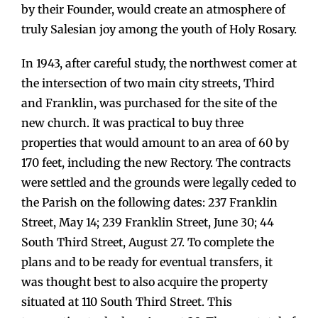
by their Founder, would create an atmosphere of
truly Salesian joy among the youth of Holy Rosary.
In 1943, after careful study, the northwest comer at
the intersection of two main city streets, Third
and Franklin, was purchased for the site of the
new church. It was practical to buy three
properties that would amount to an area of 60 by
170 feet, including the new Rectory. The contracts
were settled and the grounds were legally ceded to
the Parish on the following dates: 237 Franklin
Street, May 14; 239 Franklin Street, June 30; 44
South Third Street, August 27. To complete the
plans and to be ready for eventual transfers, it
was thought best to also acquire the property
situated at 110 South Third Street. This