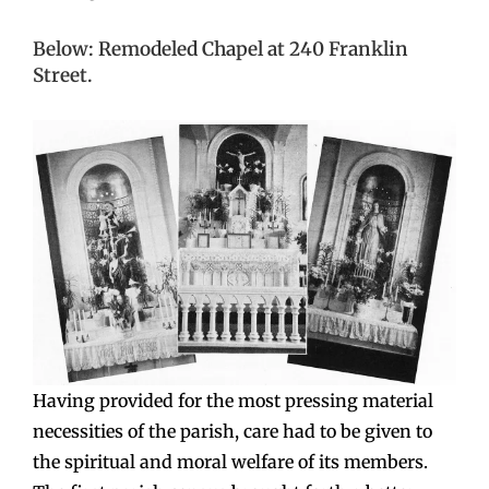
Below: Remodeled Chapel at 240 Franklin
Street.
Having provided for the most pressing material
necessities of the parish, care had to be given to
the spiritual and moral welfare of its members.