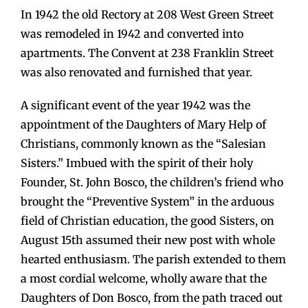
In 1942 the old Rectory at 208 West Green Street
was remodeled in 1942 and converted into
apartments. The Convent at 238 Franklin Street
was also renovated and furnished that year.
A significant event of the year 1942 was the
appointment of the Daughters of Mary Help of
Christians, commonly known as the “Salesian
Sisters.” Imbued with the spirit of their holy
Founder, St. John Bosco, the children’s friend who
brought the “Preventive System” in the arduous
field of Christian education, the good Sisters, on
August 15th assumed their new post with whole
hearted enthusiasm. The parish extended to them
a most cordial welcome, wholly aware that the
Daughters of Don Bosco, from the path traced out