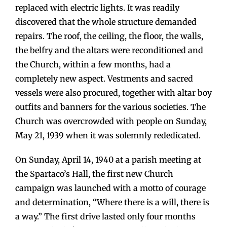
replaced with electric lights. It was readily
discovered that the whole structure demanded
repairs. The roof, the ceiling, the floor, the walls,
the belfry and the altars were reconditioned and
the Church, within a few months, had a
completely new aspect. Vestments and sacred
vessels were also procured, together with altar boy
outfits and banners for the various societies. The
Church was overcrowded with people on Sunday,
May 21, 1939 when it was solemnly rededicated.
On Sunday, April 14, 1940 at a parish meeting at
the Spartaco’s Hall, the first new Church
campaign was launched with a motto of courage
and determination, “Where there is a will, there is
a way.” The first drive lasted only four months