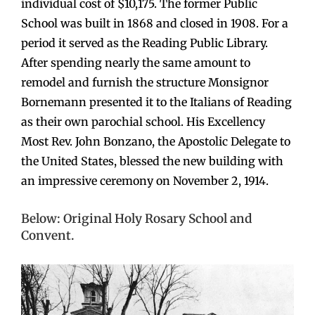
individual cost of $10,175. The former Public
School was built in 1868 and closed in 1908. For a
period it served as the Reading Public Library.
After spending nearly the same amount to
remodel and furnish the structure Monsignor
Bornemann presented it to the Italians of Reading
as their own parochial school. His Excellency
Most Rev. John Bonzano, the Apostolic Delegate to
the United States, blessed the new building with
an impressive ceremony on November 2, 1914.
Below: Original Holy Rosary School and
Convent.