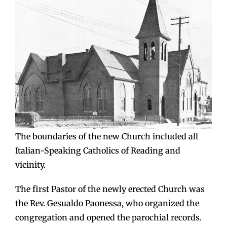
The boundaries of the new Church included all
Italian-Speaking Catholics of Reading and
vicinity.
The first Pastor of the newly erected Church was
the Rev. Gesualdo Paonessa, who organized the
congregation and opened the parochial records.