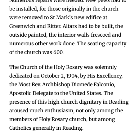
Numerous repairs were needed. New pews had to
be installed, for those originally in the church
were removed to St Mark’s new edifice at
Greenwich and Ritter. Altars had to be built, the
outside painted, the interior walls frescoed and
numerous other work done. The seating capacity
of the church was 600.
The Church of the Holy Rosary was solemnly
dedicated on October 2, 1904, by His Excellency,
the Most Rev. Archbishop Diomede Falconio,
Apostolic Delegate to the United States. The
presence of this high church dignitary in Reading
aroused much enthusiasm, not only among the
members of Holy Rosary church, but among
Catholics generally in Reading.