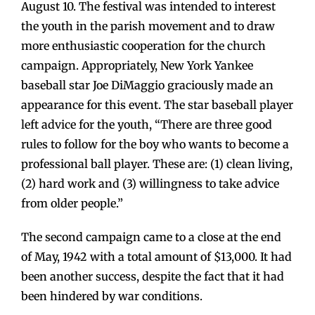
August 10. The festival was intended to interest
the youth in the parish movement and to draw
more enthusiastic cooperation for the church
campaign. Appropriately, New York Yankee
baseball star Joe DiMaggio graciously made an
appearance for this event. The star baseball player
left advice for the youth, “There are three good
rules to follow for the boy who wants to become a
professional ball player. These are: (1) clean living,
(2) hard work and (3) willingness to take advice
from older people.”
The second campaign came to a close at the end
of May, 1942 with a total amount of $13,000. It had
been another success, despite the fact that it had
been hindered by war conditions.