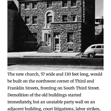
The new church, 57 wide and 130 feet long, would
be built on the northwest corner of Third and
Franklin Streets, fronting on South Third Street.
Demolition of the old buildings started
immediately, but an unstable party wall on an
adjacent building, court litigations, labor strikes,