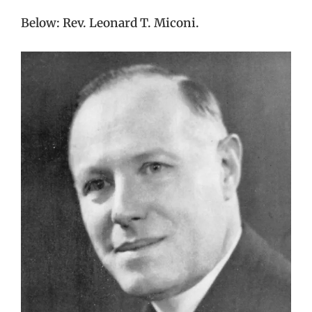
Below: Rev. Leonard T. Miconi.