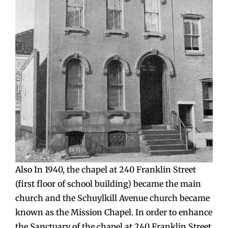
Also In 1940, the chapel at 240 Franklin Street
(first floor of school building) became the main
church and the Schuylkill Avenue church became
known as the Mission Chapel. In order to enhance
the Sanctuary of the chapel at 240 Franklin Street