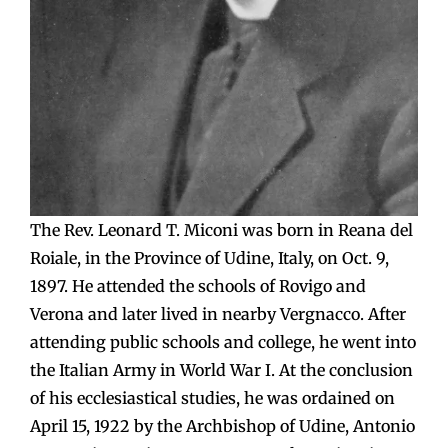
The Rev. Leonard T. Miconi was born in Reana del
Roiale, in the Province of Udine, Italy, on Oct. 9,
1897. He attended the schools of Rovigo and
Verona and later lived in nearby Vergnacco. After
attending public schools and college, he went into
the Italian Army in World War I. At the conclusion
of his ecclesiastical studies, he was ordained on
April 15, 1922 by the Archbishop of Udine, Antonio