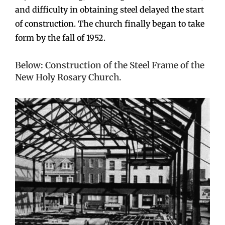
and difficulty in obtaining steel delayed the start
of construction. The church finally began to take
form by the fall of 1952.
Below: Construction of the Steel Frame of the
New Holy Rosary Church.