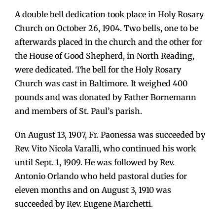
A double bell dedication took place in Holy Rosary
Church on October 26, 1904. Two bells, one to be
afterwards placed in the church and the other for
the House of Good Shepherd, in North Reading,
were dedicated. The bell for the Holy Rosary
Church was cast in Baltimore. It weighed 400
pounds and was donated by Father Bornemann
and members of St. Paul’s parish.
On August 13, 1907, Fr. Paonessa was succeeded by
Rev. Vito Nicola Varalli, who continued his work
until Sept. 1, 1909. He was followed by Rev.
Antonio Orlando who held pastoral duties for
eleven months and on August 3, 1910 was
succeeded by Rev. Eugene Marchetti.