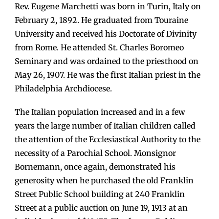
Rev. Eugene Marchetti was born in Turin, Italy on
February 2, 1892. He graduated from Touraine
University and received his Doctorate of Divinity
from Rome. He attended St. Charles Boromeo
Seminary and was ordained to the priesthood on
May 26, 1907. He was the first Italian priest in the
Philadelphia Archdiocese.
The Italian population increased and in a few
years the large number of Italian children called
the attention of the Ecclesiastical Authority to the
necessity of a Parochial School. Monsignor
Bornemann, once again, demonstrated his
generosity when he purchased the old Franklin
Street Public School building at 240 Franklin
Street at a public auction on June 19, 1913 at an