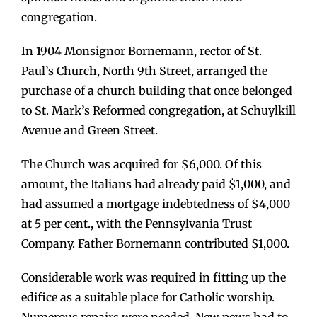
congregation.
In 1904 Monsignor Bornemann, rector of St.
Paul’s Church, North 9th Street, arranged the
purchase of a church building that once belonged
to St. Mark’s Reformed congregation, at Schuylkill
Avenue and Green Street.
The Church was acquired for $6,000. Of this
amount, the Italians had already paid $1,000, and
had assumed a mortgage indebtedness of $4,000
at 5 per cent., with the Pennsylvania Trust
Company. Father Bornemann contributed $1,000.
Considerable work was required in fitting up the
edifice as a suitable place for Catholic worship.