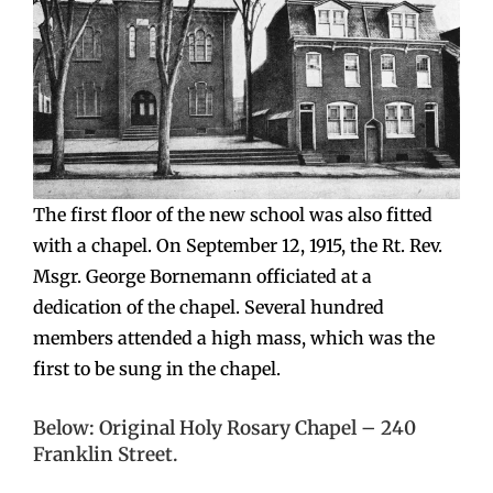
The first floor of the new school was also fitted
with a chapel. On September 12, 1915, the Rt. Rev.
Msgr. George Bornemann officiated at a
dedication of the chapel. Several hundred
members attended a high mass, which was the
first to be sung in the chapel.
Below: Original Holy Rosary Chapel – 240
Franklin Street.