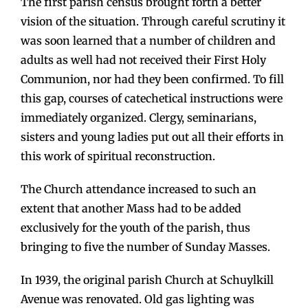
The first parish census brought forth a better
vision of the situation. Through careful scrutiny it
was soon learned that a number of children and
adults as well had not received their First Holy
Communion, nor had they been confirmed. To fill
this gap, courses of catechetical instructions were
immediately organized. Clergy, seminarians,
sisters and young ladies put out all their efforts in
this work of spiritual reconstruction.
The Church attendance increased to such an
extent that another Mass had to be added
exclusively for the youth of the parish, thus
bringing to five the number of Sunday Masses.
In 1939, the original parish Church at Schuylkill
Avenue was renovated. Old gas lighting was