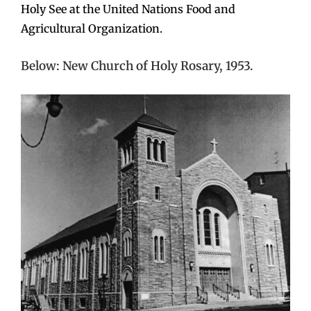
Holy See at the United Nations Food and
Agricultural Organization.
Below: New Church of Holy Rosary, 1953.