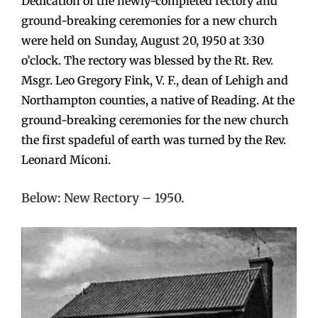
Dedication of the newly-completed rectory and
ground-breaking ceremonies for a new church
were held on Sunday, August 20, 1950 at 3:30
o’clock. The rectory was blessed by the Rt. Rev.
Msgr. Leo Gregory Fink, V. F., dean of Lehigh and
Northampton counties, a native of Reading. At the
ground-breaking ceremonies for the new church
the first spadeful of earth was turned by the Rev.
Leonard Miconi.
Below: New Rectory – 1950.