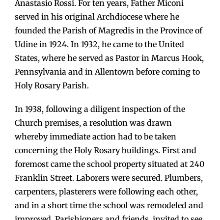
Anastasio Rossi. For ten years, Father Miconi
served in his original Archdiocese where he
founded the Parish of Magredis in the Province of
Udine in 1924. In 1932, he came to the United
States, where he served as Pastor in Marcus Hook,
Pennsylvania and in Allentown before coming to
Holy Rosary Parish.
In 1938, following a diligent inspection of the
Church premises, a resolution was drawn
whereby immediate action had to be taken
concerning the Holy Rosary buildings. First and
foremost came the school property situated at 240
Franklin Street. Laborers were secured. Plumbers,
carpenters, plasterers were following each other,
and in a short time the school was remodeled and
improved. Parishioners and friends, invited to see