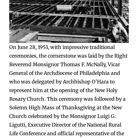
On June 28, 1953, with impressive traditional
ceremonies, the cornerstone was laid by the Right
Reverend Monsignor Thomas F. McNally, Vicar
General of the Archdiocese of Philadelphia and
who was delegated by Archbishop O’Hara to
represent him at the opening of the New Holy
Rosary Church. This ceremony was followed by a
Solemn High Mass of Thanksgiving at the New
Church celebrated by the Monsignor Luigi G.
Ligutti, Executive Director of the National Rural
Life Conference and official representative of the