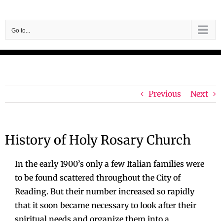
Skip
to
Go to...
content
Previous
Next
History of Holy Rosary Church
In the early 1900’s only a few Italian families were
to be found scattered throughout the City of
Reading. But their number increased so rapidly
that it soon became necessary to look after their
spiritual needs and organize them into a