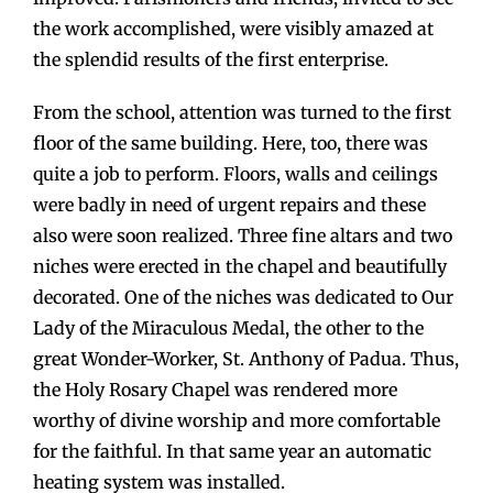
the work accomplished, were visibly amazed at
the splendid results of the first enterprise.
From the school, attention was turned to the first
floor of the same building. Here, too, there was
quite a job to perform. Floors, walls and ceilings
were badly in need of urgent repairs and these
also were soon realized. Three fine altars and two
niches were erected in the chapel and beautifully
decorated. One of the niches was dedicated to Our
Lady of the Miraculous Medal, the other to the
great Wonder-Worker, St. Anthony of Padua. Thus,
the Holy Rosary Chapel was rendered more
worthy of divine worship and more comfortable
for the faithful. In that same year an automatic
heating system was installed.