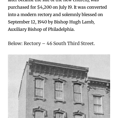
purchased for $4,200 on July 19. It was converted
into a modern rectory and solemnly blessed on
September 12, 1940 by Bishop Hugh Lamb,
Auxiliary Bishop of Philadelphia.
Below: Rectory – 46 South Third Street.