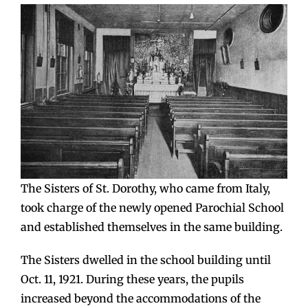
The Sisters of St. Dorothy, who came from Italy,
took charge of the newly opened Parochial School
and established themselves in the same building.
The Sisters dwelled in the school building until
Oct. 11, 1921. During these years, the pupils
increased beyond the accommodations of the