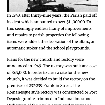
In 1943, after thirty-nine years, the Parish paid off
its debt which amounted to over $11,000.00. To
this seemingly endless litany of improvements
and repairs to parish properties the following
items were added: the decoration of the altars, an
automatic stoker and the school playgrounds.
Plans for the new church and rectory were
announced in 1949. The rectory was built at a cost
of $65,000. In order to clear a site for the new
church, it was decided to build the rectory on the
premises of 237-239 Franklin Street. The
Romanesque style rectory was constructed or Port
Deposit granite, trimmed in Indiana limestone.