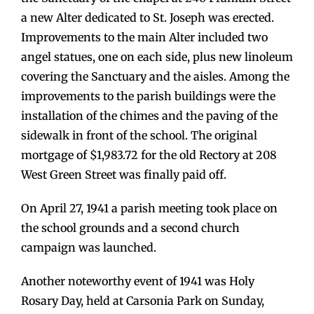
a new Alter dedicated to St. Joseph was erected.
Improvements to the main Alter included two
angel statues, one on each side, plus new linoleum
covering the Sanctuary and the aisles. Among the
improvements to the parish buildings were the
installation of the chimes and the paving of the
sidewalk in front of the school. The original
mortgage of $1,983.72 for the old Rectory at 208
West Green Street was finally paid off.
On April 27, 1941 a parish meeting took place on
the school grounds and a second church
campaign was launched.
Another noteworthy event of 1941 was Holy
Rosary Day, held at Carsonia Park on Sunday,