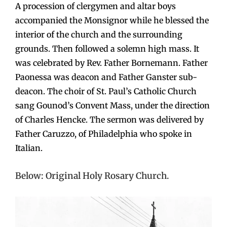
A procession of clergymen and altar boys
accompanied the Monsignor while he blessed the
interior of the church and the surrounding
grounds. Then followed a solemn high mass. It
was celebrated by Rev. Father Bornemann. Father
Paonessa was deacon and Father Ganster sub-
deacon. The choir of St. Paul’s Catholic Church
sang Gounod’s Convent Mass, under the direction
of Charles Hencke. The sermon was delivered by
Father Caruzzo, of Philadelphia who spoke in
Italian.
Below: Original Holy Rosary Church.