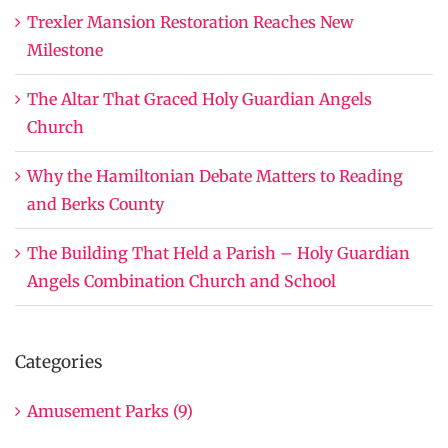
Trexler Mansion Restoration Reaches New
Milestone
The Altar That Graced Holy Guardian Angels
Church
Why the Hamiltonian Debate Matters to Reading
and Berks County
The Building That Held a Parish – Holy Guardian
Angels Combination Church and School
Categories
Amusement Parks (9)