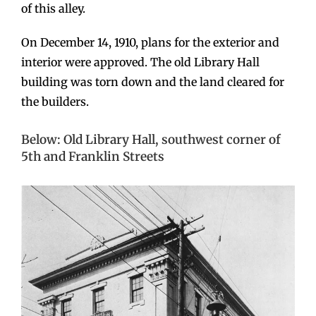
of this alley.
On December 14, 1910, plans for the exterior and
interior were approved. The old Library Hall
building was torn down and the land cleared for
the builders.
Below: Old Library Hall, southwest corner of
5th and Franklin Streets