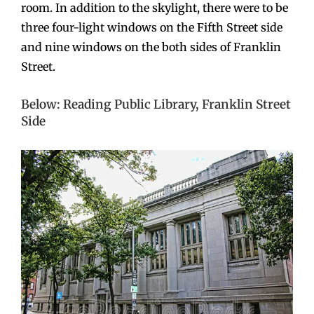
room. In addition to the skylight, there were to be
three four-light windows on the Fifth Street side
and nine windows on the both sides of Franklin
Street.
Below: Reading Public Library, Franklin Street
Side