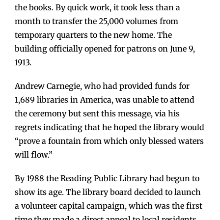
the books. By quick work, it took less than a
month to transfer the 25,000 volumes from
temporary quarters to the new home. The
building officially opened for patrons on June 9,
1913.
Andrew Carnegie, who had provided funds for
1,689 libraries in America, was unable to attend
the ceremony but sent this message, via his
regrets indicating that he hoped the library would
“prove a fountain from which only blessed waters
will flow.”
By 1988 the Reading Public Library had begun to
show its age. The library board decided to launch
a volunteer capital campaign, which was the first
time they made a direct appeal to local residents