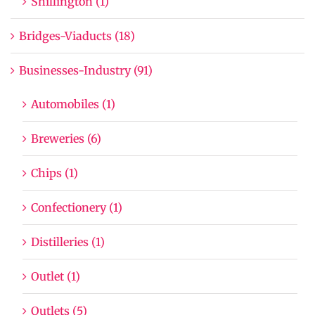
Shillington (1)
Bridges-Viaducts (18)
Businesses-Industry (91)
Automobiles (1)
Breweries (6)
Chips (1)
Confectionery (1)
Distilleries (1)
Outlet (1)
Outlets (5)