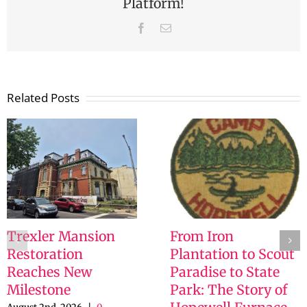
Platform!
Facebook
Email
Related Posts
Trexler Mansion
From Iron
Restoration
Plantation to Scout
Reaches New
Paradise to State
Milestone
Park: The Story of