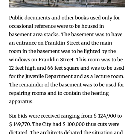
Public documents and other books used only for
occasional reference were to be housed in
basement area stacks. The basement was to have
an entrance on Franklin Street and the main
room in the basement was to be lighted by the
windows on Franklin Street. This room was to be
12 feet high and 66 feet square and was to be used
for the Juvenile Department and as a lecture room.
The remainder of the basement was to be used for
repairing rooms and to contain the heating
apparatus.
Six bids were received ranging from $ 124,900 to
$ 149,770. The City had $ 100,000 thus cuts were
dictated. The architects debated the situation and