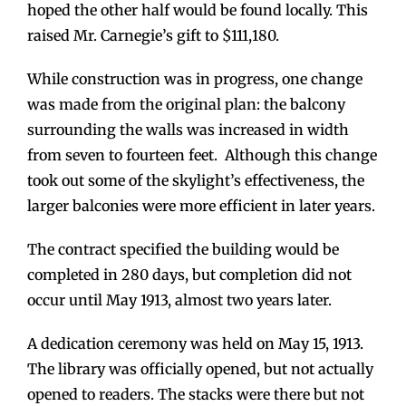
hoped the other half would be found locally. This
raised Mr. Carnegie’s gift to $111,180.
While construction was in progress, one change
was made from the original plan: the balcony
surrounding the walls was increased in width
from seven to fourteen feet. Although this change
took out some of the skylight’s effectiveness, the
larger balconies were more efficient in later years.
The contract specified the building would be
completed in 280 days, but completion did not
occur until May 1913, almost two years later.
A dedication ceremony was held on May 15, 1913.
The library was officially opened, but not actually
opened to readers. The stacks were there but not