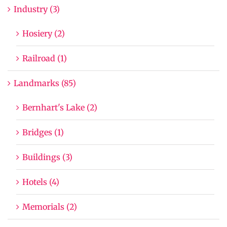
Industry (3)
Hosiery (2)
Railroad (1)
Landmarks (85)
Bernhart's Lake (2)
Bridges (1)
Buildings (3)
Hotels (4)
Memorials (2)