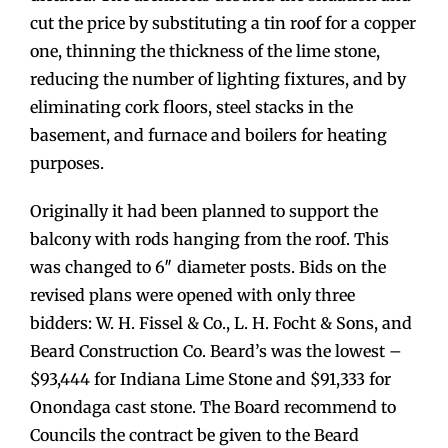
cut the price by substituting a tin roof for a copper
one, thinning the thickness of the lime stone,
reducing the number of lighting fixtures, and by
eliminating cork floors, steel stacks in the
basement, and furnace and boilers for heating
purposes.
Originally it had been planned to support the
balcony with rods hanging from the roof. This
was changed to 6″ diameter posts. Bids on the
revised plans were opened with only three
bidders: W. H. Fissel & Co., L. H. Focht & Sons, and
Beard Construction Co. Beard’s was the lowest –
$93,444 for Indiana Lime Stone and $91,333 for
Onondaga cast stone. The Board recommend to
Councils the contract be given to the Beard