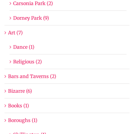
Carsonia Park (2)
Dorney Park (9)
Art (7)
Dance (1)
Religious (2)
Bars and Taverns (2)
Bizarre (6)
Books (1)
Boroughs (1)