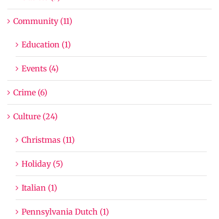
Community (11)
Education (1)
Events (4)
Crime (6)
Culture (24)
Christmas (11)
Holiday (5)
Italian (1)
Pennsylvania Dutch (1)