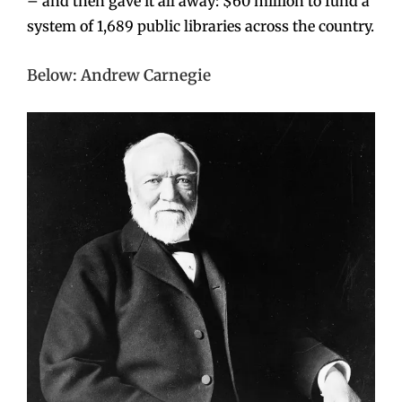
– and then gave it all away: $60 million to fund a
system of 1,689 public libraries across the country.
Below: Andrew Carnegie