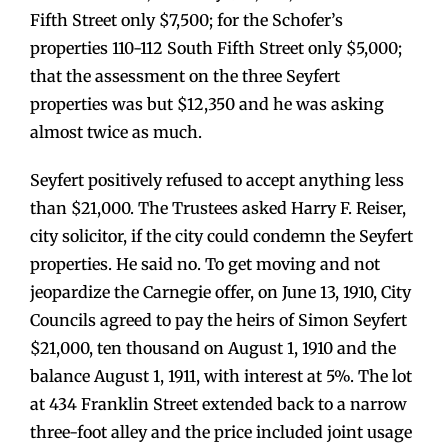
Fifth Street only $7,500; for the Schofer’s
properties 110-112 South Fifth Street only $5,000;
that the assessment on the three Seyfert
properties was but $12,350 and he was asking
almost twice as much.
Seyfert positively refused to accept anything less
than $21,000. The Trustees asked Harry F. Reiser,
city solicitor, if the city could condemn the Seyfert
properties. He said no. To get moving and not
jeopardize the Carnegie offer, on June 13, 1910, City
Councils agreed to pay the heirs of Simon Seyfert
$21,000, ten thousand on August 1, 1910 and the
balance August 1, 1911, with interest at 5%. The lot
at 434 Franklin Street extended back to a narrow
three-foot alley and the price included joint usage