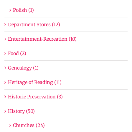
Polish (1)
Department Stores (12)
Entertainment-Recreation (10)
Food (2)
Genealogy (1)
Heritage of Reading (11)
Historic Preservation (3)
History (50)
Churches (24)