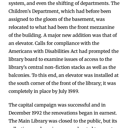
system, and even the shifting of departments. The
Children’s Department, which had before been
assigned to the gloom of the basement, was
relocated to what had been the front mezzanine
of the building. A major new addition was that of
an elevator. Calls for compliance with the
Americans with Disabilities Act had prompted the
library board to examine issues of access to the
library’s central non-fiction stacks as well as the
balconies. To this end, an elevator was installed at
the south corner of the front of the library; it was
completely in place by July 1989.
The capital campaign was successful and in
December 1992 the renovations began in earnest.
The Main Library was closed to the public, but its