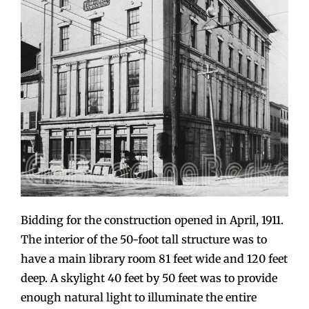
Bidding for the construction opened in April, 1911.
The interior of the 50-foot tall structure was to
have a main library room 81 feet wide and 120 feet
deep. A skylight 40 feet by 50 feet was to provide
enough natural light to illuminate the entire