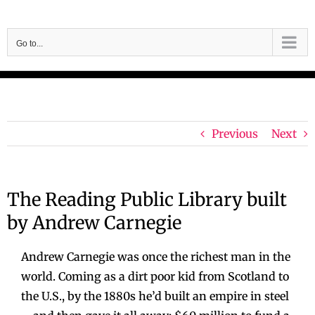
Skip
to
Go to...
content
Previous
Next
The Reading Public Library built
by Andrew Carnegie
Andrew Carnegie was once the richest man in the
world. Coming as a dirt poor kid from Scotland to
the U.S., by the 1880s he’d built an empire in steel