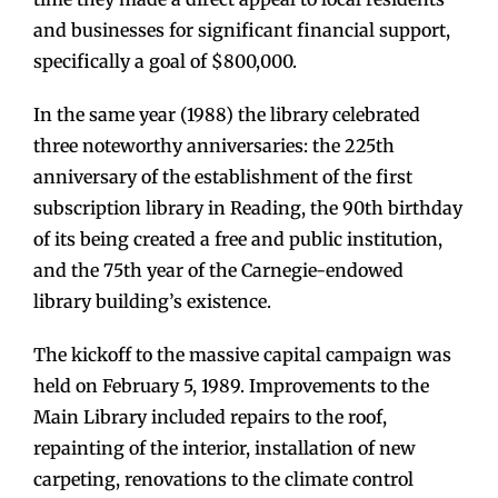
and businesses for significant financial support,
specifically a goal of $800,000.
In the same year (1988) the library celebrated
three noteworthy anniversaries: the 225th
anniversary of the establishment of the first
subscription library in Reading, the 90th birthday
of its being created a free and public institution,
and the 75th year of the Carnegie-endowed
library building’s existence.
The kickoff to the massive capital campaign was
held on February 5, 1989. Improvements to the
Main Library included repairs to the roof,
repainting of the interior, installation of new
carpeting, renovations to the climate control