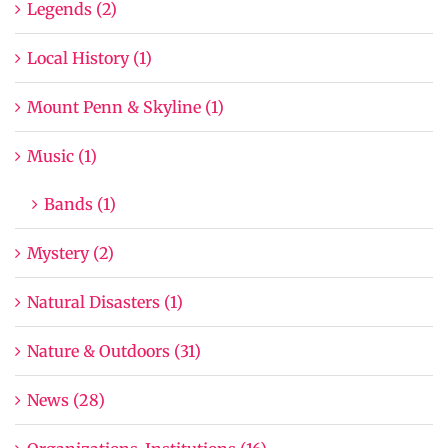
Legends (2)
Local History (1)
Mount Penn & Skyline (1)
Music (1)
Bands (1)
Mystery (2)
Natural Disasters (1)
Nature & Outdoors (31)
News (28)