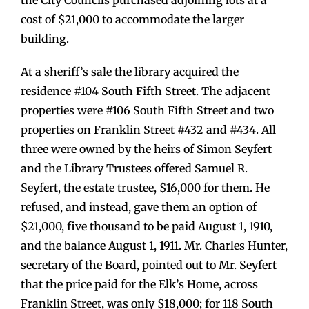
cost of $21,000 to accommodate the larger
building.
At a sheriff’s sale the library acquired the
residence #104 South Fifth Street. The adjacent
properties were #106 South Fifth Street and two
properties on Franklin Street #432 and #434. All
three were owned by the heirs of Simon Seyfert
and the Library Trustees offered Samuel R.
Seyfert, the estate trustee, $16,000 for them. He
refused, and instead, gave them an option of
$21,000, five thousand to be paid August 1, 1910,
and the balance August 1, 1911. Mr. Charles Hunter,
secretary of the Board, pointed out to Mr. Seyfert
that the price paid for the Elk’s Home, across
Franklin Street, was only $18,000; for 118 South