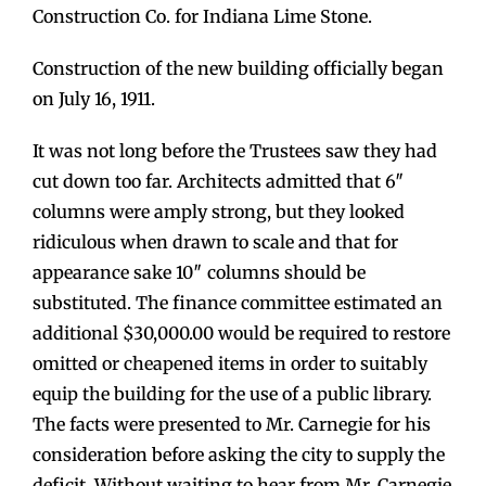
Construction Co. for Indiana Lime Stone.
Construction of the new building officially began
on July 16, 1911.
It was not long before the Trustees saw they had
cut down too far. Architects admitted that 6″
columns were amply strong, but they looked
ridiculous when drawn to scale and that for
appearance sake 10″ columns should be
substituted. The finance committee estimated an
additional $30,000.00 would be required to restore
omitted or cheapened items in order to suitably
equip the building for the use of a public library.
The facts were presented to Mr. Carnegie for his
consideration before asking the city to supply the
deficit. Without waiting to hear from Mr. Carnegie