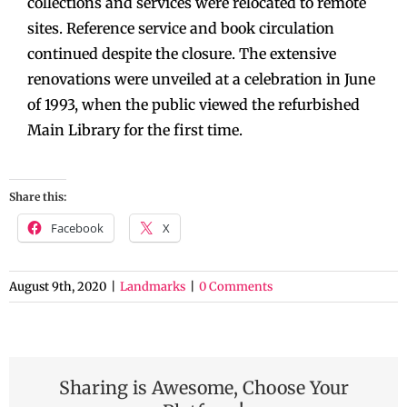
collections and services were relocated to remote
sites. Reference service and book circulation
continued despite the closure. The extensive
renovations were unveiled at a celebration in June
of 1993, when the public viewed the refurbished
Main Library for the first time.
Share this:
Facebook
X
August 9th, 2020
|
Landmarks
|
0 Comments
Sharing is Awesome, Choose Your