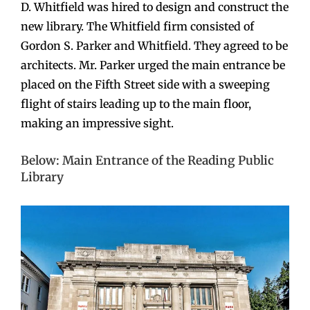
D. Whitfield was hired to design and construct the
new library. The Whitfield firm consisted of
Gordon S. Parker and Whitfield. They agreed to be
architects. Mr. Parker urged the main entrance be
placed on the Fifth Street side with a sweeping
flight of stairs leading up to the main floor,
making an impressive sight.
Below: Main Entrance of the Reading Public
Library