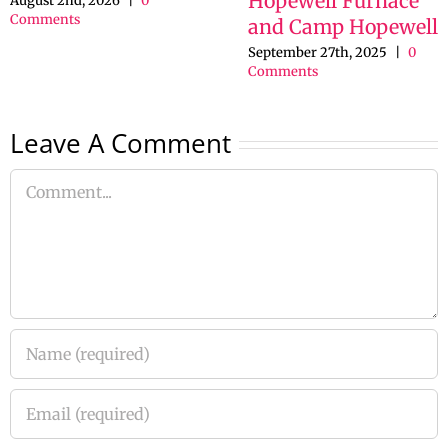
Hopewell Furnace
August 2nd, 2026
|
0
Comments
and Camp Hopewell
September 27th, 2025
|
0
Comments
Leave A Comment
Comment