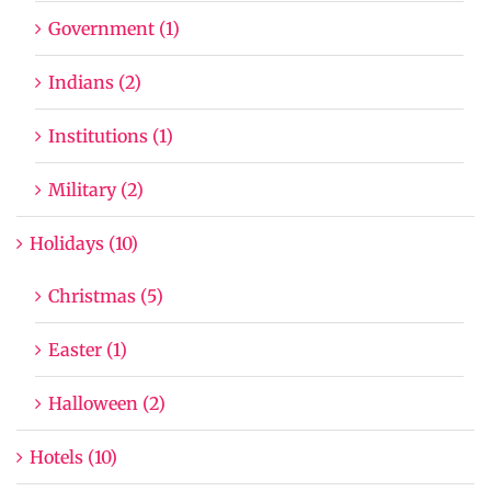
Government (1)
Indians (2)
Institutions (1)
Military (2)
Holidays (10)
Christmas (5)
Easter (1)
Halloween (2)
Hotels (10)