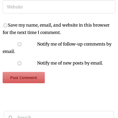
Save my name, email, and website in this browser
for the next time I comment.
Notify me of follow-up comments by
email.
Notify me of new posts by email.
Search