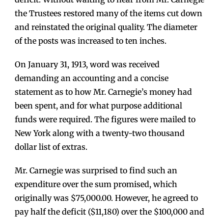
the Trustees restored many of the items cut down
and reinstated the original quality. The diameter
of the posts was increased to ten inches.
On January 31, 1913, word was received
demanding an accounting and a concise
statement as to how Mr. Carnegie’s money had
been spent, and for what purpose additional
funds were required. The figures were mailed to
New York along with a twenty-two thousand
dollar list of extras.
Mr. Carnegie was surprised to find such an
expenditure over the sum promised, which
originally was $75,000.00. However, he agreed to
pay half the deficit ($11,180) over the $100,000 and