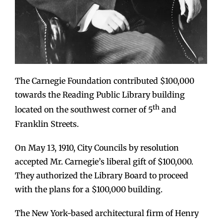
The Carnegie Foundation contributed $100,000
towards the Reading Public Library building
th
located on the southwest corner of 5
and
Franklin Streets.
On May 13, 1910, City Councils by resolution
accepted Mr. Carnegie’s liberal gift of $100,000.
They authorized the Library Board to proceed
with the plans for a $100,000 building.
The New York-based architectural firm of Henry