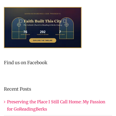
Find us on Facebook
Recent Posts
Preserving the Place I Still Call Home: My Passion
for GoReadingBerks