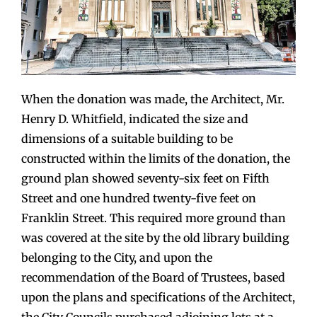
When the donation was made, the Architect, Mr.
Henry D. Whitfield, indicated the size and
dimensions of a suitable building to be
constructed within the limits of the donation, the
ground plan showed seventy-six feet on Fifth
Street and one hundred twenty-five feet on
Franklin Street. This required more ground than
was covered at the site by the old library building
belonging to the City, and upon the
recommendation of the Board of Trustees, based
upon the plans and specifications of the Architect,
the City Councils purchased adjoining lots at a