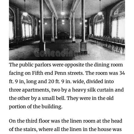
The public parlors were opposite the dining room
facing on Fifth end Penn streets. The room was 34
ft. 9 in, long and 20 ft. 9 in. wide, divided into
three apartments, two by a heavy silk curtain and
the other by a small bell. They were in the old
portion of the building.
On the third floor was the linen room at the head
of the stairs, where all the linen in the house was