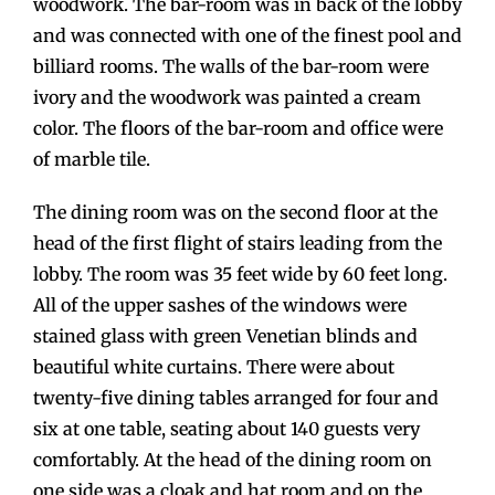
woodwork. The bar-room was in back of the lobby
and was connected with one of the finest pool and
billiard rooms. The walls of the bar-room were
ivory and the woodwork was painted a cream
color. The floors of the bar-room and office were
of marble tile.
The dining room was on the second floor at the
head of the first flight of stairs leading from the
lobby. The room was 35 feet wide by 60 feet long.
All of the upper sashes of the windows were
stained glass with green Venetian blinds and
beautiful white curtains. There were about
twenty-five dining tables arranged for four and
six at one table, seating about 140 guests very
comfortably. At the head of the dining room on
one side was a cloak and hat room and on the