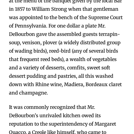
at the menu of the banquet given by the local Bar
in 1857 to William Strong when that gentleman
was appointed to the bench of the Supreme Court
of Pennsylvania. For one dollar a plate Mr.
DeBourbon gave the assembled guests terrapin-
soup, venison, plover (a widely distributed group
of wading birds), reed-bird (any of several birds
that frequent reed beds), a wealth of vegetables
and a variety of desserts, comfits, sweet soft
dessert pudding and pastries, all this washed
down with Rhine wine, Madiera, Bordeaux claret
and champagne.
It was commonly recognized that Mr.
DeBourbon’s unrivaled kitchen owed its
reputation to the superintendency of Margaret
Quacco, a Creole like himself, who came to