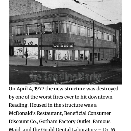
On April 4, 1977 the new structure was destroyed
by one of the worst fires ever to hit downtown
Reading. Housed in the structure was a
McDonald’s Restaurant, Beneficial Consumer
Discount Co., Gotham Factory Outlet, Famous
Maid, and the Gould Dental Laboratory – Dr. M.