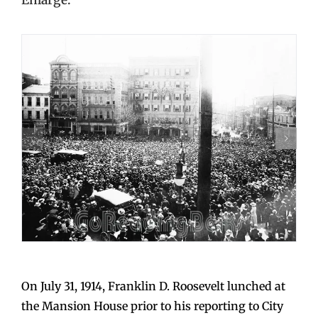
On July 31, 1914, Franklin D. Roosevelt lunched at
the Mansion House prior to his reporting to City