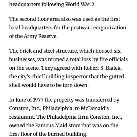
headquarters following World War 2.
The second floor area also was used as the first
local headquarters for the postwar reorganization
of the Army Reserve.
The brick and steel structure, which housed six
businesses, was termed a total loss by fire officials
on the scene. They agreed with Robert S. Bialek,
the city’s chief building inspector that the gutted
shell would have to be torn down.
In June of 1977 the property was transferred by
Conston, Inc., Philadelphia, to McDonald’s
restaurant. The Philadelphia firm Conston, Inc.,
owned the Famous Maid store that was on the
first floor of the burned building.