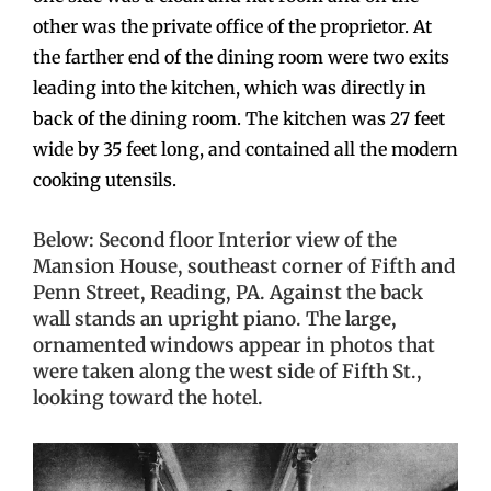
other was the private office of the proprietor. At
the farther end of the dining room were two exits
leading into the kitchen, which was directly in
back of the dining room. The kitchen was 27 feet
wide by 35 feet long, and contained all the modern
cooking utensils.
Below: Second floor Interior view of the
Mansion House, southeast corner of Fifth and
Penn Street, Reading, PA. Against the back
wall stands an upright piano. The large,
ornamented windows appear in photos that
were taken along the west side of Fifth St.,
looking toward the hotel.