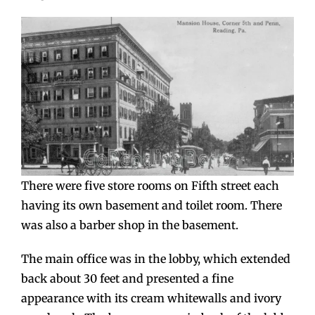
There were five store rooms on Fifth street each
having its own basement and toilet room. There
was also a barber shop in the basement.
The main office was in the lobby, which extended
back about 30 feet and presented a fine
appearance with its cream whitewalls and ivory