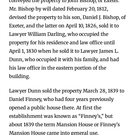
conveyed the property to John Bishop, of Exeter.
Mr. Bishop by will dated February 20, 1812,
devised the property to his son, Daniel J. Bishop, of
Exeter, and the latter on April 10, 1826, sold it to
Lawyer William Darling, who occupied the
property for his residence and law office until
April 1, 1830 when he sold it to Lawyer James L.
Dunn, who occupied it with his family, and had
his law office in the eastern portion of the
building.
Lawyer Dunn sold the property March 28, 1839 to
Daniel Finney, who had four years previously
opened a public house there. At first the
establishment was known as “Finney’s,” but
about 1839 the term Mansion House or Finney’s
Mansion House came into general use.