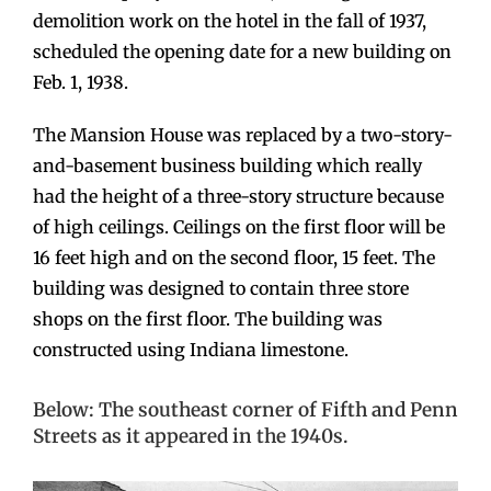
demolition work on the hotel in the fall of 1937,
scheduled the opening date for a new building on
Feb. 1, 1938.
The Mansion House was replaced by a two-story-
and-basement business building which really
had the height of a three-story structure because
of high ceilings. Ceilings on the first floor will be
16 feet high and on the second floor, 15 feet. The
building was designed to contain three store
shops on the first floor. The building was
constructed using Indiana limestone.
Below: The southeast corner of Fifth and Penn
Streets as it appeared in the 1940s.