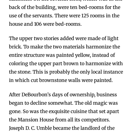
back of the building, were ten bed-rooms for the
use of the servants. There were 125 rooms in the
house and 106 were bed-rooms.
The upper two stories added were made of light
brick. To make the two materials harmonize the
entire structure was painted yellow, instead of
coloring the upper part brown to harmonize with
the stone. This is probably the only local instance
in which cut brownstone walls were painted.
After DeBourbon’s days of ownership, business
began to decline somewhat. The old magic was
gone. So was the exquisite cuisine that set apart
the Mansion House from all its competitors.
Joseph D. C. Umble became the landlord of the