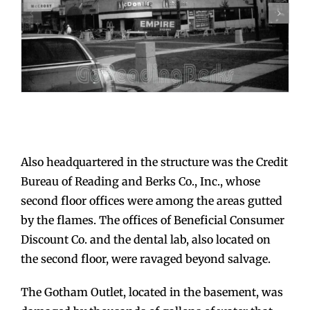
Also headquartered in the structure was the Credit
Bureau of Reading and Berks Co., Inc., whose
second floor offices were among the areas gutted
by the flames. The offices of Beneficial Consumer
Discount Co. and the dental lab, also located on
the second floor, were ravaged beyond salvage.
The Gotham Outlet, located in the basement, was