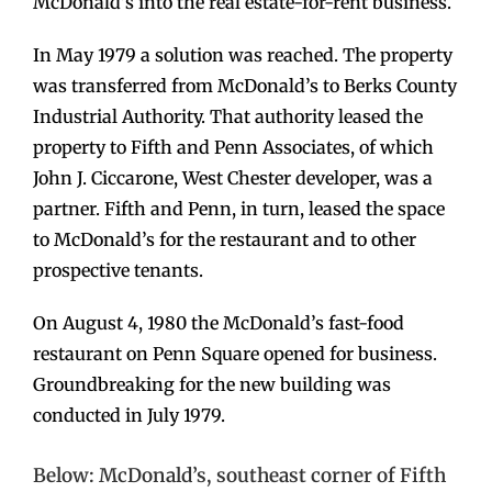
McDonald’s into the real estate-for-rent business.
In May 1979 a solution was reached. The property
was transferred from McDonald’s to Berks County
Industrial Authority. That authority leased the
property to Fifth and Penn Associates, of which
John J. Ciccarone, West Chester developer, was a
partner. Fifth and Penn, in turn, leased the space
to McDonald’s for the restaurant and to other
prospective tenants.
On August 4, 1980 the McDonald’s fast-food
restaurant on Penn Square opened for business.
Groundbreaking for the new building was
conducted in July 1979.
Below: McDonald’s, southeast corner of Fifth