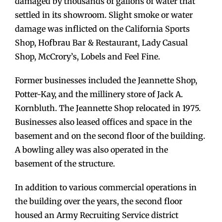
damaged by thousands of gallons of water that
settled in its showroom. Slight smoke or water
damage was inflicted on the California Sports
Shop, Hofbrau Bar & Restaurant, Lady Casual
Shop, McCrory’s, Lobels and Feel Fine.
Former businesses included the Jeannette Shop,
Potter-Kay, and the millinery store of Jack A.
Kornbluth. The Jeannette Shop relocated in 1975.
Businesses also leased offices and space in the
basement and on the second floor of the building.
A bowling alley was also operated in the
basement of the structure.
In addition to various commercial operations in
the building over the years, the second floor
housed an Army Recruiting Service district