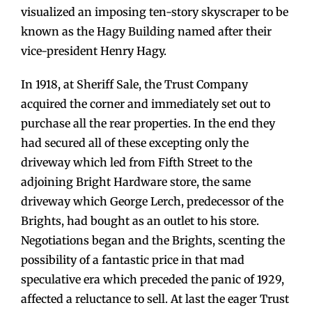
visualized an imposing ten-story skyscraper to be
known as the Hagy Building named after their
vice-president Henry Hagy.
In 1918, at Sheriff Sale, the Trust Company
acquired the corner and immediately set out to
purchase all the rear properties. In the end they
had secured all of these excepting only the
driveway which led from Fifth Street to the
adjoining Bright Hardware store, the same
driveway which George Lerch, predecessor of the
Brights, had bought as an outlet to his store.
Negotiations began and the Brights, scenting the
possibility of a fantastic price in that mad
speculative era which preceded the panic of 1929,
affected a reluctance to sell. At last the eager Trust