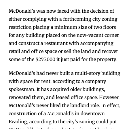
McDonald’s was now faced with the decision of
either complying with a forthcoming city zoning
restriction placing a minimum size of two floors
for any building placed on the now-vacant corner
and construct a restaurant with accompanying
retail and office space or sell the land and recover
some of the $255,000 it just paid for the property.
McDonald’s had never built a multi-story building
with space for rent, according to a company
spokesman. It has acquired older buildings,
renovated them, and leased office space. However,
McDonald’s never liked the landlord role. In effect,
construction of a McDonald’s in downtown
Reading, according to the city’s zoning could put