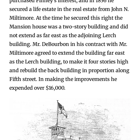
purchased Finney’s interest, and in 1856 he
secured a life estate in the real estate from John N.
Miltimore. At the time he secured this right the
Mansion house was a two-story building and did
not extend as far east as the adjoining Lerch
building. Mr. DeBourbon in his contract with Mr.
Miltimore agreed to extend the building far east
as the Lerch building, to make it four stories high
and rebuild the back building in proportion along
Fifth street. In making the improvements he
expended over $16,000.