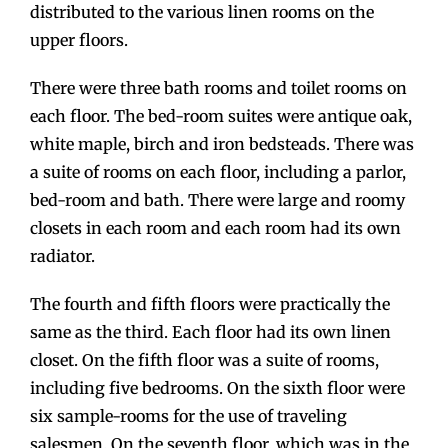
distributed to the various linen rooms on the
upper floors.
There were three bath rooms and toilet rooms on
each floor. The bed-room suites were antique oak,
white maple, birch and iron bedsteads. There was
a suite of rooms on each floor, including a parlor,
bed-room and bath. There were large and roomy
closets in each room and each room had its own
radiator.
The fourth and fifth floors were practically the
same as the third. Each floor had its own linen
closet. On the fifth floor was a suite of rooms,
including five bedrooms. On the sixth floor were
six sample-rooms for the use of traveling
salesmen. On the seventh floor, which was in the