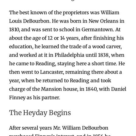
The best known of the proprietors was William
Louis DeBourbon. He was born in New Orleans in
1810, and was sent to school in Germantown. At
about the age of 12 or 14 years, after finishing his
education, he learned the trade of a wood carver,
and worked at it in Philadelphia until 1838, when
he came to Reading, staying here a short time. He
then went to Lancaster, remaining there about a
year, when be returned to Reading and took
charge of the Mansion house, in 1840, with Daniel
Finney as his partner.
The Heyday Begins
After several years Mr. William DeBourbon