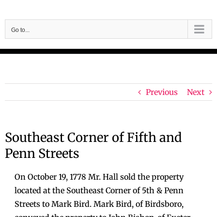
Skip
to
Go to...
content
Previous
Next
Southeast Corner of Fifth and
Penn Streets
On October 19, 1778 Mr. Hall sold the property
located at the Southeast Corner of 5th & Penn
Streets to Mark Bird. Mark Bird, of Birdsboro,