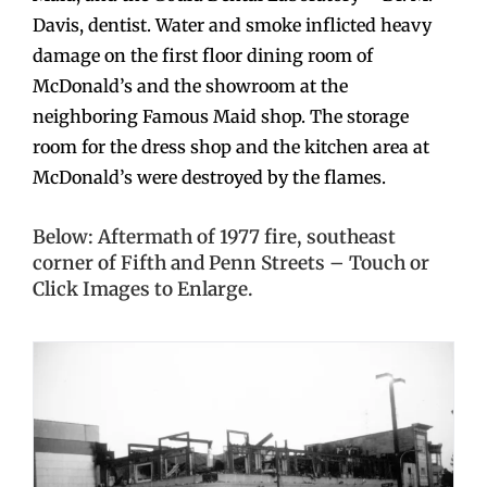
Davis, dentist. Water and smoke inflicted heavy
damage on the first floor dining room of
McDonald’s and the showroom at the
neighboring Famous Maid shop. The storage
room for the dress shop and the kitchen area at
McDonald’s were destroyed by the flames.
Below: Aftermath of 1977 fire, southeast
corner of Fifth and Penn Streets – Touch or
Click Images to Enlarge.