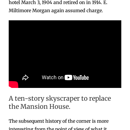
hotel March 3, 1904 and retired on in 1914. E.
Miltimore Morgan again assumed charge.
A ten-story skyscraper to replace
the Mansion House.
The subsequent history of the corner is more
interesting from the point of view of what it