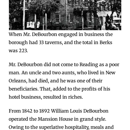
When Mr. DeBourbon engaged in business the
borough had 33 taverns, and the total in Berks
was 223.
Mr. DeBourbon did not come to Reading as a poor
man. An uncle and two aunts, who lived in New
Orleans, had died, and he was one of their
beneficiaries. That, added to the profits of his
hotel business, resulted in riches.
From 1842 to 1892 William Louis DeBourbon
operated the Mansion House in grand style.
Owing to the superlative hospitality, meals and