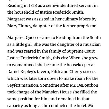
Reading in 1818 as a semi-indentured servant in
the household of Justice Frederick Smith.
Margaret was assisted in her culinary labors by
Mary Finney, daughter of the former proprietor.
Margaret Quocco came to Reading from the South
as a little girl. She was the daughter of a musician
and was reared in the family of Supreme Court
Justice Frederick Smith, this city. When she grew
to womanhood she became the housekeeper at
Daniel Kepley’s tavern, Fifth and Cherry streets,
which was later torn down to make room for the
Seyfert mansion. Sometime after Mr. DeBourbon
took charge of the Mansion House she filled the
same position for him and remained in that
capacity as long as he conducted the hotel. Mr.