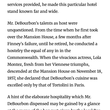
services provided, he made this particular hotel
stand known far and wide.
Mr. DeBourbon’s talents as host were
unquestioned. From the time when he first took
over the Mansion House, a few months after
Finney’s failure, until he retired, he conducted a
hostelry the equal of any in in the
Commonwealth. When the vivacious actress, Lola
Montez, fresh from her Viennese triumphs,
descended at the Mansion House on November 18,
1857, she declared that DeBourbon’s cuisine was
excelled only by that of Tortolini in Paris.
A hint of the elaborate hospitality which Mr.
DeBourbon dispensed may be gained by a glance