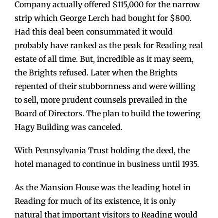
Company actually offered $115,000 for the narrow
strip which George Lerch had bought for $800.
Had this deal been consummated it would
probably have ranked as the peak for Reading real
estate of all time. But, incredible as it may seem,
the Brights refused. Later when the Brights
repented of their stubbornness and were willing
to sell, more prudent counsels prevailed in the
Board of Directors. The plan to build the towering
Hagy Building was canceled.
With Pennsylvania Trust holding the deed, the
hotel managed to continue in business until 1935.
As the Mansion House was the leading hotel in
Reading for much of its existence, it is only
natural that important visitors to Reading would