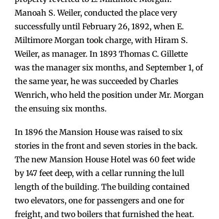
Manoah S. Weiler, conducted the place very
successfully until February 26, 1892, when E.
Miltimore Morgan took charge, with Hiram S.
Weiler, as manager. In 1893 Thomas C. Gillette
was the manager six months, and September 1, of
the same year, he was succeeded by Charles
Wenrich, who held the position under Mr. Morgan
the ensuing six months.
In 1896 the Mansion House was raised to six
stories in the front and seven stories in the back.
The new Mansion House Hotel was 60 feet wide
by 147 feet deep, with a cellar running the lull
length of the building. The building contained
two elevators, one for passengers and one for
freight, and two boilers that furnished the heat.