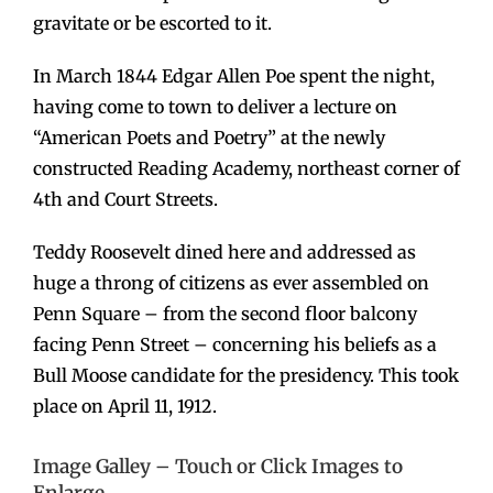
gravitate or be escorted to it.
In March 1844 Edgar Allen Poe spent the night,
having come to town to deliver a lecture on
“American Poets and Poetry” at the newly
constructed Reading Academy, northeast corner of
4th and Court Streets.
Teddy Roosevelt dined here and addressed as
huge a throng of citizens as ever assembled on
Penn Square – from the second floor balcony
facing Penn Street – concerning his beliefs as a
Bull Moose candidate for the presidency. This took
place on April 11, 1912.
Image Galley – Touch or Click Images to
Enlarge.