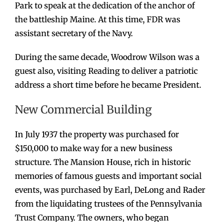
Park to speak at the dedication of the anchor of
the battleship Maine. At this time, FDR was
assistant secretary of the Navy.
During the same decade, Woodrow Wilson was a
guest also, visiting Reading to deliver a patriotic
address a short time before he became President.
New Commercial Building
In July 1937 the property was purchased for
$150,000 to make way for a new business
structure. The Mansion House, rich in historic
memories of famous guests and important social
events, was purchased by Earl, DeLong and Rader
from the liquidating trustees of the Pennsylvania
Trust Company. The owners, who began