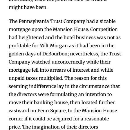
might have been.
The Pennsylvania Trust Company had a sizable
mortgage upon the Mansion House. Competition
had heightened and the hotel business was not as
profitable for Milt Morgan as it had been in the
golden days of DeBourbon; nevertheless, the Trust
Company watched unconcernedly while their
mortgage fell into arrears of interest and while
unpaid taxes multiplied. The reason for this
seeming indifference lay in the circumstance that
the directors were formulating an intention to
move their banking house, then located further
eastward on Penn Square, to the Mansion House
corner if it could be acquired for a reasonable
price. The imagination of their directors