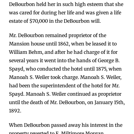
DeBourbon held her in such high esteem that she
was cared for during her life and was given a life
estate of $70,000 in the DeBourbon will.
Mr. DeBourbon remained proprietor of the
Mansion house until 1862, when be leased it to
William Behm, and after he had charge of it for
several years it went into the hands of George B.
Spayd, who conducted the hotel until 1875, when
Manoah S. Weiler took charge. Manoah S. Weiler,
had been the superintendent of the hotel for Mr.
Spayd. Manoah S. Weiler continued as proprietor
until the death of Mr. DeBourbon, on January 15th,
1892.
When DeBourbon passed away his interest in the
property reverted to E. Miltimore Morgan.