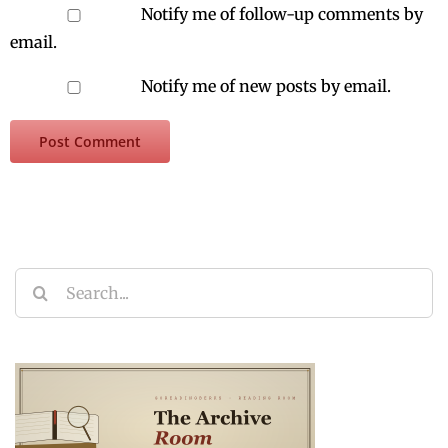
Notify me of follow-up comments by
email.
Notify me of new posts by email.
Search
for: