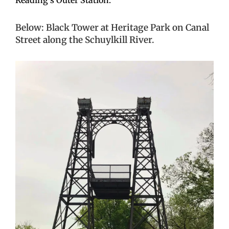
Below: Black Tower at Heritage Park on Canal
Street along the Schuylkill River.