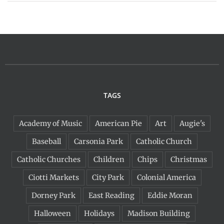
TAGS
Academy of Music
American Pie
Art
Augie's
Baseball
Carsonia Park
Catholic Church
Catholic Churches
Children
Chips
Christmas
Ciotti Markets
City Park
Colonial America
Dorney Park
East Reading
Eddie Moran
Halloween
Holidays
Madison Building