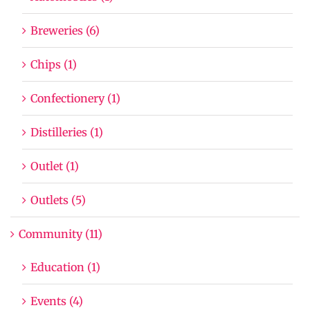
Breweries (6)
Chips (1)
Confectionery (1)
Distilleries (1)
Outlet (1)
Outlets (5)
Community (11)
Education (1)
Events (4)