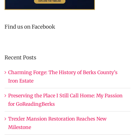
Find us on Facebook
Recent Posts
Charming Forge: The History of Berks County’s
Iron Estate
Preserving the Place I Still Call Home: My Passion
for GoReadingBerks
Trexler Mansion Restoration Reaches New
Milestone