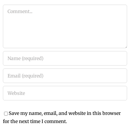
Comment
Save my name, email, and website in this browser
for the next time I comment.