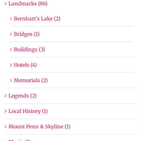
Landmarks (86)
Bernhart's Lake (2)
Bridges (1)
Buildings (3)
Hotels (4)
Memorials (2)
Legends (2)
Local History (1)
Mount Penn & Skyline (1)