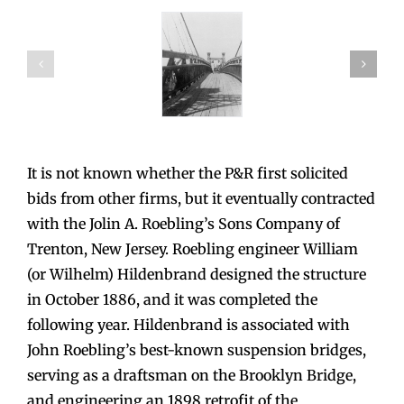
It is not known whether the P&R first solicited
bids from other firms, but it eventually contracted
with the Jolin A. Roebling’s Sons Company of
Trenton, New Jersey. Roebling engineer William
(or Wilhelm) Hildenbrand designed the structure
in October 1886, and it was completed the
following year. Hildenbrand is associated with
John Roebling’s best-known suspension bridges,
serving as a draftsman on the Brooklyn Bridge,
and engineering an 1898 retrofit of the