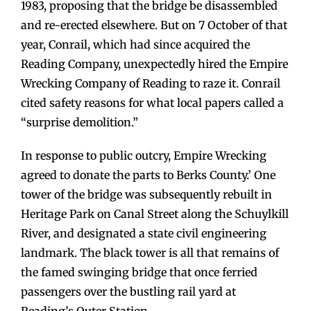
1983, proposing that the bridge be disassembled
and re-erected elsewhere. But on 7 October of that
year, Conrail, which had since acquired the
Reading Company, unexpectedly hired the Empire
Wrecking Company of Reading to raze it. Conrail
cited safety reasons for what local papers called a
“surprise demolition.”
In response to public outcry, Empire Wrecking
agreed to donate the parts to Berks County.’ One
tower of the bridge was subsequently rebuilt in
Heritage Park on Canal Street along the Schuylkill
River, and designated a state civil engineering
landmark. The black tower is all that remains of
the famed swinging bridge that once ferried
passengers over the bustling rail yard at
Reading’s Outer Station.