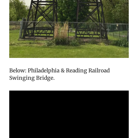
Below: Philadelphia & Reading Railroad
Swinging Bridge.