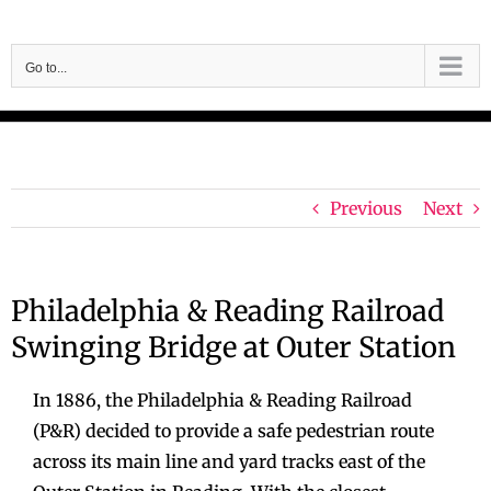
Skip
to
Go to...
content
Previous
Next
Philadelphia & Reading Railroad
Swinging Bridge at Outer Station
In 1886, the Philadelphia & Reading Railroad
(P&R) decided to provide a safe pedestrian route
across its main line and yard tracks east of the