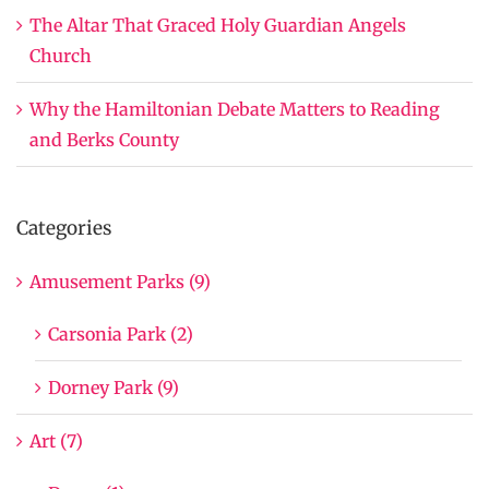
The Altar That Graced Holy Guardian Angels
Church
Why the Hamiltonian Debate Matters to Reading
and Berks County
Categories
Amusement Parks (9)
Carsonia Park (2)
Dorney Park (9)
Art (7)