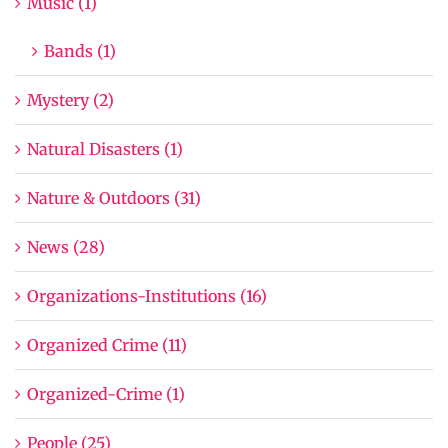
Music (1)
Bands (1)
Mystery (2)
Natural Disasters (1)
Nature & Outdoors (31)
News (28)
Organizations-Institutions (16)
Organized Crime (11)
Organized-Crime (1)
People (25)