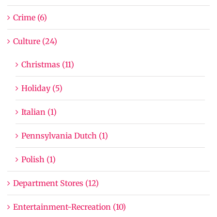
Crime (6)
Culture (24)
Christmas (11)
Holiday (5)
Italian (1)
Pennsylvania Dutch (1)
Polish (1)
Department Stores (12)
Entertainment-Recreation (10)