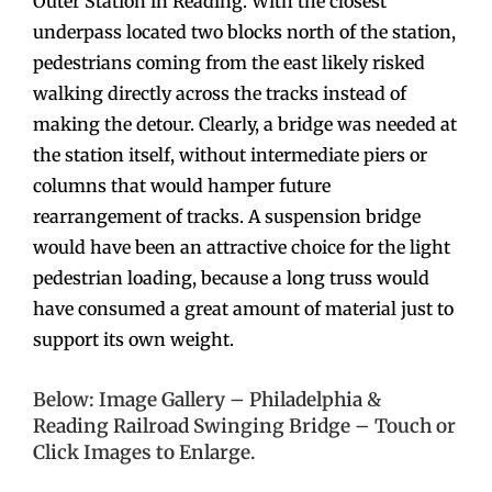
Outer Station in Reading. With the closest
underpass located two blocks north of the station,
pedestrians coming from the east likely risked
walking directly across the tracks instead of
making the detour. Clearly, a bridge was needed at
the station itself, without intermediate piers or
columns that would hamper future
rearrangement of tracks. A suspension bridge
would have been an attractive choice for the light
pedestrian loading, because a long truss would
have consumed a great amount of material just to
support its own weight.
Below: Image Gallery – Philadelphia &
Reading Railroad Swinging Bridge – Touch or
Click Images to Enlarge.