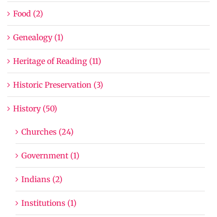
Food (2)
Genealogy (1)
Heritage of Reading (11)
Historic Preservation (3)
History (50)
Churches (24)
Government (1)
Indians (2)
Institutions (1)