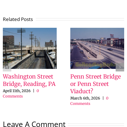
Related Posts
Washington Street
Penn Street Bridge
Bridge, Reading, PA
or Penn Street
Viaduct?
April 11th, 2026
|
0
Comments
March 6th, 2026
|
0
Comments
Leave A Comment