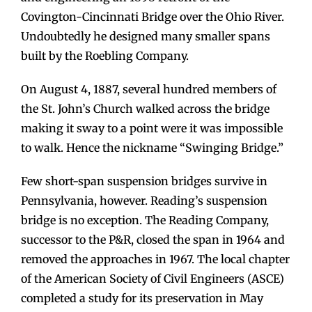
Covington-Cincinnati Bridge over the Ohio River.
Undoubtedly he designed many smaller spans
built by the Roebling Company.
On August 4, 1887, several hundred members of
the St. John’s Church walked across the bridge
making it sway to a point were it was impossible
to walk. Hence the nickname “Swinging Bridge.”
Few short-span suspension bridges survive in
Pennsylvania, however. Reading’s suspension
bridge is no exception. The Reading Company,
successor to the P&R, closed the span in 1964 and
removed the approaches in 1967. The local chapter
of the American Society of Civil Engineers (ASCE)
completed a study for its preservation in May