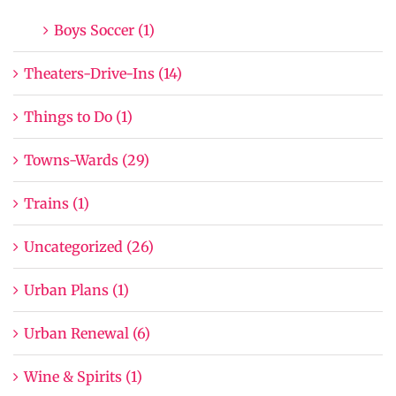
Boys Soccer (1)
Theaters-Drive-Ins (14)
Things to Do (1)
Towns-Wards (29)
Trains (1)
Uncategorized (26)
Urban Plans (1)
Urban Renewal (6)
Wine & Spirits (1)