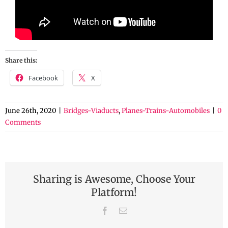
Share this:
Facebook
X
June 26th, 2020
|
Bridges-Viaducts
,
Planes-Trains-Automobiles
|
0
Comments
Sharing is Awesome, Choose Your
Platform!
Facebook
Email