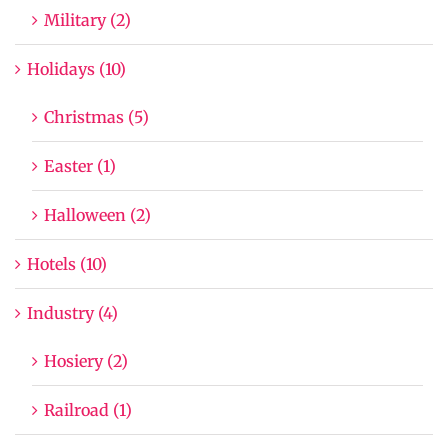
Military (2)
Holidays (10)
Christmas (5)
Easter (1)
Halloween (2)
Hotels (10)
Industry (4)
Hosiery (2)
Railroad (1)