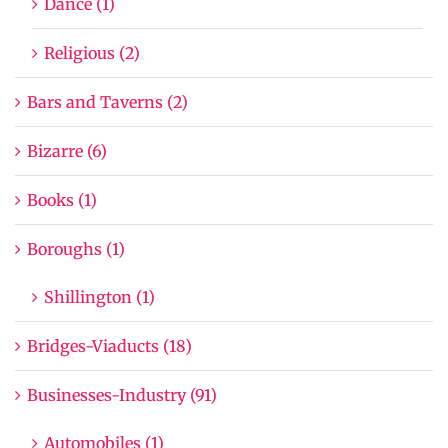
Dance (1)
Religious (2)
Bars and Taverns (2)
Bizarre (6)
Books (1)
Boroughs (1)
Shillington (1)
Bridges-Viaducts (18)
Businesses-Industry (91)
Automobiles (1)