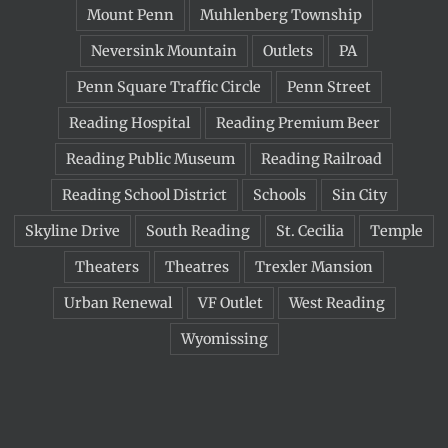
Mount Penn
Muhlenberg Township
Neversink Mountain
Outlets
PA
Penn Square Traffic Circle
Penn Street
Reading Hospital
Reading Premium Beer
Reading Public Museum
Reading Railroad
Reading School District
Schools
Sin City
Skyline Drive
South Reading
St. Cecilia
Temple
Theaters
Theatres
Trexler Mansion
Urban Renewal
VF Outlet
West Reading
Wyomissing