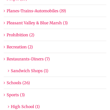
Planes-Trains-Automobiles (19)
Pleasant Valley & Blue Marsh (3)
Prohibition (2)
Recreation (2)
Restaurants-Diners (7)
Sandwich Shops (1)
Schools (26)
Sports (3)
High School (1)