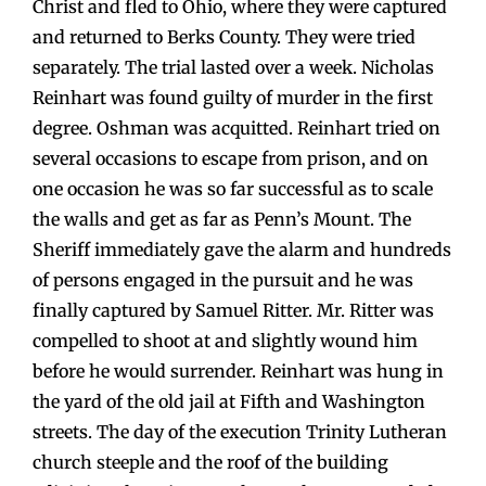
Christ and fled to Ohio, where they were captured
and returned to Berks County. They were tried
separately. The trial lasted over a week. Nicholas
Reinhart was found guilty of murder in the first
degree. Oshman was acquitted. Reinhart tried on
several occasions to escape from prison, and on
one occasion he was so far successful as to scale
the walls and get as far as Penn’s Mount. The
Sheriff immediately gave the alarm and hundreds
of persons engaged in the pursuit and he was
finally captured by Samuel Ritter. Mr. Ritter was
compelled to shoot at and slightly wound him
before he would surrender. Reinhart was hung in
the yard of the old jail at Fifth and Washington
streets. The day of the execution Trinity Lutheran
church steeple and the roof of the building