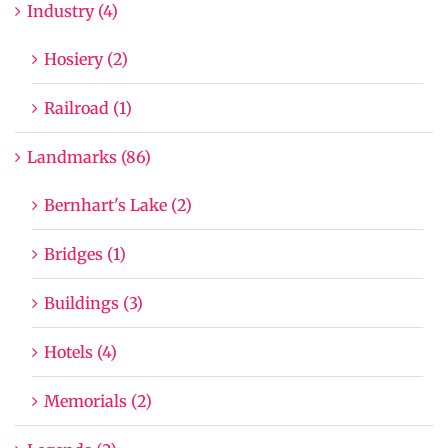
Industry (4)
Hosiery (2)
Railroad (1)
Landmarks (86)
Bernhart's Lake (2)
Bridges (1)
Buildings (3)
Hotels (4)
Memorials (2)