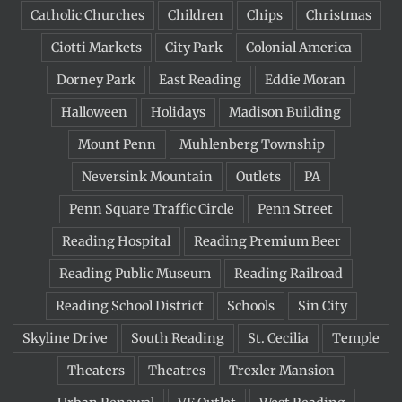
Catholic Churches
Children
Chips
Christmas
Ciotti Markets
City Park
Colonial America
Dorney Park
East Reading
Eddie Moran
Halloween
Holidays
Madison Building
Mount Penn
Muhlenberg Township
Neversink Mountain
Outlets
PA
Penn Square Traffic Circle
Penn Street
Reading Hospital
Reading Premium Beer
Reading Public Museum
Reading Railroad
Reading School District
Schools
Sin City
Skyline Drive
South Reading
St. Cecilia
Temple
Theaters
Theatres
Trexler Mansion