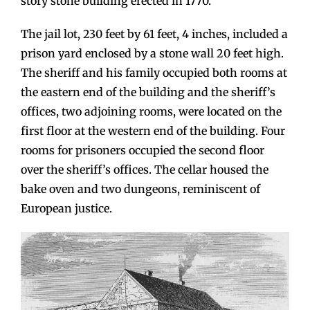
story stone building erected in 1770.
The jail lot, 230 feet by 61 feet, 4 inches, included a
prison yard enclosed by a stone wall 20 feet high.
The sheriff and his family occupied both rooms at
the eastern end of the building and the sheriff’s
offices, two adjoining rooms, were located on the
first floor at the western end of the building. Four
rooms for prisoners occupied the second floor
over the sheriff’s offices. The cellar housed the
bake oven and two dungeons, reminiscent of
European justice.