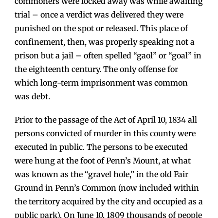
commoners were locked away was while awaiting
trial – once a verdict was delivered they were
punished on the spot or released. This place of
confinement, then, was properly speaking not a
prison but a jail – often spelled “gaol” or “goal” in
the eighteenth century. The only offense for
which long-term imprisonment was common
was debt.
Prior to the passage of the Act of April 10, 1834 all
persons convicted of murder in this county were
executed in public. The persons to be executed
were hung at the foot of Penn’s Mount, at what
was known as the “gravel hole,” in the old Fair
Ground in Penn’s Common (now included within
the territory acquired by the city and occupied as a
public park). On June 10, 1809 thousands of people