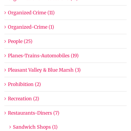
Organized Crime (11)
Organized-Crime (1)
People (25)
Planes-Trains-Automobiles (19)
Pleasant Valley & Blue Marsh (3)
Prohibition (2)
Recreation (2)
Restaurants-Diners (7)
Sandwich Shops (1)