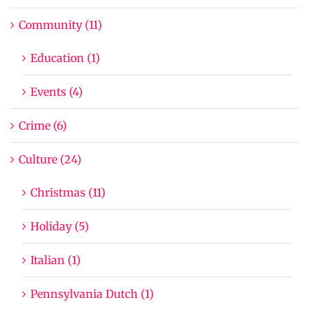
Community (11)
Education (1)
Events (4)
Crime (6)
Culture (24)
Christmas (11)
Holiday (5)
Italian (1)
Pennsylvania Dutch (1)