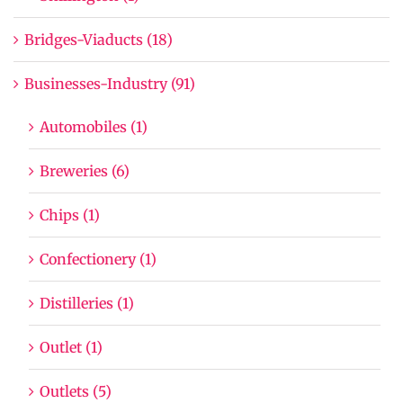
Bridges-Viaducts (18)
Businesses-Industry (91)
Automobiles (1)
Breweries (6)
Chips (1)
Confectionery (1)
Distilleries (1)
Outlet (1)
Outlets (5)