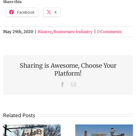
Share this:
Facebook
X
May 29th, 2020
|
Bizarre
,
Businesses-Industry
|
0 Comments
Sharing is Awesome, Choose Your
Platform!
Facebook
Email
Related Posts