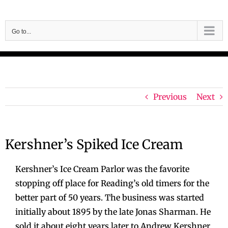
Skip
to
Go to...
content
Previous
Next
Kershner’s Spiked Ice Cream
Kershner’s Ice Cream Parlor was the favorite
stopping off place for Reading’s old timers for the
better part of 50 years. The business was started
initially about 1895 by the late Jonas Sharman. He
sold it about eight years later to Andrew Kershner.