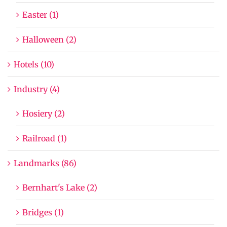
Easter (1)
Halloween (2)
Hotels (10)
Industry (4)
Hosiery (2)
Railroad (1)
Landmarks (86)
Bernhart's Lake (2)
Bridges (1)