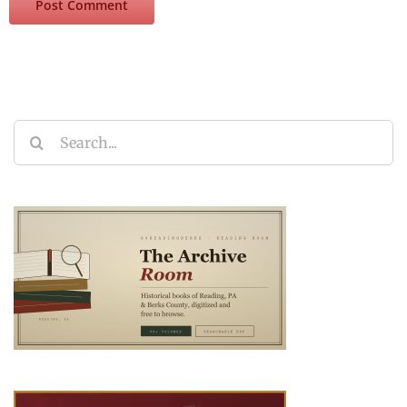
Search
for: