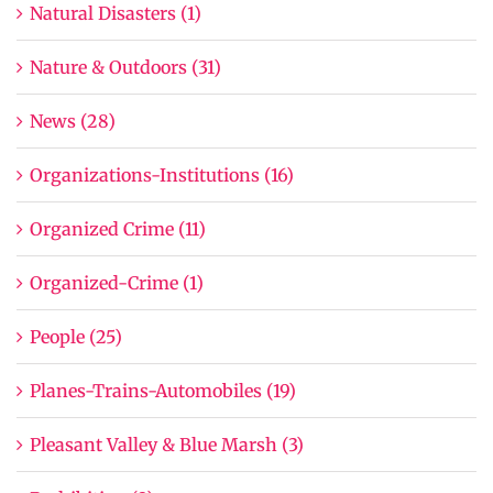
Natural Disasters (1)
Nature & Outdoors (31)
News (28)
Organizations-Institutions (16)
Organized Crime (11)
Organized-Crime (1)
People (25)
Planes-Trains-Automobiles (19)
Pleasant Valley & Blue Marsh (3)