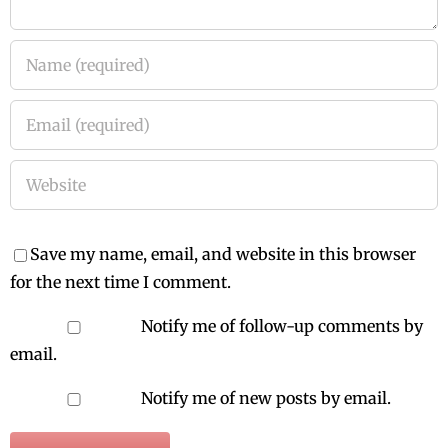
Save my name, email, and website in this browser
for the next time I comment.
Notify me of follow-up comments by
email.
Notify me of new posts by email.