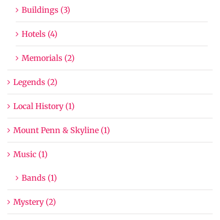
Buildings (3)
Hotels (4)
Memorials (2)
Legends (2)
Local History (1)
Mount Penn & Skyline (1)
Music (1)
Bands (1)
Mystery (2)