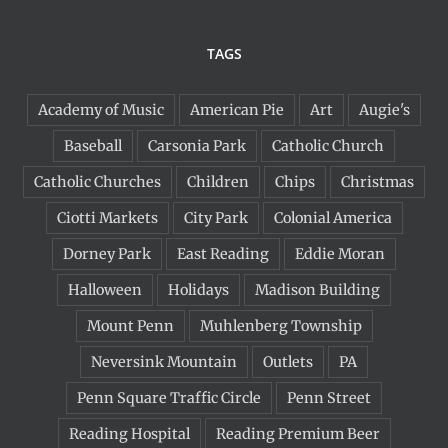
TAGS
Academy of Music
American Pie
Art
Augie's
Baseball
Carsonia Park
Catholic Church
Catholic Churches
Children
Chips
Christmas
Ciotti Markets
City Park
Colonial America
Dorney Park
East Reading
Eddie Moran
Halloween
Holidays
Madison Building
Mount Penn
Muhlenberg Township
Neversink Mountain
Outlets
PA
Penn Square Traffic Circle
Penn Street
Reading Hospital
Reading Premium Beer