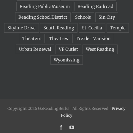
Reading Public Museum
Reading Railroad
Reading School District
Schools
Sin City
Skyline Drive
South Reading
St. Cecilia
Temple
Theaters
Theatres
Trexler Mansion
Urban Renewal
VF Outlet
West Reading
Wyomissing
Copyright 2026 GoReadingBerks | All Rights Reserved |
Privacy
Policy
Facebook
YouTube