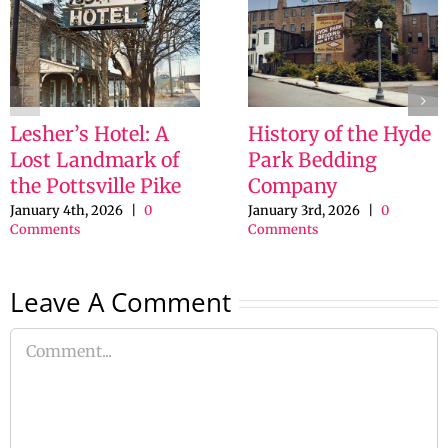
Lesher’s Hotel: A
History of the Hyde
Lost Landmark of
Park Bedding
the Pottsville Pike
Company
January 4th, 2026
|
0
January 3rd, 2026
|
0
Comments
Comments
Leave A Comment
Comment