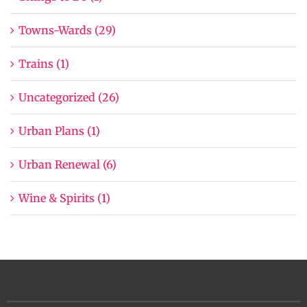
Towns-Wards (29)
Trains (1)
Uncategorized (26)
Urban Plans (1)
Urban Renewal (6)
Wine & Spirits (1)