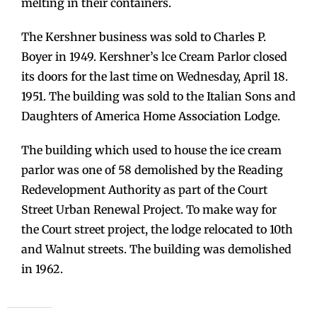
melting in their containers.
The Kershner business was sold to Charles P.
Boyer in 1949. Kershner’s lce Cream Parlor closed
its doors for the last time on Wednesday, April 18.
1951. The building was sold to the Italian Sons and
Daughters of America Home Association Lodge.
The building which used to house the ice cream
parlor was one of 58 demolished by the Reading
Redevelopment Authority as part of the Court
Street Urban Renewal Project. To make way for
the Court street project, the lodge relocated to 10th
and Walnut streets. The building was demolished
in 1962.