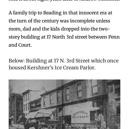
A family trip to Reading in that innocent era at
the turn of the century was incomplete unless
mom, dad and the kids dropped into the two-
story building at 17 North 3rd street between Penn
and Court.
Below: Building at 17 N. 3rd Street which once
housed Kershner’s Ice Cream Parlor.