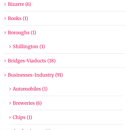
Bizarre (6)
Books (1)
Boroughs (1)
Shillington (1)
Bridges-Viaducts (18)
Businesses-Industry (91)
Automobiles (1)
Breweries (6)
Chips (1)