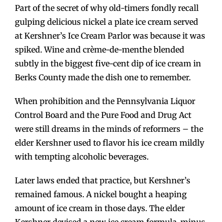
Part of the secret of why old-timers fondly recall
gulping delicious nickel a plate ice cream served
at Kershner’s Ice Cream Parlor was because it was
spiked. Wine and crème-de-menthe blended
subtly in the biggest five-cent dip of ice cream in
Berks County made the dish one to remember.
When prohibition and the Pennsylvania Liquor
Control Board and the Pure Food and Drug Act
were still dreams in the minds of reformers – the
elder Kershner used to flavor his ice cream mildly
with tempting alcoholic beverages.
Later laws ended that practice, but Kershner’s
remained famous. A nickel bought a heaping
amount of ice cream in those days. The elder
Kershner devised a new ice cream formula-minus