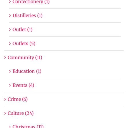
Confectionery (1)
Distilleries (1)
Outlet (1)
Outlets (5)
Community (11)
Education (1)
Events (4)
Crime (6)
Culture (24)
Christmas (11)