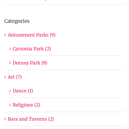
Categories
Amusement Parks (9)
Carsonia Park (2)
Dorney Park (9)
Art (7)
Dance (1)
Religious (2)
Bars and Taverns (2)