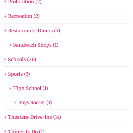
Prohibition (2)
Recreation (2)
Restaurants-Diners (7)
Sandwich Shops (1)
Schools (26)
Sports (3)
High School (1)
Boys Soccer (1)
Theaters-Drive-Ins (14)
Things to Do (1)