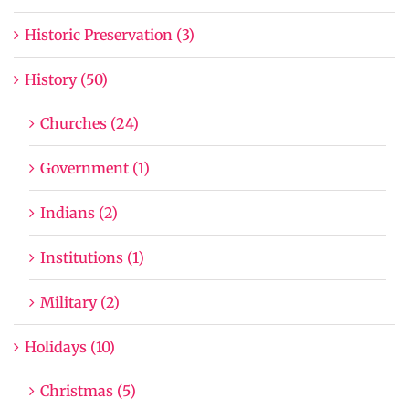
Historic Preservation (3)
History (50)
Churches (24)
Government (1)
Indians (2)
Institutions (1)
Military (2)
Holidays (10)
Christmas (5)