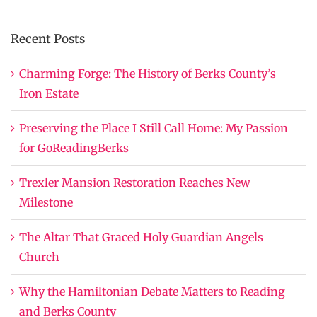
Recent Posts
Charming Forge: The History of Berks County’s
Iron Estate
Preserving the Place I Still Call Home: My Passion
for GoReadingBerks
Trexler Mansion Restoration Reaches New
Milestone
The Altar That Graced Holy Guardian Angels
Church
Why the Hamiltonian Debate Matters to Reading
and Berks County