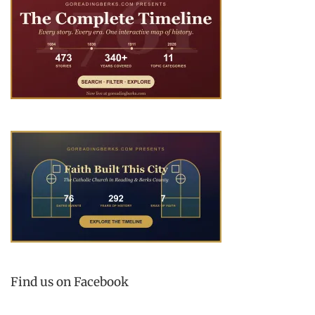
Find us on Facebook