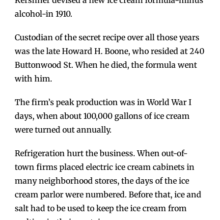
alcohol-in 1910.
Custodian of the secret recipe over all those years
was the late Howard H. Boone, who resided at 240
Buttonwood St. When he died, the formula went
with him.
The firm’s peak production was in World War I
days, when about 100,000 gallons of ice cream
were turned out annually.
Refrigeration hurt the business. When out-of-
town firms placed electric ice cream cabinets in
many neighborhood stores, the days of the ice
cream parlor were numbered. Before that, ice and
salt had to be used to keep the ice cream from