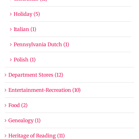
Holiday (5)
Italian (1)
Pennsylvania Dutch (1)
Polish (1)
Department Stores (12)
Entertainment-Recreation (10)
Food (2)
Genealogy (1)
Heritage of Reading (11)