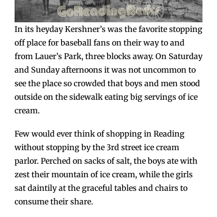
In its heyday Kershner’s was the favorite stopping
off place for baseball fans on their way to and
from Lauer’s Park, three blocks away. On Saturday
and Sunday afternoons it was not uncommon to
see the place so crowded that boys and men stood
outside on the sidewalk eating big servings of ice
cream.
Few would ever think of shopping in Reading
without stopping by the 3rd street ice cream
parlor. Perched on sacks of salt, the boys ate with
zest their mountain of ice cream, while the girls
sat daintily at the graceful tables and chairs to
consume their share.