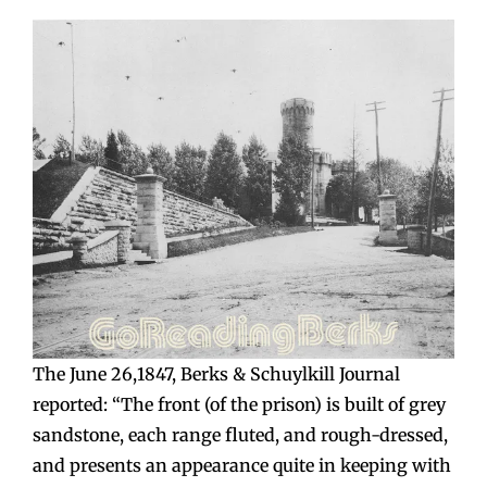
The June 26,1847, Berks & Schuylkill Journal
reported: “The front (of the prison) is built of grey
sandstone, each range fluted, and rough-dressed,
and presents an appearance quite in keeping with