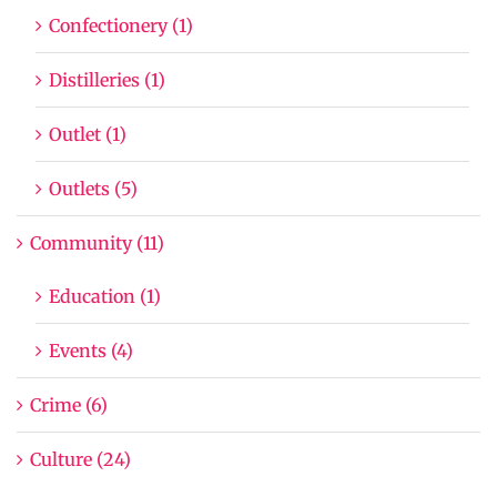
Confectionery (1)
Distilleries (1)
Outlet (1)
Outlets (5)
Community (11)
Education (1)
Events (4)
Crime (6)
Culture (24)