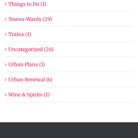
Things to Do (1)
Towns-Wards (29)
Trains (1)
Uncategorized (26)
Urban Plans (1)
Urban Renewal (6)
Wine & Spirits (1)