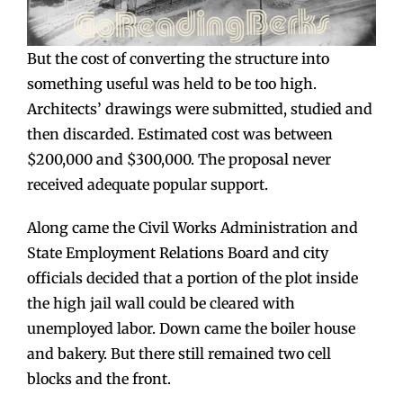
But the cost of converting the structure into
something useful was held to be too high.
Architects’ drawings were submitted, studied and
then discarded. Estimated cost was between
$200,000 and $300,000. The proposal never
received adequate popular support.
Along came the Civil Works Administration and
State Employment Relations Board and city
officials decided that a portion of the plot inside
the high jail wall could be cleared with
unemployed labor. Down came the boiler house
and bakery. But there still remained two cell
blocks and the front.