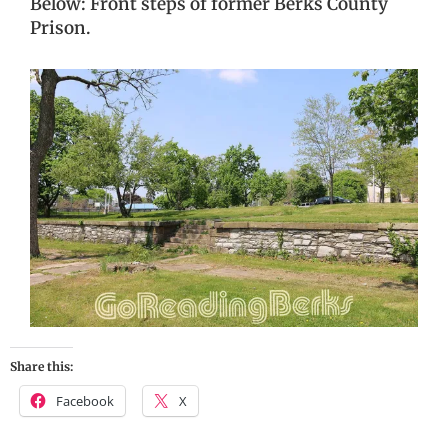
Below: Front steps of former Berks County
Prison.
Share this:
Facebook
X