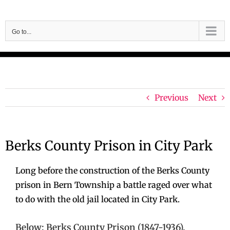
Skip
to
Go to...
content
Previous
Next
Berks County Prison in City Park
Long before the construction of the Berks County
prison in Bern Township a battle raged over what
to do with the old jail located in City Park.
Below: Berks County Prison (1847-1936).