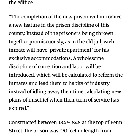
the edifice.
“The completion of the new prison will introduce
a new feature in the prison discipline of this
county. Instead of the prisoners being thrown
together promiscuously, as in the old jail, each
inmate will have ‘private apartment’ for his
exclusive accommodations. A wholesome
discipline of correction and labor will be
introduced, which will be calculated to reform the
inmates and lead them to habits of industry
instead of idling away their time calculating new
plans of mischief when their term of service has
expired.”
Constructed between 1847-1848 at the top of Penn
Street, the prison was 170 feet in length from