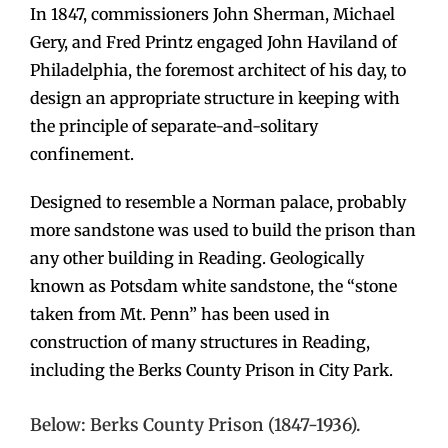
In 1847, commissioners John Sherman, Michael
Gery, and Fred Printz engaged John Haviland of
Philadelphia, the foremost architect of his day, to
design an appropriate structure in keeping with
the principle of separate-and-solitary
confinement.
Designed to resemble a Norman palace, probably
more sandstone was used to build the prison than
any other building in Reading. Geologically
known as Potsdam white sandstone, the “stone
taken from Mt. Penn” has been used in
construction of many structures in Reading,
including the Berks County Prison in City Park.
Below: Berks County Prison (1847-1936).