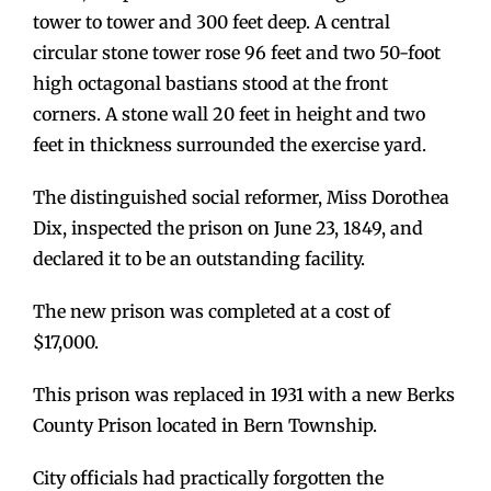
tower to tower and 300 feet deep. A central
circular stone tower rose 96 feet and two 50-foot
high octagonal bastians stood at the front
corners. A stone wall 20 feet in height and two
feet in thickness surrounded the exercise yard.
The distinguished social reformer, Miss Dorothea
Dix, inspected the prison on June 23, 1849, and
declared it to be an outstanding facility.
The new prison was completed at a cost of
$17,000.
This prison was replaced in 1931 with a new Berks
County Prison located in Bern Township.
City officials had practically forgotten the