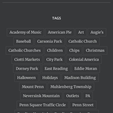
TAGS
Academy of Music
American Pie
Art
Augie's
Baseball
Carsonia Park
Catholic Church
Catholic Churches
Children
Chips
Christmas
Ciotti Markets
City Park
Colonial America
Dorney Park
East Reading
Eddie Moran
Halloween
Holidays
Madison Building
Mount Penn
Muhlenberg Township
Neversink Mountain
Outlets
PA
Penn Square Traffic Circle
Penn Street