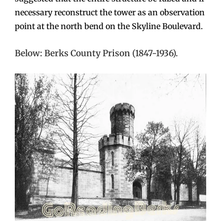
necessary reconstruct the tower as an observation
point at the north bend on the Skyline Boulevard.
Below: Berks County Prison (1847-1936).