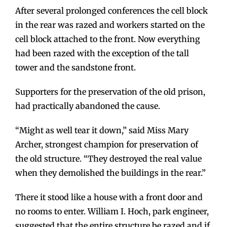
After several prolonged conferences the cell block
in the rear was razed and workers started on the
cell block attached to the front. Now everything
had been razed with the exception of the tall
tower and the sandstone front.
Supporters for the preservation of the old prison,
had practically abandoned the cause.
“Might as well tear it down,” said Miss Mary
Archer, strongest champion for preservation of
the old structure. “They destroyed the real value
when they demolished the buildings in the rear.”
There it stood like a house with a front door and
no rooms to enter. William I. Hoch, park engineer,
suggested that the entire structure be razed and if