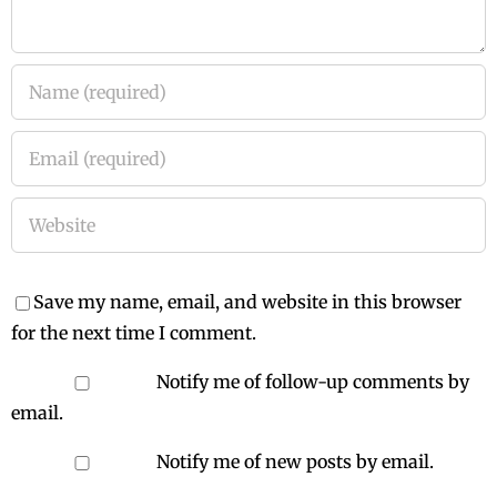
Save my name, email, and website in this browser
for the next time I comment.
Notify me of follow-up comments by
email.
Notify me of new posts by email.