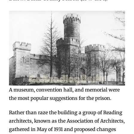
A museum, convention hall, and memorial were
the most popular suggestions for the prison.
Rather than raze the building a group of Reading
architects, known as the Association of Architects,
gathered in May of 1931 and proposed changes