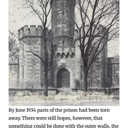
By June 1934 parts of the prison had been torn
away. There were still hopes, however, that
something could be done with the outer walls, the