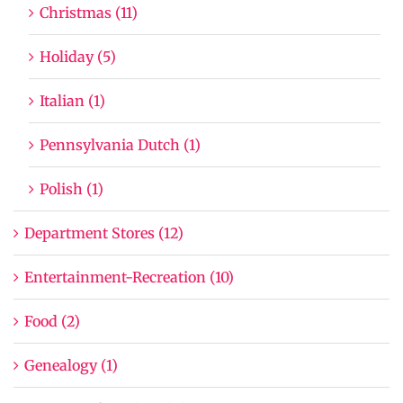
Christmas (11)
Holiday (5)
Italian (1)
Pennsylvania Dutch (1)
Polish (1)
Department Stores (12)
Entertainment-Recreation (10)
Food (2)
Genealogy (1)