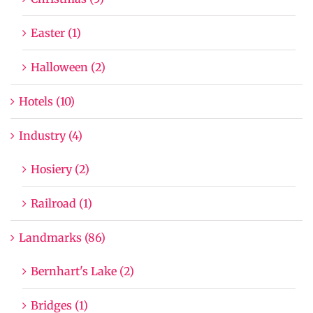
Easter (1)
Halloween (2)
Hotels (10)
Industry (4)
Hosiery (2)
Railroad (1)
Landmarks (86)
Bernhart's Lake (2)
Bridges (1)