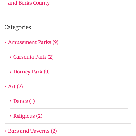
and Berks County
Categories
Amusement Parks (9)
Carsonia Park (2)
Dorney Park (9)
Art (7)
Dance (1)
Religious (2)
Bars and Taverns (2)