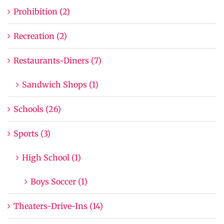
Prohibition (2)
Recreation (2)
Restaurants-Diners (7)
Sandwich Shops (1)
Schools (26)
Sports (3)
High School (1)
Boys Soccer (1)
Theaters-Drive-Ins (14)