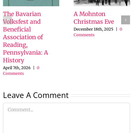
The Bavarian
A Mohnton
Volksfest and
Christmas Eve
Beneficial
December 18th, 2025
|
0
Comments
Association of
Reading,
Pennsylvania: A
History
April 7th, 2026
|
0
Comments
Leave A Comment
Comment