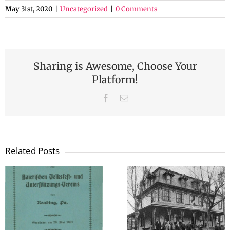
May 31st, 2020
|
Uncategorized
|
0 Comments
Sharing is Awesome, Choose Your
Platform!
Facebook
Email
Related Posts