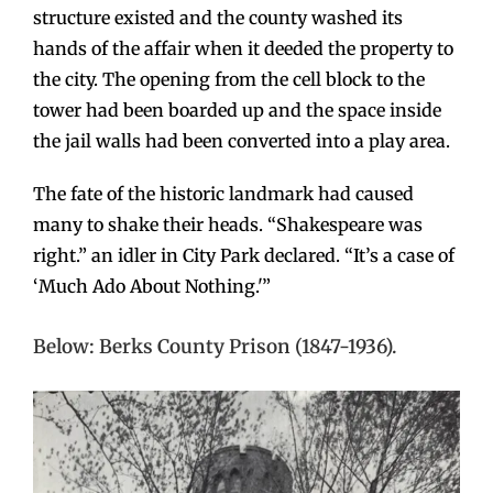
structure existed and the county washed its
hands of the affair when it deeded the property to
the city. The opening from the cell block to the
tower had been boarded up and the space inside
the jail walls had been converted into a play area.
The fate of the historic landmark had caused
many to shake their heads. “Shakespeare was
right.” an idler in City Park declared. “It’s a case of
‘Much Ado About Nothing.'”
Below: Berks County Prison (1847-1936).