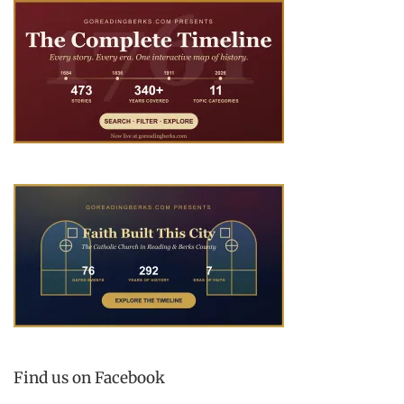
Find us on Facebook