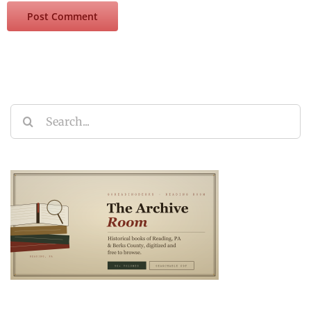
Search
for: