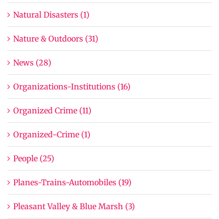
Natural Disasters (1)
Nature & Outdoors (31)
News (28)
Organizations-Institutions (16)
Organized Crime (11)
Organized-Crime (1)
People (25)
Planes-Trains-Automobiles (19)
Pleasant Valley & Blue Marsh (3)