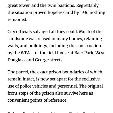
great tower, and the twin bastions. Regrettably
the situation proved hopeless and by 1936 nothing
remained.
City officials salvaged all they could. Much of the
sandstone was reused in many homes, retaining
walls, and buildings, including the construction –
by the WPA – of the field house at Baer Park, West
Douglass and George streets.
The parcel, the exact prison boundaries of which
remain intact, is now set apart for the exclusive
use of police vehicles and personnel. The original
front steps of the prison also survive here as
convenient points of reference.