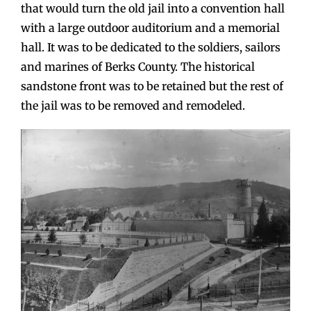
that would turn the old jail into a convention hall
with a large outdoor auditorium and a memorial
hall. It was to be dedicated to the soldiers, sailors
and marines of Berks County. The historical
sandstone front was to be retained but the rest of
the jail was to be removed and remodeled.