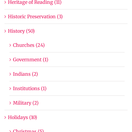
Heritage of Reading (11)
Historic Preservation (3)
History (50)
Churches (24)
Government (1)
Indians (2)
Institutions (1)
Military (2)
Holidays (10)
Christmas (5)