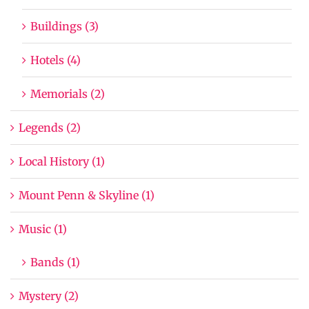
Buildings (3)
Hotels (4)
Memorials (2)
Legends (2)
Local History (1)
Mount Penn & Skyline (1)
Music (1)
Bands (1)
Mystery (2)