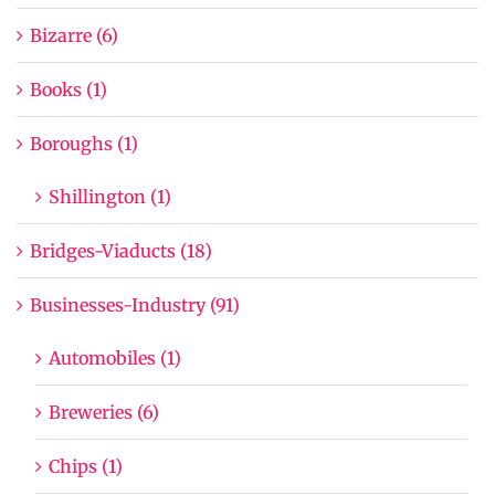
Bizarre (6)
Books (1)
Boroughs (1)
Shillington (1)
Bridges-Viaducts (18)
Businesses-Industry (91)
Automobiles (1)
Breweries (6)
Chips (1)