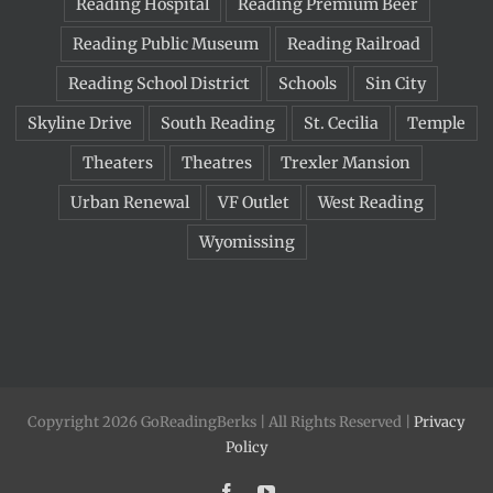
Reading Hospital
Reading Premium Beer
Reading Public Museum
Reading Railroad
Reading School District
Schools
Sin City
Skyline Drive
South Reading
St. Cecilia
Temple
Theaters
Theatres
Trexler Mansion
Urban Renewal
VF Outlet
West Reading
Wyomissing
Copyright 2026 GoReadingBerks | All Rights Reserved |
Privacy
Policy
Facebook
YouTube