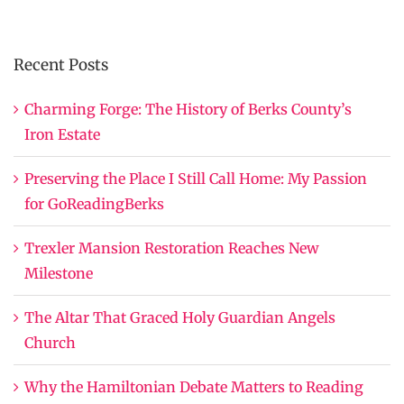
Recent Posts
Charming Forge: The History of Berks County’s
Iron Estate
Preserving the Place I Still Call Home: My Passion
for GoReadingBerks
Trexler Mansion Restoration Reaches New
Milestone
The Altar That Graced Holy Guardian Angels
Church
Why the Hamiltonian Debate Matters to Reading