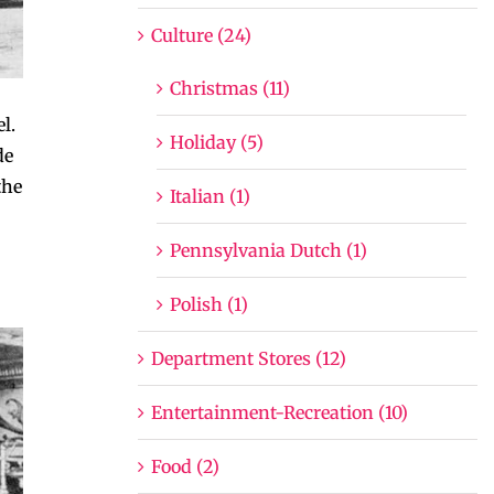
Culture (24)
Christmas (11)
l.
Holiday (5)
de
the
Italian (1)
Pennsylvania Dutch (1)
Polish (1)
Department Stores (12)
Entertainment-Recreation (10)
Food (2)