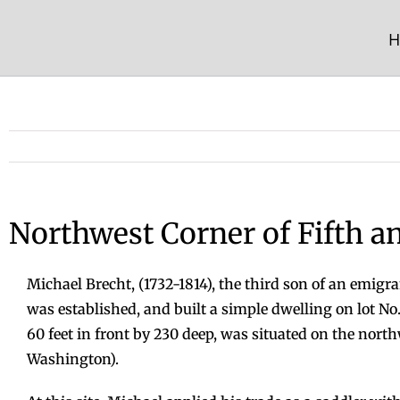
Skip
to
H
content
Northwest Corner of Fifth a
Michael Brecht, (1732-1814), the third son of an emigr
was established, and built a simple dwelling on lot No. 3
60 feet in front by 230 deep, was situated on the nort
Washington).