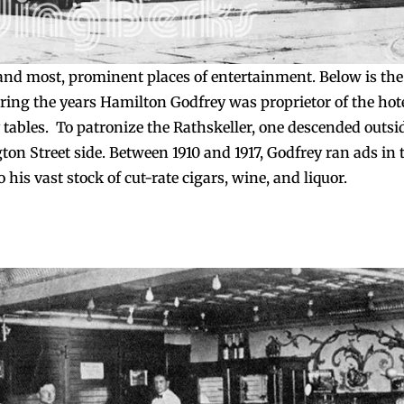
nd most, prominent places of entertainment. Below is the
ring the years Hamilton Godfrey was proprietor of the hote
tables. To patronize the Rathskeller, one descended outsi
on Street side. Between 1910 and 1917, Godfrey ran ads in 
his vast stock of cut-rate cigars, wine, and liquor.