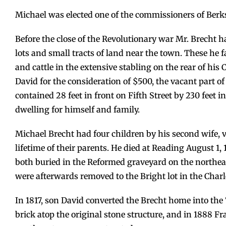
Michael was elected one of the commissioners of Berks
Before the close of the Revolutionary war Mr. Brecht ha
lots and small tracts of land near the town. These he f
and cattle in the extensive stabling on the rear of his C
David for the consideration of $500, the vacant part of 
contained 28 feet in front on Fifth Street by 230 feet i
dwelling for himself and family.
Michael Brecht had four children by his second wife, vi
lifetime of their parents. He died at Reading August 
both buried in the Reformed graveyard on the northea
were afterwards removed to the Bright lot in the Char
In 1817, son David converted the Brecht home into the “F
brick atop the original stone structure, and in 1888 Fr