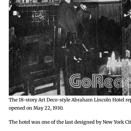
The 18-story Art Deco-style Abraham Lincoln Hotel rep
opened on May 22, 1930.
The hotel was one of the last designed by New York Cit