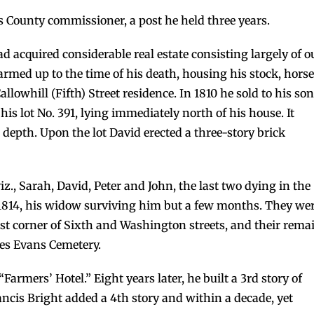
 County commissioner, a post he held three years.
d acquired considerable real estate consisting largely of o
armed up to the time of his death, housing his stock, hors
allowhill (Fifth) Street residence. In 1810 he sold to his son
his lot No. 391, lying immediately north of his house. It
n depth. Upon the lot David erected a three-story brick
z., Sarah, David, Peter and John, the last two dying in the
1, 1814, his widow surviving him but a few months. They we
st corner of Sixth and Washington streets, and their rema
les Evans Cemetery.
armers’ Hotel.” Eight years later, he built a 3rd story of
ancis Bright added a 4th story and within a decade, yet