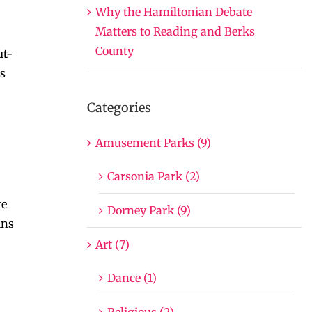
Why the Hamiltonian Debate
Matters to Reading and Berks
County
ut-
es
Categories
Amusement Parks (9)
Carsonia Park (2)
re
Dorney Park (9)
ins
Art (7)
Dance (1)
Religious (2)