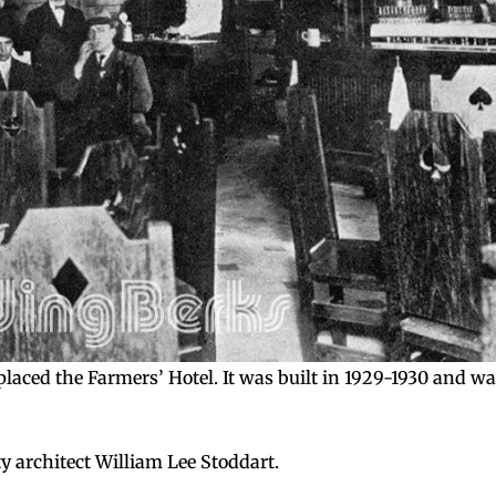
laced the Farmers’ Hotel. It was built in 1929-1930 and w
y architect William Lee Stoddart.