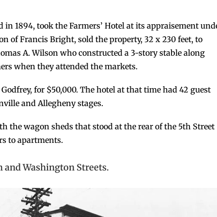
d in 1894, took the Farmers’ Hotel at its appraisement und
on of Francis Bright, sold the property, 32 x 230 feet, to
Thomas A. Wilson who constructed a 3-story stable along
mers when they attended the markets.
n Godfrey, for $50,000. The hotel at that time had 42 guest
nville and Allegheny stages.
with the wagon sheds that stood at the rear of the 5th Street
rs to apartments.
th and Washington Streets.