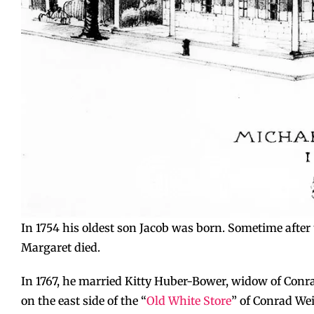
In 1754 his oldest son Jacob was born. Sometime after t
Margaret died.
In 1767, he married Kitty Huber-Bower, widow of Conr
on the east side of the “
Old White Store
” of Conrad Wei