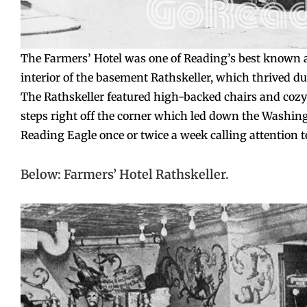
The Farmers’ Hotel was one of Reading’s best known a
interior of the basement Rathskeller, which thrived du
The Rathskeller featured high-backed chairs and cozy 
steps right off the corner which led down the Washingt
Reading Eagle once or twice a week calling attention to 
Below: Farmers’ Hotel Rathskeller.