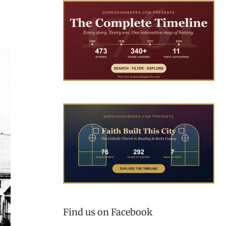
Find us on Facebook