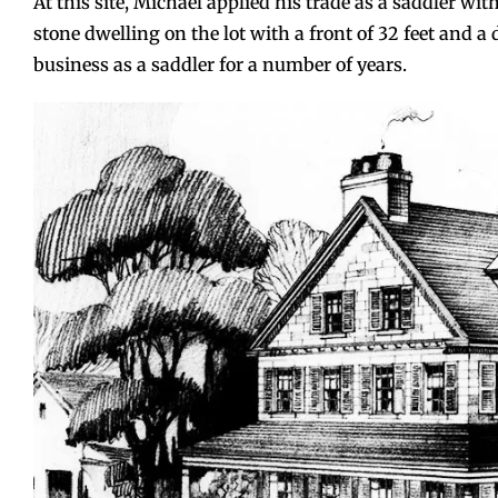
At this site, Michael applied his trade as a saddler wit
stone dwelling on the lot with a front of 32 feet and a 
business as a saddler for a number of years.