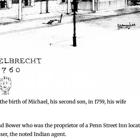
he birth of Michael, his second son, in 1759, his wife
ad Bower who was the proprietor of a Penn Street Inn loca
ser, the noted Indian agent.