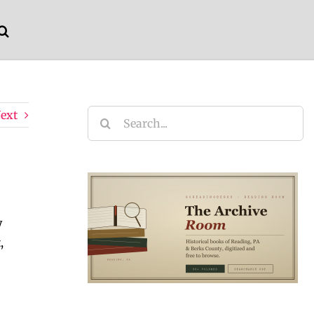
ext
Search
for:
y
,