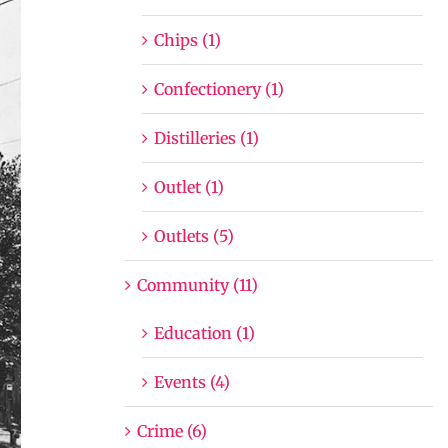
Chips (1)
Confectionery (1)
Distilleries (1)
Outlet (1)
Outlets (5)
Community (11)
Education (1)
Events (4)
Crime (6)