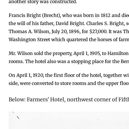
another story was constructed.
Francis Bright (Brecht), who was born in 1812 and die
the will of his father, David Bright. Charles S. Bright, s
Thomas A. Wilson, July 20, 1896, for $27,000. It was 
Washington Street which quartered the horses of far
Mr. Wilson sold the property, April 1, 1905, to Hamilto
rooms. The hotel also was a stopping place for the Ber
On April 1, 1920, the first floor of the hotel, together 
side, were converted to store rooms and the upper floo
Below: Farmers’ Hotel, northwest corner of Fif