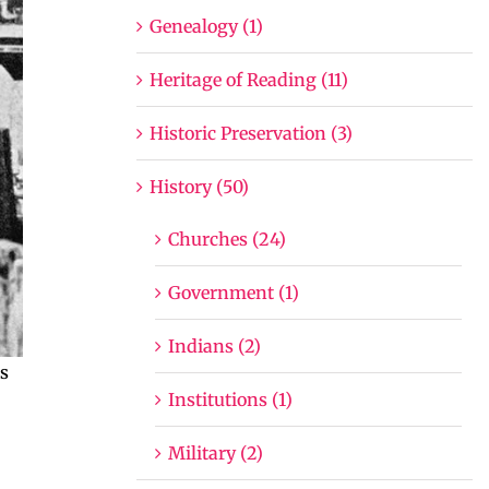
Genealogy (1)
Heritage of Reading (11)
Historic Preservation (3)
History (50)
Churches (24)
Government (1)
Indians (2)
as
Institutions (1)
Military (2)