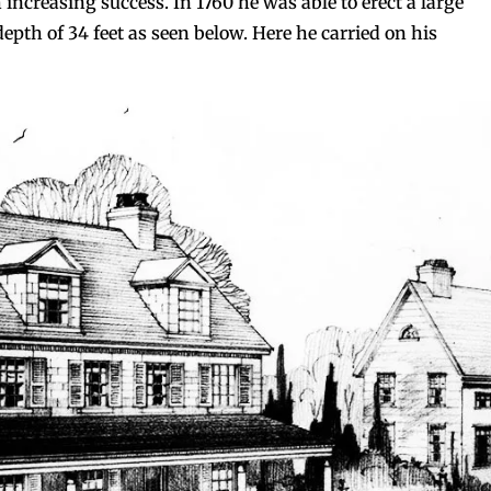
h increasing success. In 1760 he was able to erect a large
depth of 34 feet as seen below. Here he carried on his