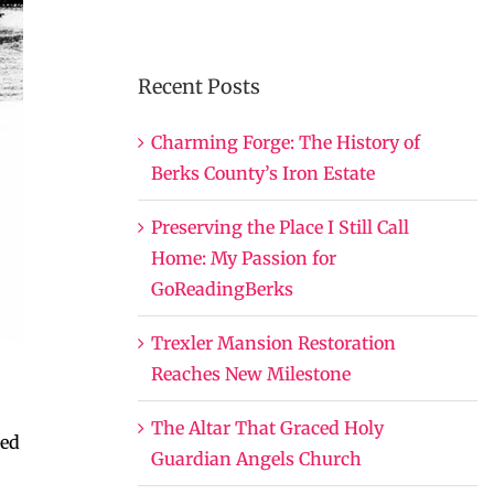
Recent Posts
Charming Forge: The History of
Berks County’s Iron Estate
Preserving the Place I Still Call
Home: My Passion for
GoReadingBerks
Trexler Mansion Restoration
Reaches New Milestone
The Altar That Graced Holy
ted
Guardian Angels Church