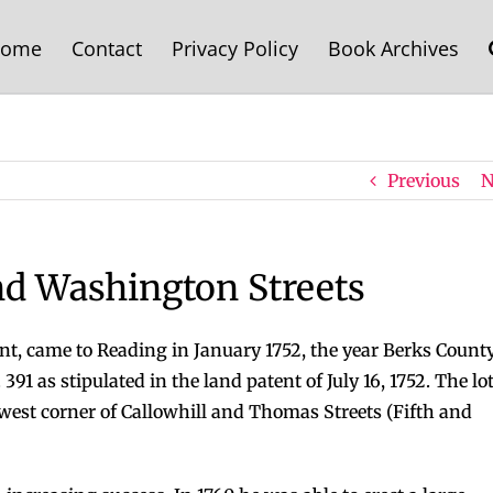
ome
Contact
Privacy Policy
Book Archives
Previous
N
nd Washington Streets
ant, came to Reading in January 1752, the year Berks Count
91 as stipulated in the land patent of July 16, 1752. The lot
hwest corner of Callowhill and Thomas Streets (Fifth and