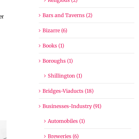
Bars and Taverns (2)
er
Bizarre (6)
Books (1)
Boroughs (1)
Shillington (1)
Bridges-Viaducts (18)
Businesses-Industry (91)
Automobiles (1)
Breweries (6)